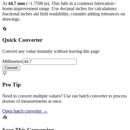
back to the main calculator or batch converter.
At
44.7
mm
(~
1.7598
in),
This falls in a common fabrication /
home‑improvement range. Use decimal inches for calculations;
fractional inches aid field readability; consider adding tolerances on
drawings.
🔄
Quick Converter
Convert any value instantly without leaving this page
Millimeters
Convert
💡
Pro Tip
Need to convert multiple values? Use our batch converter to process
dozens of measurements at once.
Open batch converter →
📥