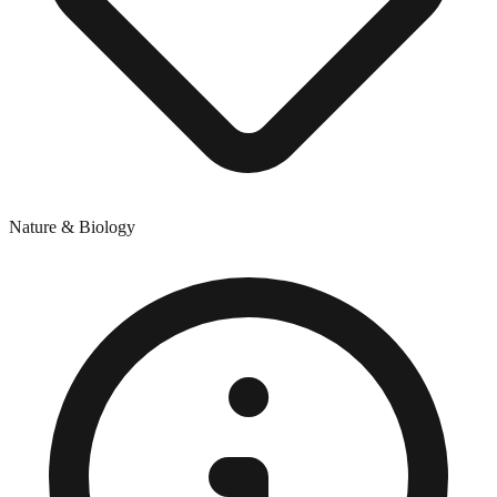
Nature & Biology