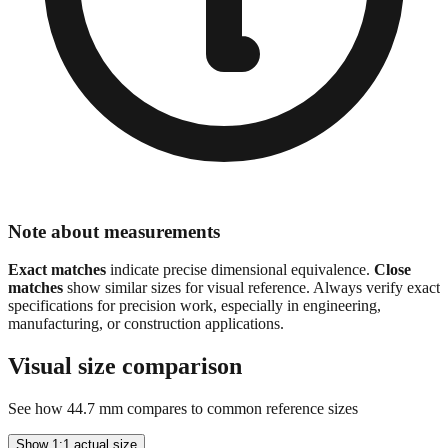
Note about measurements
Exact matches
indicate precise dimensional equivalence.
Close
matches
show similar sizes for visual reference. Always verify exact
specifications for precision work, especially in engineering,
manufacturing, or construction applications.
Visual size comparison
See how
44.7
mm compares to common reference sizes