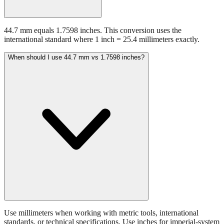
44.7 mm equals 1.7598 inches. This conversion uses the
international standard where 1 inch = 25.4 millimeters exactly.
When should I use 44.7 mm vs 1.7598 inches?