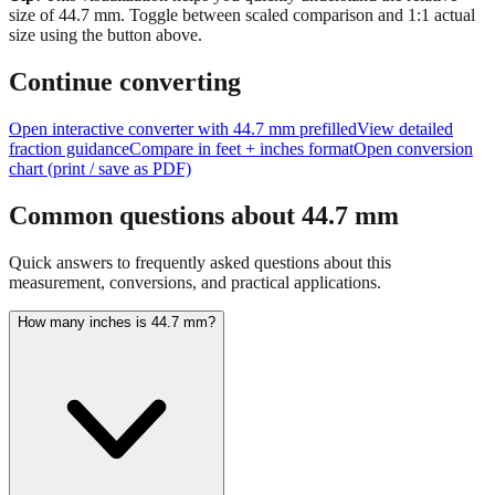
Tip:
This visualization helps you quickly understand the relative
size of
44.7
mm.
Toggle between scaled comparison and 1:1 actual
size using the button above.
Continue converting
Open interactive converter with
44.7
mm prefilled
View detailed
fraction guidance
Compare in feet + inches format
Open conversion
chart (print / save as PDF)
Common questions about
44.7
mm
Quick answers to frequently asked questions about this
measurement, conversions, and practical applications.
How many inches is 44.7 mm?