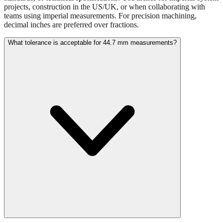
Use millimeters when working with metric tools, international
standards, or technical specifications. Use inches for imperial-system
projects, construction in the US/UK, or when collaborating with
teams using imperial measurements. For precision machining,
decimal inches are preferred over fractions.
What tolerance is acceptable for 44.7 mm measurements?