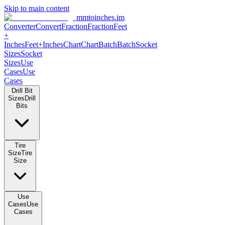
Skip to main content
mmtoinches.im
Converter
Convert
Fraction
Fraction
Feet +
Inches
Feet+Inches
Chart
Chart
Batch
Batch
Socket Sizes
Socket
Sizes
Use Cases
Use Cases
Drill Bit Sizes
Drill Bits
Tire Size
Tire Size
Use Cases
Use Cases