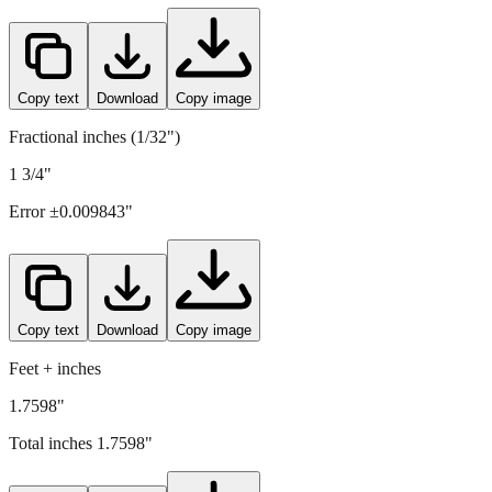
44.7
mm =
1.7598
" (rounded to four decimals)
Copy text
Download
Copy image
Fractional inches (1/32")
1 3/4"
Error ±
0.009843
"
Copy text
Download
Copy image
Feet + inches
1.7598"
Total inches
1.7598
"