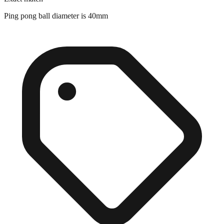
Exact match
Ping pong ball diameter is 40mm