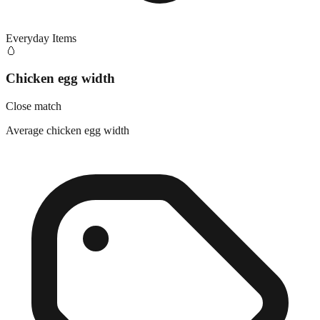
Everyday Items
🥚
Chicken egg width
Close match
Average chicken egg width