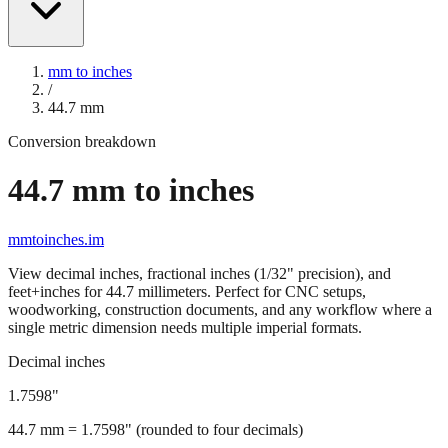
mm to inches
/
44.7
mm
Conversion breakdown
44.7
mm to inches
mmtoinches.im
View decimal inches, fractional inches (1/32" precision), and
feet+inches for
44.7
millimeters. Perfect for CNC setups,
woodworking, construction documents, and any workflow where a
single metric dimension needs multiple imperial formats.
Decimal inches
1.7598
"