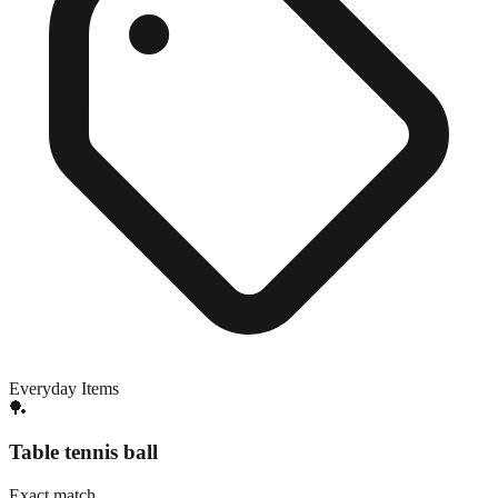
Everyday Items
🏓
Table tennis ball