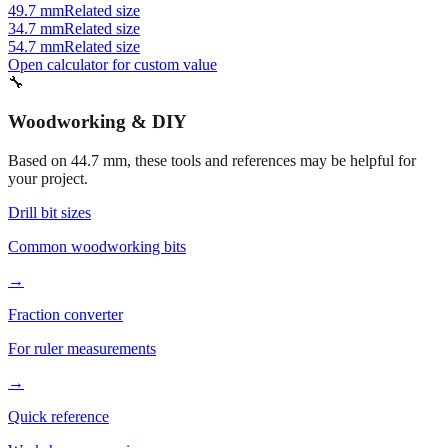
46.7 mm
Related size
39.7 mm
Related size
49.7 mm
Related size
34.7 mm
Related size
54.7 mm
Related size
Open calculator for custom value
🔧
Woodworking & DIY
Based on
44.7
mm, these tools and references may be helpful for
your project.
Drill bit sizes
Common woodworking bits
→
Fraction converter
For ruler measurements
→