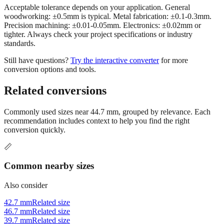
Acceptable tolerance depends on your application. General
woodworking: ±0.5mm is typical. Metal fabrication: ±0.1-0.3mm.
Precision machining: ±0.01-0.05mm. Electronics: ±0.02mm or
tighter. Always check your project specifications or industry
standards.
Still have questions?
Try the interactive converter
for more
conversion options and tools.
Related conversions
Commonly used sizes near
44.7
mm, grouped by relevance. Each
recommendation includes context to help you find the right
conversion quickly.
📏
Common nearby sizes
Also consider
42.7 mm
Related size