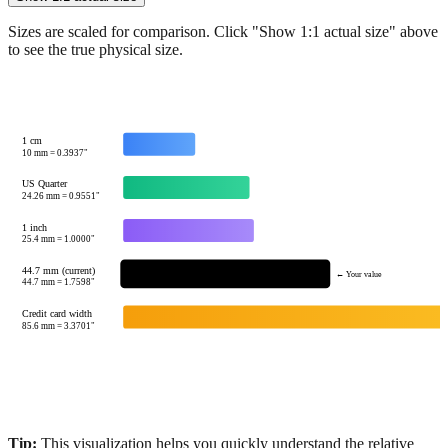
Show 1:1 actual size
Sizes are scaled for comparison. Click "Show 1:1 actual size" above
to see the true physical size.
1 cm
10
mm =
0.3937
"
US Quarter
24.26
mm =
0.9551
"
1 inch
25.4
mm =
1.0000
"
44.7 mm (current)
← Your value
44.7
mm =
1.7598
"
Credit card width
85.6
mm =
3.3701
"