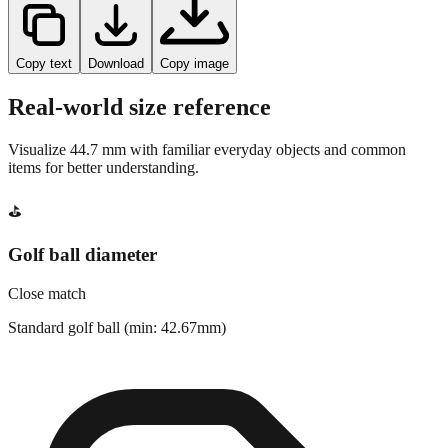
Copy text
Download
Copy image
Real-world size reference
Visualize
44.7
mm with familiar everyday objects and common
items for better understanding.
⛳
Golf ball diameter
Close match
Standard golf ball (min: 42.67mm)