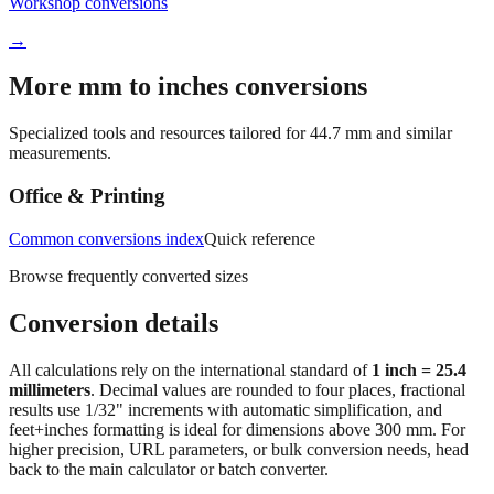
Quick reference
Workshop conversions
→
More mm to inches conversions
Specialized tools and resources tailored for
44.7
mm and similar
measurements.
Office & Printing
Common conversions index
Quick reference
Browse frequently converted sizes
Conversion details
All calculations rely on the international standard of
1 inch = 25.4
millimeters
. Decimal values are rounded to four places, fractional
results use 1/32" increments with automatic simplification, and
feet+inches formatting is ideal for dimensions above 300 mm. For
higher precision, URL parameters, or bulk conversion needs, head