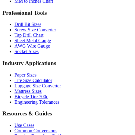
MM to Inches and Feet
MM to Inches Batch Converter
MM to Inches Chart
Professional Tools
Drill Bit Sizes
Screw Size Converter
Tap Drill Chart
Sheet Metal Gauge
AWG Wire Gauge
Socket Sizes
Industry Applications
Paper Sizes
Tire Size Calculator
Luggage Size Converter
Mattress Sizes
Bicycle Tire 700c
Engineering Tolerances
Resources & Guides