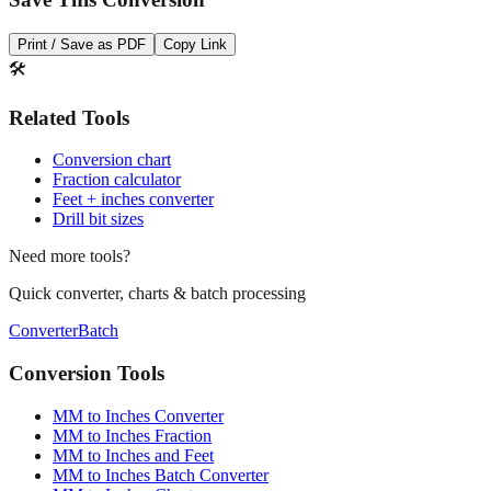
Save This Conversion
Print / Save as PDF
Copy Link
🛠️
Related Tools
Conversion chart
Fraction calculator
Feet + inches converter
Drill bit sizes
Need more tools?
Quick converter, charts & batch processing
Converter
Batch
Conversion Tools
MM to Inches Converter
MM to Inches Fraction