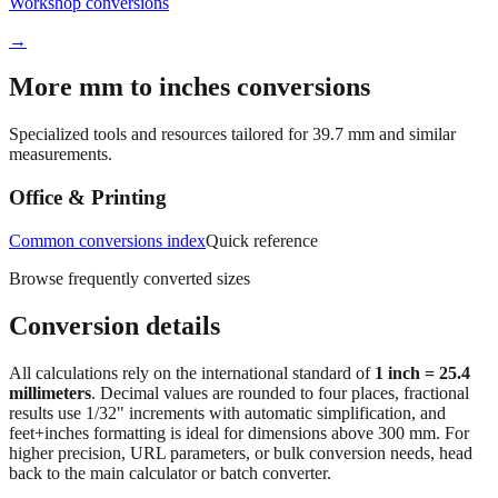
Quick reference
Workshop conversions
→
More mm to inches conversions
Specialized tools and resources tailored for
39.7
mm and similar
measurements.
Office & Printing
Common conversions index
Quick reference
Browse frequently converted sizes
Conversion details
All calculations rely on the international standard of
1 inch = 25.4
millimeters
. Decimal values are rounded to four places, fractional
results use 1/32" increments with automatic simplification, and
feet+inches formatting is ideal for dimensions above 300 mm. For
higher precision, URL parameters, or bulk conversion needs, head