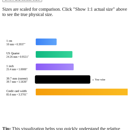
Show 1:1 actual size
Sizes are scaled for comparison. Click "Show 1:1 actual size" above
to see the true physical size.
1 cm
10
mm =
0.3937
"
US Quarter
24.26
mm =
0.9551
"
1 inch
25.4
mm =
1.0000
"
39.7 mm (current)
← Your value
39.7
mm =
1.5630
"
Credit card width
85.6
mm =
3.3701
"