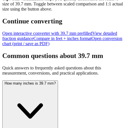
Tip:
This visualization helps you quickly understand the relative
size of
39.7
mm.
Toggle between scaled comparison and 1:1 actual
size using the button above.
Continue converting
Open interactive converter with
39.7
mm prefilled
View detailed
fraction guidance
Compare in feet + inches format
Open conversion
chart (print / save as PDF)
Common questions about
39.7
mm
Quick answers to frequently asked questions about this
measurement, conversions, and practical applications.
How many inches is 39.7 mm?