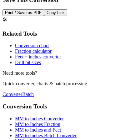
Save This Conversion
Print / Save as PDF
Copy Link
🛠️
Related Tools
Conversion chart
Fraction calculator
Feet + inches converter
Drill bit sizes
Need more tools?
Quick converter, charts & batch processing
Converter
Batch
Conversion Tools
MM to Inches Converter
MM to Inches Fraction