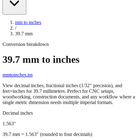
mm to inches
/
39.7
mm
Conversion breakdown
39.7
mm to inches
mmtoinches.im
View decimal inches, fractional inches (1/32" precision), and
feet+inches for
39.7
millimeters. Perfect for CNC setups,
woodworking, construction documents, and any workflow where a
single metric dimension needs multiple imperial formats.
Decimal inches
1.563
"