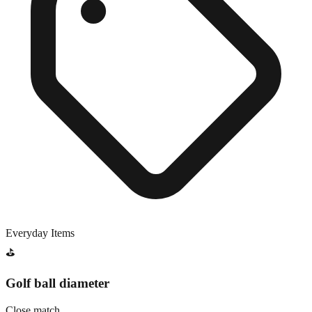
Everyday Items
⛳
Golf ball diameter