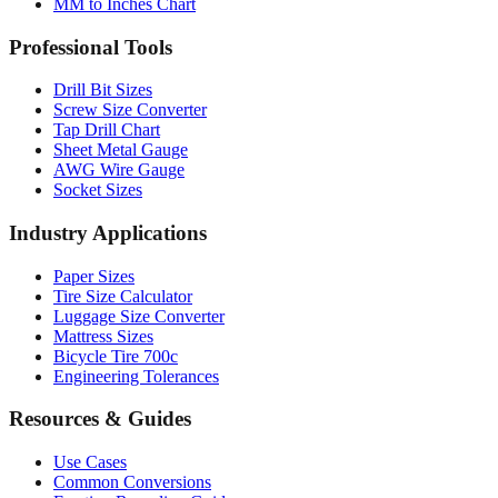
MM to Inches and Feet
MM to Inches Batch Converter
MM to Inches Chart
Professional Tools
Drill Bit Sizes
Screw Size Converter
Tap Drill Chart
Sheet Metal Gauge
AWG Wire Gauge
Socket Sizes
Industry Applications
Paper Sizes
Tire Size Calculator
Luggage Size Converter
Mattress Sizes
Bicycle Tire 700c
Engineering Tolerances
Resources & Guides