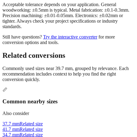
Acceptable tolerance depends on your application. General
woodworking: ±0.5mm is typical. Metal fabrication: ±0.1-0.3mm.
Precision machining: ±0.01-0.05mm. Electronics: ±0.02mm or
tighter. Always check your project specifications or industry
standards.
Still have questions?
Try the interactive converter
for more
conversion options and tools.
Related conversions
Commonly used sizes near
39.7
mm, grouped by relevance. Each
recommendation includes context to help you find the right
conversion quickly.
📏
Common nearby sizes
Also consider
37.7 mm
Related size