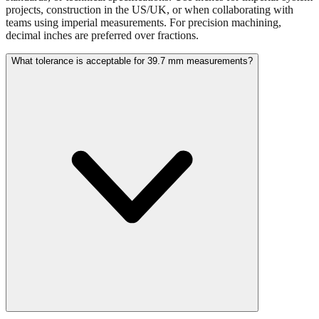
Use millimeters when working with metric tools, international
standards, or technical specifications. Use inches for imperial-system
projects, construction in the US/UK, or when collaborating with
teams using imperial measurements. For precision machining,
decimal inches are preferred over fractions.
What tolerance is acceptable for 39.7 mm measurements?