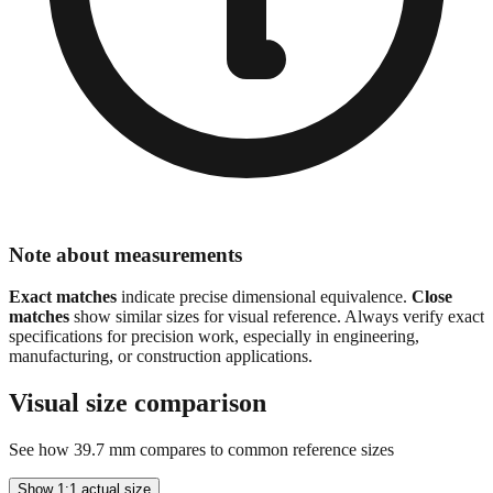
Note about measurements
Exact matches
indicate precise dimensional equivalence.
Close
matches
show similar sizes for visual reference. Always verify exact
specifications for precision work, especially in engineering,
manufacturing, or construction applications.
Visual size comparison
See how
39.7
mm compares to common reference sizes