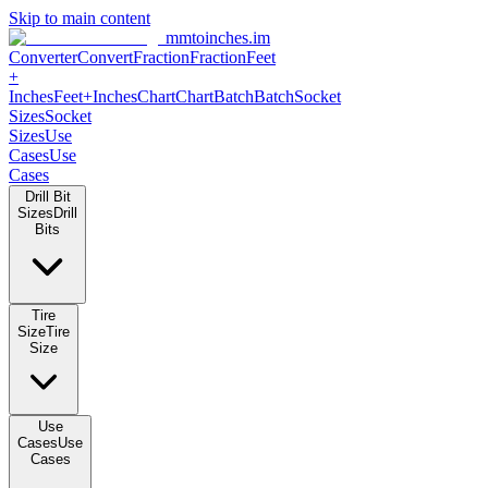
Skip to main content
mmtoinches.im
Converter
Convert
Fraction
Fraction
Feet +
Inches
Feet+Inches
Chart
Chart
Batch
Batch
Socket Sizes
Socket
Sizes
Use Cases
Use Cases
Drill Bit Sizes
Drill Bits
Tire Size
Tire Size
Use Cases
Use Cases