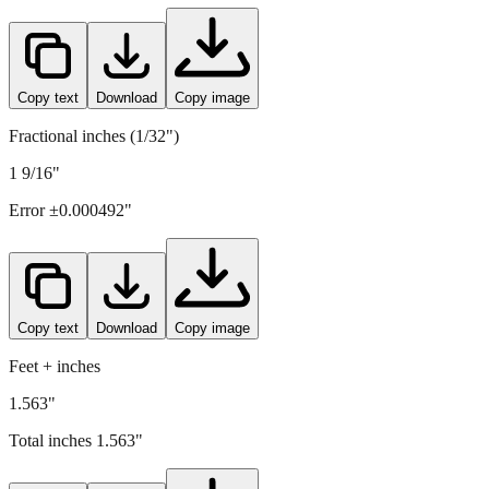
39.7
mm =
1.563
" (rounded to four decimals)
Copy text
Download
Copy image
Fractional inches (1/32")
1 9/16"
Error ±
0.000492
"
Copy text
Download
Copy image
Feet + inches
1.563"
Total inches
1.563
"