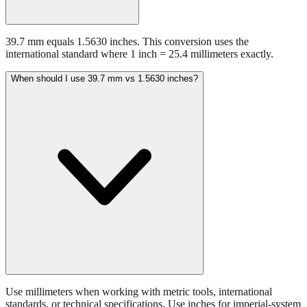
39.7 mm equals 1.5630 inches. This conversion uses the
international standard where 1 inch = 25.4 millimeters exactly.
When should I use 39.7 mm vs 1.5630 inches?