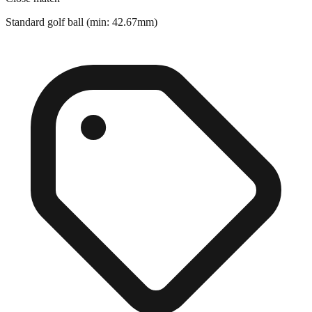
Close match
Standard golf ball (min: 42.67mm)