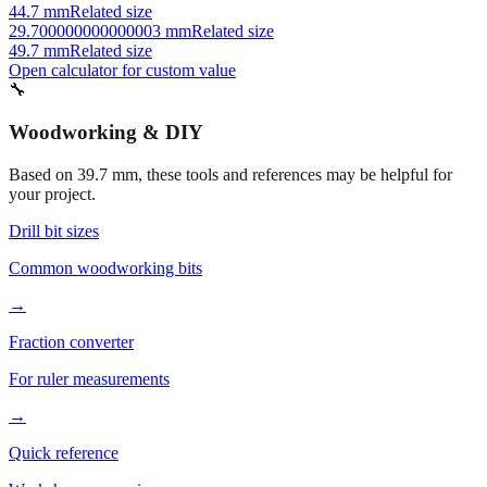
41.7 mm
Related size
34.7 mm
Related size
44.7 mm
Related size
29.700000000000003 mm
Related size
49.7 mm
Related size
Open calculator for custom value
🔧
Woodworking & DIY
Based on
39.7
mm, these tools and references may be helpful for
your project.
Drill bit sizes
Common woodworking bits
→
Fraction converter
For ruler measurements
→