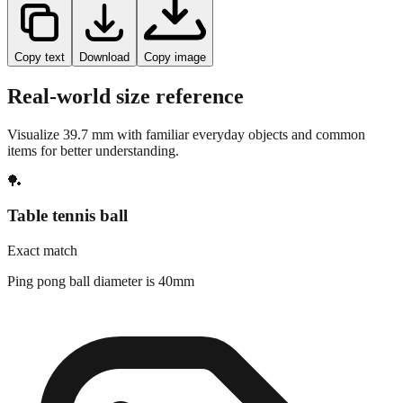
Copy text
Download
Copy image
Real-world size reference
Visualize
39.7
mm with familiar everyday objects and common
items for better understanding.
🏓
Table tennis ball
Exact match
Ping pong ball diameter is 40mm