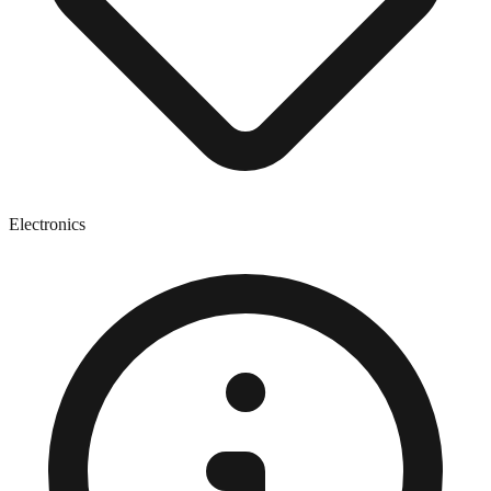
Electronics