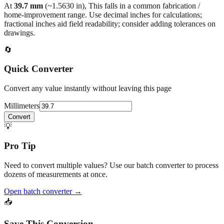
back to the main calculator or batch converter.
At
39.7
mm
(~
1.5630
in),
This falls in a common fabrication /
home‑improvement range. Use decimal inches for calculations;
fractional inches aid field readability; consider adding tolerances on
drawings.
🔄
Quick Converter
Convert any value instantly without leaving this page
Millimeters
Convert
💡
Pro Tip
Need to convert multiple values? Use our batch converter to process
dozens of measurements at once.
Open batch converter →
📥