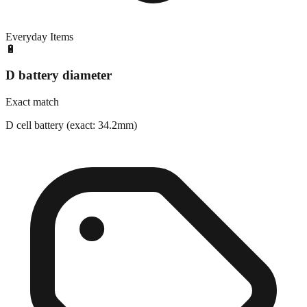
Everyday Items
🔋
D battery diameter
Exact match
D cell battery (exact: 34.2mm)