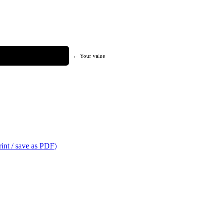
← Your value
int / save as PDF)