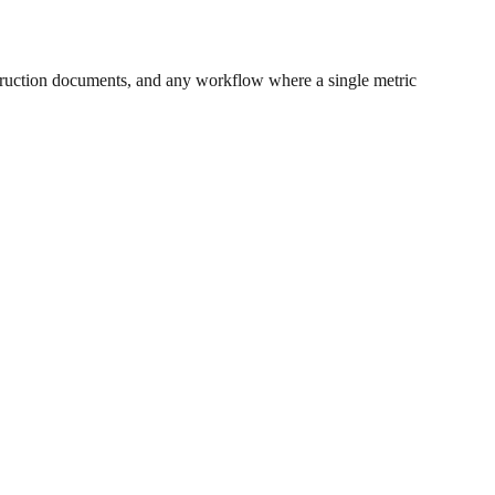
ruction documents, and any workflow where a single metric