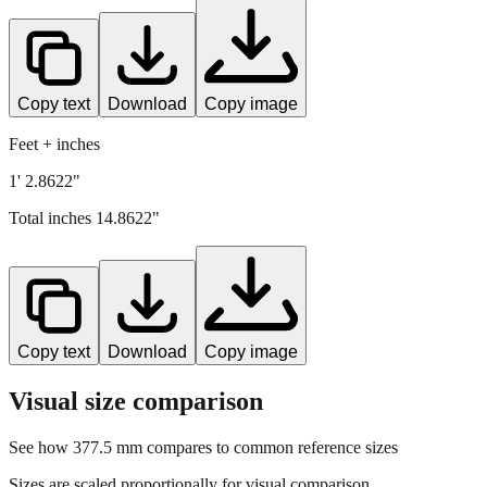
Copy text
Download
Copy image
Feet + inches
1' 2.8622"
Total inches
14.8622
"
Copy text
Download
Copy image
Visual size comparison
See how
377.5
mm compares to common reference sizes
Sizes are scaled proportionally for visual comparison.