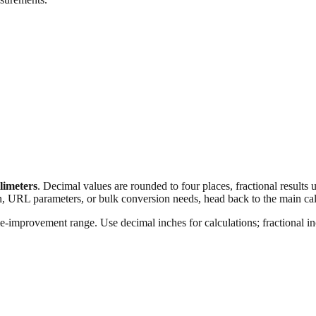
llimeters
. Decimal values are rounded to four places, fractional results
n, URL parameters, or bulk conversion needs, head back to the main calc
e‑improvement range. Use decimal inches for calculations; fractional inc