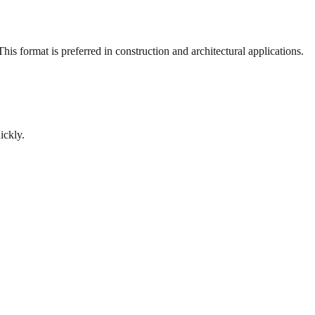
is format is preferred in construction and architectural applications.
ickly.