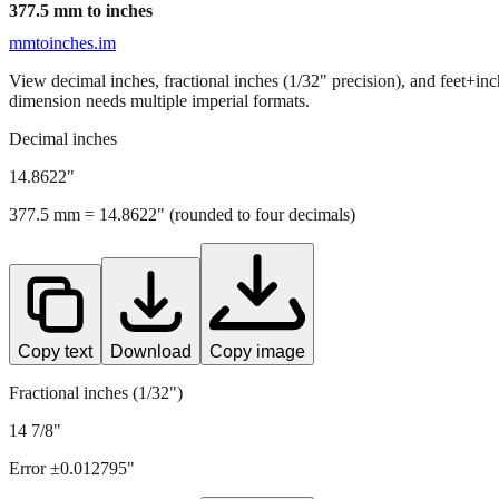
377.5
mm to inches
mmtoinches.im
View decimal inches, fractional inches (1/32" precision), and feet+in
dimension needs multiple imperial formats.
Decimal inches
14.8622
"
377.5
mm =
14.8622
" (rounded to four decimals)
Copy text
Download
Copy image
Fractional inches (1/32")
14 7/8"
Error ±
0.012795
"