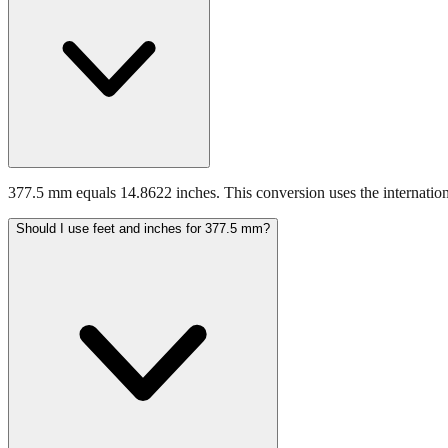
377.5 mm equals 14.8622 inches. This conversion uses the internation
Should I use feet and inches for 377.5 mm?