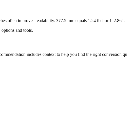
s often improves readability. 377.5 mm equals 1.24 feet or 1' 2.86". Th
 options and tools.
mmendation includes context to help you find the right conversion qu