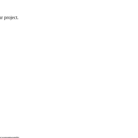
r project.
surements.