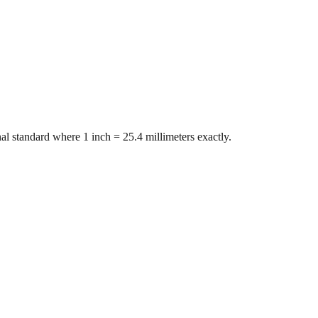
al standard where 1 inch = 25.4 millimeters exactly.