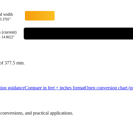
rd width
3.3701
"
(current)
=
14.8622
"
 of
377.5
mm.
tion guidance
Compare in feet + inches format
Open conversion chart (pr
onversions, and practical applications.