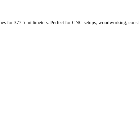
ches for
377.5
millimeters. Perfect for CNC setups, woodworking, const