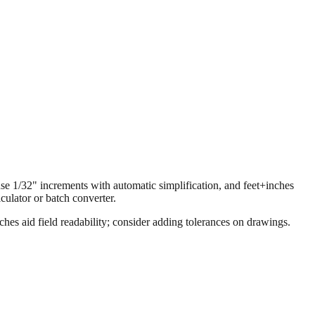
 use 1/32" increments with automatic simplification, and feet+inches
ulator or batch converter.
hes aid field readability; consider adding tolerances on drawings.