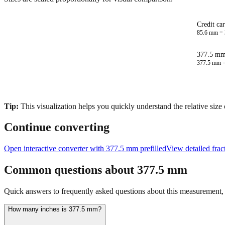
Credit ca
85.6
mm =
377.5 mm 
377.5
mm 
Tip:
This visualization helps you quickly understand the relative size
Continue converting
Open interactive converter with
377.5
mm prefilled
View detailed frac
Common questions about
377.5
mm
Quick answers to frequently asked questions about this measurement, c
How many inches is 377.5 mm?