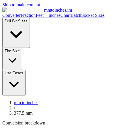
Skip to main content
mmtoinches.im
Converter
Fraction
Feet + Inches
Chart
Batch
Socket Sizes
Drill Bit Sizes
Tire Size
Use Cases
mm to inches
/
377.5
mm
Conversion breakdown