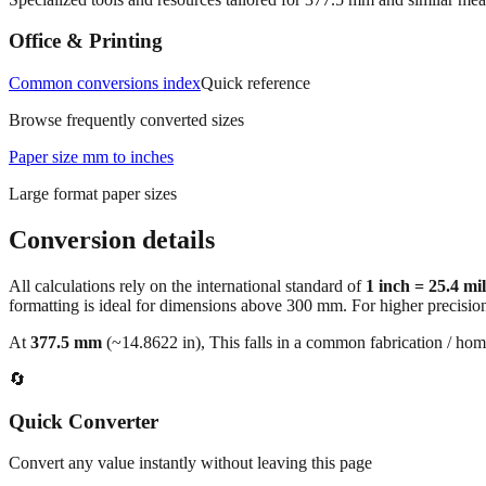
Office & Printing
Common conversions index
Quick reference
Browse frequently converted sizes
Paper size mm to inches
Large format paper sizes
Conversion details
All calculations rely on the international standard of
1 inch = 25.4 mi
formatting is ideal for dimensions above 300 mm. For higher precisio
At
377.5
mm
(~
14.8622
in),
This falls in a common fabrication / hom
🔄
Quick Converter
Convert any value instantly without leaving this page