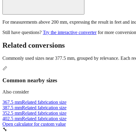
For measurements above 200 mm, expressing the result in feet and inche
Still have questions?
Try the interactive converter
for more conversion
Related conversions
Commonly used sizes near
377.5
mm, grouped by relevance. Each reco
📏
Common nearby sizes
Also consider
367.5 mm
Related fabrication size
387.5 mm
Related fabrication size
352.5 mm
Related fabrication size
402.5 mm
Related fabrication size
Open calculator for custom value
🔧