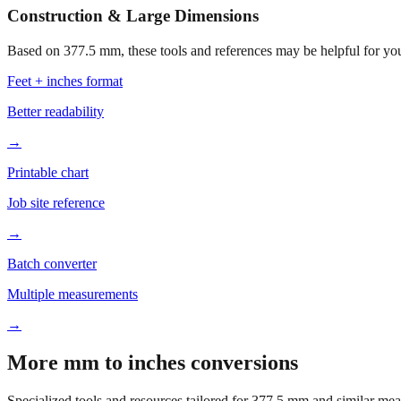
Construction & Large Dimensions
Based on
377.5
mm, these tools and references may be helpful for you
Feet + inches format
Better readability
→
Printable chart
Job site reference
→
Batch converter
Multiple measurements
→
More mm to inches conversions
Specialized tools and resources tailored for
377.5
mm and similar mea