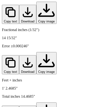
367.5
mm =
14.4685
" (rounded to four decimals)
Copy text
Download
Copy image
Fractional inches (1/32")
14 15/32"
Error ±
0.000246
"
Copy text
Download
Copy image
Feet + inches
1' 2.4685"
Total inches
14.4685
"