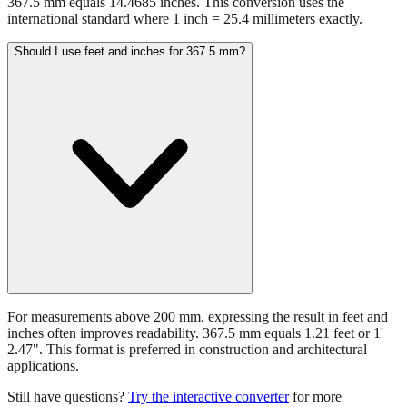
367.5 mm equals 14.4685 inches. This conversion uses the
international standard where 1 inch = 25.4 millimeters exactly.
Should I use feet and inches for 367.5 mm?
For measurements above 200 mm, expressing the result in feet and
inches often improves readability. 367.5 mm equals 1.21 feet or 1'
2.47". This format is preferred in construction and architectural
applications.