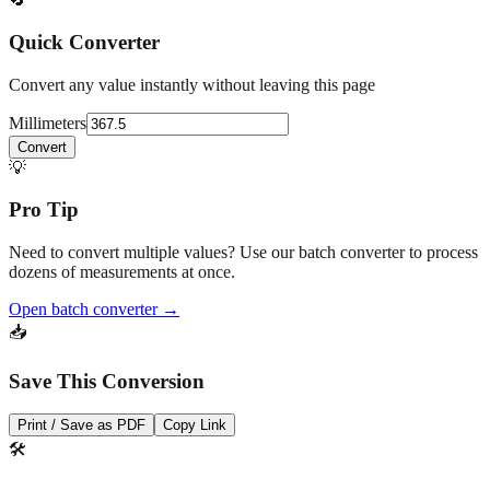
drawings.
🔄
Quick Converter
Convert any value instantly without leaving this page
Millimeters
Convert
💡
Pro Tip
Need to convert multiple values? Use our batch converter to process
dozens of measurements at once.
Open batch converter →
📥
Save This Conversion
Print / Save as PDF
Copy Link
🛠️