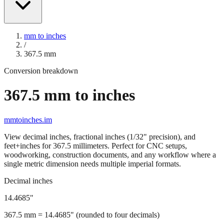
mm to inches
/
367.5
mm
Conversion breakdown
367.5
mm to inches
mmtoinches.im
View decimal inches, fractional inches (1/32" precision), and
feet+inches for
367.5
millimeters. Perfect for CNC setups,
woodworking, construction documents, and any workflow where a
single metric dimension needs multiple imperial formats.
Decimal inches
14.4685
"