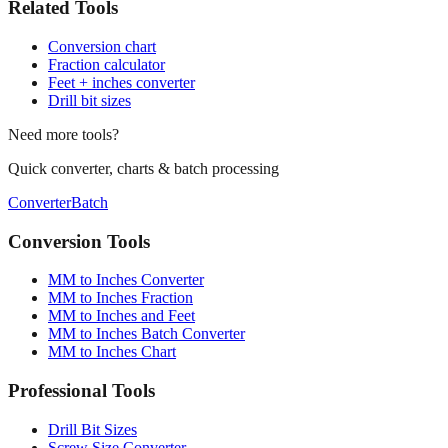
Related Tools
Conversion chart
Fraction calculator
Feet + inches converter
Drill bit sizes
Need more tools?
Quick converter, charts & batch processing
Converter
Batch
Conversion Tools
MM to Inches Converter
MM to Inches Fraction
MM to Inches and Feet
MM to Inches Batch Converter
MM to Inches Chart
Professional Tools