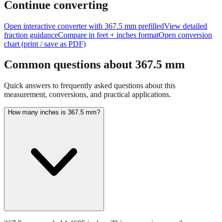
size of
367.5
mm.
Continue converting
Open interactive converter with
367.5
mm prefilled
View detailed
fraction guidance
Compare in feet + inches format
Open conversion
chart (print / save as PDF)
Common questions about
367.5
mm
Quick answers to frequently asked questions about this
measurement, conversions, and practical applications.
How many inches is 367.5 mm?