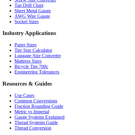
Drill Bit Sizes
Screw Size Converter
Tap Drill Chart
Sheet Metal Gauge
AWG Wire Gauge
Socket Sizes
Industry Applications
Paper Sizes
Tire Size Calculator
Luggage Size Converter
Mattress Sizes
Bicycle Tire 700c
Engineering Tolerances
Resources & Guides
Use Cases
Common Conversions
Fraction Rounding Guide
Metric vs Imperial
Gauge Systems Explained
Thread Systems Guide