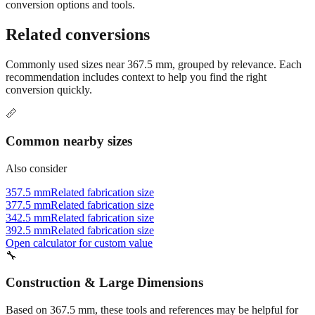
Still have questions?
Try the interactive converter
for more
conversion options and tools.
Related conversions
Commonly used sizes near
367.5
mm, grouped by relevance. Each
recommendation includes context to help you find the right
conversion quickly.
📏
Common nearby sizes
Also consider
357.5 mm
Related fabrication size
377.5 mm
Related fabrication size
342.5 mm
Related fabrication size
392.5 mm
Related fabrication size
Open calculator for custom value
🔧
Construction & Large Dimensions