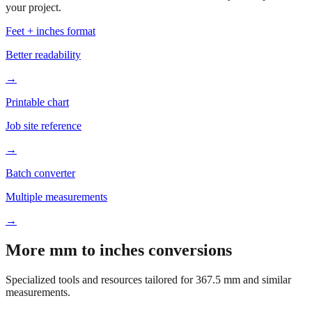
Based on
367.5
mm, these tools and references may be helpful for
your project.
Feet + inches format
Better readability
→
Printable chart
Job site reference
→
Batch converter
Multiple measurements
→
More mm to inches conversions
Specialized tools and resources tailored for
367.5
mm and similar