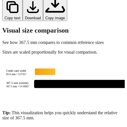
Copy text
Download
Copy image
Visual size comparison
See how
367.5
mm compares to common reference sizes
Sizes are scaled proportionally for visual comparison.
Credit card width
85.6
mm =
3.3701
"
367.5 mm (current)
367.5
mm =
14.4685
"
Tip:
This visualization helps you quickly understand the relative