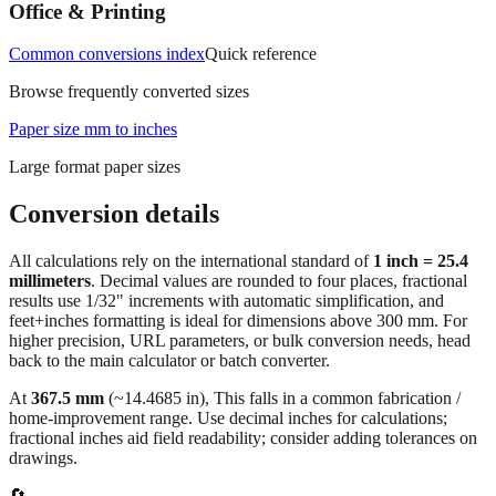
measurements.
Office & Printing
Common conversions index
Quick reference
Browse frequently converted sizes
Paper size mm to inches
Large format paper sizes
Conversion details
All calculations rely on the international standard of
1 inch = 25.4
millimeters
. Decimal values are rounded to four places, fractional
results use 1/32" increments with automatic simplification, and
feet+inches formatting is ideal for dimensions above 300 mm. For
higher precision, URL parameters, or bulk conversion needs, head
back to the main calculator or batch converter.
At
367.5
mm
(~
14.4685
in),
This falls in a common fabrication /
home‑improvement range. Use decimal inches for calculations;
fractional inches aid field readability; consider adding tolerances on