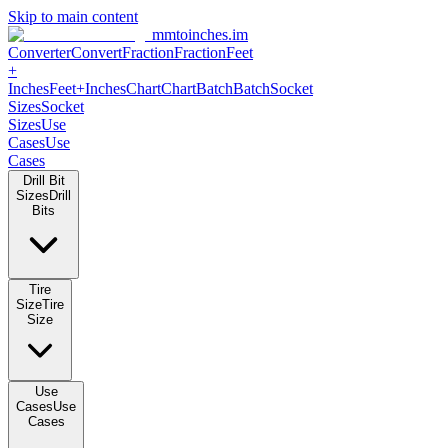
Skip to main content
mmtoinches.im
Converter
Convert
Fraction
Fraction
Feet +
Inches
Feet+Inches
Chart
Chart
Batch
Batch
Socket Sizes
Socket
Sizes
Use Cases
Use Cases
Drill Bit Sizes
Drill Bits
Tire Size
Tire Size
Use Cases
Use Cases