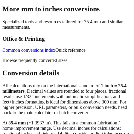
More mm to inches conversions
Specialized tools and resources tailored for
35.4
mm and similar
measurements.
Office & Printing
Common conversions index
Quick reference
Browse frequently converted sizes
Conversion details
All calculations rely on the international standard of
1 inch = 25.4
millimeters
. Decimal values are rounded to four places, fractional
results use 1/32" increments with automatic simplification, and
feet+inches formatting is ideal for dimensions above 300 mm. For
higher precision, URL parameters, or bulk conversion needs, head
back to the main calculator or batch converter.
At
35.4
mm
(~
1.3937
in),
This falls in a common fabrication /
home‑improvement range. Use decimal inches for calculations;
fractional inches aid field readability; consider adding tolerances on