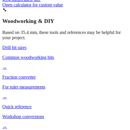
Open calculator for custom value
🔧
Woodworking & DIY
Based on
35.4
mm, these tools and references may be helpful for
your project.
Drill bit sizes
Common woodworking bits
→
Fraction converter
For ruler measurements
→
Quick reference
Workshop conversions
→