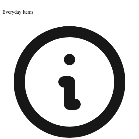
Everyday Items