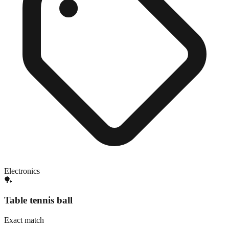
Electronics
🏓
Table tennis ball
Exact match