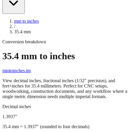
mm to inches
/
35.4
mm
Conversion breakdown
35.4
mm to inches
mmtoinches.im
View decimal inches, fractional inches (1/32" precision), and
feet+inches for
35.4
millimeters. Perfect for CNC setups,
woodworking, construction documents, and any workflow where a
single metric dimension needs multiple imperial formats.
Decimal inches
1.3937
"
35.4
mm =
1.3937
" (rounded to four decimals)