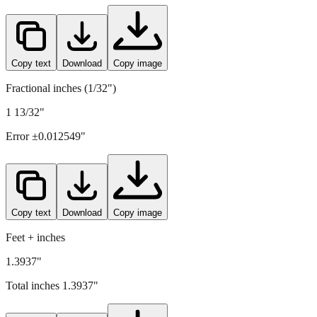
Copy text
Download
Copy image
Fractional inches (1/32")
1 13/32"
Error ±
0.012549
"
Copy text
Download
Copy image
Feet + inches
1.3937"
Total inches
1.3937
"