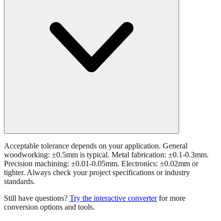
Acceptable tolerance depends on your application. General
woodworking: ±0.5mm is typical. Metal fabrication: ±0.1-0.3mm.
Precision machining: ±0.01-0.05mm. Electronics: ±0.02mm or
tighter. Always check your project specifications or industry
standards.
Still have questions?
Try the interactive converter
for more
conversion options and tools.