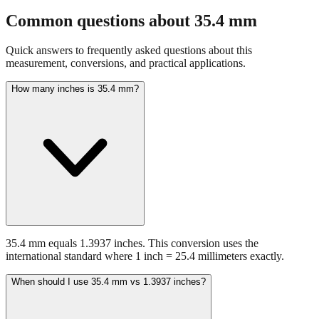
Common questions about
35.4
mm
Quick answers to frequently asked questions about this
measurement, conversions, and practical applications.
How many inches is 35.4 mm?
35.4 mm equals 1.3937 inches. This conversion uses the
international standard where 1 inch = 25.4 millimeters exactly.
When should I use 35.4 mm vs 1.3937 inches?