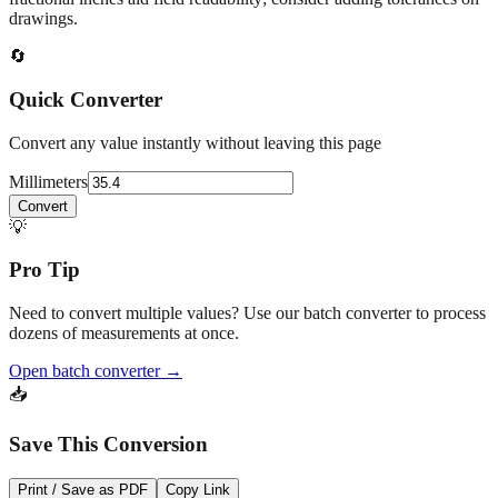
drawings.
🔄
Quick Converter
Convert any value instantly without leaving this page
Millimeters
Convert
💡
Pro Tip
Need to convert multiple values? Use our batch converter to process
dozens of measurements at once.
Open batch converter →
📥
Save This Conversion
Print / Save as PDF
Copy Link