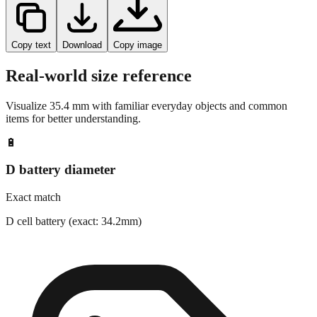
Copy text
Download
Copy image
Real-world size reference
Visualize
35.4
mm with familiar everyday objects and common
items for better understanding.
🔋
D battery diameter
Exact match
D cell battery (exact: 34.2mm)