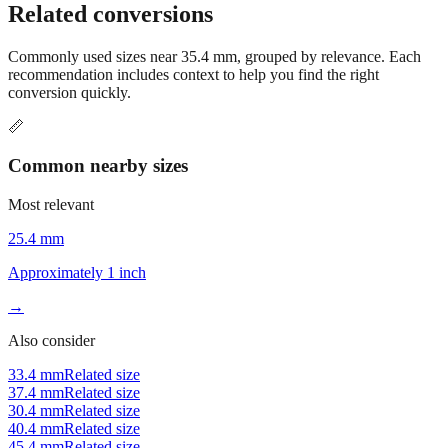
Related conversions
Commonly used sizes near
35.4
mm, grouped by relevance. Each
recommendation includes context to help you find the right
conversion quickly.
📏
Common nearby sizes
Most relevant
25.4 mm
Approximately 1 inch
→
Also consider
33.4 mm
Related size
37.4 mm
Related size
30.4 mm
Related size
40.4 mm
Related size
45.4 mm
Related size