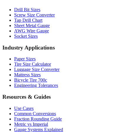
Drill Bit Sizes
Screw Size Converter
Tap Drill Chart
Sheet Metal Gauge
AWG Wire Gauge
Socket Sizes
Industry Applications
Paper Sizes
Tire Size Calculator
Luggage Size Converter
Mattress Sizes
Bicycle Tire 700c
Engineering Tolerances
Resources & Guides
Use Cases
Common Conversions
Fraction Rounding Guide
Metric vs Imperial
Gauge Systems Explained