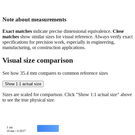
Note about measurements
Exact matches
indicate precise dimensional equivalence.
Close
matches
show similar sizes for visual reference. Always verify exact
specifications for precision work, especially in engineering,
manufacturing, or construction applications.
Visual size comparison
See how
35.4
mm compares to common reference sizes
Show 1:1 actual size
Sizes are scaled for comparison. Click "Show 1:1 actual size" above
to see the true physical size.
1 cm
10
mm =
0.3937
"