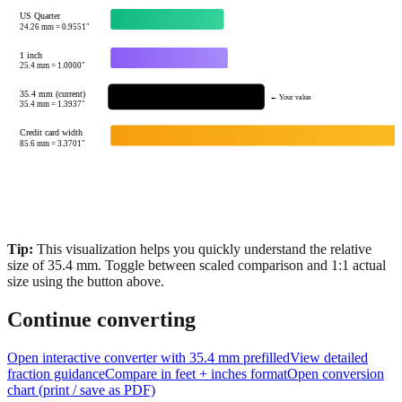
US Quarter
24.26
mm =
0.9551
"
1 inch
25.4
mm =
1.0000
"
35.4 mm (current)
← Your value
35.4
mm =
1.3937
"
Credit card width
85.6
mm =
3.3701
"
Tip:
This visualization helps you quickly understand the relative
size of
35.4
mm.
Toggle between scaled comparison and 1:1 actual
size using the button above.
Continue converting
Open interactive converter with
35.4
mm prefilled
View detailed
fraction guidance
Compare in feet + inches format
Open conversion
chart (print / save as PDF)