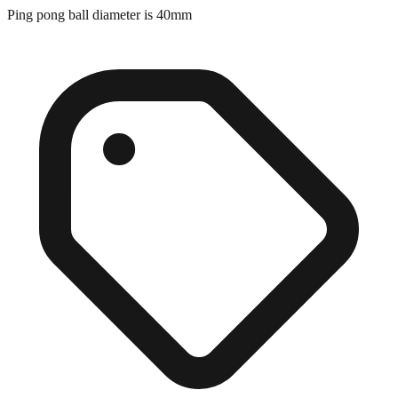
Ping pong ball diameter is 40mm