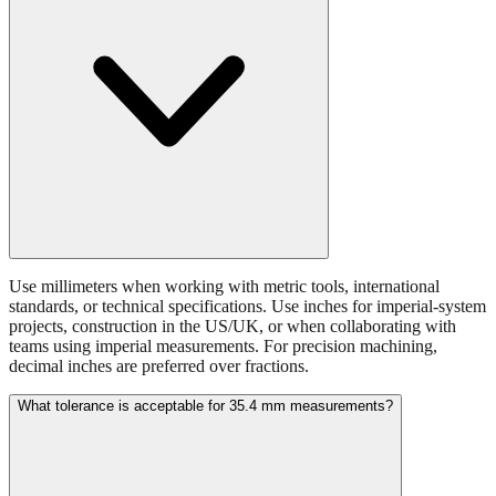
Use millimeters when working with metric tools, international
standards, or technical specifications. Use inches for imperial-system
projects, construction in the US/UK, or when collaborating with
teams using imperial measurements. For precision machining,
decimal inches are preferred over fractions.
What tolerance is acceptable for 35.4 mm measurements?