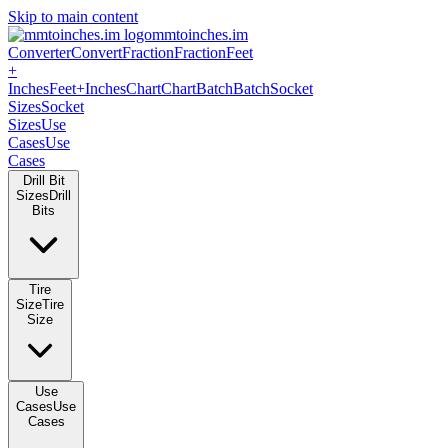
Skip to main content
mmtoinches.im
Converter
Convert
Fraction
Fraction
Feet
+
Inches
Feet+Inches
Chart
Chart
Batch
Batch
Socket
Sizes
Socket
Sizes
Use
Cases
Use
Cases
Drill Bit
Sizes
Drill
Bits
Tire
Size
Tire
Size
Use
Cases
Use
Cases