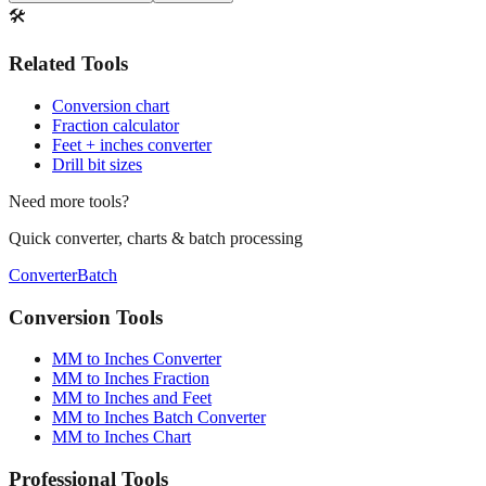
🛠️
Related Tools
Conversion chart
Fraction calculator
Feet + inches converter
Drill bit sizes
Need more tools?
Quick converter, charts & batch processing
Converter
Batch
Conversion Tools
MM to Inches Converter
MM to Inches Fraction
MM to Inches and Feet
MM to Inches Batch Converter
MM to Inches Chart
Professional Tools