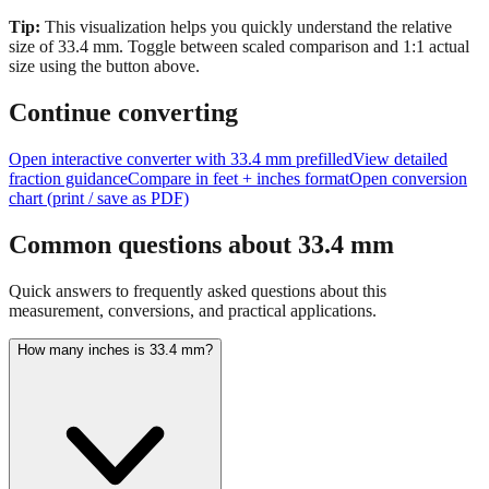
size of
33.4
mm.
Toggle between scaled comparison and 1:1 actual
size using the button above.
Continue converting
Open interactive converter with
33.4
mm prefilled
View detailed
fraction guidance
Compare in feet + inches format
Open conversion
chart (print / save as PDF)
Common questions about
33.4
mm
Quick answers to frequently asked questions about this
measurement, conversions, and practical applications.
How many inches is 33.4 mm?