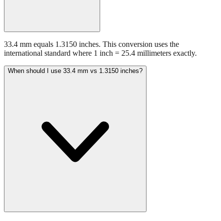
33.4 mm equals 1.3150 inches. This conversion uses the
international standard where 1 inch = 25.4 millimeters exactly.
When should I use 33.4 mm vs 1.3150 inches?
Use millimeters when working with metric tools, international
standards, or technical specifications. Use inches for imperial-system