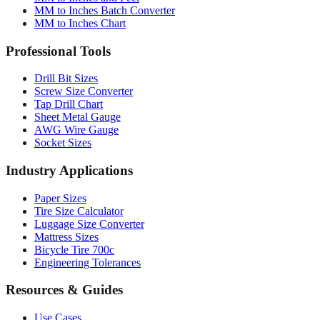
Professional Tools
Drill Bit Sizes
Screw Size Converter
Tap Drill Chart
Sheet Metal Gauge
AWG Wire Gauge
Socket Sizes
Industry Applications
Paper Sizes
Tire Size Calculator
Luggage Size Converter
Mattress Sizes
Bicycle Tire 700c
Engineering Tolerances
Resources & Guides
Use Cases
Common Conversions
Fraction Rounding Guide