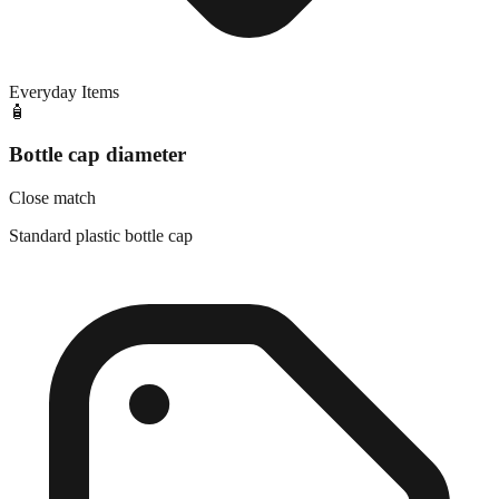
Everyday Items
🧴
Bottle cap diameter
Close match
Standard plastic bottle cap