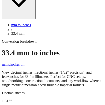
mm to inches
/
33.4
mm
Conversion breakdown
33.4
mm to inches
mmtoinches.im
View decimal inches, fractional inches (1/32" precision), and
feet+inches for
33.4
millimeters. Perfect for CNC setups,
woodworking, construction documents, and any workflow where a
single metric dimension needs multiple imperial formats.
Decimal inches
1.315
"
33.4
mm =
1.315
" (rounded to four decimals)