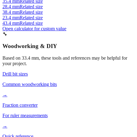
38.4 mm
Related size
23.4 mm
Related size
43.4 mm
Related size
Open calculator for custom value
🔧
Woodworking & DIY
Based on
33.4
mm, these tools and references may be helpful for
your project.
Drill bit sizes
Common woodworking bits
→
Fraction converter
For ruler measurements
→
Quick reference
Workshop conversions