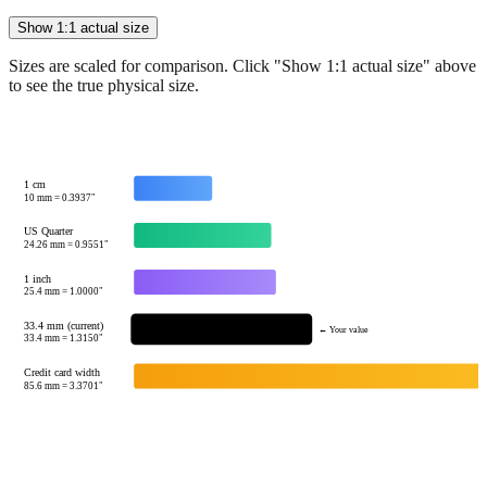
Sizes are scaled for comparison. Click "Show 1:1 actual size" above
to see the true physical size.
1 cm
10
mm =
0.3937
"
US Quarter
24.26
mm =
0.9551
"
1 inch
25.4
mm =
1.0000
"
33.4 mm (current)
← Your value
33.4
mm =
1.3150
"
Credit card width
85.6
mm =
3.3701
"
Tip:
This visualization helps you quickly understand the relative