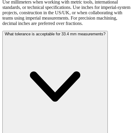
projects, construction in the US/UK, or when collaborating with
teams using imperial measurements. For precision machining,
decimal inches are preferred over fractions.
What tolerance is acceptable for 33.4 mm measurements?