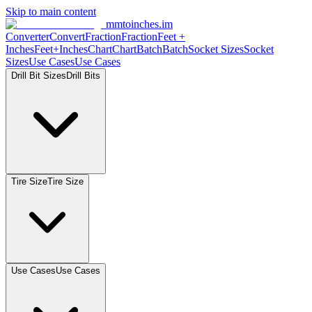
Skip to main content
mmtoinches.im
Converter
Convert
Fraction
Fraction
Feet
+
Inches
Feet+Inches
Chart
Chart
Batch
Batch
Socket
Sizes
Socket
Sizes
Use
Cases
Use
Cases
Drill Bit
Sizes
Drill
Bits
Tire
Size
Tire
Size
Use
Cases
Use
Cases