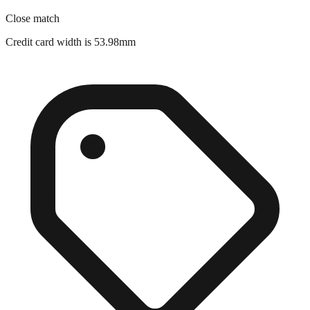
Credit card width is 53.98mm