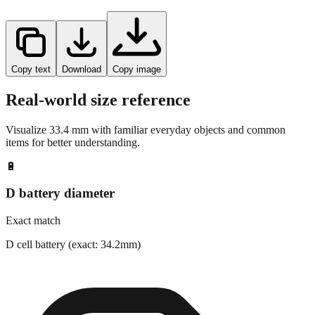
Copy text
Download
Copy image
Real-world size reference
Visualize
33.4
mm with familiar everyday objects and common
items for better understanding.
🔋
D battery diameter
Exact match
D cell battery (exact: 34.2mm)