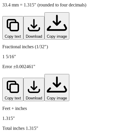
Copy text
Download
Copy image
Fractional inches (1/32")
1 5/16"
Error ±
0.002461
"
Copy text
Download
Copy image
Feet + inches
1.315"
Total inches
1.315
"