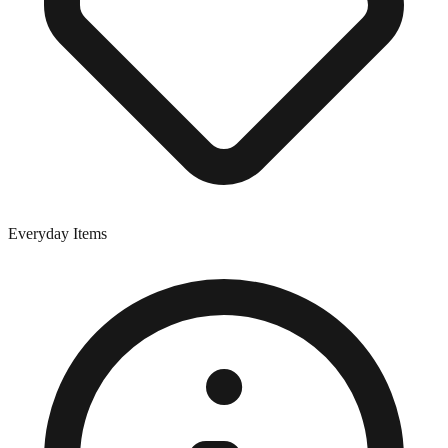
Everyday Items