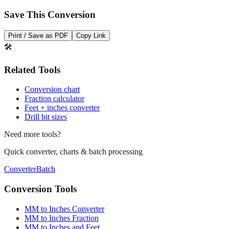
Print / Save as PDF
Copy Link
🛠️
Related Tools
Conversion chart
Fraction calculator
Feet + inches converter
Drill bit sizes
Need more tools?
Quick converter, charts & batch processing
Converter
Batch
Conversion Tools
MM to Inches Converter
MM to Inches Fraction
MM to Inches and Feet
MM to Inches Batch Converter
MM to Inches Chart