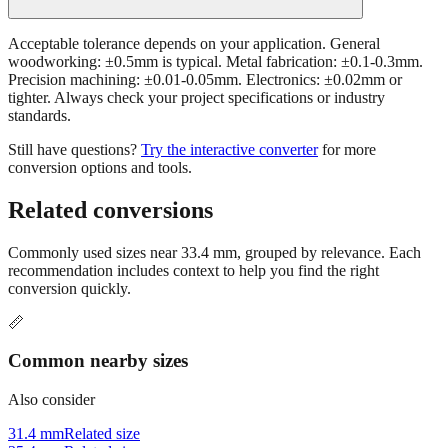
Acceptable tolerance depends on your application. General
woodworking: ±0.5mm is typical. Metal fabrication: ±0.1-0.3mm.
Precision machining: ±0.01-0.05mm. Electronics: ±0.02mm or
tighter. Always check your project specifications or industry
standards.
Still have questions?
Try the interactive converter
for more
conversion options and tools.
Related conversions
Commonly used sizes near
33.4
mm, grouped by relevance. Each
recommendation includes context to help you find the right
conversion quickly.
📏
Common nearby sizes
Also consider
31.4 mm
Related size
35.4 mm
Related size
28.4 mm
Related size