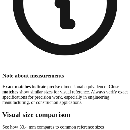
Note about measurements
Exact matches
indicate precise dimensional equivalence.
Close
matches
show similar sizes for visual reference. Always verify exact
specifications for precision work, especially in engineering,
manufacturing, or construction applications.
Visual size comparison
See how
33.4
mm compares to common reference sizes
Show 1:1 actual size