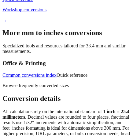
→
More mm to inches conversions
Specialized tools and resources tailored for
33.4
mm and similar
measurements.
Office & Printing
Common conversions index
Quick reference
Browse frequently converted sizes
Conversion details
All calculations rely on the international standard of
1 inch = 25.4
millimeters
. Decimal values are rounded to four places, fractional
results use 1/32" increments with automatic simplification, and
feet+inches formatting is ideal for dimensions above 300 mm. For
higher precision, URL parameters, or bulk conversion needs, head
back to the main calculator or batch converter.