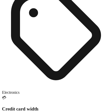
Electronics
💳
Credit card width
Close match