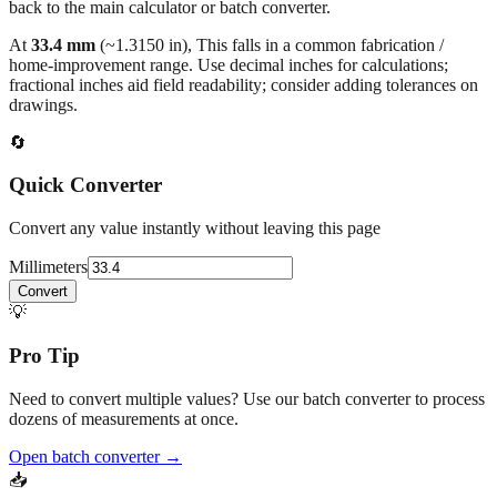
At
33.4
mm
(~
1.3150
in),
This falls in a common fabrication /
home‑improvement range. Use decimal inches for calculations;
fractional inches aid field readability; consider adding tolerances on
drawings.
🔄
Quick Converter
Convert any value instantly without leaving this page
Millimeters
Convert
💡
Pro Tip
Need to convert multiple values? Use our batch converter to process
dozens of measurements at once.
Open batch converter →
📥
Save This Conversion