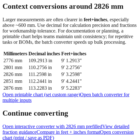
feet + inches
Context conversions around
2826
mm
Larger measurements are often clearer in
feet+inches
, especially
above ~600 mm. Use decimal for calculation precision and fractions
for workmanship tolerance. For documentation or planning, a
printable chart helps teams maintain unit consistency; for repetitive
tasks or BOMs, the batch converter speeds up bulk processing.
Millimeters
Decimal inches
Feet+inches
2776
mm
109.2913
in
9' 1.2913"
2801
mm
110.2756
in
9' 2.2756"
2826
mm
111.2598
in
9' 3.2598"
2851
mm
112.2441
in
9' 4.2441"
2876
mm
113.2283
in
9' 5.2283"
Open printable chart (set custom range)
Open batch converter for
multiple inputs
Continue converting
Open interactive converter with
2826
mm prefilled
View detailed