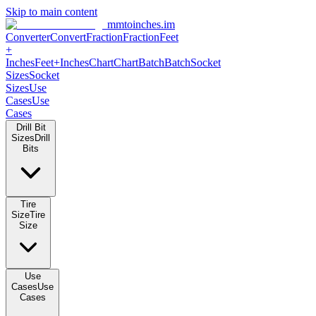
Skip to main content
mmtoinches.im
Converter
Convert
Fraction
Fraction
Feet +
Inches
Feet+Inches
Chart
Chart
Batch
Batch
Socket Sizes
Socket
Sizes
Use Cases
Use Cases
Drill Bit Sizes
Drill Bits
Tire Size
Tire Size
Use Cases
Use Cases