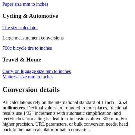
Browse frequently converted sizes
Paper size mm to inches
Cycling & Automotive
Tire size calculator
Large measurement conversions
700c bicycle tire to inches
Travel & Home
Carry‑on luggage size mm to inches
Mattress size mm to inches
Conversion details
All calculations rely on the international standard of
1 inch = 25.4
millimeters
. Decimal values are rounded to four places, fractional
results use 1/32" increments with automatic simplification, and
feet+inches formatting is ideal for dimensions above 300 mm. For
higher precision, URL parameters, or bulk conversion needs, head