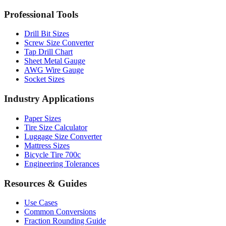
MM to Inches Batch Converter
MM to Inches Chart
Professional Tools
Drill Bit Sizes
Screw Size Converter
Tap Drill Chart
Sheet Metal Gauge
AWG Wire Gauge
Socket Sizes
Industry Applications
Paper Sizes
Tire Size Calculator
Luggage Size Converter
Mattress Sizes
Bicycle Tire 700c
Engineering Tolerances
Resources & Guides
Use Cases