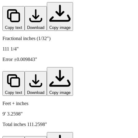
2826
mm =
111.2598
" (rounded to four decimals)
Copy text
Download
Copy image
Fractional inches (1/32")
111 1/4"
Error ±
0.009843
"
Copy text
Download
Copy image
Feet + inches
9' 3.2598"
Total inches
111.2598
"