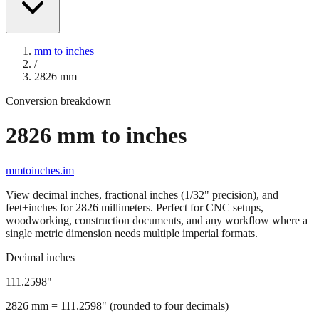
mm to inches
/
2826
mm
Conversion breakdown
2826
mm to inches
mmtoinches.im
View decimal inches, fractional inches (1/32" precision), and
feet+inches for
2826
millimeters. Perfect for CNC setups,
woodworking, construction documents, and any workflow where a
single metric dimension needs multiple imperial formats.
Decimal inches
111.2598
"