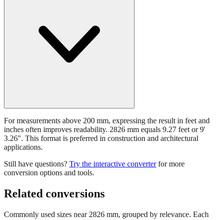
For measurements above 200 mm, expressing the result in feet and
inches often improves readability. 2826 mm equals 9.27 feet or 9'
3.26". This format is preferred in construction and architectural
applications.
Still have questions?
Try the interactive converter
for more
conversion options and tools.
Related conversions