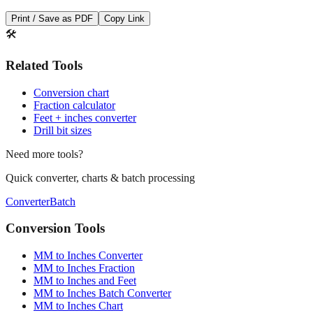
Save This Conversion
Print / Save as PDF
Copy Link
🛠️
Related Tools
Conversion chart
Fraction calculator
Feet + inches converter
Drill bit sizes
Need more tools?
Quick converter, charts & batch processing
Converter
Batch
Conversion Tools
MM to Inches Converter
MM to Inches Fraction
MM to Inches and Feet