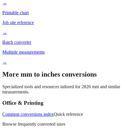
Better readability
→
Printable chart
Job site reference
→
Batch converter
Multiple measurements
→
More mm to inches conversions
Specialized tools and resources tailored for
2826
mm and similar
measurements.
Office & Printing
Common conversions index
Quick reference