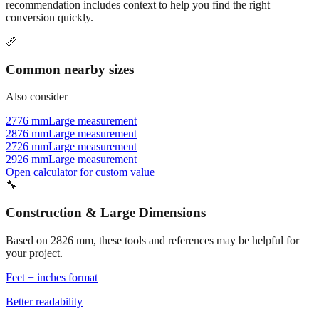
Commonly used sizes near
2826
mm, grouped by relevance. Each
recommendation includes context to help you find the right
conversion quickly.
📏
Common nearby sizes
Also consider
2776 mm
Large measurement
2876 mm
Large measurement
2726 mm
Large measurement
2926 mm
Large measurement
Open calculator for custom value
🔧
Construction & Large Dimensions
Based on
2826
mm, these tools and references may be helpful for
your project.
Feet + inches format