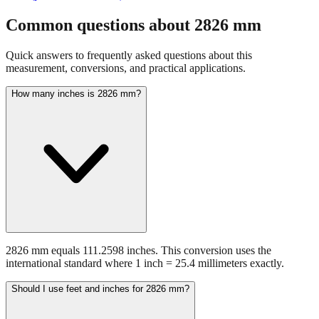
fraction guidance
Compare in feet + inches format
Open conversion
chart (print / save as PDF)
Common questions about
2826
mm
Quick answers to frequently asked questions about this
measurement, conversions, and practical applications.
How many inches is 2826 mm?
2826 mm equals 111.2598 inches. This conversion uses the
international standard where 1 inch = 25.4 millimeters exactly.
Should I use feet and inches for 2826 mm?