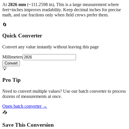
back to the main calculator or batch converter.
At
2826
mm
(~
111.2598
in),
This is a large measurement where
feet+inches improves readability. Keep decimal inches for precise
math, and use fractions only when field crews prefer them.
🔄
Quick Converter
Convert any value instantly without leaving this page
Millimeters
Convert
💡
Pro Tip
Need to convert multiple values? Use our batch converter to process
dozens of measurements at once.
Open batch converter →
📥