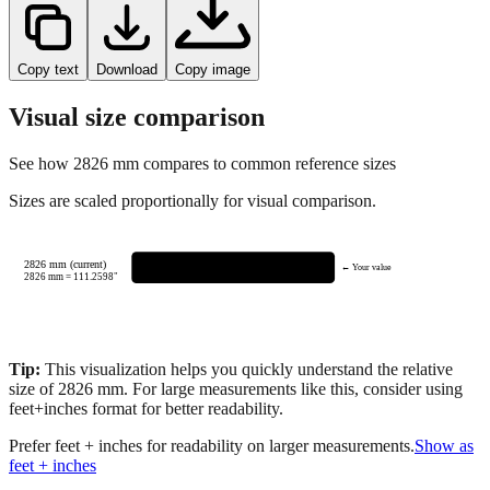
Copy text
Download
Copy image
Visual size comparison
See how
2826
mm compares to common reference sizes
Sizes are scaled proportionally for visual comparison.
2826 mm (current)
← Your value
2826
mm =
111.2598
"
Tip:
This visualization helps you quickly understand the relative
size of
2826
mm.
For large measurements like this, consider using
feet+inches format for better readability.
Prefer feet + inches for readability on larger measurements.
Show as