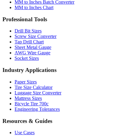
MM to Inches Batch Converter
MM to Inches Chart
Professional Tools
Drill Bit Sizes
Screw Size Converter
Tap Drill Chart
Sheet Metal Gauge
AWG Wire Gauge
Socket Sizes
Industry Applications
Paper Sizes
Tire Size Calculator
Luggage Size Converter
Mattress Sizes
Bicycle Tire 700c
Engineering Tolerances
Resources & Guides
Use Cases