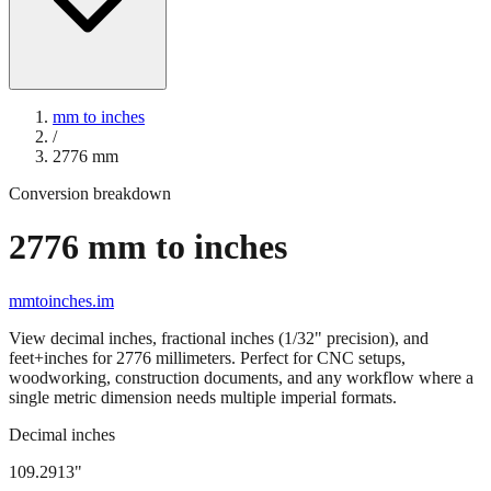
mm to inches
/
2776
mm
Conversion breakdown
2776
mm to inches
mmtoinches.im
View decimal inches, fractional inches (1/32" precision), and
feet+inches for
2776
millimeters. Perfect for CNC setups,
woodworking, construction documents, and any workflow where a
single metric dimension needs multiple imperial formats.
Decimal inches
109.2913
"