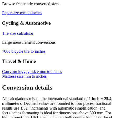
Browse frequently converted sizes
Paper size mm to inches
Cycling & Automotive
Tire size calculator
Large measurement conversions
700c bicycle tire to inches
Travel & Home
Carry‑on luggage size mm to inches
Mattress size mm to inches
Conversion details
All calculations rely on the international standard of
1 inch = 25.4
millimeters
. Decimal values are rounded to four places, fractional
results use 1/32" increments with automatic simplification, and
feet+inches formatting is ideal for dimensions above 300 mm. For
higher precision, URL parameters, or bulk conversion needs, head