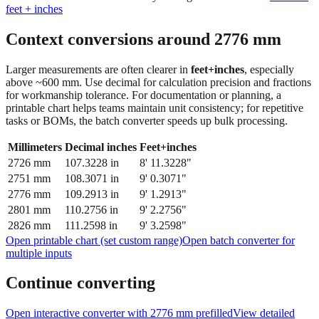
feet + inches
Context conversions around
2776
mm
Larger measurements are often clearer in
feet+inches
, especially
above ~600 mm. Use decimal for calculation precision and fractions
for workmanship tolerance. For documentation or planning, a
printable chart helps teams maintain unit consistency; for repetitive
tasks or BOMs, the batch converter speeds up bulk processing.
Millimeters
Decimal inches
Feet+inches
2726
mm
107.3228
in
8' 11.3228"
2751
mm
108.3071
in
9' 0.3071"
2776
mm
109.2913
in
9' 1.2913"
2801
mm
110.2756
in
9' 2.2756"
2826
mm
111.2598
in
9' 3.2598"
Open printable chart (set custom range)
Open batch converter for
multiple inputs
Continue converting
Open interactive converter with
2776
mm prefilled
View detailed