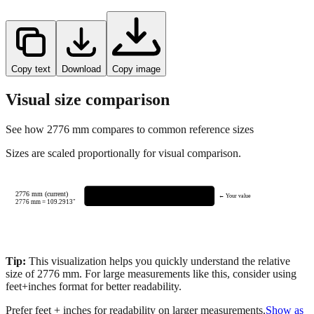
Copy text
Download
Copy image
Visual size comparison
See how
2776
mm compares to common reference sizes
Sizes are scaled proportionally for visual comparison.
2776 mm (current)
← Your value
2776
mm =
109.2913
"
Tip:
This visualization helps you quickly understand the relative
size of
2776
mm.
For large measurements like this, consider using
feet+inches format for better readability.
Prefer feet + inches for readability on larger measurements.
Show as