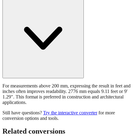
For measurements above 200 mm, expressing the result in feet and
inches often improves readability. 2776 mm equals 9.11 feet or 9'
1.29". This format is preferred in construction and architectural
applications.
Still have questions?
Try the interactive converter
for more
conversion options and tools.
Related conversions