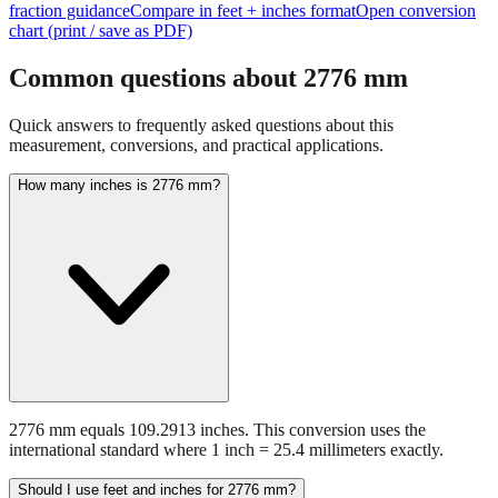
fraction guidance
Compare in feet + inches format
Open conversion
chart (print / save as PDF)
Common questions about
2776
mm
Quick answers to frequently asked questions about this
measurement, conversions, and practical applications.
How many inches is 2776 mm?
2776 mm equals 109.2913 inches. This conversion uses the
international standard where 1 inch = 25.4 millimeters exactly.
Should I use feet and inches for 2776 mm?