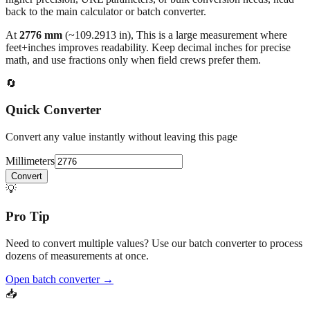
back to the main calculator or batch converter.
At
2776
mm
(~
109.2913
in),
This is a large measurement where
feet+inches improves readability. Keep decimal inches for precise
math, and use fractions only when field crews prefer them.
🔄
Quick Converter
Convert any value instantly without leaving this page
Millimeters
Convert
💡
Pro Tip
Need to convert multiple values? Use our batch converter to process
dozens of measurements at once.
Open batch converter →
📥