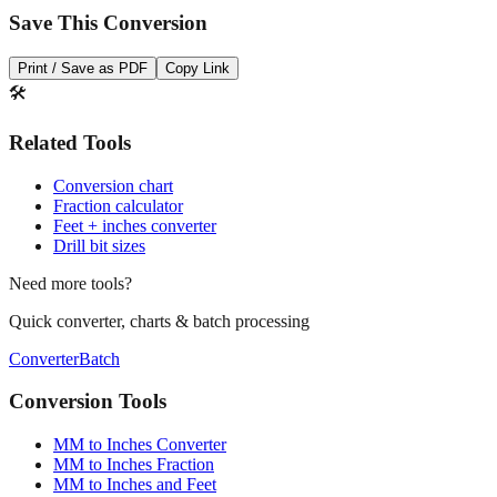
Save This Conversion
Print / Save as PDF
Copy Link
🛠️
Related Tools
Conversion chart
Fraction calculator
Feet + inches converter
Drill bit sizes
Need more tools?
Quick converter, charts & batch processing
Converter
Batch
Conversion Tools
MM to Inches Converter
MM to Inches Fraction
MM to Inches and Feet