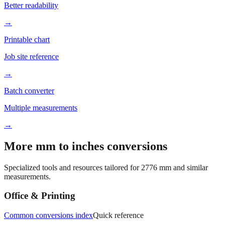
Better readability
→
Printable chart
Job site reference
→
Batch converter
Multiple measurements
→
More mm to inches conversions
Specialized tools and resources tailored for
2776
mm and similar
measurements.
Office & Printing
Common conversions index
Quick reference