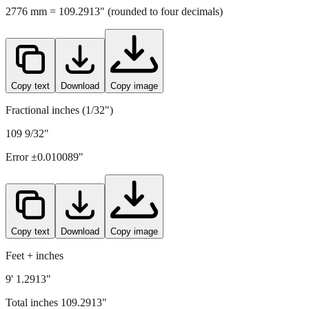
2776
mm =
109.2913
" (rounded to four decimals)
Copy text
Download
Copy image
Fractional inches (1/32")
109 9/32"
Error ±
0.010089
"
Copy text
Download
Copy image
Feet + inches
9' 1.2913"
Total inches
109.2913
"