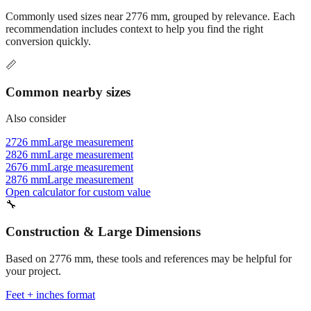
Commonly used sizes near
2776
mm, grouped by relevance. Each
recommendation includes context to help you find the right
conversion quickly.
📏
Common nearby sizes
Also consider
2726 mm
Large measurement
2826 mm
Large measurement
2676 mm
Large measurement
2876 mm
Large measurement
Open calculator for custom value
🔧
Construction & Large Dimensions
Based on
2776
mm, these tools and references may be helpful for
your project.
Feet + inches format