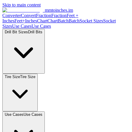
Skip to main content
mmtoinches.im
Converter
Convert
Fraction
Fraction
Feet +
Inches
Feet+Inches
Chart
Chart
Batch
Batch
Socket Sizes
Socket
Sizes
Use Cases
Use Cases
Drill Bit Sizes
Drill Bits
Tire Size
Tire Size
Use Cases
Use Cases