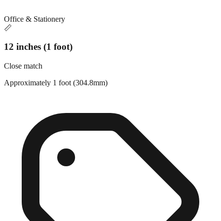
Office & Stationery
📏
12 inches (1 foot)
Close match
Approximately 1 foot (304.8mm)