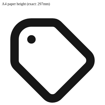
A4 paper height (exact: 297mm)