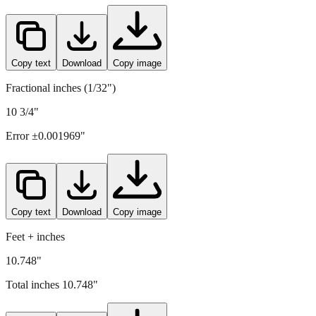
Copy text
Download
Copy image
Fractional inches (1/32")
10 3/4"
Error ±
0.001969
"
Copy text
Download
Copy image
Feet + inches
10.748"
Total inches
10.748
"