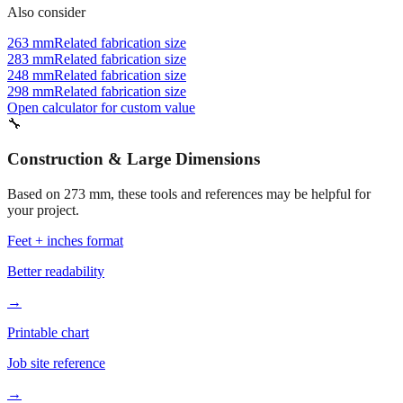
Also consider
263 mm
Related fabrication size
283 mm
Related fabrication size
248 mm
Related fabrication size
298 mm
Related fabrication size
Open calculator for custom value
🔧
Construction & Large Dimensions
Based on
273
mm, these tools and references may be helpful for
your project.
Feet + inches format
Better readability
→
Printable chart
Job site reference
→