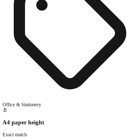
Office & Stationery
📄
A4 paper height
Exact match