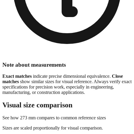
Note about measurements
Exact matches
indicate precise dimensional equivalence.
Close
matches
show similar sizes for visual reference. Always verify exact
specifications for precision work, especially in engineering,
manufacturing, or construction applications.
Visual size comparison
See how
273
mm compares to common reference sizes
Sizes are scaled proportionally for visual comparison.