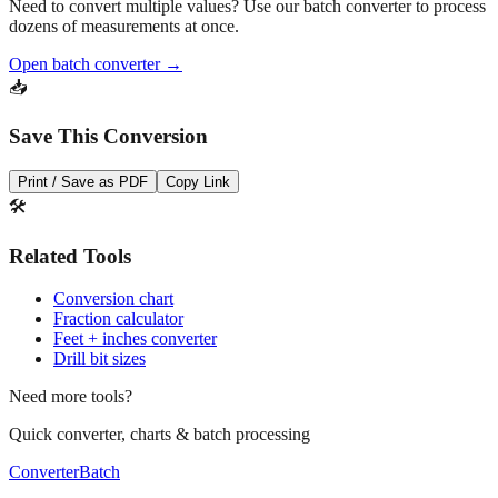
Need to convert multiple values? Use our batch converter to process
dozens of measurements at once.
Open batch converter →
📥
Save This Conversion
Print / Save as PDF
Copy Link
🛠️
Related Tools
Conversion chart
Fraction calculator
Feet + inches converter
Drill bit sizes
Need more tools?
Quick converter, charts & batch processing
Converter
Batch