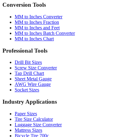
Conversion Tools
MM to Inches Converter
MM to Inches Fraction
MM to Inches and Feet
MM to Inches Batch Converter
MM to Inches Chart
Professional Tools
Drill Bit Sizes
Screw Size Converter
Tap Drill Chart
Sheet Metal Gauge
AWG Wire Gauge
Socket Sizes
Industry Applications
Paper Sizes
Tire Size Calculator
Luggage Size Converter
Mattress Sizes
Bicycle Tire 700c