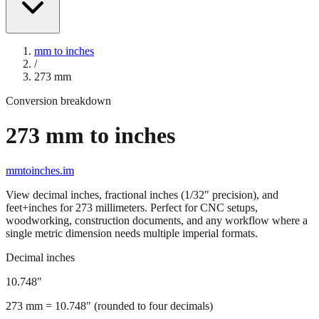
mm to inches
/
273
mm
Conversion breakdown
273
mm to inches
mmtoinches.im
View decimal inches, fractional inches (1/32" precision), and
feet+inches for
273
millimeters. Perfect for CNC setups,
woodworking, construction documents, and any workflow where a
single metric dimension needs multiple imperial formats.
Decimal inches
10.748
"
273
mm =
10.748
" (rounded to four decimals)