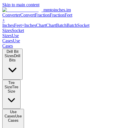
Skip to main content
mmtoinches.im
Converter
Convert
Fraction
Fraction
Feet
+
Inches
Feet+Inches
Chart
Chart
Batch
Batch
Socket
Sizes
Socket
Sizes
Use
Cases
Use
Cases
Drill Bit
Sizes
Drill
Bits
Tire
Size
Tire
Size
Use
Cases
Use
Cases