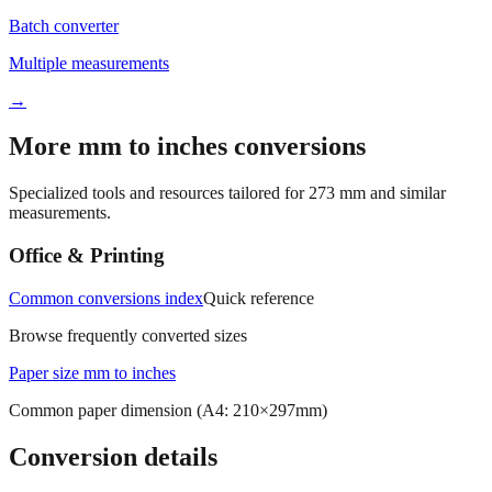
Batch converter
Multiple measurements
→
More mm to inches conversions
Specialized tools and resources tailored for
273
mm and similar
measurements.
Office & Printing
Common conversions index
Quick reference
Browse frequently converted sizes
Paper size mm to inches
Common paper dimension (A4: 210×297mm)
Conversion details