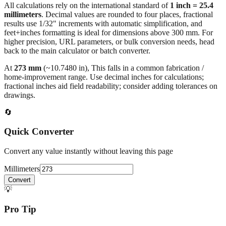
All calculations rely on the international standard of
1 inch = 25.4
millimeters
. Decimal values are rounded to four places, fractional
results use 1/32" increments with automatic simplification, and
feet+inches formatting is ideal for dimensions above 300 mm. For
higher precision, URL parameters, or bulk conversion needs, head
back to the main calculator or batch converter.
At
273
mm
(~
10.7480
in),
This falls in a common fabrication /
home‑improvement range. Use decimal inches for calculations;
fractional inches aid field readability; consider adding tolerances on
drawings.
🔄
Quick Converter
Convert any value instantly without leaving this page
Millimeters
Convert
💡
Pro Tip