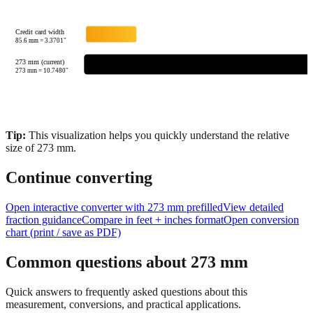
Credit card width
85.6
mm =
3.3701
"
273 mm (current)
273
mm =
10.7480
"
Tip:
This visualization helps you quickly understand the relative
size of
273
mm.
Continue converting
Open interactive converter with
273
mm prefilled
View detailed
fraction guidance
Compare in feet + inches format
Open conversion
chart (print / save as PDF)
Common questions about
273
mm
Quick answers to frequently asked questions about this
measurement, conversions, and practical applications.