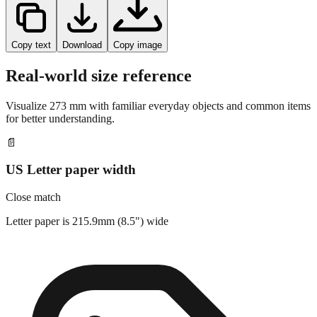
Copy text
Download
Copy image
Real-world size reference
Visualize
273
mm with familiar everyday objects and common items
for better understanding.
📄
US Letter paper width
Close match
Letter paper is 215.9mm (8.5") wide