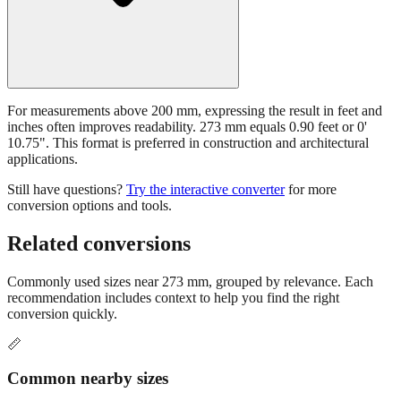
For measurements above 200 mm, expressing the result in feet and
inches often improves readability. 273 mm equals 0.90 feet or 0'
10.75". This format is preferred in construction and architectural
applications.
Still have questions?
Try the interactive converter
for more
conversion options and tools.
Related conversions
Commonly used sizes near
273
mm, grouped by relevance. Each
recommendation includes context to help you find the right
conversion quickly.
📏
Common nearby sizes