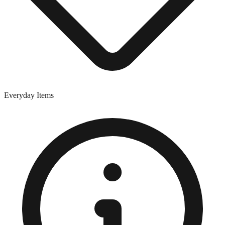
Everyday Items