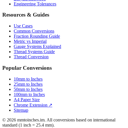
Engineering Tolerances
Resources & Guides
Use Cases
Common Conversions
Fraction Rounding Guide
Metric vs Imperial
Gauge Systems Explained
Thread Systems Guide
Thread Conversion
Popular Conversions
10mm to Inches
25mm to Inches
50mm to Inches
100mm to Inches
A4 Paper Size
Chrome Extension ↗
Sitemap
© 2026 mmtoinches.im. All conversions based on international
standard (1 inch = 25.4 mm).