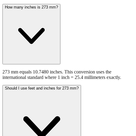
How many inches is 273 mm?
273 mm equals 10.7480 inches. This conversion uses the
international standard where 1 inch = 25.4 millimeters exactly.
Should I use feet and inches for 273 mm?