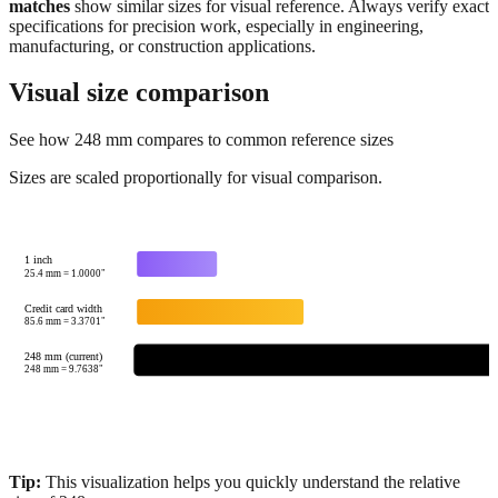
manufacturing, or construction applications.
Visual size comparison
See how
248
mm compares to common reference sizes
Sizes are scaled proportionally for visual comparison.
1 inch
25.4
mm =
1.0000
"
Credit card width
85.6
mm =
3.3701
"
248 mm (current)
248
mm =
9.7638
"
Tip:
This visualization helps you quickly understand the relative
size of
248
mm.