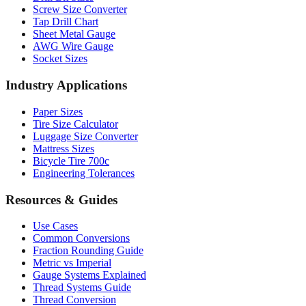
Sheet Metal Gauge
AWG Wire Gauge
Socket Sizes
Industry Applications
Paper Sizes
Tire Size Calculator
Luggage Size Converter
Mattress Sizes
Bicycle Tire 700c
Engineering Tolerances
Resources & Guides
Use Cases
Common Conversions
Fraction Rounding Guide
Metric vs Imperial
Gauge Systems Explained
Thread Systems Guide
Thread Conversion
Popular Conversions