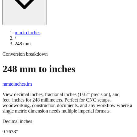
mm to inches
/
248
mm
Conversion breakdown
248
mm to inches
mmtoinches.im
View decimal inches, fractional inches (1/32" precision), and
feet+inches for
248
millimeters. Perfect for CNC setups,
woodworking, construction documents, and any workflow where a
single metric dimension needs multiple imperial formats.
Decimal inches
9.7638
"
248
mm =
9.7638
" (rounded to four decimals)