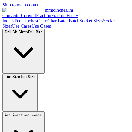
Skip to main content
mmtoinches.im
Converter
Convert
Fraction
Fraction
Feet
+
Inches
Feet+Inches
Chart
Chart
Batch
Batch
Socket
Sizes
Socket
Sizes
Use
Cases
Use
Cases
Drill Bit
Sizes
Drill
Bits
Tire
Size
Tire
Size
Use
Cases
Use
Cases