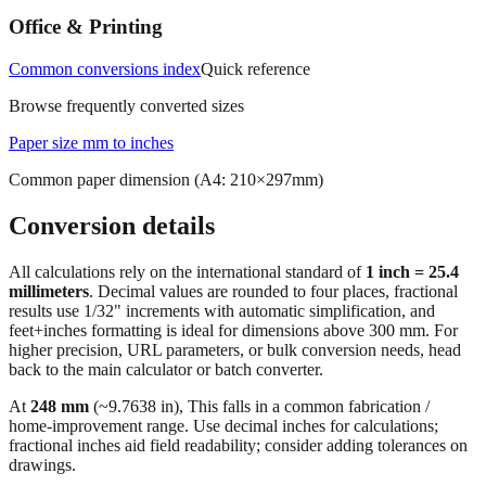
Common conversions index
Quick reference
Browse frequently converted sizes
Paper size mm to inches
Common paper dimension (A4: 210×297mm)
Conversion details
All calculations rely on the international standard of
1 inch = 25.4
millimeters
. Decimal values are rounded to four places, fractional
results use 1/32" increments with automatic simplification, and
feet+inches formatting is ideal for dimensions above 300 mm. For
higher precision, URL parameters, or bulk conversion needs, head
back to the main calculator or batch converter.
At
248
mm
(~
9.7638
in),
This falls in a common fabrication /
home‑improvement range. Use decimal inches for calculations;
fractional inches aid field readability; consider adding tolerances on
drawings.
🔄