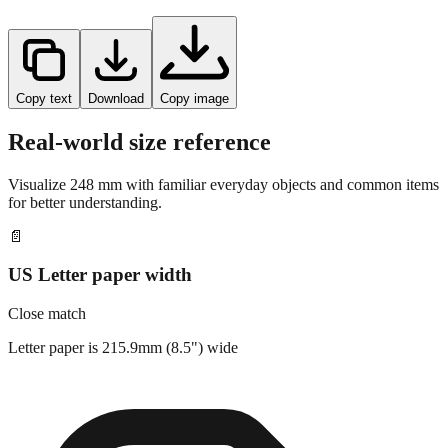
Copy text
Download
Copy image
Real-world size reference
Visualize
248
mm with familiar everyday objects and common items
for better understanding.
📄
US Letter paper width
Close match
Letter paper is 215.9mm (8.5") wide