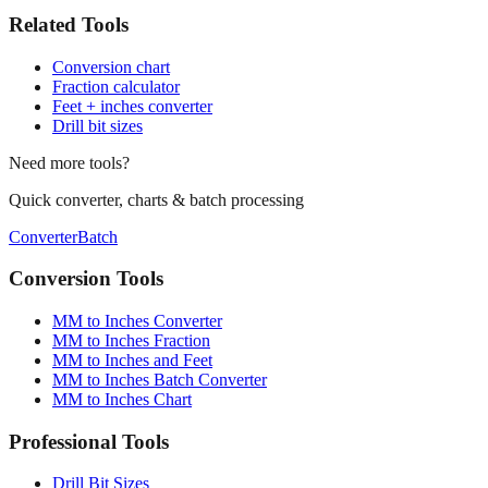
Conversion chart
Fraction calculator
Feet + inches converter
Drill bit sizes
Need more tools?
Quick converter, charts & batch processing
Converter
Batch
Conversion Tools
MM to Inches Converter
MM to Inches Fraction
MM to Inches and Feet
MM to Inches Batch Converter
MM to Inches Chart
Professional Tools
Drill Bit Sizes
Screw Size Converter
Tap Drill Chart