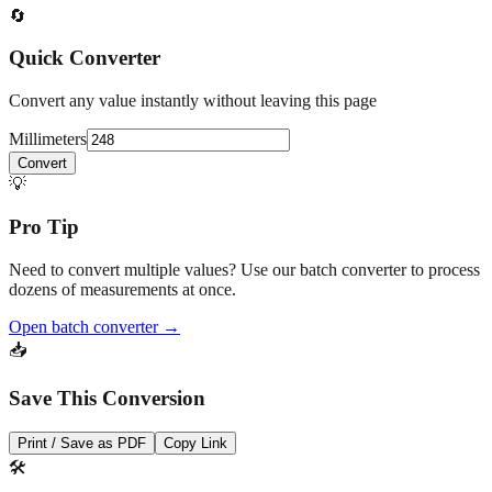
Quick Converter
Convert any value instantly without leaving this page
Millimeters
Convert
💡
Pro Tip
Need to convert multiple values? Use our batch converter to process
dozens of measurements at once.
Open batch converter →
📥
Save This Conversion
Print / Save as PDF
Copy Link
🛠️
Related Tools