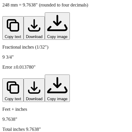
Copy text
Download
Copy image
Fractional inches (1/32")
9 3/4"
Error ±
0.013780
"
Copy text
Download
Copy image
Feet + inches
9.7638"
Total inches
9.7638
"