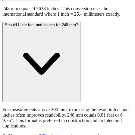
international standard where 1 inch = 25.4 millimeters exactly.
Should I use feet and inches for 248 mm?
For measurements above 200 mm, expressing the result in feet and
inches often improves readability. 248 mm equals 0.81 feet or 0'
9.76". This format is preferred in construction and architectural
applications.
Still have questions?
Try the interactive converter
for more
conversion options and tools.