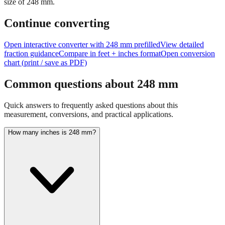
Continue converting
Open interactive converter with
248
mm prefilled
View detailed
fraction guidance
Compare in feet + inches format
Open conversion
chart (print / save as PDF)
Common questions about
248
mm
Quick answers to frequently asked questions about this
measurement, conversions, and practical applications.
How many inches is 248 mm?
248 mm equals 9.7638 inches. This conversion uses the