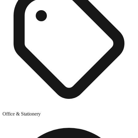
Office & Stationery