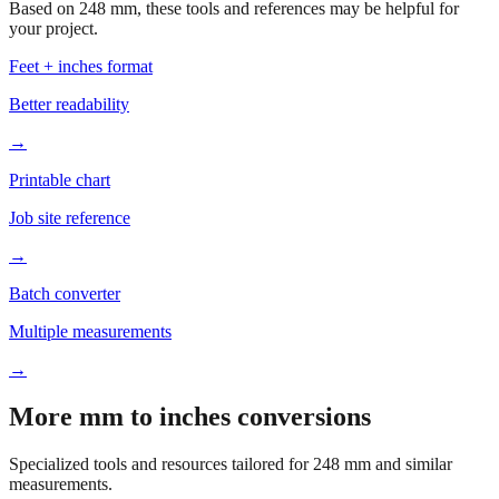
Feet + inches format
Better readability
→
Printable chart
Job site reference
→
Batch converter
Multiple measurements
→
More mm to inches conversions
Specialized tools and resources tailored for
248
mm and similar
measurements.
Office & Printing