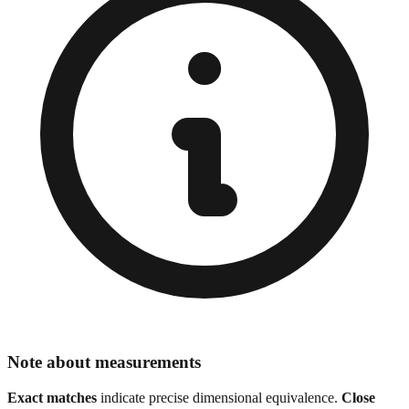
Note about measurements
Exact matches
indicate precise dimensional equivalence.
Close
matches
show similar sizes for visual reference. Always verify exact
specifications for precision work, especially in engineering,