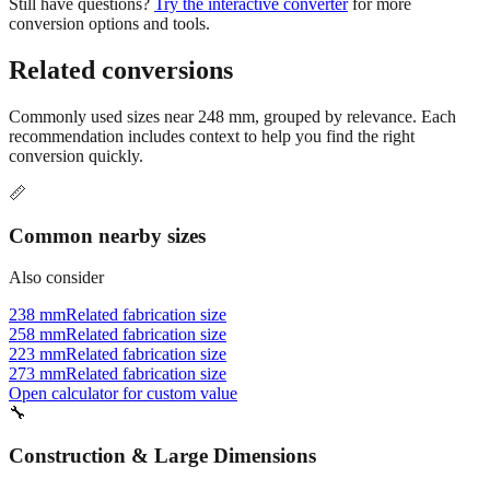
Related conversions
Commonly used sizes near
248
mm, grouped by relevance. Each
recommendation includes context to help you find the right
conversion quickly.
📏
Common nearby sizes
Also consider
238 mm
Related fabrication size
258 mm
Related fabrication size
223 mm
Related fabrication size
273 mm
Related fabrication size
Open calculator for custom value
🔧
Construction & Large Dimensions
Based on
248
mm, these tools and references may be helpful for
your project.