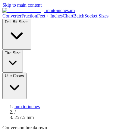
Skip to main content
mmtoinches.im
Converter
Fraction
Feet + Inches
Chart
Batch
Socket Sizes
Drill Bit Sizes
Tire Size
Use Cases
mm to inches
/
257.5
mm
Conversion breakdown