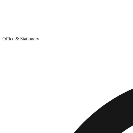
Office & Stationery