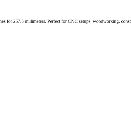
ches for
257.5
millimeters. Perfect for CNC setups, woodworking, const