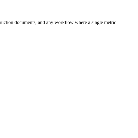
ruction documents, and any workflow where a single metric