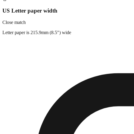
US Letter paper width
Close match
Letter paper is 215.9mm (8.5") wide