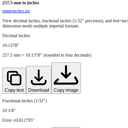
257.5
mm to inches
mmtoinches.im
View decimal inches, fractional inches (1/32" precision), and feet+in
dimension needs multiple imperial formats.
Decimal inches
10.1378
"
257.5
mm =
10.1378
" (rounded to four decimals)
Copy text
Download
Copy image
Fractional inches (1/32")
10 1/8"
Error ±
0.012795
"