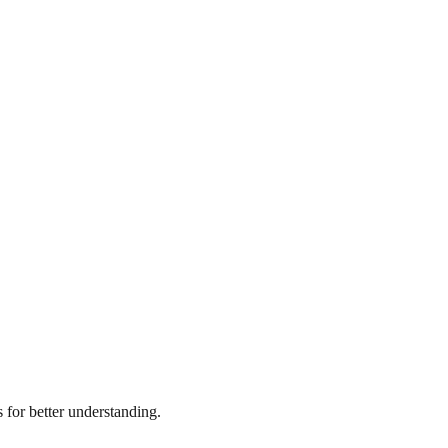
for better understanding.