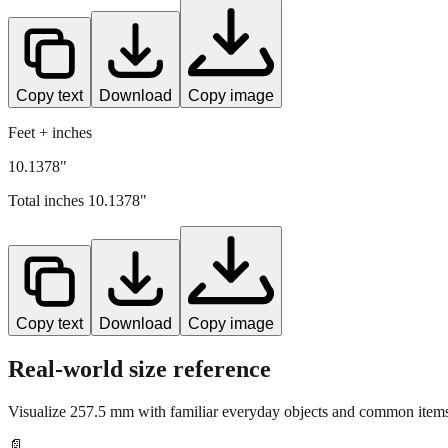
Copy text
Download
Copy image
Feet + inches
10.1378"
Total inches
10.1378
"
Copy text
Download
Copy image
Real-world size reference
Visualize
257.5
mm with familiar everyday objects and common items 
📄