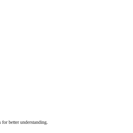
for better understanding.