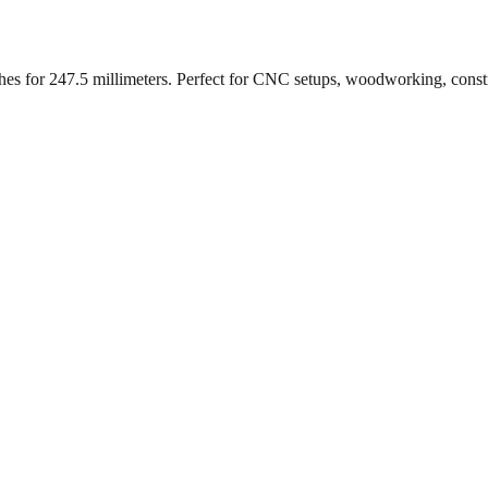
ches for
247.5
millimeters. Perfect for CNC setups, woodworking, const