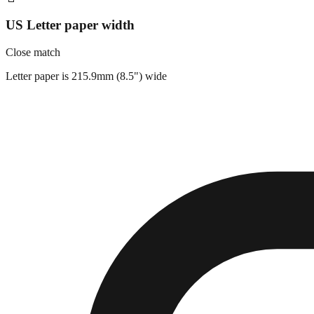
US Letter paper width
Close match
Letter paper is 215.9mm (8.5") wide