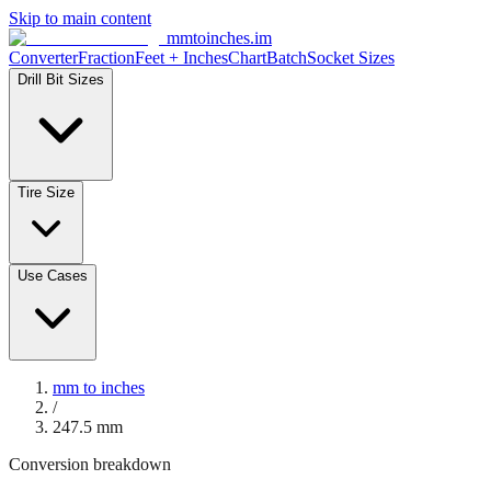
Skip to main content
mmtoinches.im
Converter
Fraction
Feet + Inches
Chart
Batch
Socket Sizes
Drill Bit Sizes
Tire Size
Use Cases
mm to inches
/
247.5
mm
Conversion breakdown