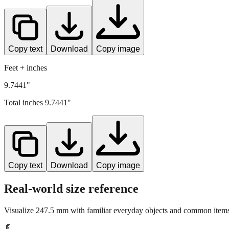
Copy text
Download
Copy image
Feet + inches
9.7441"
Total inches
9.7441
"
Copy text
Download
Copy image
Real-world size reference
Visualize
247.5
mm with familiar everyday objects and common items 
📄