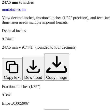
247.5
mm to inches
mmtoinches.im
View decimal inches, fractional inches (1/32" precision), and feet+in
dimension needs multiple imperial formats.
Decimal inches
9.7441
"
247.5
mm =
9.7441
" (rounded to four decimals)
Copy text
Download
Copy image
Fractional inches (1/32")
9 3/4"
Error ±
0.005906
"