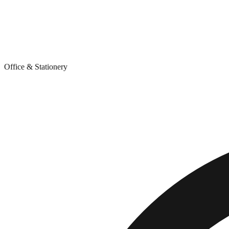
Office & Stationery