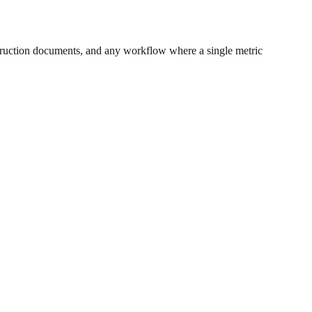
ruction documents, and any workflow where a single metric