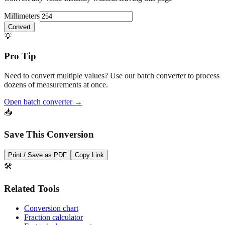
Convert any value instantly without leaving this page
Millimeters
Convert
💡
Pro Tip
Need to convert multiple values? Use our batch converter to process
dozens of measurements at once.
Open batch converter →
📥
Save This Conversion
Print / Save as PDF
Copy Link
🛠️
Related Tools