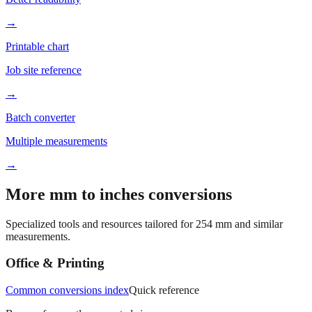
Better readability
→
Printable chart
Job site reference
→
Batch converter
Multiple measurements
→
More mm to inches conversions
Specialized tools and resources tailored for
254
mm and similar
measurements.
Office & Printing