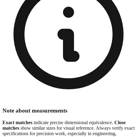
Note about measurements
Exact matches
indicate precise dimensional equivalence.
Close