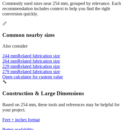
Related conversions
Commonly used sizes near
254
mm, grouped by relevance. Each
recommendation includes context to help you find the right
conversion quickly.
📏
Common nearby sizes
Also consider
244 mm
Related fabrication size
264 mm
Related fabrication size
229 mm
Related fabrication size
279 mm
Related fabrication size
Open calculator for custom value
🔧
Construction & Large Dimensions
Based on
254
mm, these tools and references may be helpful for
your project.
Feet + inches format