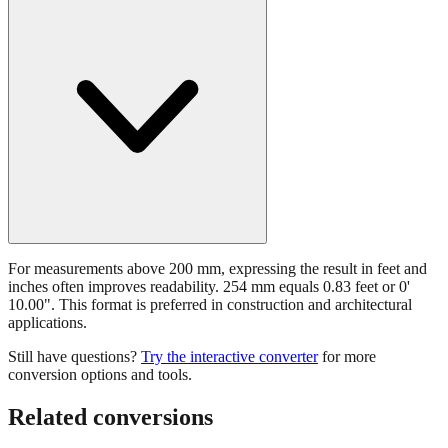
Should I use feet and inches for 254 mm?
For measurements above 200 mm, expressing the result in feet and
inches often improves readability. 254 mm equals 0.83 feet or 0'
10.00". This format is preferred in construction and architectural
applications.
Still have questions?
Try the interactive converter
for more
conversion options and tools.