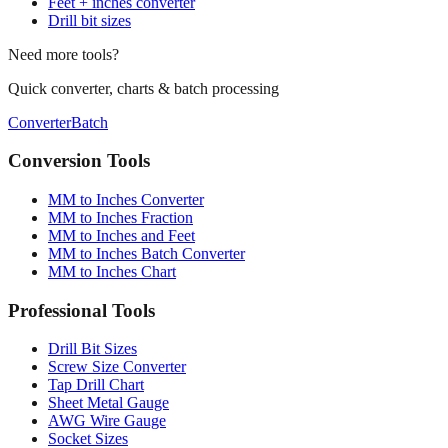
Conversion chart
Fraction calculator
Feet + inches converter
Drill bit sizes
Need more tools?
Quick converter, charts & batch processing
Converter
Batch
Conversion Tools
MM to Inches Converter
MM to Inches Fraction
MM to Inches and Feet
MM to Inches Batch Converter
MM to Inches Chart
Professional Tools
Drill Bit Sizes
Screw Size Converter
Tap Drill Chart
Sheet Metal Gauge