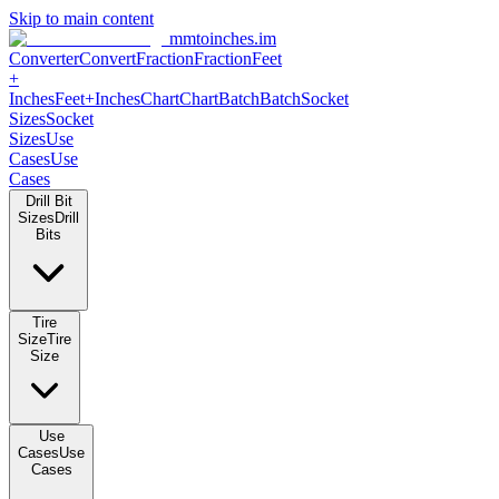
Skip to main content
mmtoinches.im
Converter
Convert
Fraction
Fraction
Feet +
Inches
Feet+Inches
Chart
Chart
Batch
Batch
Socket Sizes
Socket
Sizes
Use Cases
Use Cases
Drill Bit Sizes
Drill Bits
Tire Size
Tire Size
Use Cases
Use Cases