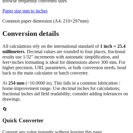
Common conversions index
Quick reference
Browse frequently converted sizes
Paper size mm to inches
Common paper dimension (A4: 210×297mm)
Conversion details
All calculations rely on the international standard of
1 inch = 25.4
millimeters
. Decimal values are rounded to four places, fractional
results use 1/32" increments with automatic simplification, and
feet+inches formatting is ideal for dimensions above 300 mm. For
higher precision, URL parameters, or bulk conversion needs, head
back to the main calculator or batch converter.
At
254
mm
(~
10.0000
in),
This falls in a common fabrication /
home‑improvement range. Use decimal inches for calculations;
fractional inches aid field readability; consider adding tolerances on
drawings.
🔄
Quick Converter