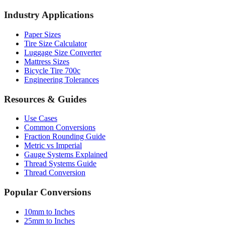
AWG Wire Gauge
Socket Sizes
Industry Applications
Paper Sizes
Tire Size Calculator
Luggage Size Converter
Mattress Sizes
Bicycle Tire 700c
Engineering Tolerances
Resources & Guides
Use Cases
Common Conversions
Fraction Rounding Guide
Metric vs Imperial
Gauge Systems Explained
Thread Systems Guide
Thread Conversion
Popular Conversions