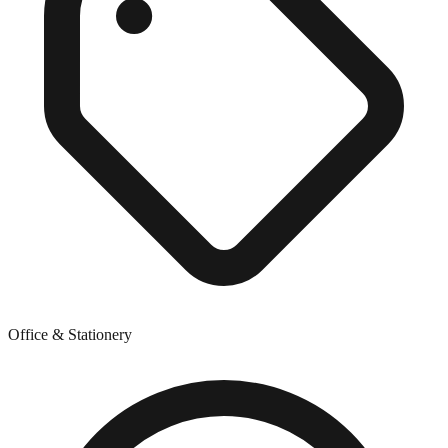
Office & Stationery