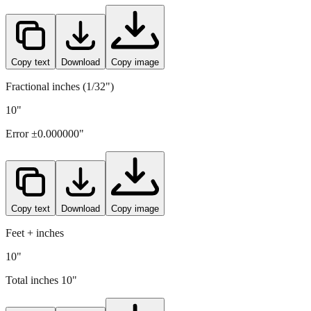
254
mm =
10
" (rounded to four decimals)
Copy text
Download
Copy image
Fractional inches (1/32")
10"
Error ±
0.000000
"
Copy text
Download
Copy image
Feet + inches
10"
Total inches
10
"