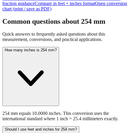
Open interactive converter with
254
mm prefilled
View detailed
fraction guidance
Compare in feet + inches format
Open conversion
chart (print / save as PDF)
Common questions about
254
mm
Quick answers to frequently asked questions about this
measurement, conversions, and practical applications.
How many inches is 254 mm?
254 mm equals 10.0000 inches. This conversion uses the
international standard where 1 inch = 25.4 millimeters exactly.