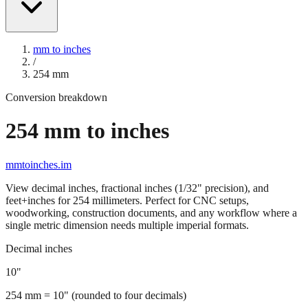
mm to inches
/
254
mm
Conversion breakdown
254
mm to inches
mmtoinches.im
View decimal inches, fractional inches (1/32" precision), and
feet+inches for
254
millimeters. Perfect for CNC setups,
woodworking, construction documents, and any workflow where a
single metric dimension needs multiple imperial formats.
Decimal inches
10
"