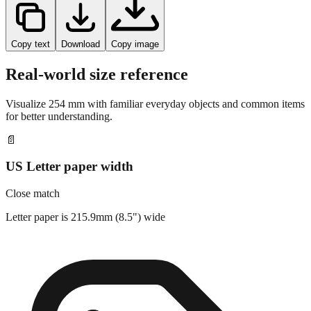
Copy text
Download
Copy image
Real-world size reference
Visualize
254
mm with familiar everyday objects and common items
for better understanding.
📄
US Letter paper width
Close match
Letter paper is 215.9mm (8.5") wide