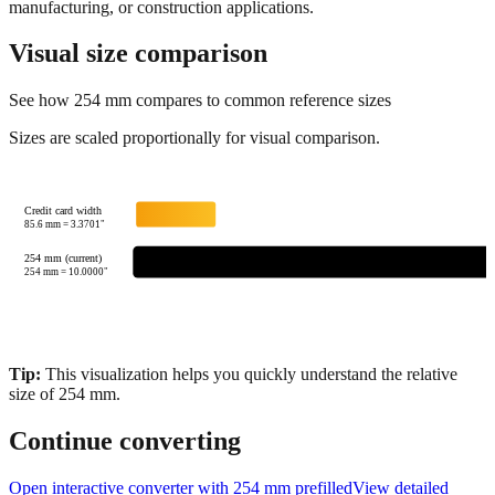
matches
show similar sizes for visual reference. Always verify exact
specifications for precision work, especially in engineering,
manufacturing, or construction applications.
Visual size comparison
See how
254
mm compares to common reference sizes
Sizes are scaled proportionally for visual comparison.
Credit card width
85.6
mm =
3.3701
"
254 mm (current)
254
mm =
10.0000
"
Tip:
This visualization helps you quickly understand the relative
size of
254
mm.
Continue converting