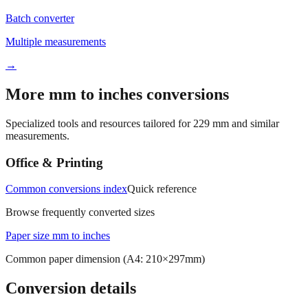
Multiple measurements
→
More mm to inches conversions
Specialized tools and resources tailored for
229
mm and similar
measurements.
Office & Printing
Common conversions index
Quick reference
Browse frequently converted sizes
Paper size mm to inches
Common paper dimension (A4: 210×297mm)
Conversion details
All calculations rely on the international standard of
1 inch = 25.4
millimeters
. Decimal values are rounded to four places, fractional