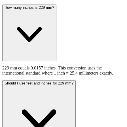
229 mm equals 9.0157 inches. This conversion uses the
international standard where 1 inch = 25.4 millimeters exactly.
Should I use feet and inches for 229 mm?