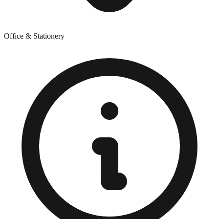
Office & Stationery