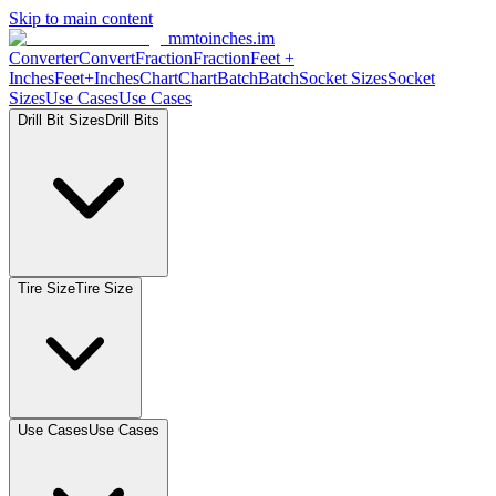
Skip to main content
mmtoinches.im
Converter
Convert
Fraction
Fraction
Feet
+
Inches
Feet+Inches
Chart
Chart
Batch
Batch
Socket
Sizes
Socket
Sizes
Use
Cases
Use
Cases
Drill Bit
Sizes
Drill
Bits
Tire
Size
Tire
Size
Use
Cases
Use
Cases