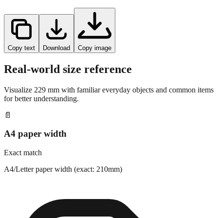
Copy text
Download
Copy image
Real-world size reference
Visualize
229
mm with familiar everyday objects and common items
for better understanding.
📄
A4 paper width
Exact match
A4/Letter paper width (exact: 210mm)