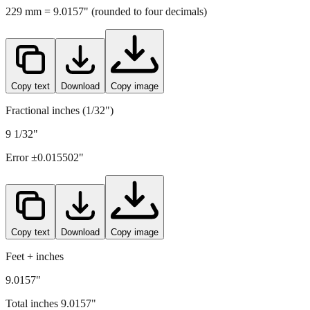
Copy text
Download
Copy image
Fractional inches (1/32")
9 1/32"
Error ±
0.015502
"
Copy text
Download
Copy image
Feet + inches
9.0157"
Total inches
9.0157
"