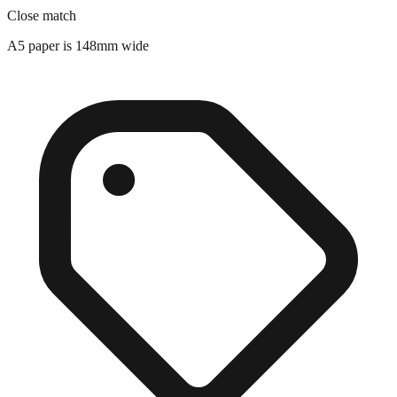
A5 paper is 148mm wide