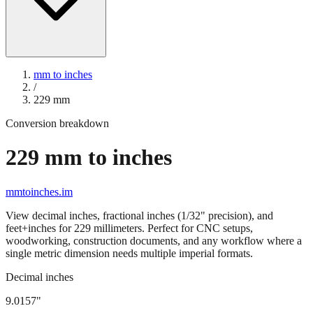
mm to inches
/
229
mm
Conversion breakdown
229
mm to inches
mmtoinches.im
View decimal inches, fractional inches (1/32" precision), and
feet+inches for
229
millimeters. Perfect for CNC setups,
woodworking, construction documents, and any workflow where a
single metric dimension needs multiple imperial formats.
Decimal inches
9.0157
"
229
mm =
9.0157
" (rounded to four decimals)