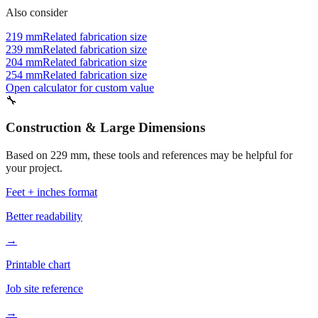
219 mm
Related fabrication size
239 mm
Related fabrication size
204 mm
Related fabrication size
254 mm
Related fabrication size
Open calculator for custom value
🔧
Construction & Large Dimensions
Based on
229
mm, these tools and references may be helpful for
your project.
Feet + inches format
Better readability
→
Printable chart
Job site reference
→
Batch converter