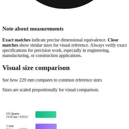
Note about measurements
Exact matches
indicate precise dimensional equivalence.
Close
matches
show similar sizes for visual reference. Always verify exact
specifications for precision work, especially in engineering,
manufacturing, or construction applications.
Visual size comparison
See how
229
mm compares to common reference sizes
Sizes are scaled proportionally for visual comparison.
US Quarter
24.26
mm =
0.9551
"
1 inch
25.4
mm =
1.0000
"
Credit card width