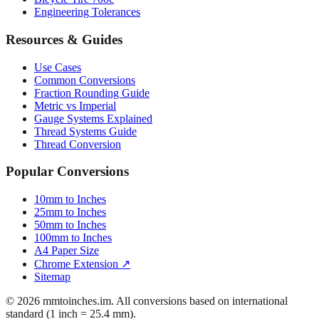
Resources & Guides
Use Cases
Common Conversions
Fraction Rounding Guide
Metric vs Imperial
Gauge Systems Explained
Thread Systems Guide
Thread Conversion
Popular Conversions
10mm to Inches
25mm to Inches
50mm to Inches
100mm to Inches
A4 Paper Size
Chrome Extension ↗
Sitemap
© 2026 mmtoinches.im. All conversions based on international
standard (1 inch = 25.4 mm).
Privacy Policy
Terms of Service
Cookie Policy