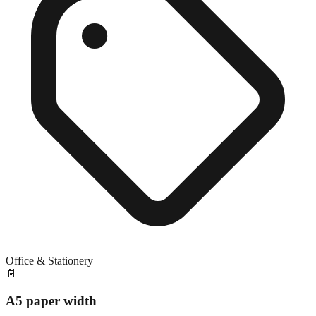
Office & Stationery
📄
A5 paper width
Close match