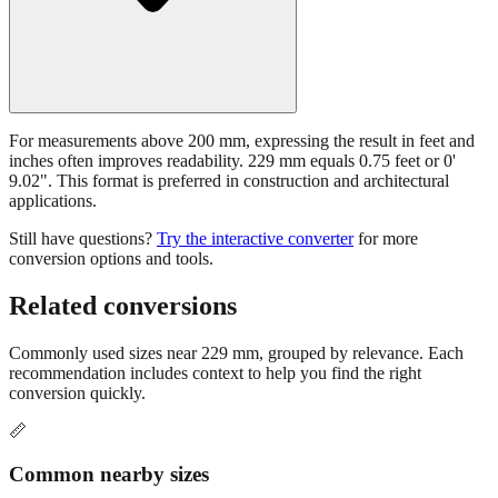
For measurements above 200 mm, expressing the result in feet and
inches often improves readability. 229 mm equals 0.75 feet or 0'
9.02". This format is preferred in construction and architectural
applications.
Still have questions?
Try the interactive converter
for more
conversion options and tools.
Related conversions
Commonly used sizes near
229
mm, grouped by relevance. Each
recommendation includes context to help you find the right
conversion quickly.
📏
Common nearby sizes
Also consider