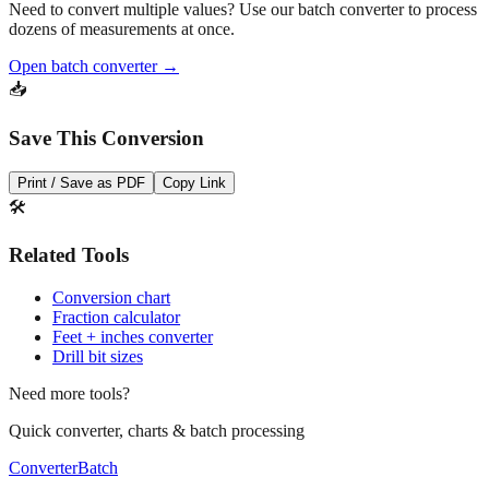
Open batch converter →
📥
Save This Conversion
Print / Save as PDF
Copy Link
🛠️
Related Tools
Conversion chart
Fraction calculator
Feet + inches converter
Drill bit sizes
Need more tools?
Quick converter, charts & batch processing
Converter
Batch
Conversion Tools