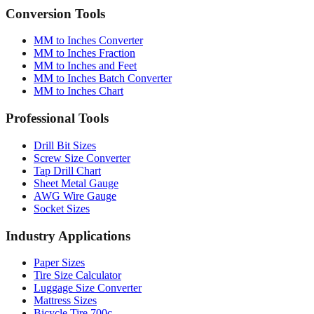
MM to Inches Converter
MM to Inches Fraction
MM to Inches and Feet
MM to Inches Batch Converter
MM to Inches Chart
Professional Tools
Drill Bit Sizes
Screw Size Converter
Tap Drill Chart
Sheet Metal Gauge
AWG Wire Gauge
Socket Sizes
Industry Applications
Paper Sizes
Tire Size Calculator
Luggage Size Converter
Mattress Sizes
Bicycle Tire 700c
Engineering Tolerances