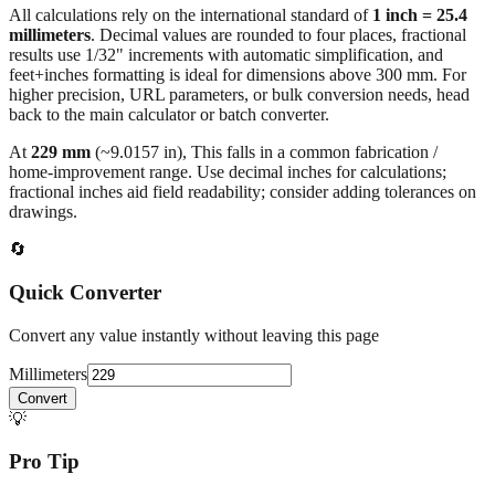
results use 1/32" increments with automatic simplification, and
feet+inches formatting is ideal for dimensions above 300 mm. For
higher precision, URL parameters, or bulk conversion needs, head
back to the main calculator or batch converter.
At
229
mm
(~
9.0157
in),
This falls in a common fabrication /
home‑improvement range. Use decimal inches for calculations;
fractional inches aid field readability; consider adding tolerances on
drawings.
🔄
Quick Converter
Convert any value instantly without leaving this page
Millimeters
Convert
💡
Pro Tip
Need to convert multiple values? Use our batch converter to process
dozens of measurements at once.