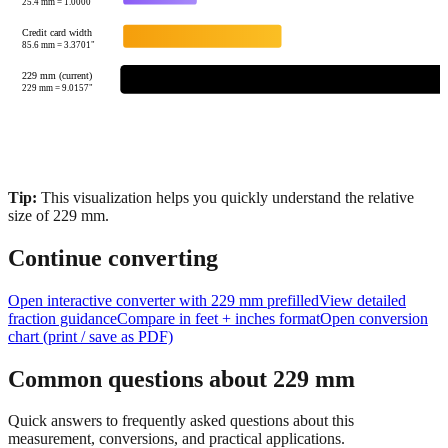
85.6
mm =
3.3701
"
229 mm (current)
229
mm =
9.0157
"
Tip:
This visualization helps you quickly understand the relative
size of
229
mm.
Continue converting
Open interactive converter with
229
mm prefilled
View detailed
fraction guidance
Compare in feet + inches format
Open conversion
chart (print / save as PDF)
Common questions about
229
mm
Quick answers to frequently asked questions about this
measurement, conversions, and practical applications.
How many inches is 229 mm?