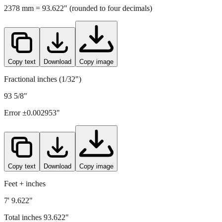
2378
mm =
93.622
" (rounded to four decimals)
Copy text
Download
Copy image
Fractional inches (1/32")
93 5/8"
Error ±
0.002953
"
Copy text
Download
Copy image
Feet + inches
7' 9.622"
Total inches
93.622
"