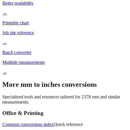
Better readability
→
Printable chart
Job site reference
→
Batch converter
Multiple measurements
→
More mm to inches conversions
Specialized tools and resources tailored for
2378
mm and similar
measurements.
Office & Printing
Common conversions index
Quick reference