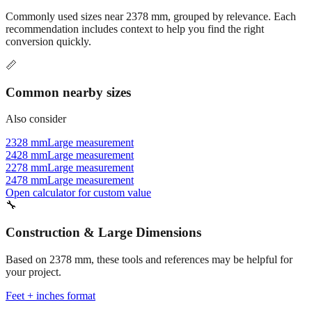
Commonly used sizes near
2378
mm, grouped by relevance. Each
recommendation includes context to help you find the right
conversion quickly.
📏
Common nearby sizes
Also consider
2328 mm
Large measurement
2428 mm
Large measurement
2278 mm
Large measurement
2478 mm
Large measurement
Open calculator for custom value
🔧
Construction & Large Dimensions
Based on
2378
mm, these tools and references may be helpful for
your project.
Feet + inches format