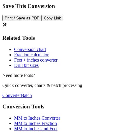
Save This Conversion
Print / Save as PDF
Copy Link
🛠️
Related Tools
Conversion chart
Fraction calculator
Feet + inches converter
Drill bit sizes
Need more tools?
Quick converter, charts & batch processing
Converter
Batch
Conversion Tools
MM to Inches Converter
MM to Inches Fraction
MM to Inches and Feet