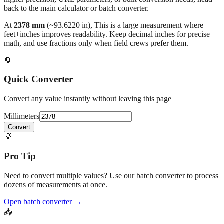
back to the main calculator or batch converter.
At
2378
mm
(~
93.6220
in),
This is a large measurement where
feet+inches improves readability. Keep decimal inches for precise
math, and use fractions only when field crews prefer them.
🔄
Quick Converter
Convert any value instantly without leaving this page
Millimeters
Convert
💡
Pro Tip
Need to convert multiple values? Use our batch converter to process
dozens of measurements at once.
Open batch converter →
📥