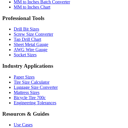
MM to Inches Batch Converter
MM to Inches Chart
Professional Tools
Drill Bit Sizes
Screw Size Converter
Tap Drill Chart
Sheet Metal Gauge
AWG Wire Gauge
Socket Sizes
Industry Applications
Paper Sizes
Tire Size Calculator
Luggage Size Converter
Mattress Sizes
Bicycle Tire 700c
Engineering Tolerances
Resources & Guides
Use Cases