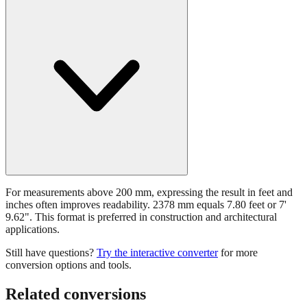
For measurements above 200 mm, expressing the result in feet and
inches often improves readability. 2378 mm equals 7.80 feet or 7'
9.62". This format is preferred in construction and architectural
applications.
Still have questions?
Try the interactive converter
for more
conversion options and tools.
Related conversions