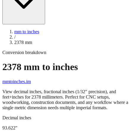
mm to inches
/
2378
mm
Conversion breakdown
2378
mm to inches
mmtoinches.im
View decimal inches, fractional inches (1/32" precision), and
feet+inches for
2378
millimeters. Perfect for CNC setups,
woodworking, construction documents, and any workflow where a
single metric dimension needs multiple imperial formats.
Decimal inches
93.622
"