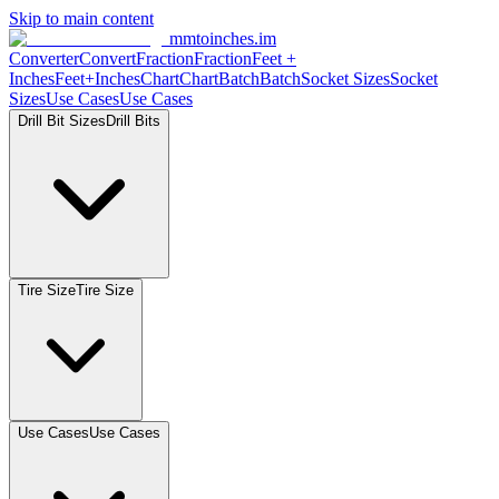
Skip to main content
mmtoinches.im
Converter
Convert
Fraction
Fraction
Feet +
Inches
Feet+Inches
Chart
Chart
Batch
Batch
Socket Sizes
Socket
Sizes
Use Cases
Use Cases
Drill Bit Sizes
Drill Bits
Tire Size
Tire Size
Use Cases
Use Cases