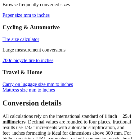
Browse frequently converted sizes
Paper size mm to inches
Cycling & Automotive
Tire size calculator
Large measurement conversions
700c bicycle tire to inches
Travel & Home
Carry‑on luggage size mm to inches
Mattress size mm to inches
Conversion details
All calculations rely on the international standard of
1 inch = 25.4
millimeters
. Decimal values are rounded to four places, fractional
results use 1/32" increments with automatic simplification, and
feet+inches formatting is ideal for dimensions above 300 mm. For
higher precision, URL parameters, or bulk conversion needs, head