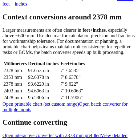
feet + inches
Context conversions around
2378
mm
Larger measurements are often clearer in
feet+inches
, especially
above ~600 mm. Use decimal for calculation precision and fractions
for workmanship tolerance. For documentation or planning, a
printable chart helps teams maintain unit consistency; for repetitive
tasks or BOMs, the batch converter speeds up bulk processing.
Millimeters
Decimal inches
Feet+inches
2328
mm
91.6535
in
7' 7.6535"
2353
mm
92.6378
in
7' 8.6378"
2378
mm
93.6220
in
7' 9.622"
2403
mm
94.6063
in
7' 10.6063"
2428
mm
95.5906
in
7' 11.5906"
Open printable chart (set custom range)
Open batch converter for
multiple inputs
Continue converting
Open interactive converter with
2378
mm prefilled
View detailed