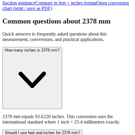
fraction guidance
Compare in feet + inches format
Open conversion
chart (print / save as PDF)
Common questions about
2378
mm
Quick answers to frequently asked questions about this
measurement, conversions, and practical applications.
How many inches is 2378 mm?
2378 mm equals 93.6220 inches. This conversion uses the
international standard where 1 inch = 25.4 millimeters exactly.
Should I use feet and inches for 2378 mm?