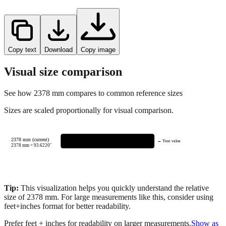
Copy text
Download
Copy image
Visual size comparison
See how
2378
mm compares to common reference sizes
Sizes are scaled proportionally for visual comparison.
2378 mm (current)
← Your value
2378
mm =
93.6220
"
Tip:
This visualization helps you quickly understand the relative
size of
2378
mm.
For large measurements like this, consider using
feet+inches format for better readability.
Prefer feet + inches for readability on larger measurements.
Show as