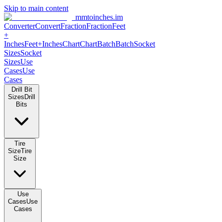
Skip to main content
mmtoinches.im
Converter
Convert
Fraction
Fraction
Feet +
Inches
Feet+Inches
Chart
Chart
Batch
Batch
Socket Sizes
Socket
Sizes
Use Cases
Use Cases
Drill Bit Sizes
Drill Bits
Tire Size
Tire Size
Use Cases
Use Cases