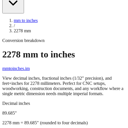
mm to inches
/
2278
mm
Conversion breakdown
2278
mm to inches
mmtoinches.im
View decimal inches, fractional inches (1/32" precision), and
feet+inches for
2278
millimeters. Perfect for CNC setups,
woodworking, construction documents, and any workflow where a
single metric dimension needs multiple imperial formats.
Decimal inches
89.685
"