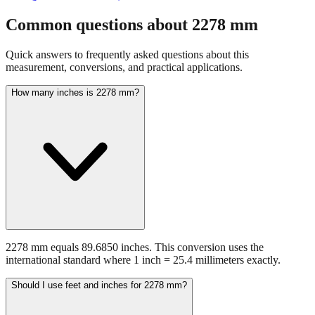
fraction guidance
Compare in feet + inches format
Open conversion
chart (print / save as PDF)
Common questions about
2278
mm
Quick answers to frequently asked questions about this
measurement, conversions, and practical applications.
How many inches is 2278 mm?
2278 mm equals 89.6850 inches. This conversion uses the
international standard where 1 inch = 25.4 millimeters exactly.
Should I use feet and inches for 2278 mm?