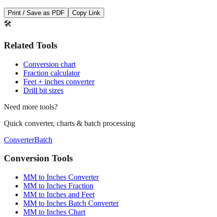
Save This Conversion
Print / Save as PDF
Copy Link
🛠️
Related Tools
Conversion chart
Fraction calculator
Feet + inches converter
Drill bit sizes
Need more tools?
Quick converter, charts & batch processing
Converter
Batch
Conversion Tools
MM to Inches Converter
MM to Inches Fraction
MM to Inches and Feet