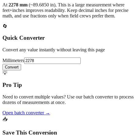
back to the main calculator or batch converter.
At
2278
mm
(~
89.6850
in),
This is a large measurement where
feet+inches improves readability. Keep decimal inches for precise
math, and use fractions only when field crews prefer them.
🔄
Quick Converter
Convert any value instantly without leaving this page
Millimeters
Convert
💡
Pro Tip
Need to convert multiple values? Use our batch converter to process
dozens of measurements at once.
Open batch converter →
📥