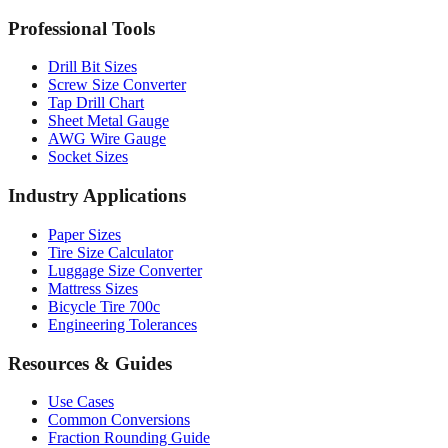
MM to Inches Batch Converter
MM to Inches Chart
Professional Tools
Drill Bit Sizes
Screw Size Converter
Tap Drill Chart
Sheet Metal Gauge
AWG Wire Gauge
Socket Sizes
Industry Applications
Paper Sizes
Tire Size Calculator
Luggage Size Converter
Mattress Sizes
Bicycle Tire 700c
Engineering Tolerances
Resources & Guides
Use Cases