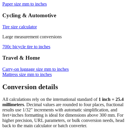
Browse frequently converted sizes
Paper size mm to inches
Cycling & Automotive
Tire size calculator
Large measurement conversions
700c bicycle tire to inches
Travel & Home
Carry‑on luggage size mm to inches
Mattress size mm to inches
Conversion details
All calculations rely on the international standard of
1 inch = 25.4
millimeters
. Decimal values are rounded to four places, fractional
results use 1/32" increments with automatic simplification, and
feet+inches formatting is ideal for dimensions above 300 mm. For
higher precision, URL parameters, or bulk conversion needs, head