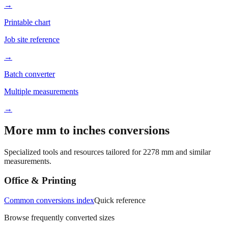
Better readability
→
Printable chart
Job site reference
→
Batch converter
Multiple measurements
→
More mm to inches conversions
Specialized tools and resources tailored for
2278
mm and similar
measurements.
Office & Printing
Common conversions index
Quick reference