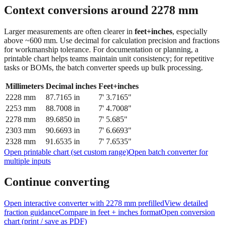
feet + inches
Context conversions around
2278
mm
Larger measurements are often clearer in
feet+inches
, especially
above ~600 mm. Use decimal for calculation precision and fractions
for workmanship tolerance. For documentation or planning, a
printable chart helps teams maintain unit consistency; for repetitive
tasks or BOMs, the batch converter speeds up bulk processing.
Millimeters
Decimal inches
Feet+inches
2228
mm
87.7165
in
7' 3.7165"
2253
mm
88.7008
in
7' 4.7008"
2278
mm
89.6850
in
7' 5.685"
2303
mm
90.6693
in
7' 6.6693"
2328
mm
91.6535
in
7' 7.6535"
Open printable chart (set custom range)
Open batch converter for
multiple inputs
Continue converting
Open interactive converter with
2278
mm prefilled
View detailed