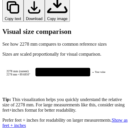
Copy text
Download
Copy image
Visual size comparison
See how
2278
mm compares to common reference sizes
Sizes are scaled proportionally for visual comparison.
2278 mm (current)
← Your value
2278
mm =
89.6850
"
Tip:
This visualization helps you quickly understand the relative
size of
2278
mm.
For large measurements like this, consider using
feet+inches format for better readability.
Prefer feet + inches for readability on larger measurements.
Show as