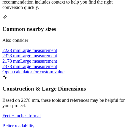
Commonly used sizes near
2278
mm, grouped by relevance. Each
recommendation includes context to help you find the right
conversion quickly.
📏
Common nearby sizes
Also consider
2228 mm
Large measurement
2328 mm
Large measurement
2178 mm
Large measurement
2378 mm
Large measurement
Open calculator for custom value
🔧
Construction & Large Dimensions
Based on
2278
mm, these tools and references may be helpful for
your project.
Feet + inches format