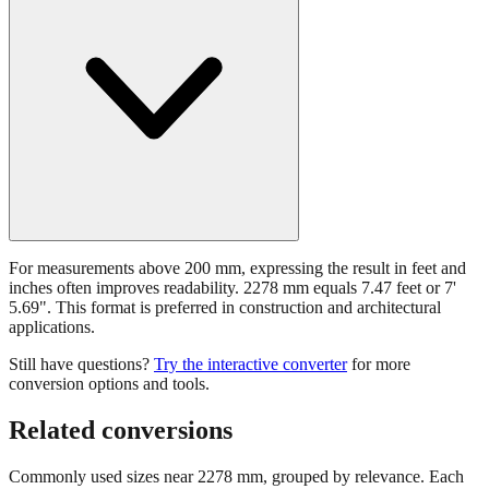
For measurements above 200 mm, expressing the result in feet and
inches often improves readability. 2278 mm equals 7.47 feet or 7'
5.69". This format is preferred in construction and architectural
applications.
Still have questions?
Try the interactive converter
for more
conversion options and tools.
Related conversions