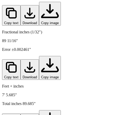
2278
mm =
89.685
" (rounded to four decimals)
Copy text
Download
Copy image
Fractional inches (1/32")
89 11/16"
Error ±
0.002461
"
Copy text
Download
Copy image
Feet + inches
7' 5.685"
Total inches
89.685
"