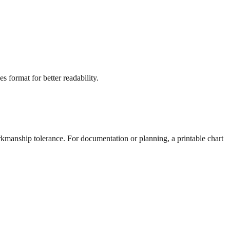
s format for better readability.
rkmanship tolerance. For documentation or planning, a printable chart