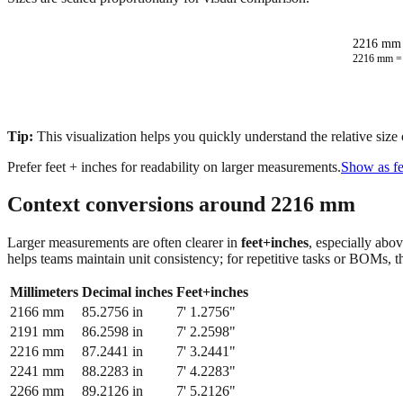
2216 mm 
2216
mm 
Tip:
This visualization helps you quickly understand the relative size
Prefer feet + inches for readability on larger measurements.
Show as fe
Context conversions around
2216
mm
Larger measurements are often clearer in
feet+inches
, especially abo
helps teams maintain unit consistency; for repetitive tasks or BOMs, 
Millimeters
Decimal inches
Feet+inches
2166
mm
85.2756
in
7' 1.2756"
2191
mm
86.2598
in
7' 2.2598"
2216
mm
87.2441
in
7' 3.2441"
2241
mm
88.2283
in
7' 4.2283"
2266
mm
89.2126
in
7' 5.2126"