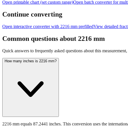
Open printable chart (set custom range)
Open batch converter for multi
Continue converting
Open interactive converter with
2216
mm prefilled
View detailed frac
Common questions about
2216
mm
Quick answers to frequently asked questions about this measurement, c
How many inches is 2216 mm?
2216 mm equals 87.2441 inches. This conversion uses the internationa