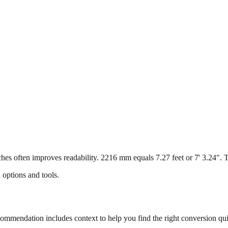
s often improves readability. 2216 mm equals 7.27 feet or 7' 3.24". Thi
 options and tools.
mmendation includes context to help you find the right conversion qui