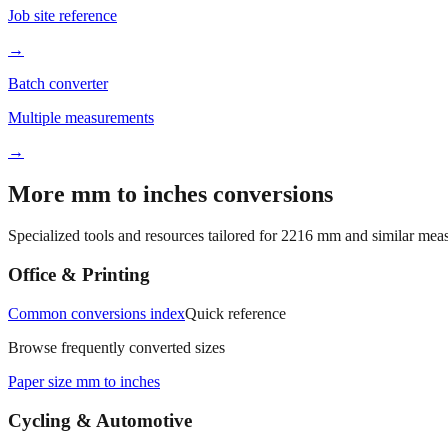
Job site reference
→
Batch converter
Multiple measurements
→
More mm to inches conversions
Specialized tools and resources tailored for
2216
mm and similar meas
Office & Printing
Common conversions index
Quick reference
Browse frequently converted sizes
Paper size mm to inches
Cycling & Automotive