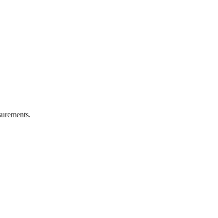
urements.