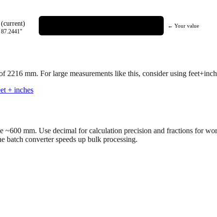
(current)
← Your value
=
87.2441
"
 of
2216
mm.
For large measurements like this, consider using feet+inche
et + inches
ve ~600 mm. Use decimal for calculation precision and fractions for wo
the batch converter speeds up bulk processing.