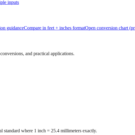
ple inputs
tion guidance
Compare in feet + inches format
Open conversion chart (pr
onversions, and practical applications.
l standard where 1 inch = 25.4 millimeters exactly.