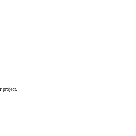
 project.