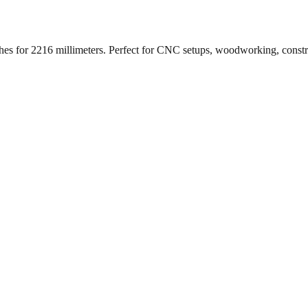
ches for
2216
millimeters. Perfect for CNC setups, woodworking, const