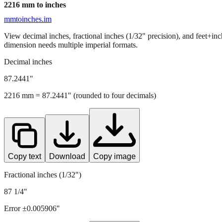
2216
mm to inches
mmtoinches.im
View decimal inches, fractional inches (1/32" precision), and feet+in
dimension needs multiple imperial formats.
Decimal inches
87.2441
"
2216
mm =
87.2441
" (rounded to four decimals)
Copy text
Download
Copy image
Fractional inches (1/32")
87 1/4"
Error ±
0.005906
"