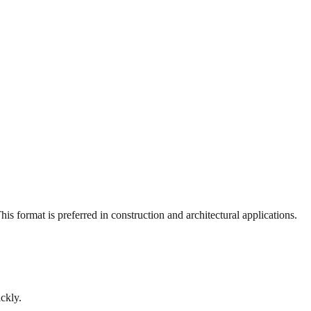
s format is preferred in construction and architectural applications.
ckly.