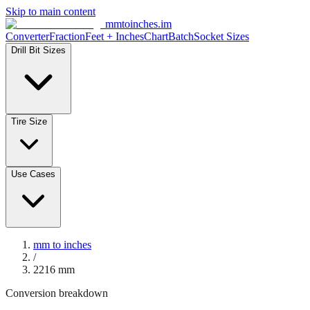
Skip to main content
mmtoinches.im
Converter
Fraction
Feet + Inches
Chart
Batch
Socket Sizes
Drill Bit Sizes
Tire Size
Use Cases
mm to inches
/
2216
mm
Conversion breakdown