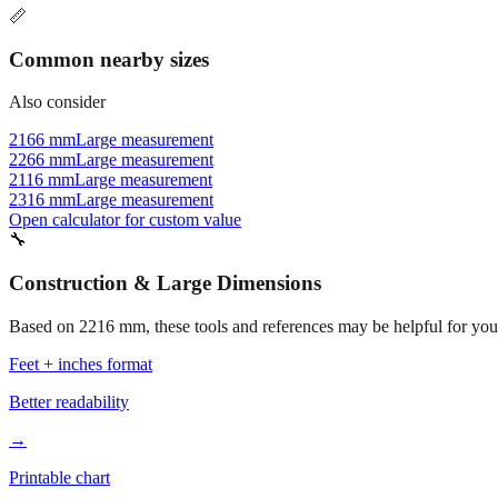
📏
Common nearby sizes
Also consider
2166 mm
Large measurement
2266 mm
Large measurement
2116 mm
Large measurement
2316 mm
Large measurement
Open calculator for custom value
🔧
Construction & Large Dimensions
Based on
2216
mm, these tools and references may be helpful for your
Feet + inches format
Better readability
→
Printable chart