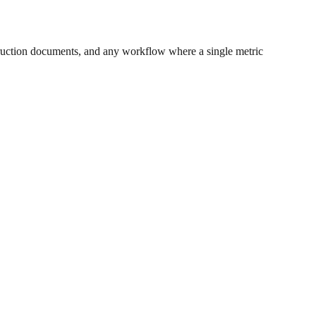
ruction documents, and any workflow where a single metric