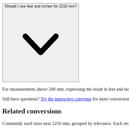
Should I use feet and inches for 2216 mm?
For measurements above 200 mm, expressing the result in feet and inche
Still have questions?
Try the interactive converter
for more conversion
Related conversions
Commonly used sizes near
2216
mm, grouped by relevance. Each reco