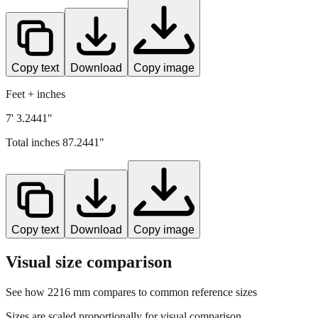
Copy text
Download
Copy image
Feet + inches
7' 3.2441"
Total inches
87.2441
"
Copy text
Download
Copy image
Visual size comparison
See how
2216
mm compares to common reference sizes
Sizes are scaled proportionally for visual comparison.