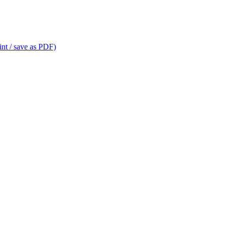
int / save as PDF)