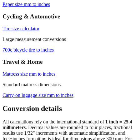
Paper size mm to inches
Cycling & Automotive
Tire size calculator
Large measurement conversions
700c bicycle tire to inches
Travel & Home
Mattress size mm to inches
Standard mattress dimensions
Carry‑on luggage size mm to inches
Conversion details
All calculations rely on the international standard of
1 inch = 25.4
millimeters
. Decimal values are rounded to four places, fractional
results use 1/32" increments with automatic simplification, and
feet+inches formatting is ideal for dimensions above 300 mm. For