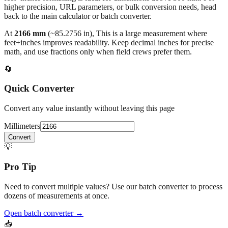
higher precision, URL parameters, or bulk conversion needs, head
back to the main calculator or batch converter.
At
2166
mm
(~
85.2756
in),
This is a large measurement where
feet+inches improves readability. Keep decimal inches for precise
math, and use fractions only when field crews prefer them.
🔄
Quick Converter
Convert any value instantly without leaving this page
Millimeters
Convert
💡
Pro Tip
Need to convert multiple values? Use our batch converter to process
dozens of measurements at once.
Open batch converter →
📥