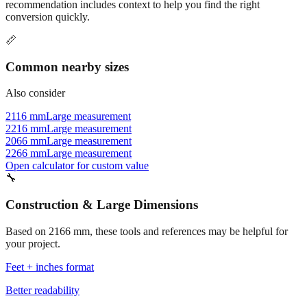
recommendation includes context to help you find the right
conversion quickly.
📏
Common nearby sizes
Also consider
2116 mm
Large measurement
2216 mm
Large measurement
2066 mm
Large measurement
2266 mm
Large measurement
Open calculator for custom value
🔧
Construction & Large Dimensions
Based on
2166
mm, these tools and references may be helpful for
your project.
Feet + inches format
Better readability