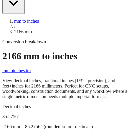
mm to inches
/
2166
mm
Conversion breakdown
2166
mm to inches
mmtoinches.im
View decimal inches, fractional inches (1/32" precision), and
feet+inches for
2166
millimeters. Perfect for CNC setups,
woodworking, construction documents, and any workflow where a
single metric dimension needs multiple imperial formats.
Decimal inches
85.2756
"
2166
mm =
85.2756
" (rounded to four decimals)