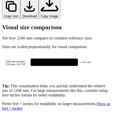
Copy text
Download
Copy image
Visual size comparison
See how
2166
mm compares to common reference sizes
Sizes are scaled proportionally for visual comparison.
2166 mm (current)
← Your value
2166
mm =
85.2756
"
Tip:
This visualization helps you quickly understand the relative
size of
2166
mm.
For large measurements like this, consider using
feet+inches format for better readability.
Prefer feet + inches for readability on larger measurements.
Show as
feet + inches