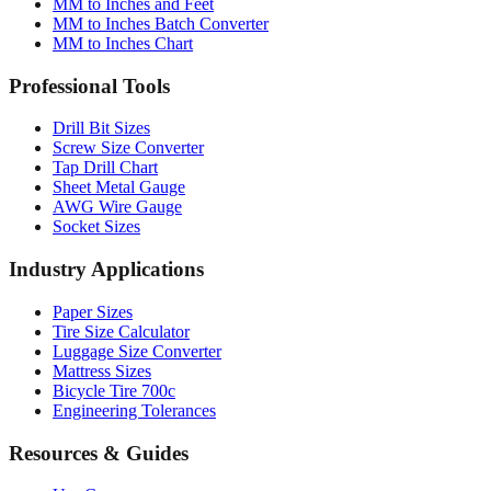
MM to Inches and Feet
MM to Inches Batch Converter
MM to Inches Chart
Professional Tools
Drill Bit Sizes
Screw Size Converter
Tap Drill Chart
Sheet Metal Gauge
AWG Wire Gauge
Socket Sizes
Industry Applications
Paper Sizes
Tire Size Calculator
Luggage Size Converter
Mattress Sizes
Bicycle Tire 700c
Engineering Tolerances
Resources & Guides