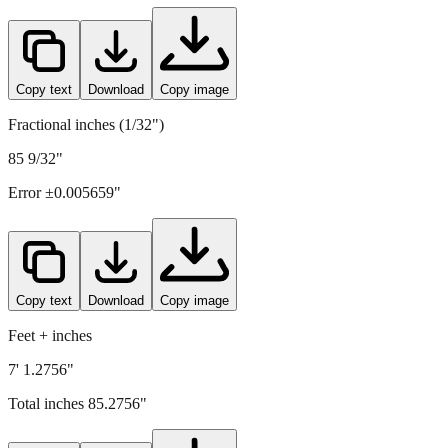
Copy text
Download
Copy image
Fractional inches (1/32")
85 9/32"
Error ±
0.005659
"
Copy text
Download
Copy image
Feet + inches
7' 1.2756"
Total inches
85.2756
"