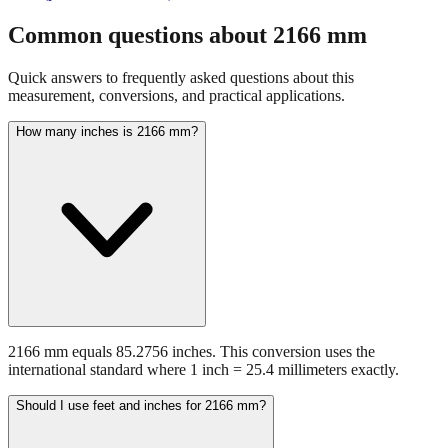
Common questions about
2166
mm
Quick answers to frequently asked questions about this
measurement, conversions, and practical applications.
How many inches is 2166 mm?
2166 mm equals 85.2756 inches. This conversion uses the
international standard where 1 inch = 25.4 millimeters exactly.
Should I use feet and inches for 2166 mm?