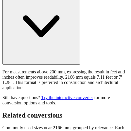
For measurements above 200 mm, expressing the result in feet and
inches often improves readability. 2166 mm equals 7.11 feet or 7'
1.28". This format is preferred in construction and architectural
applications.
Still have questions?
Try the interactive converter
for more
conversion options and tools.
Related conversions
Commonly used sizes near
2166
mm, grouped by relevance. Each