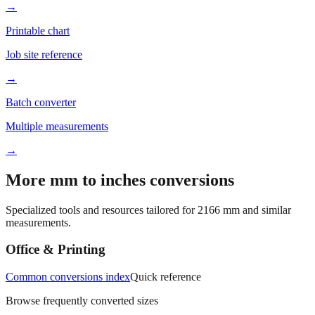
→
Printable chart
Job site reference
→
Batch converter
Multiple measurements
→
More mm to inches conversions
Specialized tools and resources tailored for
2166
mm and similar
measurements.
Office & Printing
Common conversions index
Quick reference
Browse frequently converted sizes