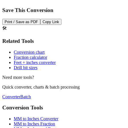
Save This Conversion
Print / Save as PDF
Copy Link
🛠️
Related Tools
Conversion chart
Fraction calculator
Feet + inches converter
Drill bit sizes
Need more tools?
Quick converter, charts & batch processing
Converter
Batch
Conversion Tools
MM to Inches Converter
MM to Inches Fraction