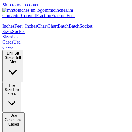
Skip to main content
mmtoinches.im
Converter
Convert
Fraction
Fraction
Feet
+
Inches
Feet+Inches
Chart
Chart
Batch
Batch
Socket
Sizes
Socket
Sizes
Use
Cases
Use
Cases
Drill Bit
Sizes
Drill
Bits
Tire
Size
Tire
Size
Use
Cases
Use
Cases