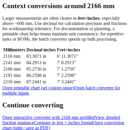
Context conversions around
2166
mm
Larger measurements are often clearer in
feet+inches
, especially
above ~600 mm. Use decimal for calculation precision and fractions
for workmanship tolerance. For documentation or planning, a
printable chart helps teams maintain unit consistency; for repetitive
tasks or BOMs, the batch converter speeds up bulk processing.
Millimeters
Decimal inches
Feet+inches
2116
mm
83.3071
in
6' 11.3071"
2141
mm
84.2913
in
7' 0.2913"
2166
mm
85.2756
in
7' 1.2756"
2191
mm
86.2598
in
7' 2.2598"
2216
mm
87.2441
in
7' 3.2441"
Open printable chart (set custom range)
Open batch converter for
multiple inputs
Continue converting
Open interactive converter with
2166
mm prefilled
View detailed
fraction guidance
Compare in feet + inches format
Open conversion
chart (print / save as PDF)