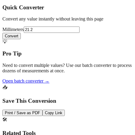
Convert any value instantly without leaving this page
Millimeters
Convert
💡
Pro Tip
Need to convert multiple values? Use our batch converter to process
dozens of measurements at once.
Open batch converter →
📥
Save This Conversion
Print / Save as PDF
Copy Link
🛠️
Related Tools
Conversion chart