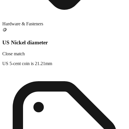
Hardware & Fasteners
🪙
US Nickel diameter
Close match
US 5-cent coin is 21.21mm