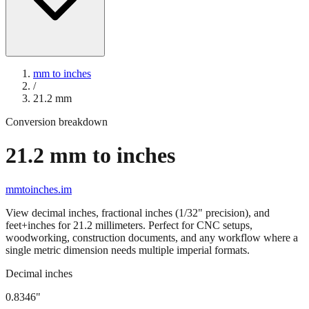
mm to inches
/
21.2
mm
Conversion breakdown
21.2
mm to inches
mmtoinches.im
View decimal inches, fractional inches (1/32" precision), and
feet+inches for
21.2
millimeters. Perfect for CNC setups,
woodworking, construction documents, and any workflow where a
single metric dimension needs multiple imperial formats.
Decimal inches
0.8346
"
21.2
mm =
0.8346
" (rounded to four decimals)