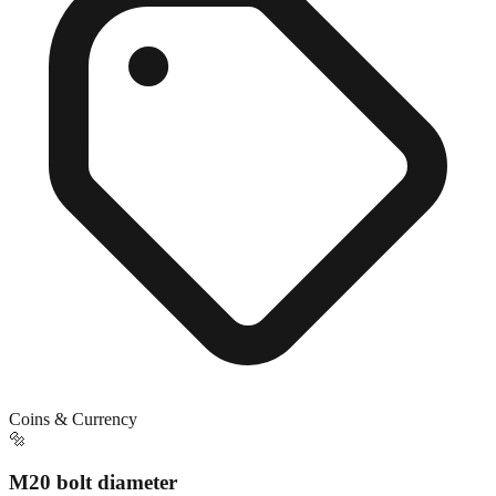
Coins & Currency
🔩
M20 bolt diameter
Exact match