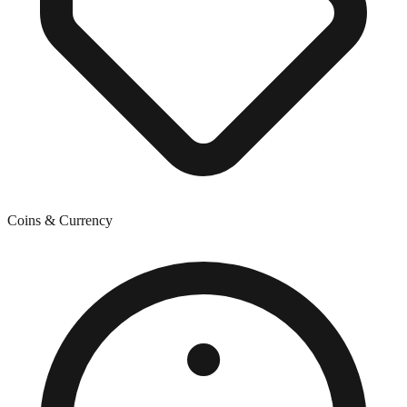
Coins & Currency