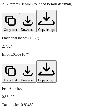
Copy text
Download
Copy image
Fractional inches (1/32")
27/32"
Error ±
0.009104
"
Copy text
Download
Copy image
Feet + inches
0.8346"
Total inches
0.8346
"