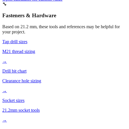
Fasteners & Hardware
Based on
21.2
mm, these tools and references may be helpful for
your project.
Tap drill sizes
M21 thread sizing
→
Drill bit chart
Clearance hole sizing
→
Socket sizes
21.2mm socket tools
→
More mm to inches conversions