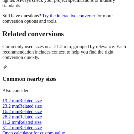
Still have questions?
Try the interactive converter
for more
conversion options and tools.
Related conversions
Commonly used sizes near
21.2
mm, grouped by relevance. Each
recommendation includes context to help you find the right
conversion quickly.
📏
Common nearby sizes
Also consider
19.2 mm
Related size
23.2 mm
Related size
16.2 mm
Related size
26.2 mm
Related size
11.2 mm
Related size
31.2 mm
Related size
Open calculator for custom value
🔧