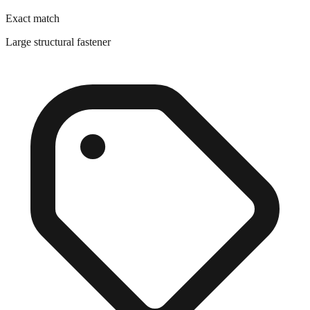
Large structural fastener