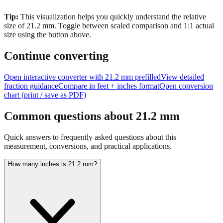
size of
21.2
mm.
Toggle between scaled comparison and 1:1 actual
size using the button above.
Continue converting
Open interactive converter with
21.2
mm prefilled
View detailed
fraction guidance
Compare in feet + inches format
Open conversion
chart (print / save as PDF)
Common questions about
21.2
mm
Quick answers to frequently asked questions about this
measurement, conversions, and practical applications.
How many inches is 21.2 mm?