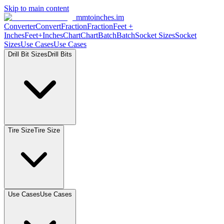
Skip to main content
mmtoinches.im
Converter
Convert
Fraction
Fraction
Feet
+
Inches
Feet+Inches
Chart
Chart
Batch
Batch
Socket
Sizes
Socket
Sizes
Use
Cases
Use
Cases
Drill Bit
Sizes
Drill
Bits
Tire
Size
Tire
Size
Use
Cases
Use
Cases