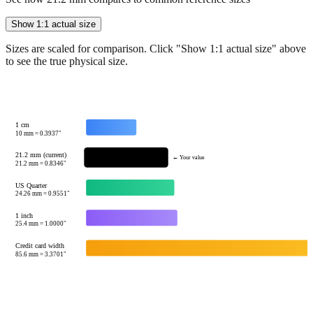
Sizes are scaled for comparison. Click "Show 1:1 actual size" above
to see the true physical size.
1 cm
10
mm =
0.3937
"
21.2 mm (current)
← Your value
21.2
mm =
0.8346
"
US Quarter
24.26
mm =
0.9551
"
1 inch
25.4
mm =
1.0000
"
Credit card width
85.6
mm =
3.3701
"
Tip:
This visualization helps you quickly understand the relative