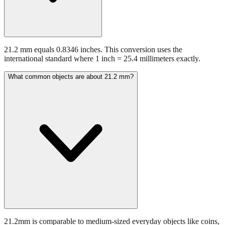
21.2 mm equals 0.8346 inches. This conversion uses the
international standard where 1 inch = 25.4 millimeters exactly.
What common objects are about 21.2 mm?
21.2mm is comparable to medium-sized everyday objects like coins,
batteries, or small hardware items.