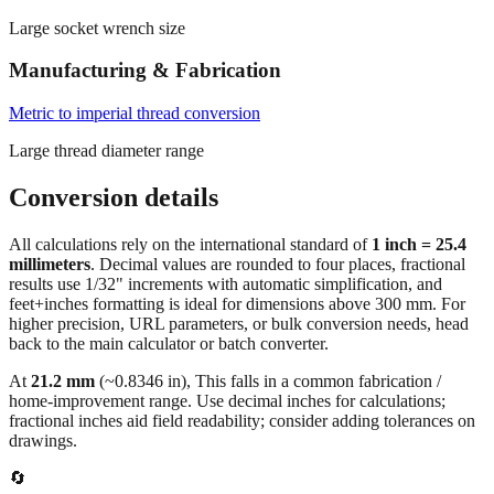
Manufacturing & Fabrication
Metric to imperial thread conversion
Large thread diameter range
Conversion details
All calculations rely on the international standard of
1 inch = 25.4
millimeters
. Decimal values are rounded to four places, fractional
results use 1/32" increments with automatic simplification, and
feet+inches formatting is ideal for dimensions above 300 mm. For
higher precision, URL parameters, or bulk conversion needs, head
back to the main calculator or batch converter.
At
21.2
mm
(~
0.8346
in),
This falls in a common fabrication /
home‑improvement range. Use decimal inches for calculations;
fractional inches aid field readability; consider adding tolerances on
drawings.
🔄
Quick Converter