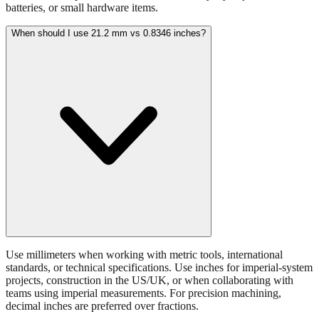
When should I use 21.2 mm vs 0.8346 inches?
Use millimeters when working with metric tools, international
standards, or technical specifications. Use inches for imperial-system
projects, construction in the US/UK, or when collaborating with
teams using imperial measurements. For precision machining,
decimal inches are preferred over fractions.
What tolerance is acceptable for 21.2 mm measurements?