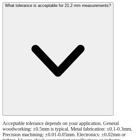
Acceptable tolerance depends on your application. General
woodworking: ±0.5mm is typical. Metal fabrication: ±0.1-0.3mm.
Precision machining: ±0.01-0.05mm. Electronics: ±0.02mm or
tighter. Always check your project specifications or industry
standards.