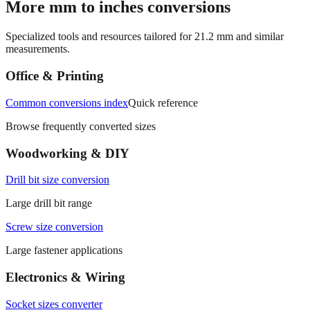
Specialized tools and resources tailored for
21.2
mm and similar
measurements.
Office & Printing
Common conversions index
Quick reference
Browse frequently converted sizes
Woodworking & DIY
Drill bit size conversion
Large drill bit range
Screw size conversion
Large fastener applications
Electronics & Wiring
Socket sizes converter
Large socket wrench size