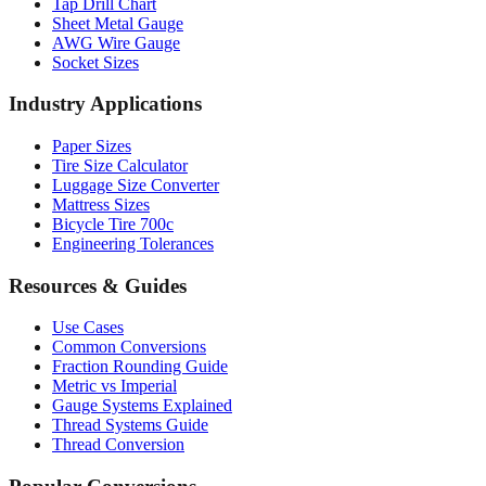
AWG Wire Gauge
Socket Sizes
Industry Applications
Paper Sizes
Tire Size Calculator
Luggage Size Converter
Mattress Sizes
Bicycle Tire 700c
Engineering Tolerances
Resources & Guides
Use Cases
Common Conversions
Fraction Rounding Guide
Metric vs Imperial
Gauge Systems Explained
Thread Systems Guide
Thread Conversion
Popular Conversions