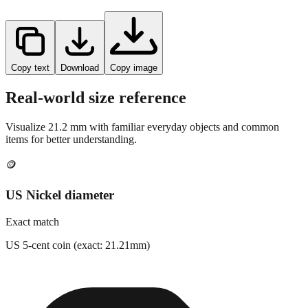
Copy text
Download
Copy image
Real-world size reference
Visualize
21.2
mm with familiar everyday objects and common
items for better understanding.
🪙
US Nickel diameter
Exact match
US 5-cent coin (exact: 21.21mm)