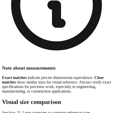
Note about measurements
Exact matches
indicate precise dimensional equivalence.
Close
matches
show similar sizes for visual reference. Always verify exact
specifications for precision work, especially in engineering,
manufacturing, or construction applications.
Visual size comparison
See how
21.2
mm compares to common reference sizes
Show 1:1 actual size