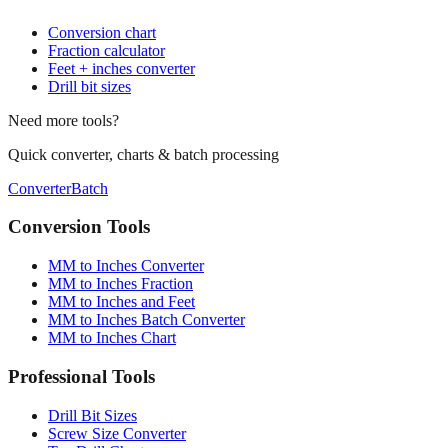
Fraction calculator
Feet + inches converter
Drill bit sizes
Need more tools?
Quick converter, charts & batch processing
Converter
Batch
Conversion Tools
MM to Inches Converter
MM to Inches Fraction
MM to Inches and Feet
MM to Inches Batch Converter
MM to Inches Chart
Professional Tools
Drill Bit Sizes
Screw Size Converter
Tap Drill Chart
Sheet Metal Gauge