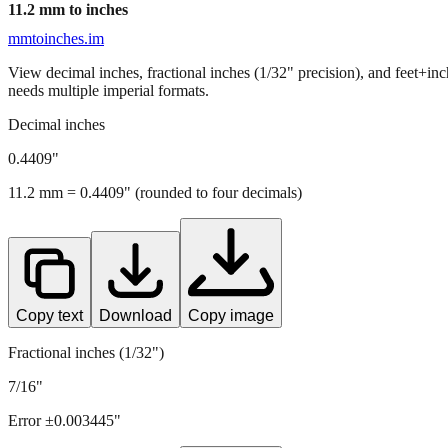
11.2
mm to inches
mmtoinches.im
View decimal inches, fractional inches (1/32" precision), and feet+in
needs multiple imperial formats.
Decimal inches
0.4409
"
11.2
mm =
0.4409
" (rounded to four decimals)
Copy text
Download
Copy image
Fractional inches (1/32")
7/16"
Error ±
0.003445
"