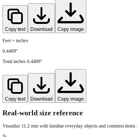
Copy text
Download
Copy image
Feet + inches
0.4409"
Total inches
0.4409
"
Copy text
Download
Copy image
Real-world size reference
Visualize
11.2
mm with familiar everyday objects and common items fo
🔩