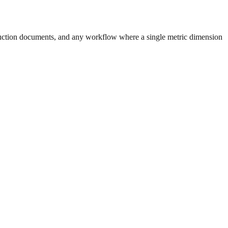
uction documents, and any workflow where a single metric dimension