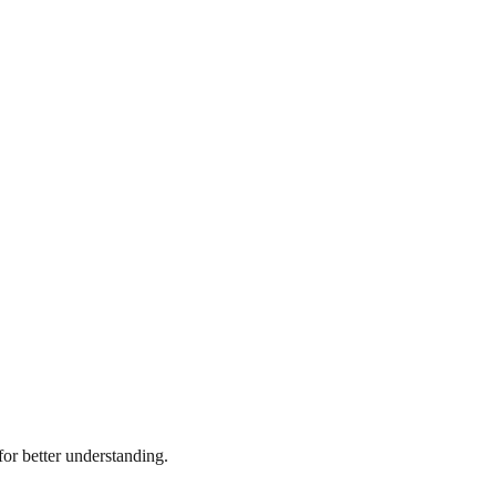
r better understanding.