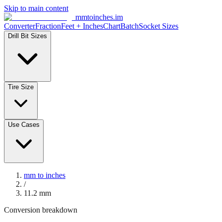
Skip to main content
mmtoinches.im
Converter
Fraction
Feet + Inches
Chart
Batch
Socket Sizes
Drill Bit Sizes
Tire Size
Use Cases
mm to inches
/
11.2
mm
Conversion breakdown