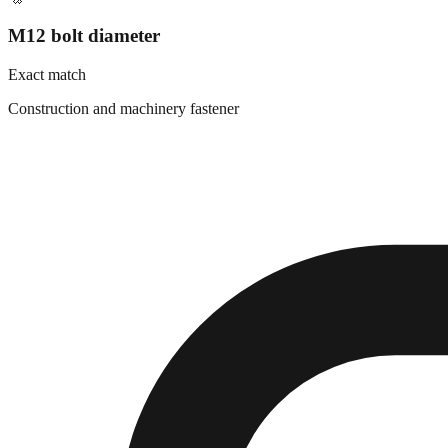
M12 bolt diameter
Exact match
Construction and machinery fastener