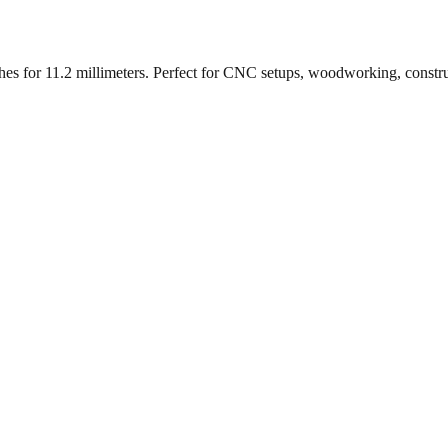
ches for
11.2
millimeters. Perfect for CNC setups, woodworking, constr