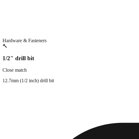
Hardware & Fasteners
🔨
1/2" drill bit
Close match
12.7mm (1/2 inch) drill bit