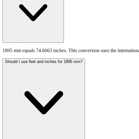
1895 mm equals 74.6063 inches. This conversion uses the internationa
Should I use feet and inches for 1895 mm?