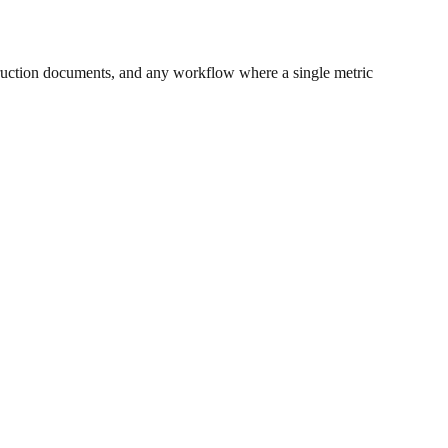
ruction documents, and any workflow where a single metric