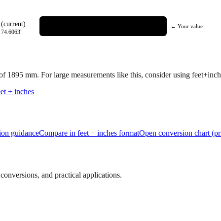
(current)
← Your value
=
74.6063
"
 of
1895
mm.
For large measurements like this, consider using feet+inche
et + inches
tion guidance
Compare in feet + inches format
Open conversion chart (pr
onversions, and practical applications.