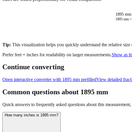
1895 mm 
1895
mm 
Tip:
This visualization helps you quickly understand the relative size
Prefer feet + inches for readability on larger measurements.
Show as fe
Continue converting
Open interactive converter with
1895
mm prefilled
View detailed frac
Common questions about
1895
mm
Quick answers to frequently asked questions about this measurement, c
How many inches is 1895 mm?