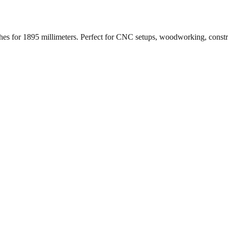
ches for
1895
millimeters. Perfect for CNC setups, woodworking, const