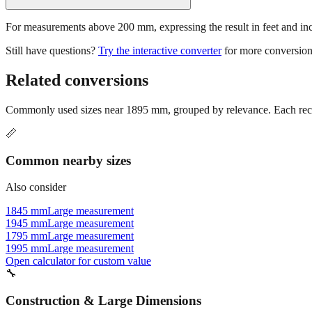
For measurements above 200 mm, expressing the result in feet and inche
Still have questions?
Try the interactive converter
for more conversion
Related conversions
Commonly used sizes near
1895
mm, grouped by relevance. Each reco
📏
Common nearby sizes
Also consider
1845 mm
Large measurement
1945 mm
Large measurement
1795 mm
Large measurement
1995 mm
Large measurement
Open calculator for custom value
🔧
Construction & Large Dimensions