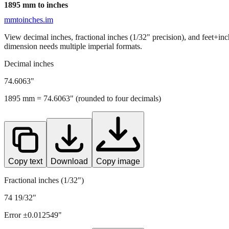
1895
mm to inches
mmtoinches.im
View decimal inches, fractional inches (1/32" precision), and feet+in
dimension needs multiple imperial formats.
Decimal inches
74.6063
"
1895
mm =
74.6063
" (rounded to four decimals)
Copy text
Download
Copy image
Fractional inches (1/32")
74 19/32"
Error ±
0.012549
"