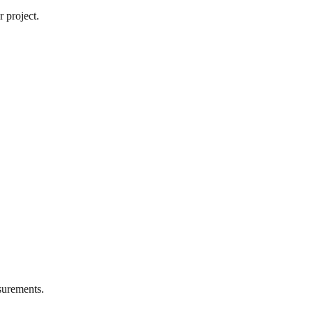
 project.
urements.