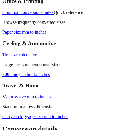
Office & Printing
Common conversions index
Quick reference
Browse frequently converted sizes
Paper size mm to inches
Cycling & Automotive
Tire size calculator
Large measurement conversions
700c bicycle tire to inches
Travel & Home
Mattress size mm to inches
Standard mattress dimensions
Carry‑on luggage size mm to inches
Conversion details