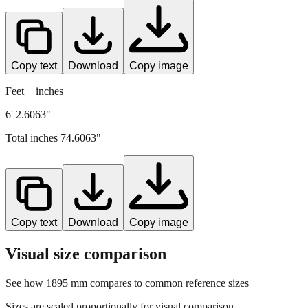
Copy text
Download
Copy image
Feet + inches
6' 2.6063"
Total inches
74.6063
"
Copy text
Download
Copy image
Visual size comparison
See how
1895
mm compares to common reference sizes
Sizes are scaled proportionally for visual comparison.