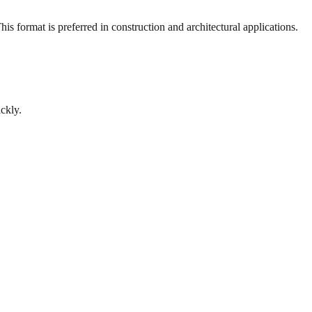
s format is preferred in construction and architectural applications.
ckly.