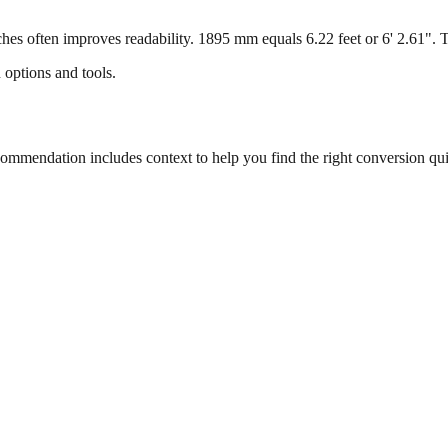
s often improves readability. 1895 mm equals 6.22 feet or 6' 2.61". Thi
 options and tools.
mmendation includes context to help you find the right conversion qui