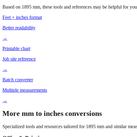
Based on
1895
mm, these tools and references may be helpful for your
Feet + inches format
Better readability
→
Printable chart
Job site reference
→
Batch converter
Multiple measurements
→
More mm to inches conversions
Specialized tools and resources tailored for
1895
mm and similar meas