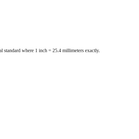
l standard where 1 inch = 25.4 millimeters exactly.