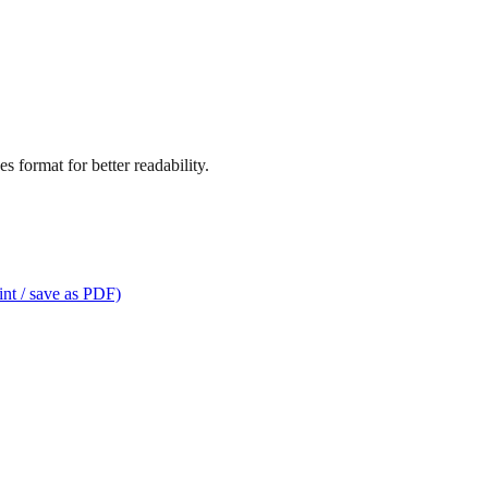
s format for better readability.
int / save as PDF)