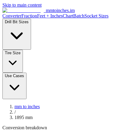
Skip to main content
mmtoinches.im
Converter
Fraction
Feet + Inches
Chart
Batch
Socket Sizes
Drill Bit Sizes
Tire Size
Use Cases
mm to inches
/
1895
mm
Conversion breakdown