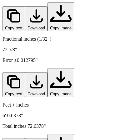
1845
mm =
72.6378
" (rounded to four decimals)
Copy text
Download
Copy image
Fractional inches (1/32")
72 5/8"
Error ±
0.012795
"
Copy text
Download
Copy image
Feet + inches
6' 0.6378"
Total inches
72.6378
"