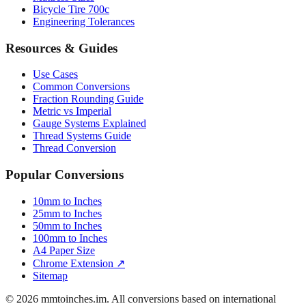
Luggage Size Converter
Mattress Sizes
Bicycle Tire 700c
Engineering Tolerances
Resources & Guides
Use Cases
Common Conversions
Fraction Rounding Guide
Metric vs Imperial
Gauge Systems Explained
Thread Systems Guide
Thread Conversion
Popular Conversions
10mm to Inches
25mm to Inches
50mm to Inches
100mm to Inches
A4 Paper Size
Chrome Extension ↗
Sitemap