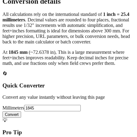
Conversion details
All calculations rely on the international standard of
1 inch = 25.4
millimeters
. Decimal values are rounded to four places, fractional
results use 1/32" increments with automatic simplification, and
feet+inches formatting is ideal for dimensions above 300 mm. For
higher precision, URL parameters, or bulk conversion needs, head
back to the main calculator or batch converter.
At
1845
mm
(~
72.6378
in),
This is a large measurement where
feet+inches improves readability. Keep decimal inches for precise
math, and use fractions only when field crews prefer them.
🔄
Quick Converter
Convert any value instantly without leaving this page
Millimeters
Convert
💡