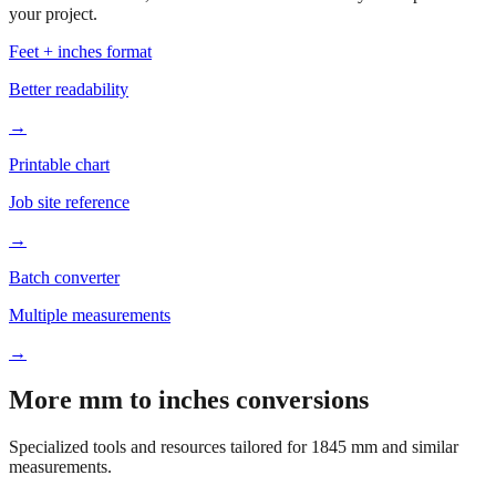
Based on
1845
mm, these tools and references may be helpful for
your project.
Feet + inches format
Better readability
→
Printable chart
Job site reference
→
Batch converter
Multiple measurements
→
More mm to inches conversions
Specialized tools and resources tailored for
1845
mm and similar