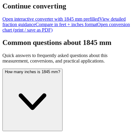
feet + inches
Continue converting
Open interactive converter with
1845
mm prefilled
View detailed
fraction guidance
Compare in feet + inches format
Open conversion
chart (print / save as PDF)
Common questions about
1845
mm
Quick answers to frequently asked questions about this
measurement, conversions, and practical applications.
How many inches is 1845 mm?