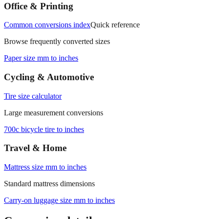
measurements.
Office & Printing
Common conversions index
Quick reference
Browse frequently converted sizes
Paper size mm to inches
Cycling & Automotive
Tire size calculator
Large measurement conversions
700c bicycle tire to inches
Travel & Home
Mattress size mm to inches
Standard mattress dimensions
Carry‑on luggage size mm to inches