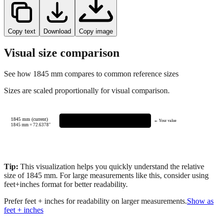
Copy text
Download
Copy image
Visual size comparison
See how
1845
mm compares to common reference sizes
Sizes are scaled proportionally for visual comparison.
1845 mm (current)
← Your value
1845
mm =
72.6378
"
Tip:
This visualization helps you quickly understand the relative
size of
1845
mm.
For large measurements like this, consider using
feet+inches format for better readability.
Prefer feet + inches for readability on larger measurements.
Show as