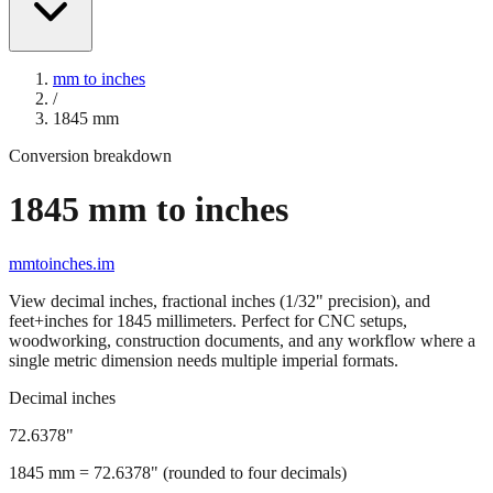
mm to inches
/
1845
mm
Conversion breakdown
1845
mm to inches
mmtoinches.im
View decimal inches, fractional inches (1/32" precision), and
feet+inches for
1845
millimeters. Perfect for CNC setups,
woodworking, construction documents, and any workflow where a
single metric dimension needs multiple imperial formats.
Decimal inches
72.6378
"