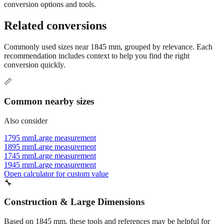
Still have questions?
Try the interactive converter
for more
conversion options and tools.
Related conversions
Commonly used sizes near
1845
mm, grouped by relevance. Each
recommendation includes context to help you find the right
conversion quickly.
📏
Common nearby sizes
Also consider
1795 mm
Large measurement
1895 mm
Large measurement
1745 mm
Large measurement
1945 mm
Large measurement
Open calculator for custom value
🔧
Construction & Large Dimensions