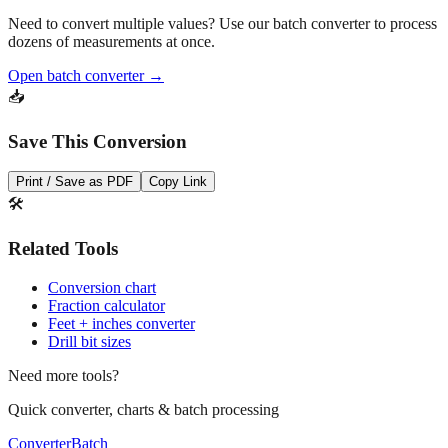
Pro Tip
Need to convert multiple values? Use our batch converter to process
dozens of measurements at once.
Open batch converter →
📥
Save This Conversion
Print / Save as PDF
Copy Link
🛠️
Related Tools
Conversion chart
Fraction calculator
Feet + inches converter
Drill bit sizes
Need more tools?
Quick converter, charts & batch processing