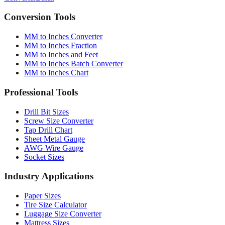
Converter
Batch
Conversion Tools
MM to Inches Converter
MM to Inches Fraction
MM to Inches and Feet
MM to Inches Batch Converter
MM to Inches Chart
Professional Tools
Drill Bit Sizes
Screw Size Converter
Tap Drill Chart
Sheet Metal Gauge
AWG Wire Gauge
Socket Sizes
Industry Applications
Paper Sizes
Tire Size Calculator