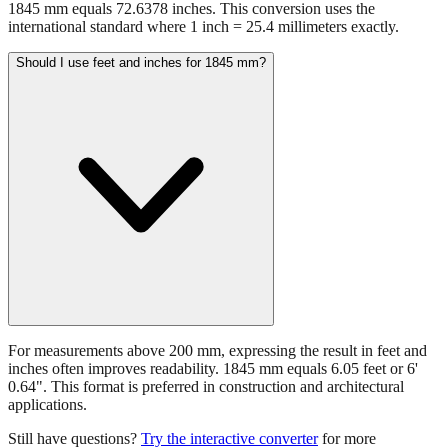
1845 mm equals 72.6378 inches. This conversion uses the
international standard where 1 inch = 25.4 millimeters exactly.
Should I use feet and inches for 1845 mm?
For measurements above 200 mm, expressing the result in feet and
inches often improves readability. 1845 mm equals 6.05 feet or 6'
0.64". This format is preferred in construction and architectural
applications.