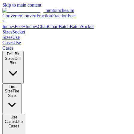
Skip to main content
mmtoinches.im
Converter
Convert
Fraction
Fraction
Feet +
Inches
Feet+Inches
Chart
Chart
Batch
Batch
Socket Sizes
Socket
Sizes
Use Cases
Use Cases
Drill Bit Sizes
Drill Bits
Tire Size
Tire Size
Use Cases
Use Cases