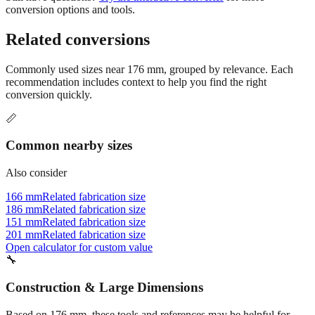
Related conversions
Commonly used sizes near
176
mm, grouped by relevance. Each
recommendation includes context to help you find the right
conversion quickly.
📏
Common nearby sizes
Also consider
166 mm
Related fabrication size
186 mm
Related fabrication size
151 mm
Related fabrication size
201 mm
Related fabrication size
Open calculator for custom value
🔧
Construction & Large Dimensions
Based on
176
mm, these tools and references may be helpful for
your project.