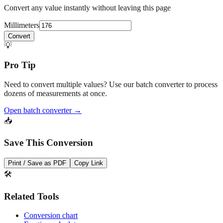
Millimeters
Convert
💡
Pro Tip
Need to convert multiple values? Use our batch converter to process
dozens of measurements at once.
Open batch converter →
📥
Save This Conversion
Print / Save as PDF
Copy Link
🛠️
Related Tools
Conversion chart
Fraction calculator
Feet + inches converter