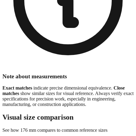
Note about measurements
Exact matches
indicate precise dimensional equivalence.
Close
matches
show similar sizes for visual reference. Always verify exact
specifications for precision work, especially in engineering,
manufacturing, or construction applications.
Visual size comparison
See how
176
mm compares to common reference sizes
Sizes are scaled proportionally for visual comparison.