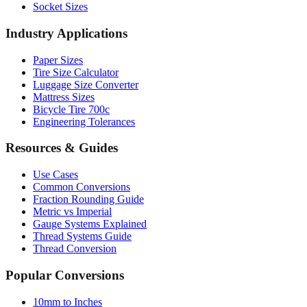
Industry Applications
Paper Sizes
Tire Size Calculator
Luggage Size Converter
Mattress Sizes
Bicycle Tire 700c
Engineering Tolerances
Resources & Guides
Use Cases
Common Conversions
Fraction Rounding Guide
Metric vs Imperial
Gauge Systems Explained
Thread Systems Guide
Thread Conversion
Popular Conversions
10mm to Inches
25mm to Inches
50mm to Inches