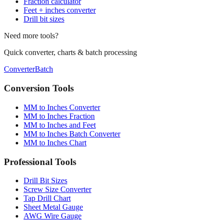
Drill bit sizes
Need more tools?
Quick converter, charts & batch processing
Converter
Batch
Conversion Tools
MM to Inches Converter
MM to Inches Fraction
MM to Inches and Feet
MM to Inches Batch Converter
MM to Inches Chart
Professional Tools
Drill Bit Sizes
Screw Size Converter
Tap Drill Chart
Sheet Metal Gauge
AWG Wire Gauge
Socket Sizes