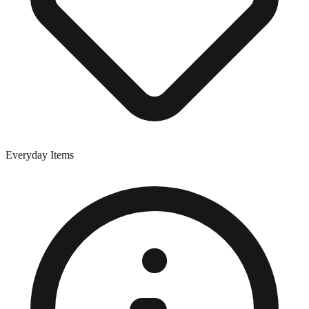
Everyday Items