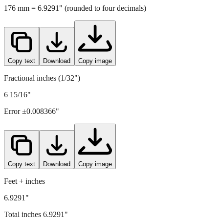
Copy text
Download
Copy image
Fractional inches (1/32")
6 15/16"
Error ±
0.008366
"
Copy text
Download
Copy image
Feet + inches
6.9291"
Total inches
6.9291
"