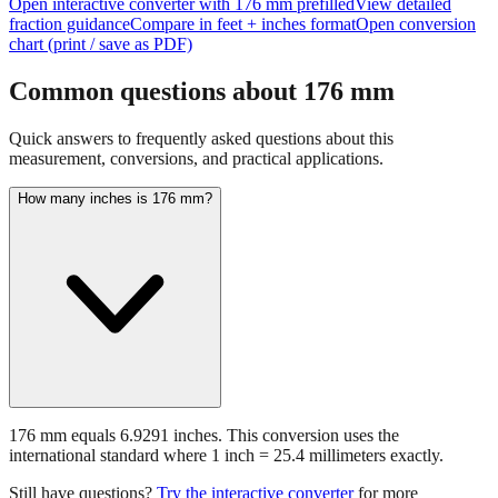
chart (print / save as PDF)
Common questions about
176
mm
Quick answers to frequently asked questions about this
measurement, conversions, and practical applications.
How many inches is 176 mm?
176 mm equals 6.9291 inches. This conversion uses the
international standard where 1 inch = 25.4 millimeters exactly.
Still have questions?
Try the interactive converter
for more
conversion options and tools.