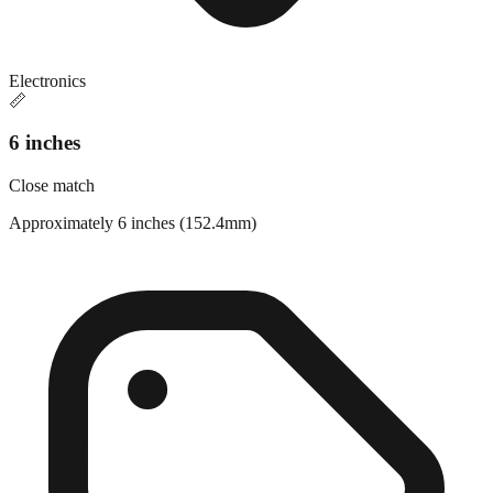
Electronics
📏
6 inches
Close match
Approximately 6 inches (152.4mm)