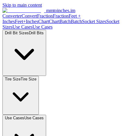
Skip to main content
mmtoinches.im
Converter
Convert
Fraction
Fraction
Feet
+
Inches
Feet+Inches
Chart
Chart
Batch
Batch
Socket
Sizes
Socket
Sizes
Use
Cases
Use
Cases
Drill Bit
Sizes
Drill
Bits
Tire
Size
Tire
Size
Use
Cases
Use
Cases