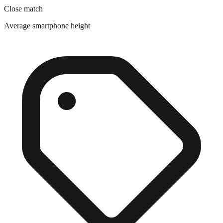
Average smartphone height