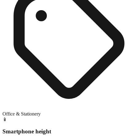
Office & Stationery
📱
Smartphone height
Close match