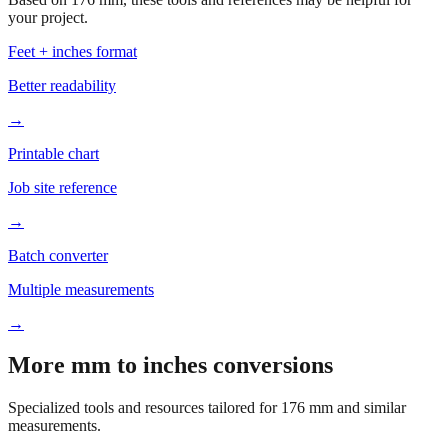
Feet + inches format
Better readability
→
Printable chart
Job site reference
→
Batch converter
Multiple measurements
→
More mm to inches conversions
Specialized tools and resources tailored for
176
mm and similar
measurements.
Office & Printing