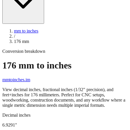
mm to inches
/
176
mm
Conversion breakdown
176
mm to inches
mmtoinches.im
View decimal inches, fractional inches (1/32" precision), and
feet+inches for
176
millimeters. Perfect for CNC setups,
woodworking, construction documents, and any workflow where a
single metric dimension needs multiple imperial formats.
Decimal inches
6.9291
"
176
mm =
6.9291
" (rounded to four decimals)