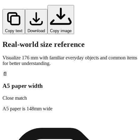
Copy text
Download
Copy image
Real-world size reference
Visualize
176
mm with familiar everyday objects and common items
for better understanding.
📄
A5 paper width
Close match
A5 paper is 148mm wide