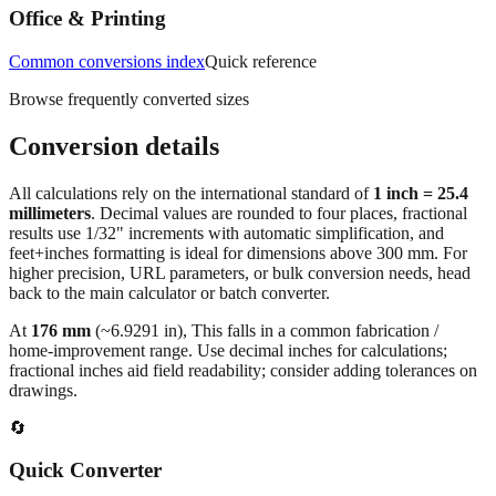
Common conversions index
Quick reference
Browse frequently converted sizes
Conversion details
All calculations rely on the international standard of
1 inch = 25.4
millimeters
. Decimal values are rounded to four places, fractional
results use 1/32" increments with automatic simplification, and
feet+inches formatting is ideal for dimensions above 300 mm. For
higher precision, URL parameters, or bulk conversion needs, head
back to the main calculator or batch converter.
At
176
mm
(~
6.9291
in),
This falls in a common fabrication /
home‑improvement range. Use decimal inches for calculations;
fractional inches aid field readability; consider adding tolerances on
drawings.
🔄
Quick Converter
Convert any value instantly without leaving this page