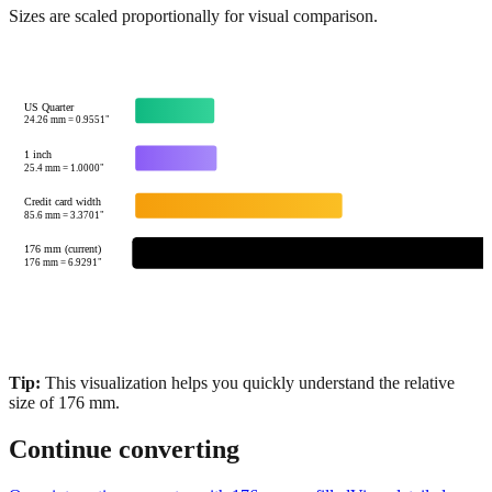
US Quarter
24.26
mm =
0.9551
"
1 inch
25.4
mm =
1.0000
"
Credit card width
85.6
mm =
3.3701
"
176 mm (current)
176
mm =
6.9291
"
Tip:
This visualization helps you quickly understand the relative
size of
176
mm.
Continue converting
Open interactive converter with
176
mm prefilled
View detailed
fraction guidance
Compare in feet + inches format
Open conversion