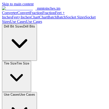
Skip to main content
mmtoinches.im
Converter
Convert
Fraction
Fraction
Feet
+
Inches
Feet+Inches
Chart
Chart
Batch
Batch
Socket
Sizes
Socket
Sizes
Use
Cases
Use
Cases
Drill Bit
Sizes
Drill
Bits
Tire
Size
Tire
Size
Use
Cases
Use
Cases