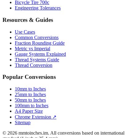
Resources & Guides
Use Cases
Common Conversions
Fraction Rounding Guide
Metric vs Imperial
Gauge Systems Explained
Thread Systems Guide
Thread Conversion
Popular Conversions
10mm to Inches
25mm to Inches
50mm to Inches
100mm to Inches
A4 Paper Size
Chrome Extension ↗
Sitemap
© 2026 mmtoinches.im. All conversions based on international
standard (1 inch = 25.4 mm).