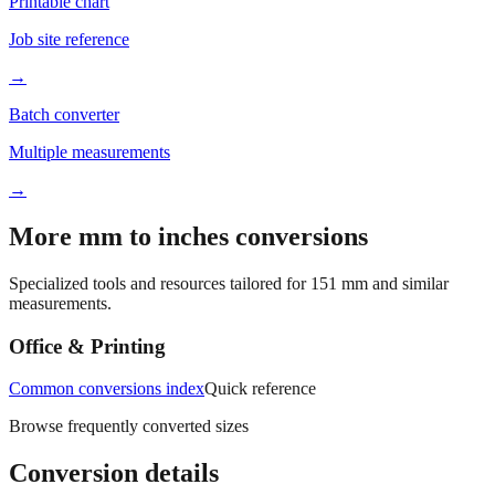
Job site reference
→
Batch converter
Multiple measurements
→
More mm to inches conversions
Specialized tools and resources tailored for
151
mm and similar
measurements.
Office & Printing
Common conversions index
Quick reference
Browse frequently converted sizes
Conversion details
All calculations rely on the international standard of
1 inch = 25.4