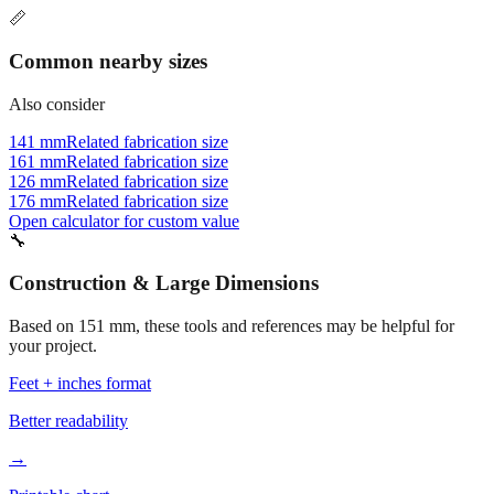
Common nearby sizes
Also consider
141 mm
Related fabrication size
161 mm
Related fabrication size
126 mm
Related fabrication size
176 mm
Related fabrication size
Open calculator for custom value
🔧
Construction & Large Dimensions
Based on
151
mm, these tools and references may be helpful for
your project.
Feet + inches format
Better readability
→
Printable chart