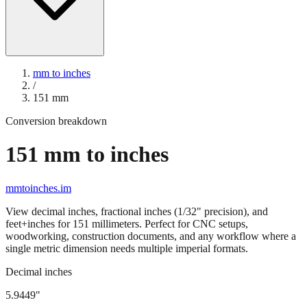
mm to inches
/
151
mm
Conversion breakdown
151
mm to inches
mmtoinches.im
View decimal inches, fractional inches (1/32" precision), and
feet+inches for
151
millimeters. Perfect for CNC setups,
woodworking, construction documents, and any workflow where a
single metric dimension needs multiple imperial formats.
Decimal inches
5.9449
"
151
mm =
5.9449
" (rounded to four decimals)