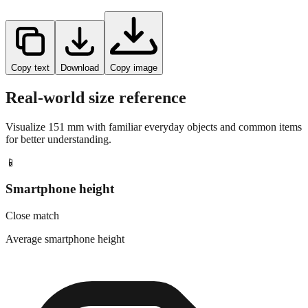
Copy text
Download
Copy image
Real-world size reference
Visualize
151
mm with familiar everyday objects and common items
for better understanding.
📱
Smartphone height
Close match
Average smartphone height