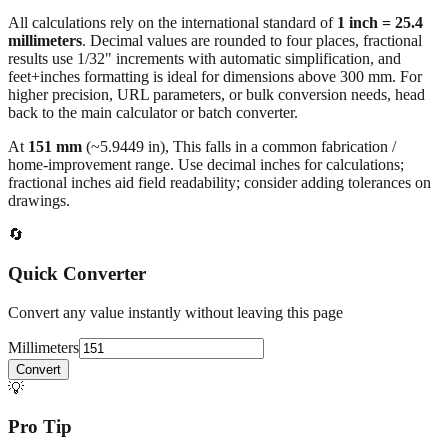
millimeters
. Decimal values are rounded to four places, fractional
results use 1/32" increments with automatic simplification, and
feet+inches formatting is ideal for dimensions above 300 mm. For
higher precision, URL parameters, or bulk conversion needs, head
back to the main calculator or batch converter.
At
151
mm
(~
5.9449
in),
This falls in a common fabrication /
home‑improvement range. Use decimal inches for calculations;
fractional inches aid field readability; consider adding tolerances on
drawings.
🔄
Quick Converter
Convert any value instantly without leaving this page
Millimeters
Convert
💡
Pro Tip
Need to convert multiple values? Use our batch converter to process