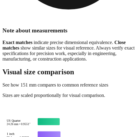
Note about measurements
Exact matches
indicate precise dimensional equivalence.
Close
matches
show similar sizes for visual reference. Always verify exact
specifications for precision work, especially in engineering,
manufacturing, or construction applications.
Visual size comparison
See how
151
mm compares to common reference sizes
Sizes are scaled proportionally for visual comparison.
US Quarter
24.26
mm =
0.9551
"
1 inch
25.4
mm =
1.0000
"
Credit card width