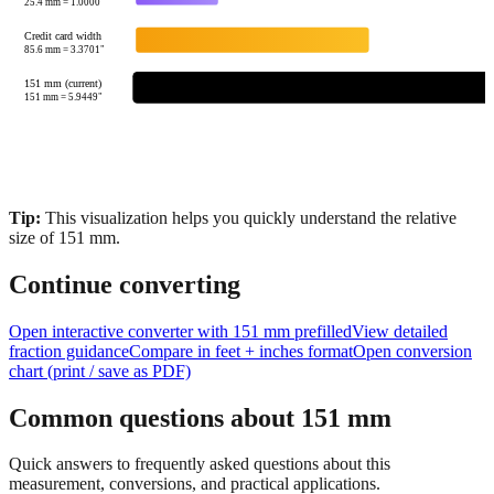
85.6
mm =
3.3701
"
151 mm (current)
151
mm =
5.9449
"
Tip:
This visualization helps you quickly understand the relative
size of
151
mm.
Continue converting
Open interactive converter with
151
mm prefilled
View detailed
fraction guidance
Compare in feet + inches format
Open conversion
chart (print / save as PDF)
Common questions about
151
mm
Quick answers to frequently asked questions about this
measurement, conversions, and practical applications.
How many inches is 151 mm?