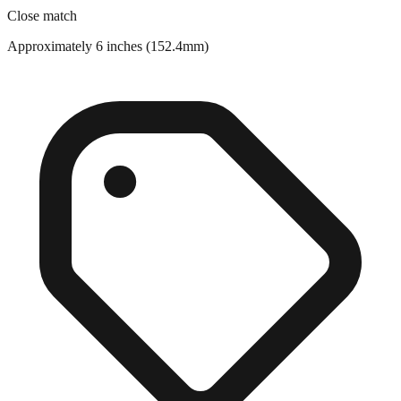
Approximately 6 inches (152.4mm)