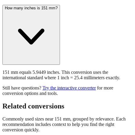
151 mm equals 5.9449 inches. This conversion uses the
international standard where 1 inch = 25.4 millimeters exactly.
Still have questions?
Try the interactive converter
for more
conversion options and tools.
Related conversions
Commonly used sizes near
151
mm, grouped by relevance. Each
recommendation includes context to help you find the right
conversion quickly.
📏