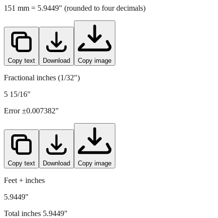
Copy text
Download
Copy image
Fractional inches (1/32")
5 15/16"
Error ±
0.007382
"
Copy text
Download
Copy image
Feet + inches
5.9449"
Total inches
5.9449
"