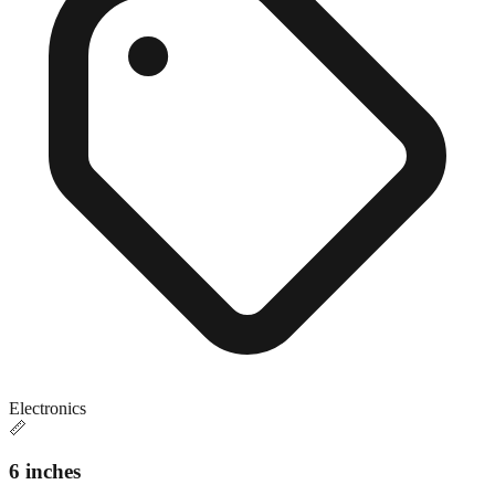
Electronics
📏
6 inches
Close match