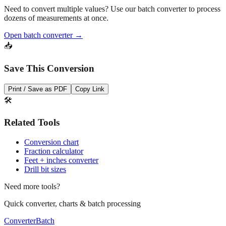
dozens of measurements at once.
Open batch converter →
📥
Save This Conversion
Print / Save as PDF
Copy Link
🛠️
Related Tools
Conversion chart
Fraction calculator
Feet + inches converter
Drill bit sizes
Need more tools?
Quick converter, charts & batch processing
Converter
Batch
Conversion Tools