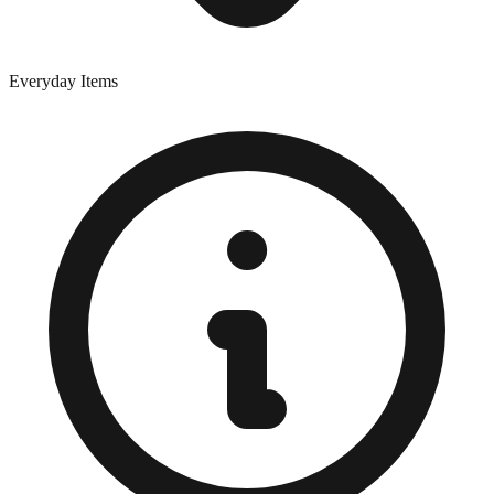
Everyday Items