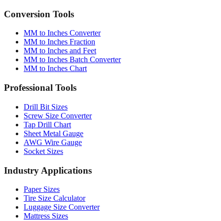
MM to Inches Converter
MM to Inches Fraction
MM to Inches and Feet
MM to Inches Batch Converter
MM to Inches Chart
Professional Tools
Drill Bit Sizes
Screw Size Converter
Tap Drill Chart
Sheet Metal Gauge
AWG Wire Gauge
Socket Sizes
Industry Applications
Paper Sizes
Tire Size Calculator
Luggage Size Converter
Mattress Sizes
Bicycle Tire 700c
Engineering Tolerances