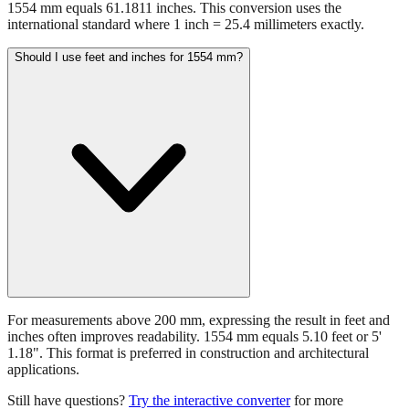
1554 mm equals 61.1811 inches. This conversion uses the
international standard where 1 inch = 25.4 millimeters exactly.
Should I use feet and inches for 1554 mm?
For measurements above 200 mm, expressing the result in feet and
inches often improves readability. 1554 mm equals 5.10 feet or 5'
1.18". This format is preferred in construction and architectural
applications.