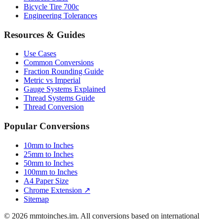
Luggage Size Converter
Mattress Sizes
Bicycle Tire 700c
Engineering Tolerances
Resources & Guides
Use Cases
Common Conversions
Fraction Rounding Guide
Metric vs Imperial
Gauge Systems Explained
Thread Systems Guide
Thread Conversion
Popular Conversions
10mm to Inches
25mm to Inches
50mm to Inches
100mm to Inches
A4 Paper Size
Chrome Extension ↗
Sitemap