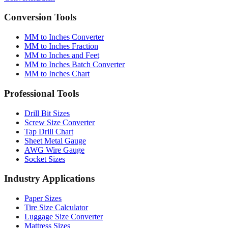
Converter
Batch
Conversion Tools
MM to Inches Converter
MM to Inches Fraction
MM to Inches and Feet
MM to Inches Batch Converter
MM to Inches Chart
Professional Tools
Drill Bit Sizes
Screw Size Converter
Tap Drill Chart
Sheet Metal Gauge
AWG Wire Gauge
Socket Sizes
Industry Applications
Paper Sizes
Tire Size Calculator