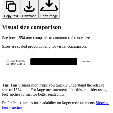
Copy text
Download
Copy image
Visual size comparison
See how
1554
mm compares to common reference sizes
Sizes are scaled proportionally for visual comparison.
1554 mm (current)
← Your value
1554
mm =
61.1811
"
Tip:
This visualization helps you quickly understand the relative
size of
1554
mm.
For large measurements like this, consider using
feet+inches format for better readability.
Prefer feet + inches for readability on larger measurements.
Show as