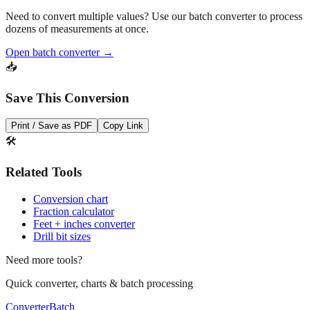
Pro Tip
Need to convert multiple values? Use our batch converter to process
dozens of measurements at once.
Open batch converter →
📥
Save This Conversion
Print / Save as PDF
Copy Link
🛠️
Related Tools
Conversion chart
Fraction calculator
Feet + inches converter
Drill bit sizes
Need more tools?
Quick converter, charts & batch processing