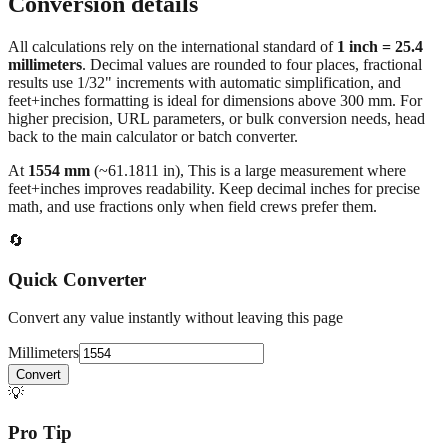
Conversion details
All calculations rely on the international standard of
1 inch = 25.4
millimeters
. Decimal values are rounded to four places, fractional
results use 1/32" increments with automatic simplification, and
feet+inches formatting is ideal for dimensions above 300 mm. For
higher precision, URL parameters, or bulk conversion needs, head
back to the main calculator or batch converter.
At
1554
mm
(~
61.1811
in),
This is a large measurement where
feet+inches improves readability. Keep decimal inches for precise
math, and use fractions only when field crews prefer them.
🔄
Quick Converter
Convert any value instantly without leaving this page
Millimeters
Convert
💡