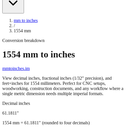
mm to inches
/
1554
mm
Conversion breakdown
1554
mm to inches
mmtoinches.im
View decimal inches, fractional inches (1/32" precision), and
feet+inches for
1554
millimeters. Perfect for CNC setups,
woodworking, construction documents, and any workflow where a
single metric dimension needs multiple imperial formats.
Decimal inches
61.1811
"