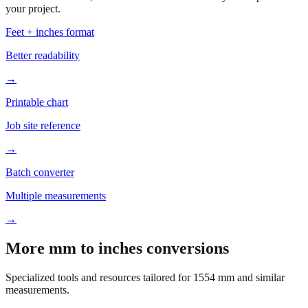
Based on
1554
mm, these tools and references may be helpful for
your project.
Feet + inches format
Better readability
→
Printable chart
Job site reference
→
Batch converter
Multiple measurements
→
More mm to inches conversions
Specialized tools and resources tailored for
1554
mm and similar