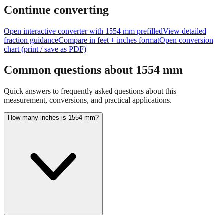
feet + inches
Continue converting
Open interactive converter with
1554
mm prefilled
View detailed
fraction guidance
Compare in feet + inches format
Open conversion
chart (print / save as PDF)
Common questions about
1554
mm
Quick answers to frequently asked questions about this
measurement, conversions, and practical applications.
How many inches is 1554 mm?