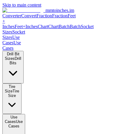
Skip to main content
mmtoinches.im
Converter
Convert
Fraction
Fraction
Feet +
Inches
Feet+Inches
Chart
Chart
Batch
Batch
Socket Sizes
Socket
Sizes
Use Cases
Use Cases
Drill Bit Sizes
Drill Bits
Tire Size
Tire Size
Use Cases
Use Cases