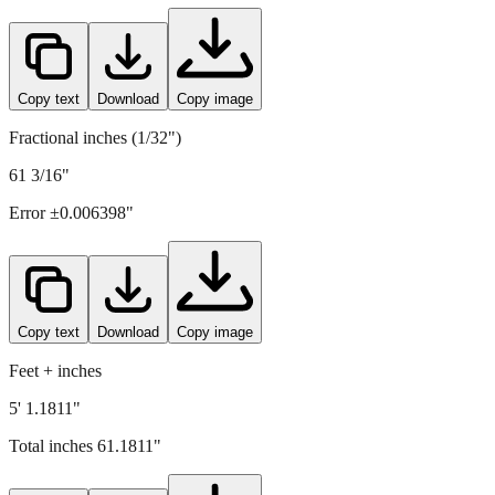
1554
mm =
61.1811
" (rounded to four decimals)
Copy text
Download
Copy image
Fractional inches (1/32")
61 3/16"
Error ±
0.006398
"
Copy text
Download
Copy image
Feet + inches
5' 1.1811"
Total inches
61.1811
"