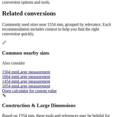
Still have questions?
Try the interactive converter
for more
conversion options and tools.
Related conversions
Commonly used sizes near
1554
mm, grouped by relevance. Each
recommendation includes context to help you find the right
conversion quickly.
📏
Common nearby sizes
Also consider
1504 mm
Large measurement
1604 mm
Large measurement
1454 mm
Large measurement
1654 mm
Large measurement
Open calculator for custom value
🔧
Construction & Large Dimensions