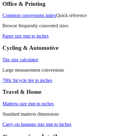
measurements.
Office & Printing
Common conversions index
Quick reference
Browse frequently converted sizes
Paper size mm to inches
Cycling & Automotive
Tire size calculator
Large measurement conversions
700c bicycle tire to inches
Travel & Home
Mattress size mm to inches
Standard mattress dimensions
Carry‑on luggage size mm to inches