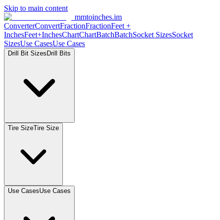
Skip to main content
mmtoinches.im
Converter
Convert
Fraction
Fraction
Feet
+
Inches
Feet+Inches
Chart
Chart
Batch
Batch
Socket
Sizes
Socket
Sizes
Use
Cases
Use
Cases
Drill Bit
Sizes
Drill
Bits
Tire
Size
Tire
Size
Use
Cases
Use
Cases