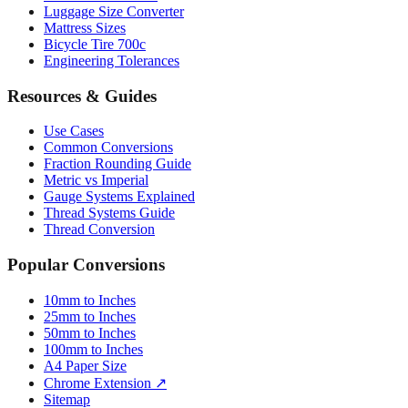
Bicycle Tire 700c
Engineering Tolerances
Resources & Guides
Use Cases
Common Conversions
Fraction Rounding Guide
Metric vs Imperial
Gauge Systems Explained
Thread Systems Guide
Thread Conversion
Popular Conversions
10mm to Inches
25mm to Inches
50mm to Inches
100mm to Inches
A4 Paper Size
Chrome Extension ↗
Sitemap
© 2026 mmtoinches.im. All conversions based on international