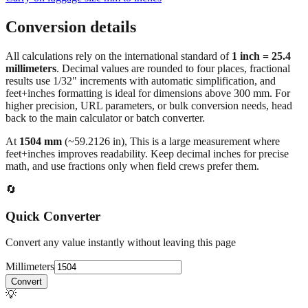
Conversion details
All calculations rely on the international standard of
1 inch = 25.4
millimeters
. Decimal values are rounded to four places, fractional
results use 1/32" increments with automatic simplification, and
feet+inches formatting is ideal for dimensions above 300 mm. For
higher precision, URL parameters, or bulk conversion needs, head
back to the main calculator or batch converter.
At
1504
mm
(~
59.2126
in),
This is a large measurement where
feet+inches improves readability. Keep decimal inches for precise
math, and use fractions only when field crews prefer them.
🔄
Quick Converter
Convert any value instantly without leaving this page
Millimeters
Convert
💡
Pro Tip