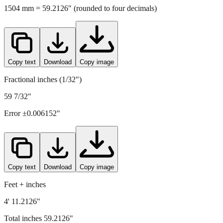
Copy text
Download
Copy image
Fractional inches (1/32")
59 7/32"
Error ±
0.006152
"
Copy text
Download
Copy image
Feet + inches
4' 11.2126"
Total inches
59.2126
"