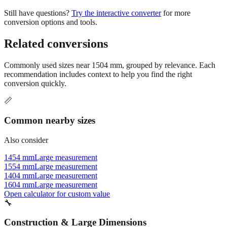
conversion options and tools.
Related conversions
Commonly used sizes near
1504
mm, grouped by relevance. Each
recommendation includes context to help you find the right
conversion quickly.
📏
Common nearby sizes
Also consider
1454 mm
Large measurement
1554 mm
Large measurement
1404 mm
Large measurement
1604 mm
Large measurement
Open calculator for custom value
🔧
Construction & Large Dimensions
Based on
1504
mm, these tools and references may be helpful for