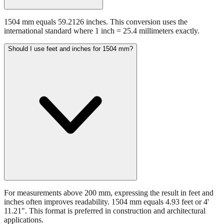
1504 mm equals 59.2126 inches. This conversion uses the
international standard where 1 inch = 25.4 millimeters exactly.
Should I use feet and inches for 1504 mm?
For measurements above 200 mm, expressing the result in feet and
inches often improves readability. 1504 mm equals 4.93 feet or 4'
11.21". This format is preferred in construction and architectural
applications.
Still have questions?
Try the interactive converter
for more