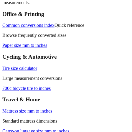
Office & Printing
Common conversions index
Quick reference
Browse frequently converted sizes
Paper size mm to inches
Cycling & Automotive
Tire size calculator
Large measurement conversions
700c bicycle tire to inches
Travel & Home
Mattress size mm to inches
Standard mattress dimensions
Carry‑on luggage size mm to inches