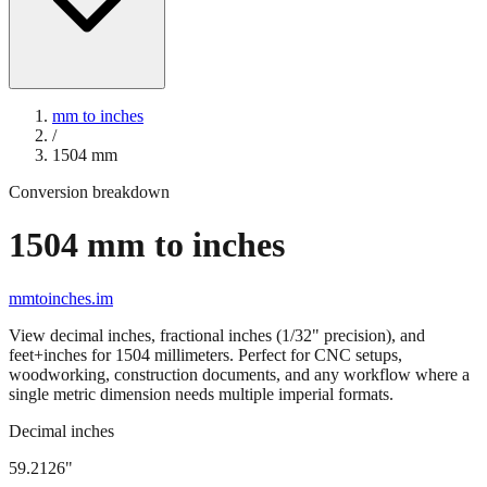
mm to inches
/
1504
mm
Conversion breakdown
1504
mm to inches
mmtoinches.im
View decimal inches, fractional inches (1/32" precision), and
feet+inches for
1504
millimeters. Perfect for CNC setups,
woodworking, construction documents, and any workflow where a
single metric dimension needs multiple imperial formats.
Decimal inches
59.2126
"
1504
mm =
59.2126
" (rounded to four decimals)