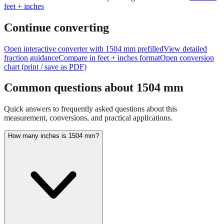
Continue converting
Open interactive converter with
1504
mm prefilled
View detailed
fraction guidance
Compare in feet + inches format
Open conversion
chart (print / save as PDF)
Common questions about
1504
mm
Quick answers to frequently asked questions about this
measurement, conversions, and practical applications.
How many inches is 1504 mm?