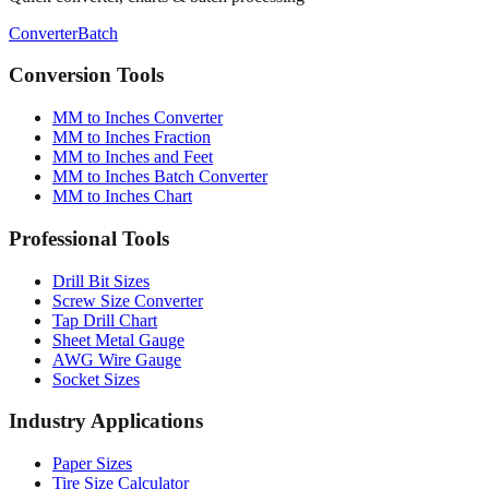
Conversion Tools
MM to Inches Converter
MM to Inches Fraction
MM to Inches and Feet
MM to Inches Batch Converter
MM to Inches Chart
Professional Tools
Drill Bit Sizes
Screw Size Converter
Tap Drill Chart
Sheet Metal Gauge
AWG Wire Gauge
Socket Sizes
Industry Applications
Paper Sizes
Tire Size Calculator
Luggage Size Converter
Mattress Sizes