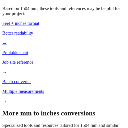
your project.
Feet + inches format
Better readability
→
Printable chart
Job site reference
→
Batch converter
Multiple measurements
→
More mm to inches conversions
Specialized tools and resources tailored for
1504
mm and similar
measurements.