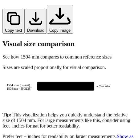
Copy text
Download
Copy image
Visual size comparison
See how
1504
mm compares to common reference sizes
Sizes are scaled proportionally for visual comparison.
1504 mm (current)
← Your value
1504
mm =
59.2126
"
Tip:
This visualization helps you quickly understand the relative
size of
1504
mm.
For large measurements like this, consider using
feet+inches format for better readability.
Prefer feet + inches for readability on larger measurements.
Show as
feet + inches