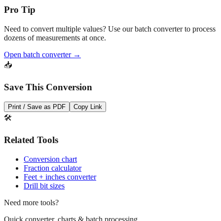
Need to convert multiple values? Use our batch converter to process
dozens of measurements at once.
Open batch converter →
📥
Save This Conversion
Print / Save as PDF
Copy Link
🛠️
Related Tools
Conversion chart
Fraction calculator
Feet + inches converter
Drill bit sizes
Need more tools?
Quick converter, charts & batch processing
Converter
Batch