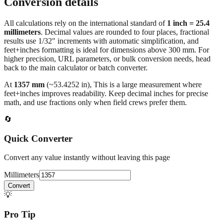
Conversion details
All calculations rely on the international standard of
1 inch = 25.4
millimeters
. Decimal values are rounded to four places, fractional
results use 1/32" increments with automatic simplification, and
feet+inches formatting is ideal for dimensions above 300 mm. For
higher precision, URL parameters, or bulk conversion needs, head
back to the main calculator or batch converter.
At
1357
mm
(~
53.4252
in),
This is a large measurement where
feet+inches improves readability. Keep decimal inches for precise
math, and use fractions only when field crews prefer them.
🔄
Quick Converter
Convert any value instantly without leaving this page
Millimeters
Convert
💡
Pro Tip