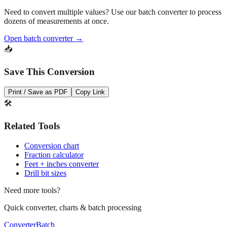
Need to convert multiple values? Use our batch converter to process
dozens of measurements at once.
Open batch converter →
📥
Save This Conversion
Print / Save as PDF
Copy Link
🛠️
Related Tools
Conversion chart
Fraction calculator
Feet + inches converter
Drill bit sizes
Need more tools?
Quick converter, charts & batch processing
Converter
Batch