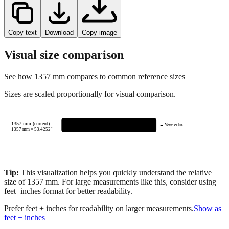
Copy text
Download
Copy image
Visual size comparison
See how
1357
mm compares to common reference sizes
Sizes are scaled proportionally for visual comparison.
1357 mm (current)
← Your value
1357
mm =
53.4252
"
Tip:
This visualization helps you quickly understand the relative
size of
1357
mm.
For large measurements like this, consider using
feet+inches format for better readability.
Prefer feet + inches for readability on larger measurements.
Show as
feet + inches