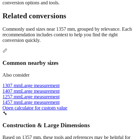
conversion options and tools.
Related conversions
Commonly used sizes near
1357
mm, grouped by relevance. Each
recommendation includes context to help you find the right
conversion quickly.
📏
Common nearby sizes
Also consider
1307 mm
Large measurement
1407 mm
Large measurement
1257 mm
Large measurement
1457 mm
Large measurement
Open calculator for custom value
🔧
Construction & Large Dimensions
Based on
1357
mm, these tools and references may be helpful for