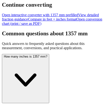
Continue converting
Open interactive converter with
1357
mm prefilled
View detailed
fraction guidance
Compare in feet + inches format
Open conversion
chart (print / save as PDF)
Common questions about
1357
mm
Quick answers to frequently asked questions about this
measurement, conversions, and practical applications.
How many inches is 1357 mm?