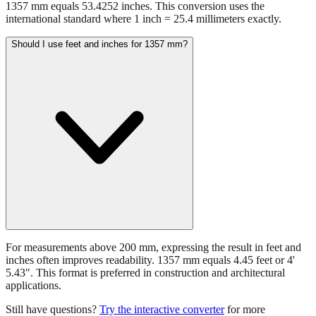
1357 mm equals 53.4252 inches. This conversion uses the
international standard where 1 inch = 25.4 millimeters exactly.
Should I use feet and inches for 1357 mm?
For measurements above 200 mm, expressing the result in feet and
inches often improves readability. 1357 mm equals 4.45 feet or 4'
5.43". This format is preferred in construction and architectural
applications.
Still have questions?
Try the interactive converter
for more