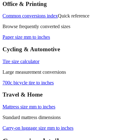
Office & Printing
Common conversions index
Quick reference
Browse frequently converted sizes
Paper size mm to inches
Cycling & Automotive
Tire size calculator
Large measurement conversions
700c bicycle tire to inches
Travel & Home
Mattress size mm to inches
Standard mattress dimensions
Carry‑on luggage size mm to inches