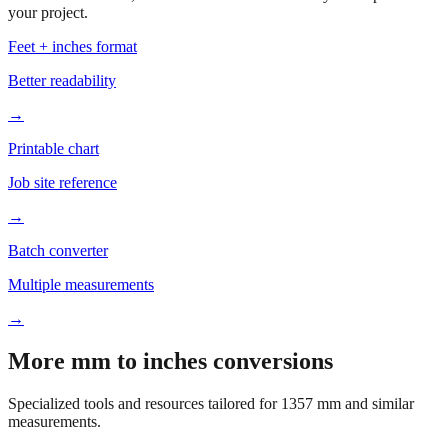
your project.
Feet + inches format
Better readability
→
Printable chart
Job site reference
→
Batch converter
Multiple measurements
→
More mm to inches conversions
Specialized tools and resources tailored for
1357
mm and similar
measurements.