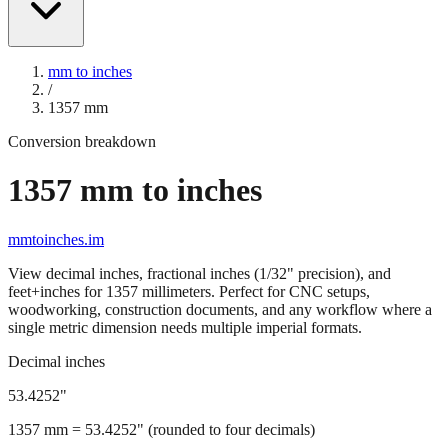
mm to inches
/
1357
mm
Conversion breakdown
1357
mm to inches
mmtoinches.im
View decimal inches, fractional inches (1/32" precision), and
feet+inches for
1357
millimeters. Perfect for CNC setups,
woodworking, construction documents, and any workflow where a
single metric dimension needs multiple imperial formats.
Decimal inches
53.4252
"
1357
mm =
53.4252
" (rounded to four decimals)