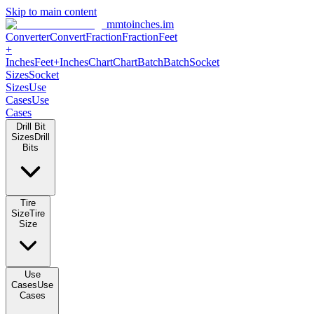
Skip to main content
mmtoinches.im
Converter
Convert
Fraction
Fraction
Feet
+
Inches
Feet+Inches
Chart
Chart
Batch
Batch
Socket
Sizes
Socket
Sizes
Use
Cases
Use
Cases
Drill Bit
Sizes
Drill
Bits
Tire
Size
Tire
Size
Use
Cases
Use
Cases