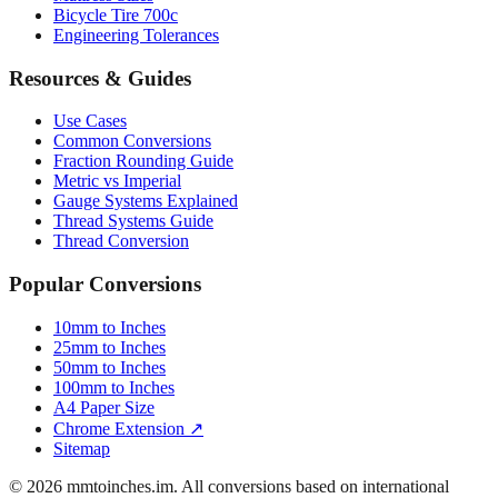
Bicycle Tire 700c
Engineering Tolerances
Resources & Guides
Use Cases
Common Conversions
Fraction Rounding Guide
Metric vs Imperial
Gauge Systems Explained
Thread Systems Guide
Thread Conversion
Popular Conversions
10mm to Inches
25mm to Inches
50mm to Inches
100mm to Inches
A4 Paper Size
Chrome Extension ↗
Sitemap
© 2026 mmtoinches.im. All conversions based on international