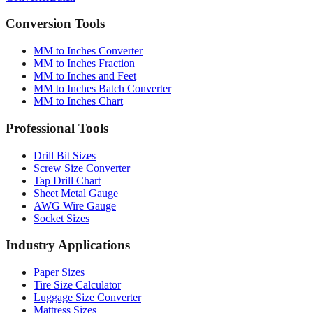
Conversion Tools
MM to Inches Converter
MM to Inches Fraction
MM to Inches and Feet
MM to Inches Batch Converter
MM to Inches Chart
Professional Tools
Drill Bit Sizes
Screw Size Converter
Tap Drill Chart
Sheet Metal Gauge
AWG Wire Gauge
Socket Sizes
Industry Applications
Paper Sizes
Tire Size Calculator
Luggage Size Converter
Mattress Sizes