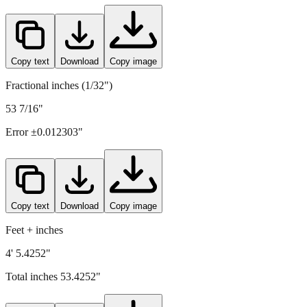
Copy text
Download
Copy image
Fractional inches (1/32")
53 7/16"
Error ±
0.012303
"
Copy text
Download
Copy image
Feet + inches
4' 5.4252"
Total inches
53.4252
"