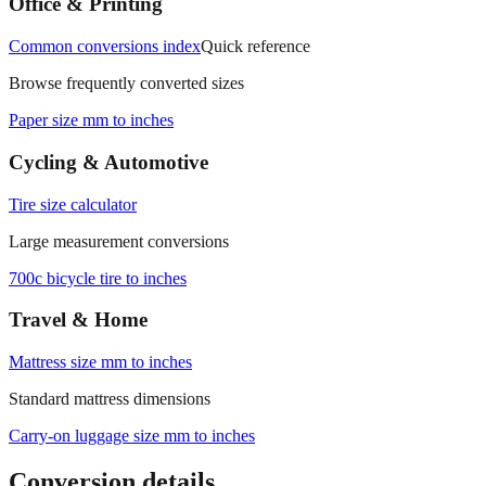
Office & Printing
Common conversions index
Quick reference
Browse frequently converted sizes
Paper size mm to inches
Cycling & Automotive
Tire size calculator
Large measurement conversions
700c bicycle tire to inches
Travel & Home
Mattress size mm to inches
Standard mattress dimensions
Carry‑on luggage size mm to inches
Conversion details