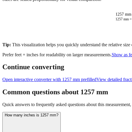
1257 mm 
1257
mm 
Tip:
This visualization helps you quickly understand the relative size
Prefer feet + inches for readability on larger measurements.
Show as fe
Continue converting
Open interactive converter with
1257
mm prefilled
View detailed frac
Common questions about
1257
mm
Quick answers to frequently asked questions about this measurement, c
How many inches is 1257 mm?