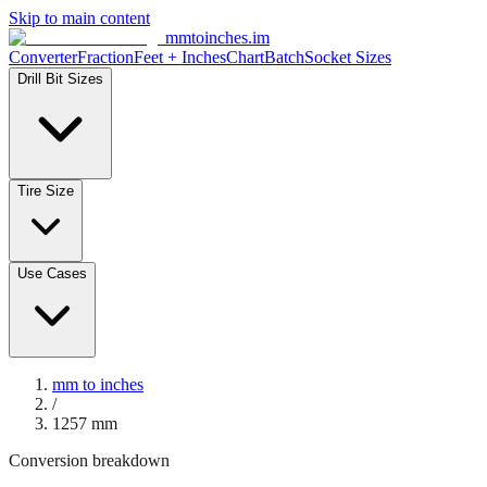
Skip to main content
mmtoinches.im
Converter
Fraction
Feet + Inches
Chart
Batch
Socket Sizes
Drill Bit Sizes
Tire Size
Use Cases
mm to inches
/
1257
mm
Conversion breakdown