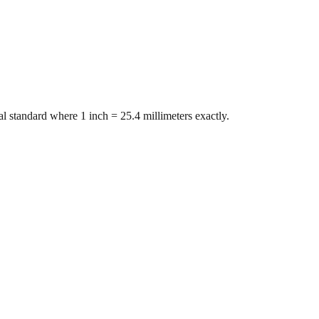
l standard where 1 inch = 25.4 millimeters exactly.