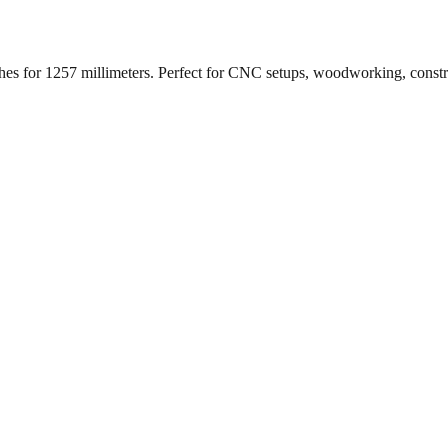
ches for
1257
millimeters. Perfect for CNC setups, woodworking, const