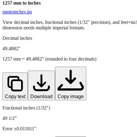
1257
mm to inches
mmtoinches.im
View decimal inches, fractional inches (1/32" precision), and feet+in
dimension needs multiple imperial formats.
Decimal inches
49.4882
"
1257
mm =
49.4882
" (rounded to four decimals)
Copy text
Download
Copy image
Fractional inches (1/32")
49 1/2"
Error ±
0.011811
"