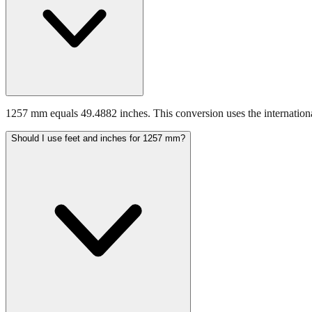
1257 mm equals 49.4882 inches. This conversion uses the internationa
Should I use feet and inches for 1257 mm?