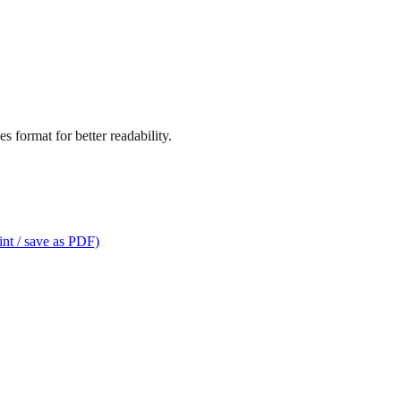
s format for better readability.
int / save as PDF)