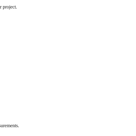
 project.
urements.