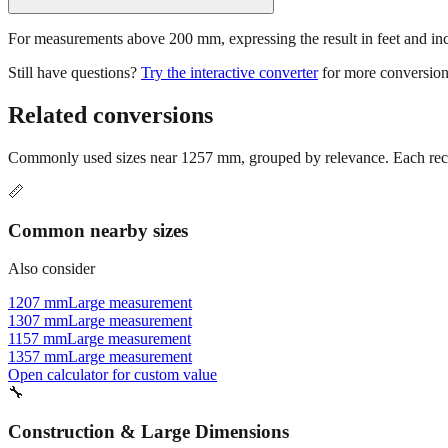
For measurements above 200 mm, expressing the result in feet and inche
Still have questions?
Try the interactive converter
for more conversion
Related conversions
Commonly used sizes near
1257
mm, grouped by relevance. Each reco
📏
Common nearby sizes
Also consider
1207 mm
Large measurement
1307 mm
Large measurement
1157 mm
Large measurement
1357 mm
Large measurement
Open calculator for custom value
🔧
Construction & Large Dimensions