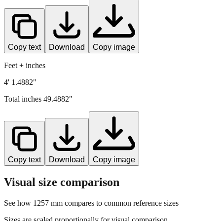
Copy text
Download
Copy image
Feet + inches
4' 1.4882"
Total inches
49.4882
"
Copy text
Download
Copy image
Visual size comparison
See how
1257
mm compares to common reference sizes
Sizes are scaled proportionally for visual comparison.