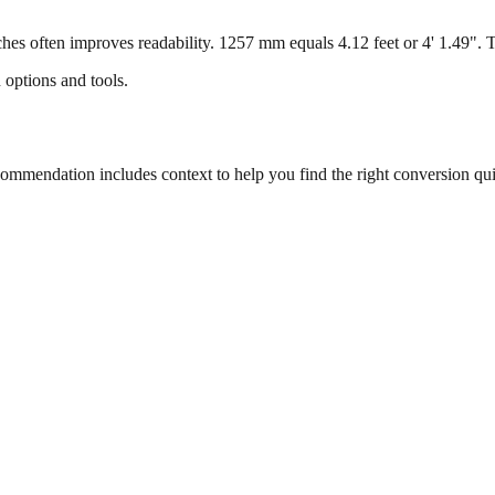
s often improves readability. 1257 mm equals 4.12 feet or 4' 1.49". Thi
 options and tools.
mmendation includes context to help you find the right conversion qui