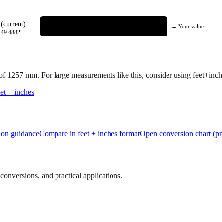
(current)
← Your value
=
49.4882
"
 of
1257
mm.
For large measurements like this, consider using feet+inche
et + inches
tion guidance
Compare in feet + inches format
Open conversion chart (pr
onversions, and practical applications.