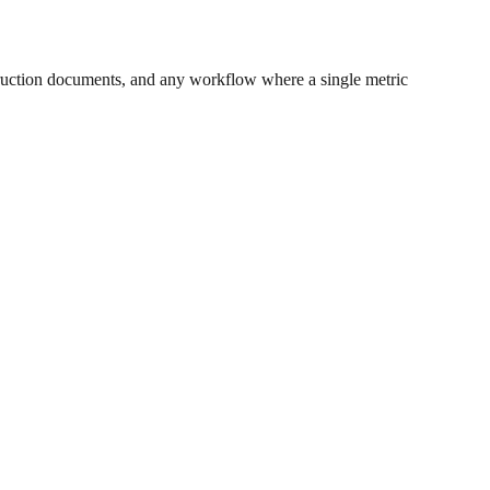
ruction documents, and any workflow where a single metric