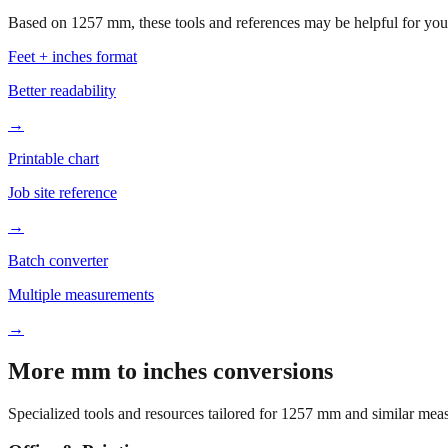
Based on
1257
mm, these tools and references may be helpful for your
Feet + inches format
Better readability
→
Printable chart
Job site reference
→
Batch converter
Multiple measurements
→
More mm to inches conversions
Specialized tools and resources tailored for
1257
mm and similar meas