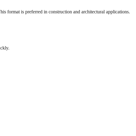
s format is preferred in construction and architectural applications.
ckly.