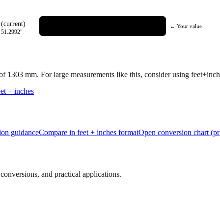
(current)
← Your value
=
51.2992
"
 of
1303
mm.
For large measurements like this, consider using feet+inche
et + inches
tion guidance
Compare in feet + inches format
Open conversion chart (pr
onversions, and practical applications.