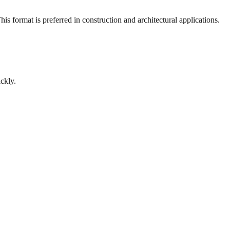
s format is preferred in construction and architectural applications.
ckly.