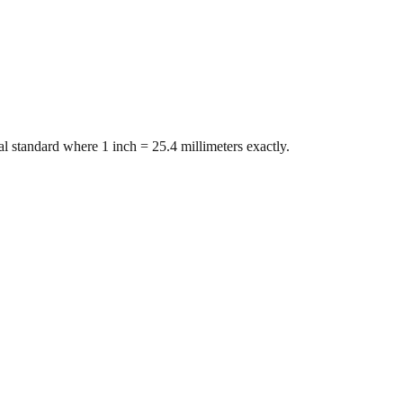
l standard where 1 inch = 25.4 millimeters exactly.