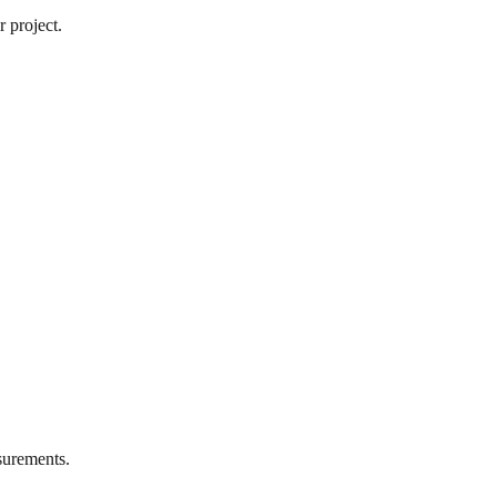
 project.
urements.