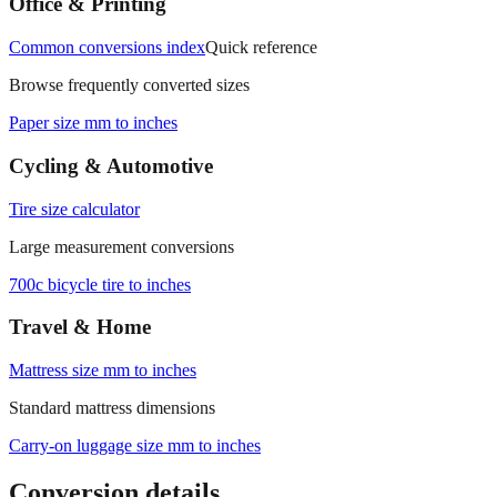
Office & Printing
Common conversions index
Quick reference
Browse frequently converted sizes
Paper size mm to inches
Cycling & Automotive
Tire size calculator
Large measurement conversions
700c bicycle tire to inches
Travel & Home
Mattress size mm to inches
Standard mattress dimensions
Carry‑on luggage size mm to inches
Conversion details