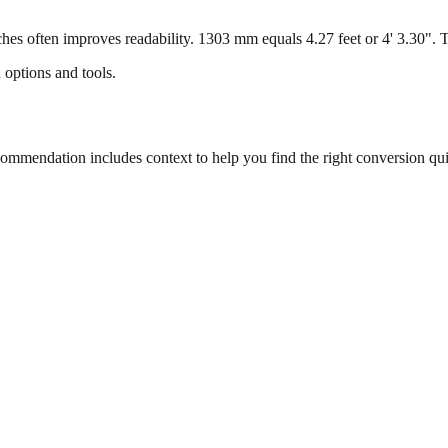
s often improves readability. 1303 mm equals 4.27 feet or 4' 3.30". Thi
 options and tools.
mmendation includes context to help you find the right conversion qui