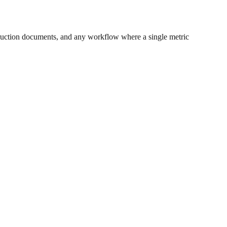
ruction documents, and any workflow where a single metric