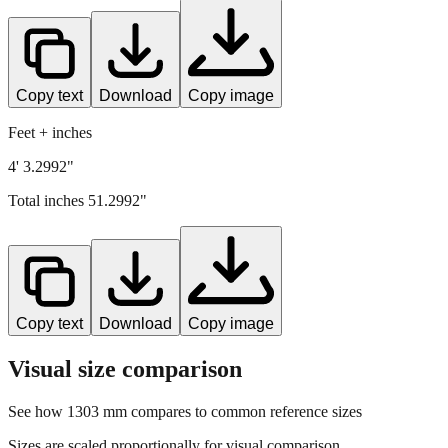
Copy text
Download
Copy image
Feet + inches
4' 3.2992"
Total inches
51.2992
"
Copy text
Download
Copy image
Visual size comparison
See how
1303
mm compares to common reference sizes
Sizes are scaled proportionally for visual comparison.