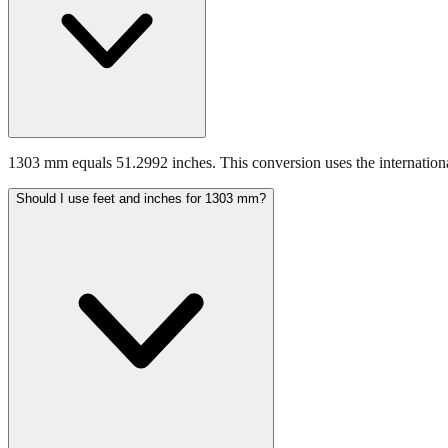
1303 mm equals 51.2992 inches. This conversion uses the internationa
Should I use feet and inches for 1303 mm?