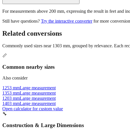
For measurements above 200 mm, expressing the result in feet and inche
Still have questions?
Try the interactive converter
for more conversion
Related conversions
Commonly used sizes near
1303
mm, grouped by relevance. Each reco
📏
Common nearby sizes
Also consider
1253 mm
Large measurement
1353 mm
Large measurement
1203 mm
Large measurement
1403 mm
Large measurement
Open calculator for custom value
🔧
Construction & Large Dimensions