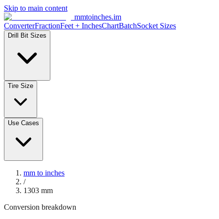
Skip to main content
mmtoinches.im
Converter
Fraction
Feet + Inches
Chart
Batch
Socket Sizes
Drill Bit Sizes
Tire Size
Use Cases
mm to inches
/
1303
mm
Conversion breakdown