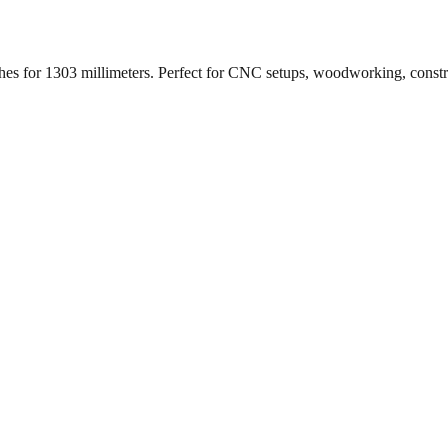
ches for
1303
millimeters. Perfect for CNC setups, woodworking, const