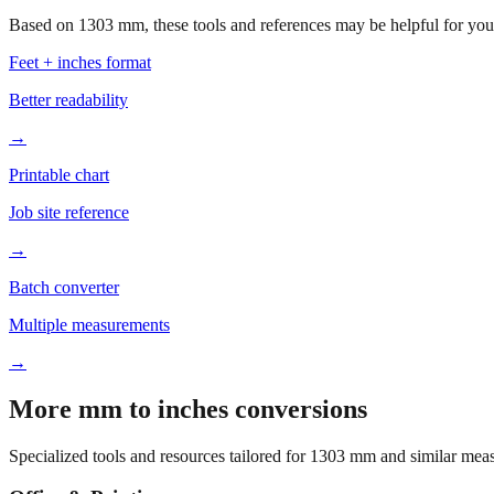
Based on
1303
mm, these tools and references may be helpful for your
Feet + inches format
Better readability
→
Printable chart
Job site reference
→
Batch converter
Multiple measurements
→
More mm to inches conversions
Specialized tools and resources tailored for
1303
mm and similar meas