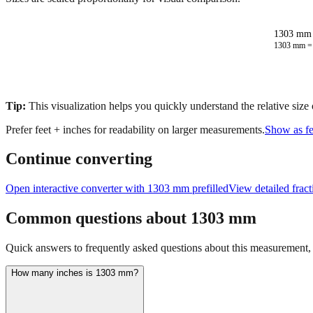
1303 mm 
1303
mm 
Tip:
This visualization helps you quickly understand the relative size
Prefer feet + inches for readability on larger measurements.
Show as fe
Continue converting
Open interactive converter with
1303
mm prefilled
View detailed frac
Common questions about
1303
mm
Quick answers to frequently asked questions about this measurement, c
How many inches is 1303 mm?