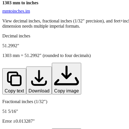
1303
mm to inches
mmtoinches.im
View decimal inches, fractional inches (1/32" precision), and feet+in
dimension needs multiple imperial formats.
Decimal inches
51.2992
"
1303
mm =
51.2992
" (rounded to four decimals)
Copy text
Download
Copy image
Fractional inches (1/32")
51 5/16"
Error ±
0.013287
"