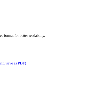
s format for better readability.
int / save as PDF)