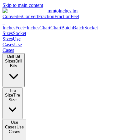
Skip to main content
mmtoinches.im
Converter
Convert
Fraction
Fraction
Feet
+
Inches
Feet+Inches
Chart
Chart
Batch
Batch
Socket
Sizes
Socket
Sizes
Use
Cases
Use
Cases
Drill Bit
Sizes
Drill
Bits
Tire
Size
Tire
Size
Use
Cases
Use
Cases