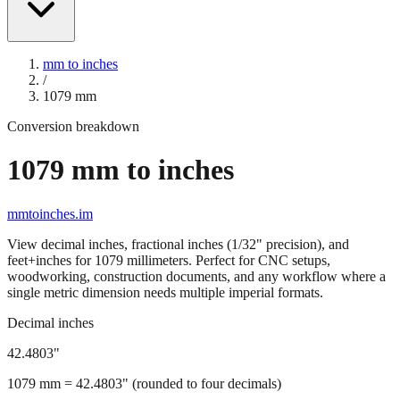
mm to inches
/
1079
mm
Conversion breakdown
1079
mm to inches
mmtoinches.im
View decimal inches, fractional inches (1/32" precision), and
feet+inches for
1079
millimeters. Perfect for CNC setups,
woodworking, construction documents, and any workflow where a
single metric dimension needs multiple imperial formats.
Decimal inches
42.4803
"
1079
mm =
42.4803
" (rounded to four decimals)