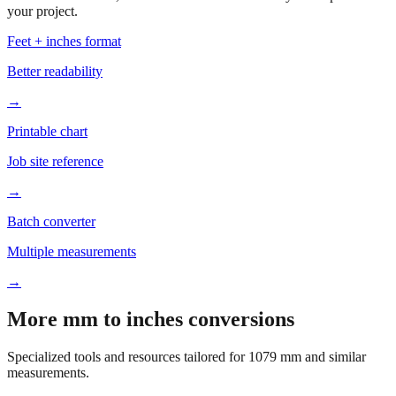
your project.
Feet + inches format
Better readability
→
Printable chart
Job site reference
→
Batch converter
Multiple measurements
→
More mm to inches conversions
Specialized tools and resources tailored for
1079
mm and similar
measurements.