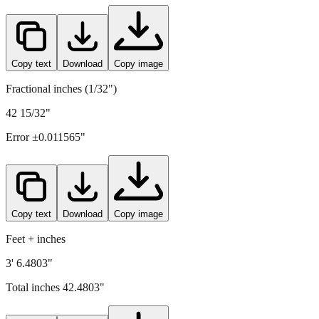
Copy text
Download
Copy image
Fractional inches (1/32")
42 15/32"
Error ±
0.011565
"
Copy text
Download
Copy image
Feet + inches
3' 6.4803"
Total inches
42.4803
"