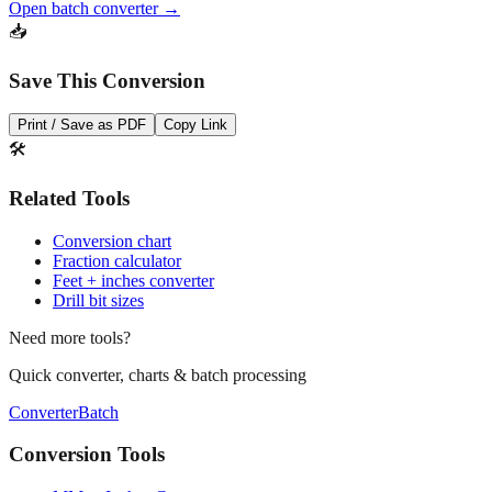
Open batch converter →
📥
Save This Conversion
Print / Save as PDF
Copy Link
🛠️
Related Tools
Conversion chart
Fraction calculator
Feet + inches converter
Drill bit sizes
Need more tools?
Quick converter, charts & batch processing
Converter
Batch
Conversion Tools