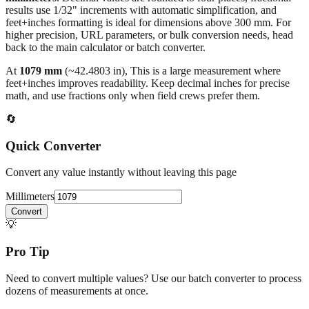
results use 1/32" increments with automatic simplification, and
feet+inches formatting is ideal for dimensions above 300 mm. For
higher precision, URL parameters, or bulk conversion needs, head
back to the main calculator or batch converter.
At
1079
mm
(~
42.4803
in),
This is a large measurement where
feet+inches improves readability. Keep decimal inches for precise
math, and use fractions only when field crews prefer them.
🔄
Quick Converter
Convert any value instantly without leaving this page
Millimeters
Convert
💡
Pro Tip
Need to convert multiple values? Use our batch converter to process
dozens of measurements at once.