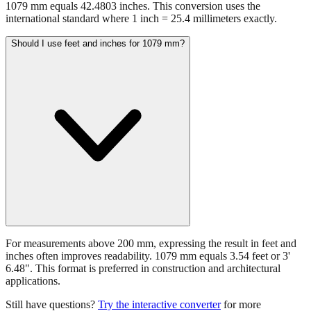
1079 mm equals 42.4803 inches. This conversion uses the
international standard where 1 inch = 25.4 millimeters exactly.
Should I use feet and inches for 1079 mm?
For measurements above 200 mm, expressing the result in feet and
inches often improves readability. 1079 mm equals 3.54 feet or 3'
6.48". This format is preferred in construction and architectural
applications.
Still have questions?
Try the interactive converter
for more