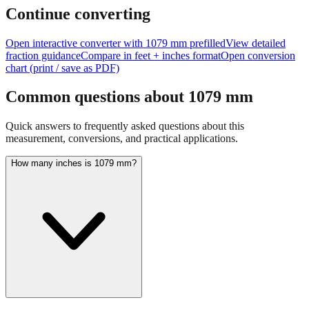
Continue converting
Open interactive converter with
1079
mm prefilled
View detailed
fraction guidance
Compare in feet + inches format
Open conversion
chart (print / save as PDF)
Common questions about
1079
mm
Quick answers to frequently asked questions about this
measurement, conversions, and practical applications.
How many inches is 1079 mm?