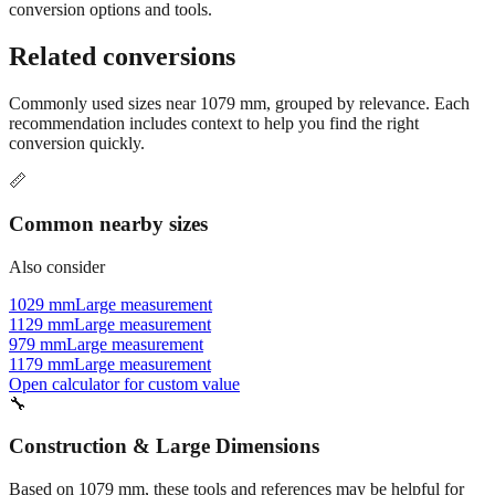
conversion options and tools.
Related conversions
Commonly used sizes near
1079
mm, grouped by relevance. Each
recommendation includes context to help you find the right
conversion quickly.
📏
Common nearby sizes
Also consider
1029 mm
Large measurement
1129 mm
Large measurement
979 mm
Large measurement
1179 mm
Large measurement
Open calculator for custom value
🔧
Construction & Large Dimensions
Based on
1079
mm, these tools and references may be helpful for