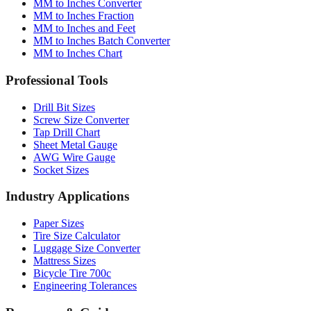
MM to Inches Converter
MM to Inches Fraction
MM to Inches and Feet
MM to Inches Batch Converter
MM to Inches Chart
Professional Tools
Drill Bit Sizes
Screw Size Converter
Tap Drill Chart
Sheet Metal Gauge
AWG Wire Gauge
Socket Sizes
Industry Applications
Paper Sizes
Tire Size Calculator
Luggage Size Converter
Mattress Sizes
Bicycle Tire 700c
Engineering Tolerances