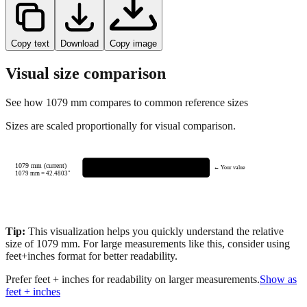
Copy text
Download
Copy image
Visual size comparison
See how
1079
mm compares to common reference sizes
Sizes are scaled proportionally for visual comparison.
1079 mm (current)
← Your value
1079
mm =
42.4803
"
Tip:
This visualization helps you quickly understand the relative
size of
1079
mm.
For large measurements like this, consider using
feet+inches format for better readability.
Prefer feet + inches for readability on larger measurements.
Show as
feet + inches