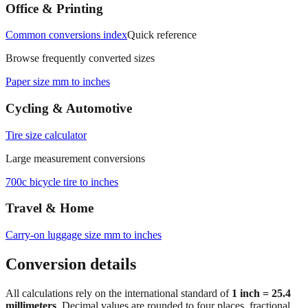
Office & Printing
Common conversions index
Quick reference
Browse frequently converted sizes
Paper size mm to inches
Cycling & Automotive
Tire size calculator
Large measurement conversions
700c bicycle tire to inches
Travel & Home
Carry‑on luggage size mm to inches
Conversion details
All calculations rely on the international standard of
1 inch = 25.4
millimeters
. Decimal values are rounded to four places, fractional