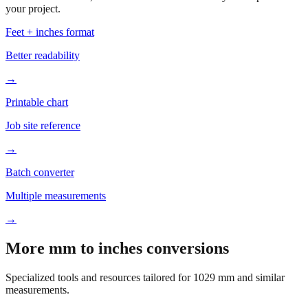
Based on
1029
mm, these tools and references may be helpful for
your project.
Feet + inches format
Better readability
→
Printable chart
Job site reference
→
Batch converter
Multiple measurements
→
More mm to inches conversions
Specialized tools and resources tailored for
1029
mm and similar