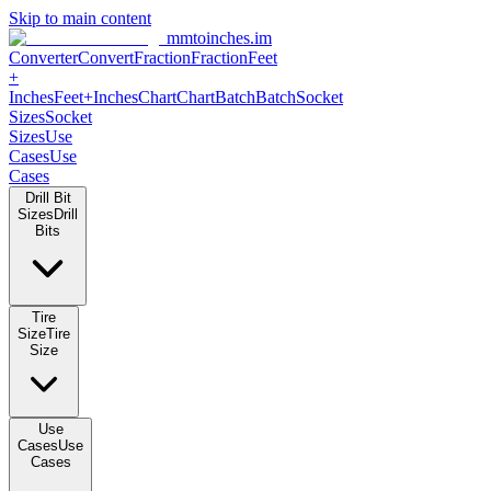
Skip to main content
mmtoinches.im
Converter
Convert
Fraction
Fraction
Feet +
Inches
Feet+Inches
Chart
Chart
Batch
Batch
Socket Sizes
Socket
Sizes
Use Cases
Use Cases
Drill Bit Sizes
Drill Bits
Tire Size
Tire Size
Use Cases
Use Cases