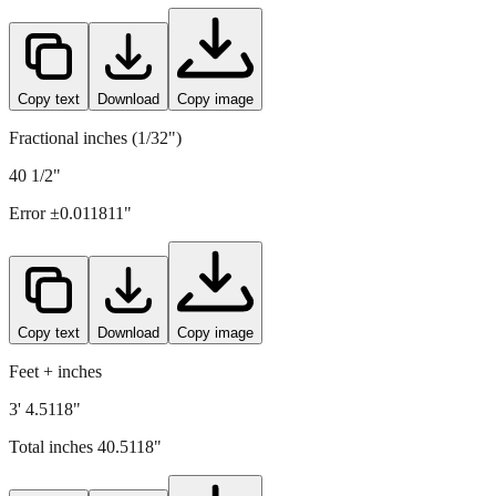
1029
mm =
40.5118
" (rounded to four decimals)
Copy text
Download
Copy image
Fractional inches (1/32")
40 1/2"
Error ±
0.011811
"
Copy text
Download
Copy image
Feet + inches
3' 4.5118"
Total inches
40.5118
"