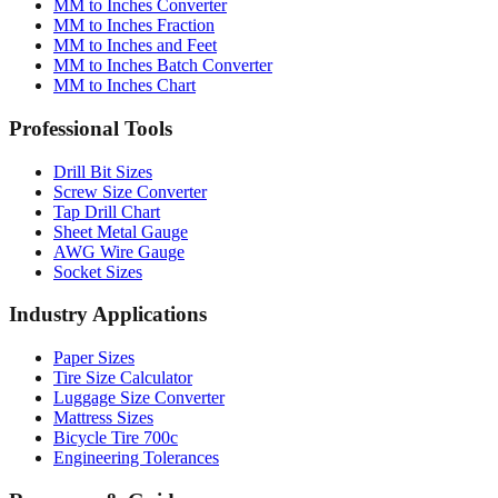
Conversion Tools
MM to Inches Converter
MM to Inches Fraction
MM to Inches and Feet
MM to Inches Batch Converter
MM to Inches Chart
Professional Tools
Drill Bit Sizes
Screw Size Converter
Tap Drill Chart
Sheet Metal Gauge
AWG Wire Gauge
Socket Sizes
Industry Applications
Paper Sizes
Tire Size Calculator
Luggage Size Converter
Mattress Sizes
Bicycle Tire 700c
Engineering Tolerances