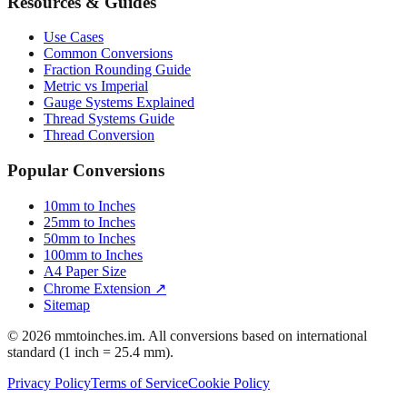
Resources & Guides
Use Cases
Common Conversions
Fraction Rounding Guide
Metric vs Imperial
Gauge Systems Explained
Thread Systems Guide
Thread Conversion
Popular Conversions
10mm to Inches
25mm to Inches
50mm to Inches
100mm to Inches
A4 Paper Size
Chrome Extension ↗
Sitemap
© 2026 mmtoinches.im. All conversions based on international
standard (1 inch = 25.4 mm).