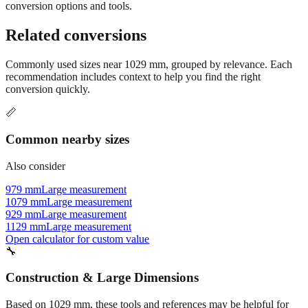
Still have questions?
Try the interactive converter
for more
conversion options and tools.
Related conversions
Commonly used sizes near
1029
mm, grouped by relevance. Each
recommendation includes context to help you find the right
conversion quickly.
📏
Common nearby sizes
Also consider
979 mm
Large measurement
1079 mm
Large measurement
929 mm
Large measurement
1129 mm
Large measurement
Open calculator for custom value
🔧
Construction & Large Dimensions