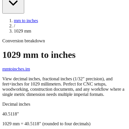
mm to inches
/
1029
mm
Conversion breakdown
1029
mm to inches
mmtoinches.im
View decimal inches, fractional inches (1/32" precision), and
feet+inches for
1029
millimeters. Perfect for CNC setups,
woodworking, construction documents, and any workflow where a
single metric dimension needs multiple imperial formats.
Decimal inches
40.5118
"