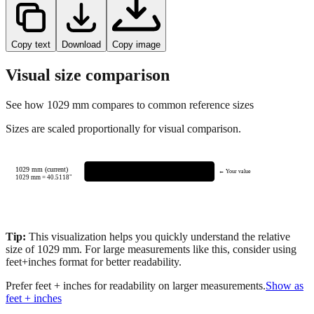
Copy text
Download
Copy image
Visual size comparison
See how
1029
mm compares to common reference sizes
Sizes are scaled proportionally for visual comparison.
1029 mm (current)
← Your value
1029
mm =
40.5118
"
Tip:
This visualization helps you quickly understand the relative
size of
1029
mm.
For large measurements like this, consider using
feet+inches format for better readability.
Prefer feet + inches for readability on larger measurements.
Show as