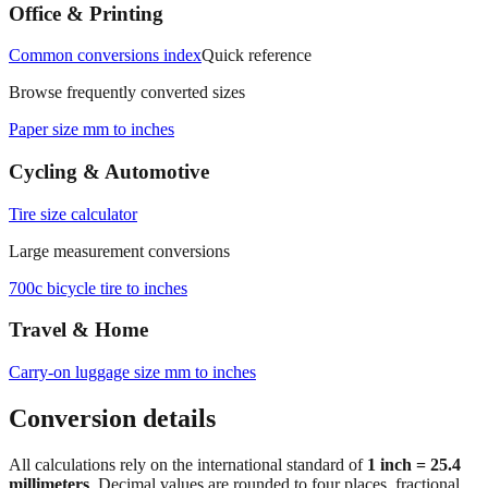
measurements.
Office & Printing
Common conversions index
Quick reference
Browse frequently converted sizes
Paper size mm to inches
Cycling & Automotive
Tire size calculator
Large measurement conversions
700c bicycle tire to inches
Travel & Home
Carry‑on luggage size mm to inches
Conversion details