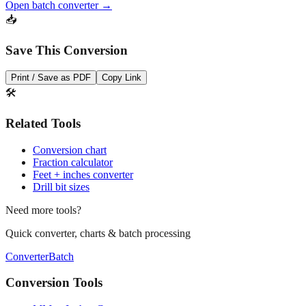
dozens of measurements at once.
Open batch converter →
📥
Save This Conversion
Print / Save as PDF
Copy Link
🛠️
Related Tools
Conversion chart
Fraction calculator
Feet + inches converter
Drill bit sizes
Need more tools?
Quick converter, charts & batch processing
Converter
Batch