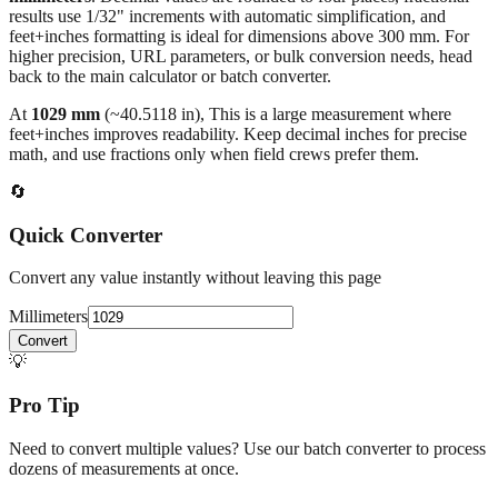
All calculations rely on the international standard of
1 inch = 25.4
millimeters
. Decimal values are rounded to four places, fractional
results use 1/32" increments with automatic simplification, and
feet+inches formatting is ideal for dimensions above 300 mm. For
higher precision, URL parameters, or bulk conversion needs, head
back to the main calculator or batch converter.
At
1029
mm
(~
40.5118
in),
This is a large measurement where
feet+inches improves readability. Keep decimal inches for precise
math, and use fractions only when field crews prefer them.
🔄
Quick Converter
Convert any value instantly without leaving this page
Millimeters
Convert
💡
Pro Tip
Need to convert multiple values? Use our batch converter to process