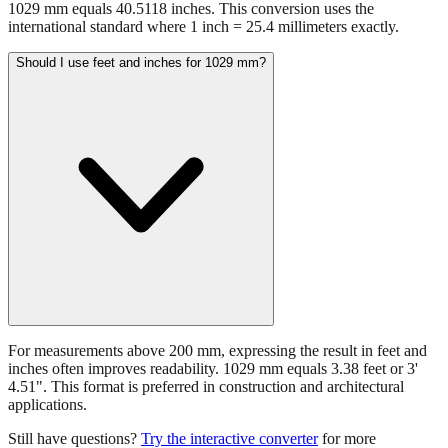
1029 mm equals 40.5118 inches. This conversion uses the
international standard where 1 inch = 25.4 millimeters exactly.
Should I use feet and inches for 1029 mm?
For measurements above 200 mm, expressing the result in feet and
inches often improves readability. 1029 mm equals 3.38 feet or 3'
4.51". This format is preferred in construction and architectural
applications.