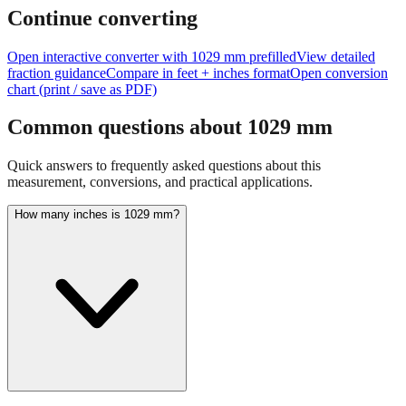
feet + inches
Continue converting
Open interactive converter with
1029
mm prefilled
View detailed
fraction guidance
Compare in feet + inches format
Open conversion
chart (print / save as PDF)
Common questions about
1029
mm
Quick answers to frequently asked questions about this
measurement, conversions, and practical applications.
How many inches is 1029 mm?