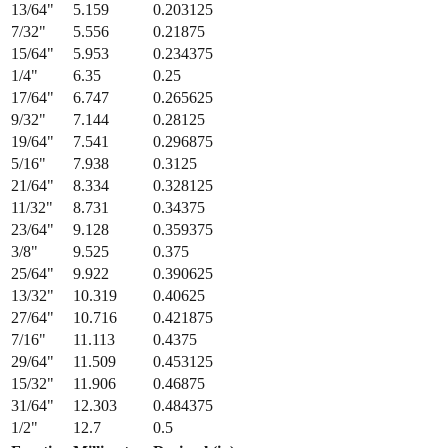
13/64
"
5.159
0.203125
7/32
"
5.556
0.21875
15/64
"
5.953
0.234375
1/4
"
6.35
0.25
17/64
"
6.747
0.265625
9/32
"
7.144
0.28125
19/64
"
7.541
0.296875
5/16
"
7.938
0.3125
21/64
"
8.334
0.328125
11/32
"
8.731
0.34375
23/64
"
9.128
0.359375
3/8
"
9.525
0.375
25/64
"
9.922
0.390625
13/32
"
10.319
0.40625
27/64
"
10.716
0.421875
7/16
"
11.113
0.4375
29/64
"
11.509
0.453125
15/32
"
11.906
0.46875
31/64
"
12.303
0.484375
1/2
"
12.7
0.5