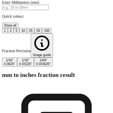
Enter Millimeters (mm)
Quick values:
Show all
1
2
5
10
25
50
100
Fraction Precision
Usage guide
1/16"
1/32"
1/64"
0.0625"
0.03125"
0.015625"
mm to inches fraction result