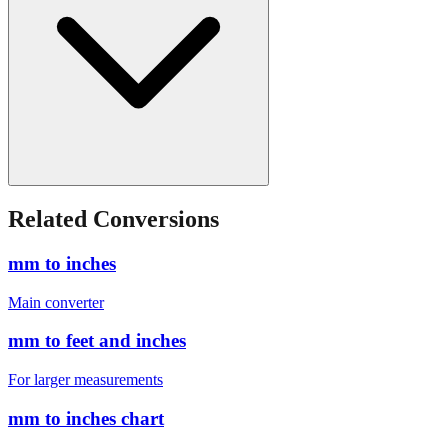
Related Conversions
mm to inches
Main converter
mm to feet and inches
For larger measurements
mm to inches chart