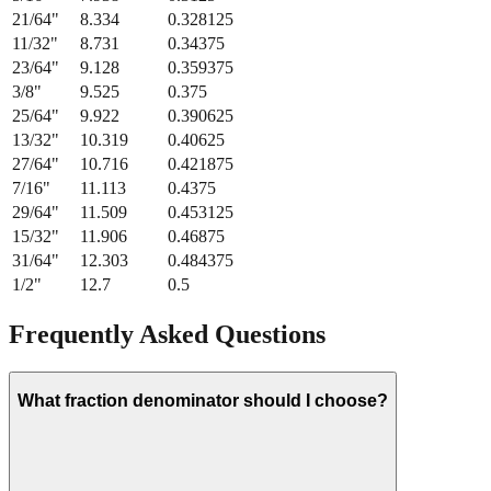
21/64
"
8.334
0.328125
11/32
"
8.731
0.34375
23/64
"
9.128
0.359375
3/8
"
9.525
0.375
25/64
"
9.922
0.390625
13/32
"
10.319
0.40625
27/64
"
10.716
0.421875
7/16
"
11.113
0.4375
29/64
"
11.509
0.453125
15/32
"
11.906
0.46875
31/64
"
12.303
0.484375
1/2
"
12.7
0.5
Frequently Asked Questions
What fraction denominator should I choose?