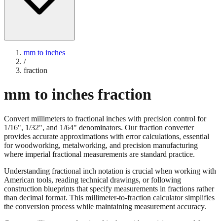
mm to inches
/
fraction
mm to inches fraction
Convert millimeters to fractional inches with precision control for
1/16", 1/32", and 1/64" denominators. Our fraction converter
provides accurate approximations with error calculations, essential
for woodworking, metalworking, and precision manufacturing
where imperial fractional measurements are standard practice.
Understanding fractional inch notation is crucial when working with
American tools, reading technical drawings, or following
construction blueprints that specify measurements in fractions rather
than decimal format. This millimeter-to-fraction calculator simplifies
the conversion process while maintaining measurement accuracy.