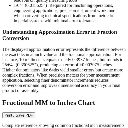
readable on quality measuring tools.
1/64" (0.015625")
- Required for machining operations,
engineering applications, precision instrument work, and
when converting technical specifications from metric to
imperial systems with minimal error tolerance.
Understanding Approximation Error in Fraction
Conversion
The displayed approximation error represents the difference between
the exact decimal inch value and the fractional approximation. For
instance, 10 millimeters equals exactly 0.3937 inches, but rounds to
25/64" (0.390625"), producing an error of ±0.003075 inches.
Higher denominators like 64ths yield smaller errors but create more
complex fractions. When precision matters for your measurement
application, selecting finer denominator increments reduces
conversion error and improves dimensional accuracy in your final
product or assembly.
Fractional MM to Inches Chart
Print / Save PDF
Complete reference showing common fractional inch measurements