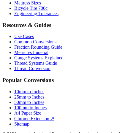
Mattress Sizes
Bicycle Tire 700c
Engineering Tolerances
Resources & Guides
Use Cases
Common Conversions
Fraction Rounding Guide
Metric vs Imperial
Gauge Systems Explained
Thread Systems Guide
Thread Conversion
Popular Conversions
10mm to Inches
25mm to Inches
50mm to Inches
100mm to Inches
A4 Paper Size
Chrome Extension ↗
Sitemap