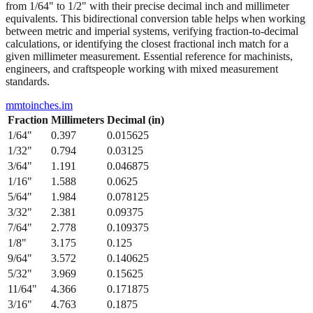
from 1/64" to 1/2" with their precise decimal inch and millimeter
equivalents. This bidirectional conversion table helps when working
between metric and imperial systems, verifying fraction-to-decimal
calculations, or identifying the closest fractional inch match for a
given millimeter measurement. Essential reference for machinists,
engineers, and craftspeople working with mixed measurement
standards.
mmtoinches.im
Fraction
Millimeters
Decimal (in)
1/64
"
0.397
0.015625
1/32
"
0.794
0.03125
3/64
"
1.191
0.046875
1/16
"
1.588
0.0625
5/64
"
1.984
0.078125
3/32
"
2.381
0.09375
7/64
"
2.778
0.109375
1/8
"
3.175
0.125
9/64
"
3.572
0.140625
5/32
"
3.969
0.15625
11/64
"
4.366
0.171875
3/16
"
4.763
0.1875