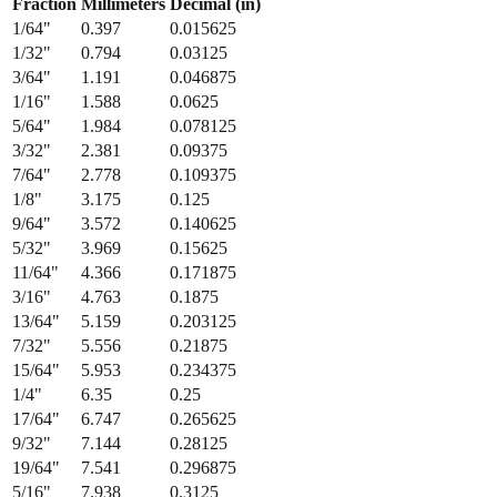
Fraction
Millimeters
Decimal (in)
1/64
"
0.397
0.015625
1/32
"
0.794
0.03125
3/64
"
1.191
0.046875
1/16
"
1.588
0.0625
5/64
"
1.984
0.078125
3/32
"
2.381
0.09375
7/64
"
2.778
0.109375
1/8
"
3.175
0.125
9/64
"
3.572
0.140625
5/32
"
3.969
0.15625
11/64
"
4.366
0.171875
3/16
"
4.763
0.1875
13/64
"
5.159
0.203125
7/32
"
5.556
0.21875
15/64
"
5.953
0.234375
1/4
"
6.35
0.25
17/64
"
6.747
0.265625
9/32
"
7.144
0.28125
19/64
"
7.541
0.296875
5/16
"
7.938
0.3125