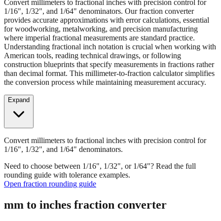
Convert millimeters to fractional inches with precision control for
1/16", 1/32", and 1/64" denominators. Our fraction converter
provides accurate approximations with error calculations, essential
for woodworking, metalworking, and precision manufacturing
where imperial fractional measurements are standard practice.
Understanding fractional inch notation is crucial when working with
American tools, reading technical drawings, or following
construction blueprints that specify measurements in fractions rather
than decimal format. This millimeter-to-fraction calculator simplifies
the conversion process while maintaining measurement accuracy.
Expand
Convert millimeters to fractional inches with precision control for
1/16", 1/32", and 1/64" denominators.
Need to choose between 1/16", 1/32", or 1/64"? Read the full
rounding guide with tolerance examples.
Open fraction rounding guide
mm to inches fraction converter