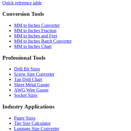
Quick reference table
Conversion Tools
MM to Inches Converter
MM to Inches Fraction
MM to Inches and Feet
MM to Inches Batch Converter
MM to Inches Chart
Professional Tools
Drill Bit Sizes
Screw Size Converter
Tap Drill Chart
Sheet Metal Gauge
AWG Wire Gauge
Socket Sizes
Industry Applications
Paper Sizes
Tire Size Calculator
Luggage Size Converter