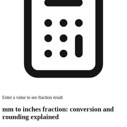
Enter a value to see fraction result
mm to inches fraction: conversion and
rounding explained