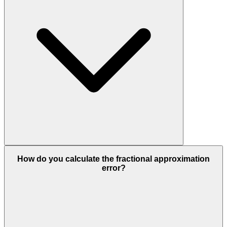
How do you calculate the fractional approximation
error?