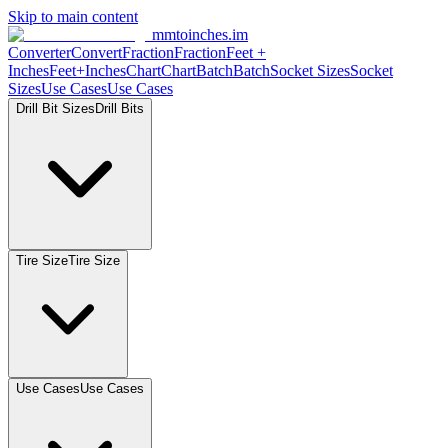
Skip to main content
mmtoinches.im
Converter
Convert
Fraction
Fraction
Feet +
Inches
Feet+Inches
Chart
Chart
Batch
Batch
Socket Sizes
Socket
Sizes
Use Cases
Use Cases
Drill Bit Sizes
Drill Bits
Tire Size
Tire Size
Use Cases
Use Cases