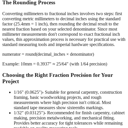
The Rounding Process
Converting millimeters to fractional inches involves two steps: first
converting metric millimeters to decimal inches using the standard
factor (25.4mm = 1 inch), then rounding the decimal result to the
nearest fraction based on your selected denominator. Since most
millimeter measurements don't correspond to exact fractional inch
values, this approximation process is necessary for practical use with
standard measuring tools and imperial hardware specifications.
numerator = round(decimal_inches × denominator)
Example: 10mm = 0.3937" ≈ 25/64" (with 1/64 precision)
Choosing the Right Fraction Precision for Your
Project
1/16" (0.0625")
- Suitable for general carpentry, construction
framing, basic woodworking projects, and rough
measurements where high precision isn't critical. Most
standard tape measures show sixteenths markings.
1/32" (0.03125")
- Recommended for finish carpentry, cabinet
making, precision metalworking, and mechanical fitting.
Provides better accuracy for tight tolerances while remaining