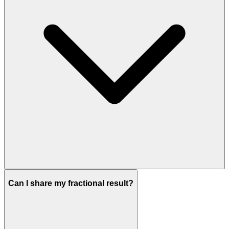
Can I share my fractional result?