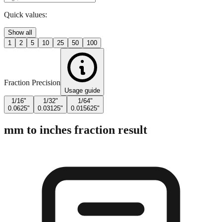
Quick values:
Show all
1
2
5
10
25
50
100
Fraction Precision
Usage guide
1/16"
1/32"
1/64"
0.0625"
0.03125"
0.015625"
mm to inches fraction result