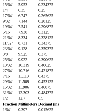
15/64
"
5.953
0.234375
1/4
"
6.35
0.25
17/64
"
6.747
0.265625
9/32
"
7.144
0.28125
19/64
"
7.541
0.296875
5/16
"
7.938
0.3125
21/64
"
8.334
0.328125
11/32
"
8.731
0.34375
23/64
"
9.128
0.359375
3/8
"
9.525
0.375
25/64
"
9.922
0.390625
13/32
"
10.319
0.40625
27/64
"
10.716
0.421875
7/16
"
11.113
0.4375
29/64
"
11.509
0.453125
15/32
"
11.906
0.46875
31/64
"
12.303
0.484375
1/2
"
12.7
0.5
Fraction
Millimeters
Decimal (in)
1/64
"
0.397
0.015625