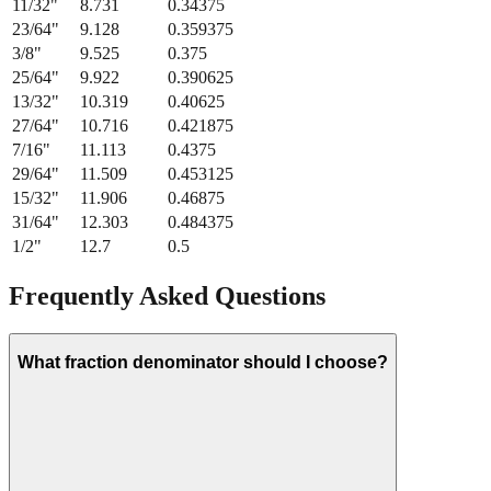
11/32
"
8.731
0.34375
23/64
"
9.128
0.359375
3/8
"
9.525
0.375
25/64
"
9.922
0.390625
13/32
"
10.319
0.40625
27/64
"
10.716
0.421875
7/16
"
11.113
0.4375
29/64
"
11.509
0.453125
15/32
"
11.906
0.46875
31/64
"
12.303
0.484375
1/2
"
12.7
0.5
Frequently Asked Questions
What fraction denominator should I choose?