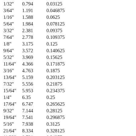
1/32
"
0.794
0.03125
3/64
"
1.191
0.046875
1/16
"
1.588
0.0625
5/64
"
1.984
0.078125
3/32
"
2.381
0.09375
7/64
"
2.778
0.109375
1/8
"
3.175
0.125
9/64
"
3.572
0.140625
5/32
"
3.969
0.15625
11/64
"
4.366
0.171875
3/16
"
4.763
0.1875
13/64
"
5.159
0.203125
7/32
"
5.556
0.21875
15/64
"
5.953
0.234375
1/4
"
6.35
0.25
17/64
"
6.747
0.265625
9/32
"
7.144
0.28125
19/64
"
7.541
0.296875
5/16
"
7.938
0.3125
21/64
"
8.334
0.328125