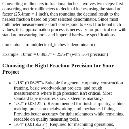
Converting millimeters to fractional inches involves two steps: first
converting metric millimeters to decimal inches using the standard
factor (25.4mm = 1 inch), then rounding the decimal result to the
nearest fraction based on your selected denominator. Since most
millimeter measurements don't correspond to exact fractional inch
values, this approximation process is necessary for practical use with
standard measuring tools and imperial hardware specifications.
numerator = round(decimal_inches × denominator)
Example: 10mm = 0.3937" ≈ 25/64" (with 1/64 precision)
Choosing the Right Fraction Precision for Your
Project
1/16" (0.0625")
- Suitable for general carpentry, construction
framing, basic woodworking projects, and rough
measurements where high precision isn't critical. Most
standard tape measures show sixteenths markings.
1/32" (0.03125")
- Recommended for finish carpentry, cabinet
making, precision metalworking, and mechanical fitting.
Provides better accuracy for tight tolerances while remaining
readable on quality measuring tools.
1/64" (0.015625")
- Required for machining operations,