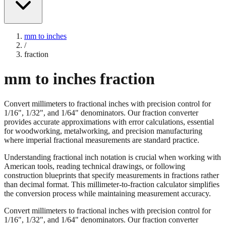
mm to inches
/
fraction
mm to inches fraction
Convert millimeters to fractional inches with precision control for
1/16", 1/32", and 1/64" denominators. Our fraction converter
provides accurate approximations with error calculations, essential
for woodworking, metalworking, and precision manufacturing
where imperial fractional measurements are standard practice.
Understanding fractional inch notation is crucial when working with
American tools, reading technical drawings, or following
construction blueprints that specify measurements in fractions rather
than decimal format. This millimeter-to-fraction calculator simplifies
the conversion process while maintaining measurement accuracy.
Convert millimeters to fractional inches with precision control for
1/16", 1/32", and 1/64" denominators. Our fraction converter