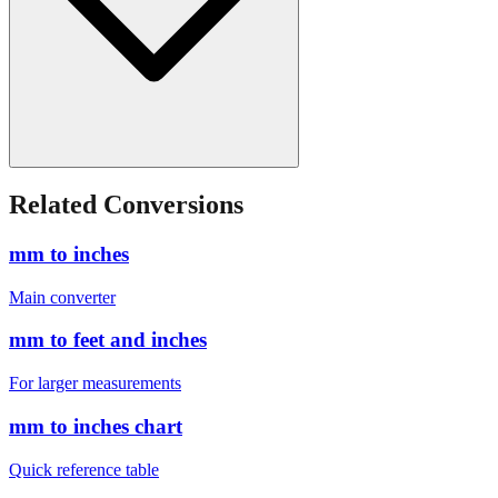
Related Conversions
mm to inches
Main converter
mm to feet and inches
For larger measurements
mm to inches chart
Quick reference table