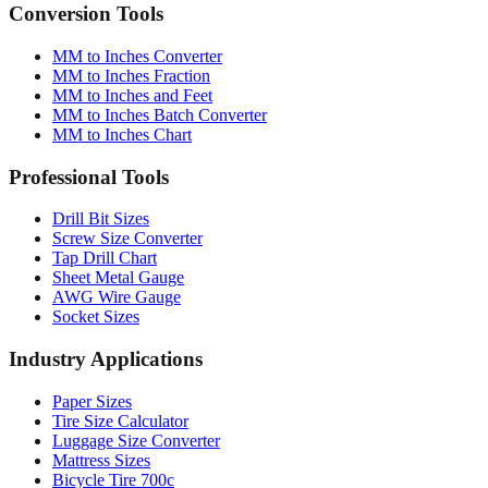
Conversion Tools
MM to Inches Converter
MM to Inches Fraction
MM to Inches and Feet
MM to Inches Batch Converter
MM to Inches Chart
Professional Tools
Drill Bit Sizes
Screw Size Converter
Tap Drill Chart
Sheet Metal Gauge
AWG Wire Gauge
Socket Sizes
Industry Applications
Paper Sizes
Tire Size Calculator
Luggage Size Converter
Mattress Sizes
Bicycle Tire 700c