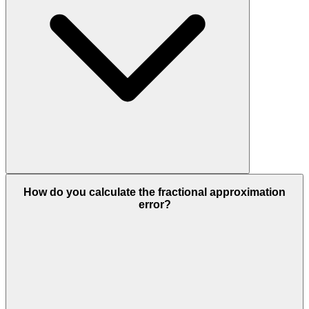
How do you calculate the fractional approximation
error?