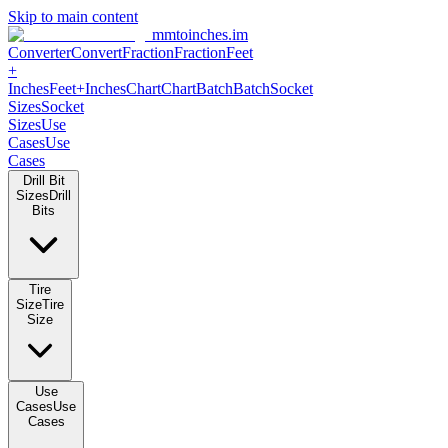
Skip to main content
mmtoinches.im
Converter
Convert
Fraction
Fraction
Feet
+
Inches
Feet+Inches
Chart
Chart
Batch
Batch
Socket
Sizes
Socket
Sizes
Use
Cases
Use
Cases
Drill Bit
Sizes
Drill
Bits
Tire
Size
Tire
Size
Use
Cases
Use
Cases