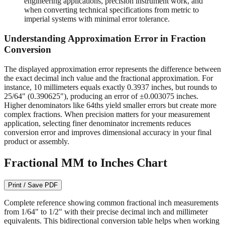
engineering applications, precision instrument work, and
when converting technical specifications from metric to
imperial systems with minimal error tolerance.
Understanding Approximation Error in Fraction
Conversion
The displayed approximation error represents the difference between
the exact decimal inch value and the fractional approximation. For
instance, 10 millimeters equals exactly 0.3937 inches, but rounds to
25/64" (0.390625"), producing an error of ±0.003075 inches.
Higher denominators like 64ths yield smaller errors but create more
complex fractions. When precision matters for your measurement
application, selecting finer denominator increments reduces
conversion error and improves dimensional accuracy in your final
product or assembly.
Fractional MM to Inches Chart
Print / Save PDF
Complete reference showing common fractional inch measurements
from 1/64" to 1/2" with their precise decimal inch and millimeter
equivalents. This bidirectional conversion table helps when working