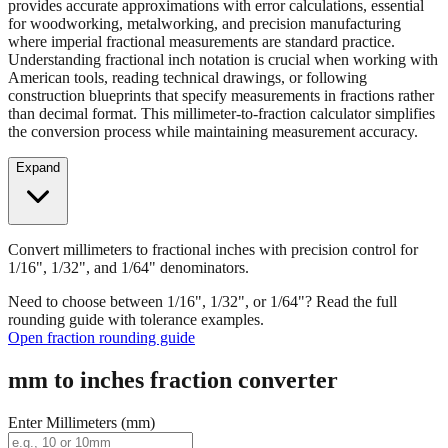
provides accurate approximations with error calculations, essential
for woodworking, metalworking, and precision manufacturing
where imperial fractional measurements are standard practice.
Understanding fractional inch notation is crucial when working with
American tools, reading technical drawings, or following
construction blueprints that specify measurements in fractions rather
than decimal format. This millimeter-to-fraction calculator simplifies
the conversion process while maintaining measurement accuracy.
Expand
Convert millimeters to fractional inches with precision control for
1/16", 1/32", and 1/64" denominators.
Need to choose between 1/16", 1/32", or 1/64"? Read the full
rounding guide with tolerance examples.
Open fraction rounding guide
mm to inches fraction converter
Enter Millimeters (mm)