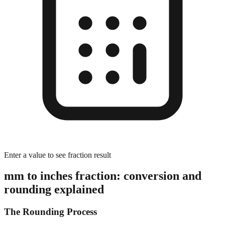
Enter a value to see fraction result
mm to inches fraction: conversion and
rounding explained
The Rounding Process