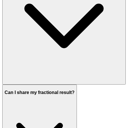
Can I share my fractional result?