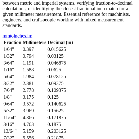
between metric and imperial systems, verifying fraction-to-decimal
calculations, or identifying the closest fractional inch match for a
given millimeter measurement. Essential reference for machinists,
engineers, and craftspeople working with mixed measurement
standards.
mmtoinches.im
Fraction
Millimeters
Decimal (in)
1/64
"
0.397
0.015625
1/32
"
0.794
0.03125
3/64
"
1.191
0.046875
1/16
"
1.588
0.0625
5/64
"
1.984
0.078125
3/32
"
2.381
0.09375
7/64
"
2.778
0.109375
1/8
"
3.175
0.125
9/64
"
3.572
0.140625
5/32
"
3.969
0.15625
11/64
"
4.366
0.171875
3/16
"
4.763
0.1875
13/64
"
5.159
0.203125
7/32
"
5.556
0.21875