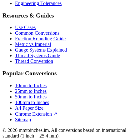
Engineering Tolerances
Resources & Guides
Use Cases
Common Conversions
Fraction Rounding Guide
Metric vs Imperial
Gauge Systems Explained
Thread Systems Guide
Thread Conversion
Popular Conversions
10mm to Inches
25mm to Inches
50mm to Inches
100mm to Inches
A4 Paper Size
Chrome Extension ↗
Sitemap
© 2026 mmtoinches.im. All conversions based on international
standard (1 inch = 25.4 mm).