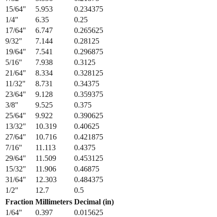
15/64
"
5.953
0.234375
1/4
"
6.35
0.25
17/64
"
6.747
0.265625
9/32
"
7.144
0.28125
19/64
"
7.541
0.296875
5/16
"
7.938
0.3125
21/64
"
8.334
0.328125
11/32
"
8.731
0.34375
23/64
"
9.128
0.359375
3/8
"
9.525
0.375
25/64
"
9.922
0.390625
13/32
"
10.319
0.40625
27/64
"
10.716
0.421875
7/16
"
11.113
0.4375
29/64
"
11.509
0.453125
15/32
"
11.906
0.46875
31/64
"
12.303
0.484375
1/2
"
12.7
0.5
Fraction
Millimeters
Decimal (in)
1/64
"
0.397
0.015625