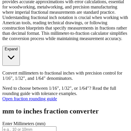
provides accurate approximations with error calculations, essential
for woodworking, metalworking, and precision manufacturing
where imperial fractional measurements are standard practice.
Understanding fractional inch notation is crucial when working with
American tools, reading technical drawings, or following
construction blueprints that specify measurements in fractions rather
than decimal format. This millimeter-to-fraction calculator simplifies
the conversion process while maintaining measurement accuracy.
Expand
Convert millimeters to fractional inches with precision control for
1/16", 1/32", and 1/64" denominators.
Need to choose between 1/16", 1/32", or 1/64"? Read the full
rounding guide with tolerance examples.
Open fraction rounding guide
mm to inches fraction converter
Enter Millimeters (mm)