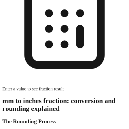
Enter a value to see fraction result
mm to inches fraction: conversion and
rounding explained
The Rounding Process