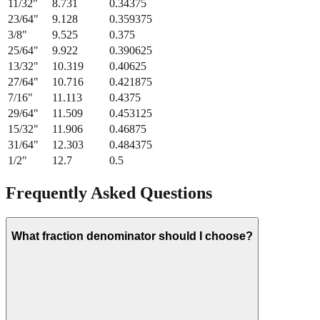
11/32
"
8.731
0.34375
23/64
"
9.128
0.359375
3/8
"
9.525
0.375
25/64
"
9.922
0.390625
13/32
"
10.319
0.40625
27/64
"
10.716
0.421875
7/16
"
11.113
0.4375
29/64
"
11.509
0.453125
15/32
"
11.906
0.46875
31/64
"
12.303
0.484375
1/2
"
12.7
0.5
Frequently Asked Questions
What fraction denominator should I choose?