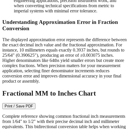
engineering applications, precision instrument work, and
when converting technical specifications from metric to
imperial systems with minimal error tolerance.
Understanding Approximation Error in Fraction
Conversion
The displayed approximation error represents the difference between
the exact decimal inch value and the fractional approximation. For
instance, 10 millimeters equals exactly 0.3937 inches, but rounds to
25/64" (0.390625"), producing an error of ±0.003075 inches.
Higher denominators like 64ths yield smaller errors but create more
complex fractions. When precision matters for your measurement
application, selecting finer denominator increments reduces
conversion error and improves dimensional accuracy in your final
product or assembly.
Fractional MM to Inches Chart
Print / Save PDF
Complete reference showing common fractional inch measurements
from 1/64" to 1/2" with their precise decimal inch and millimeter
equivalents. This bidirectional conversion table helps when working