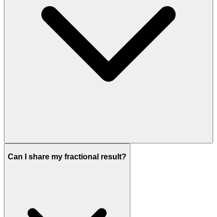
Can I share my fractional result?