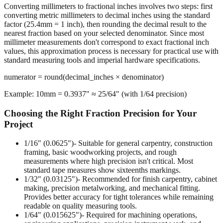
Converting millimeters to fractional inches involves two steps: first
converting metric millimeters to decimal inches using the standard
factor (25.4mm = 1 inch), then rounding the decimal result to the
nearest fraction based on your selected denominator. Since most
millimeter measurements don't correspond to exact fractional inch
values, this approximation process is necessary for practical use with
standard measuring tools and imperial hardware specifications.
numerator = round(decimal_inches × denominator)
Example: 10mm = 0.3937" ≈ 25/64" (with 1/64 precision)
Choosing the Right Fraction Precision for Your
Project
1/16" (0.0625")
- Suitable for general carpentry, construction
framing, basic woodworking projects, and rough
measurements where high precision isn't critical. Most
standard tape measures show sixteenths markings.
1/32" (0.03125")
- Recommended for finish carpentry, cabinet
making, precision metalworking, and mechanical fitting.
Provides better accuracy for tight tolerances while remaining
readable on quality measuring tools.
1/64" (0.015625")
- Required for machining operations,