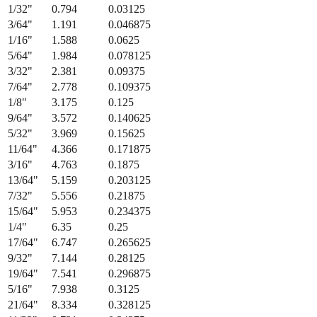
1/32
"
0.794
0.03125
3/64
"
1.191
0.046875
1/16
"
1.588
0.0625
5/64
"
1.984
0.078125
3/32
"
2.381
0.09375
7/64
"
2.778
0.109375
1/8
"
3.175
0.125
9/64
"
3.572
0.140625
5/32
"
3.969
0.15625
11/64
"
4.366
0.171875
3/16
"
4.763
0.1875
13/64
"
5.159
0.203125
7/32
"
5.556
0.21875
15/64
"
5.953
0.234375
1/4
"
6.35
0.25
17/64
"
6.747
0.265625
9/32
"
7.144
0.28125
19/64
"
7.541
0.296875
5/16
"
7.938
0.3125
21/64
"
8.334
0.328125