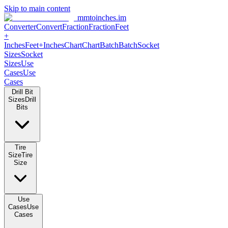
Skip to main content
mmtoinches.im
Converter
Convert
Fraction
Fraction
Feet
+
Inches
Feet+Inches
Chart
Chart
Batch
Batch
Socket
Sizes
Socket
Sizes
Use
Cases
Use
Cases
Drill Bit
Sizes
Drill
Bits
Tire
Size
Tire
Size
Use
Cases
Use
Cases