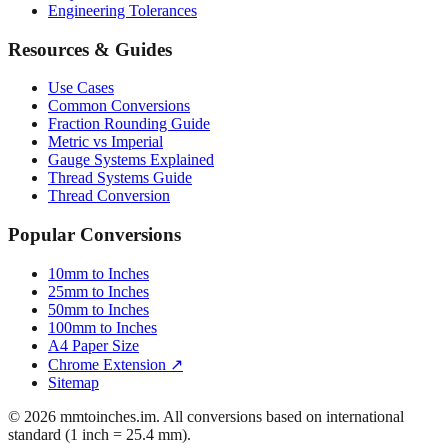
Engineering Tolerances
Resources & Guides
Use Cases
Common Conversions
Fraction Rounding Guide
Metric vs Imperial
Gauge Systems Explained
Thread Systems Guide
Thread Conversion
Popular Conversions
10mm to Inches
25mm to Inches
50mm to Inches
100mm to Inches
A4 Paper Size
Chrome Extension ↗
Sitemap
© 2026 mmtoinches.im. All conversions based on international
standard (1 inch = 25.4 mm).