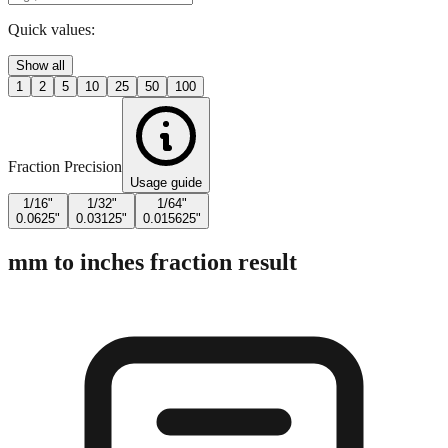
Quick values:
Show all
1
2
5
10
25
50
100
Fraction Precision
Usage guide
1/16"
1/32"
1/64"
0.0625"
0.03125"
0.015625"
mm to inches fraction result