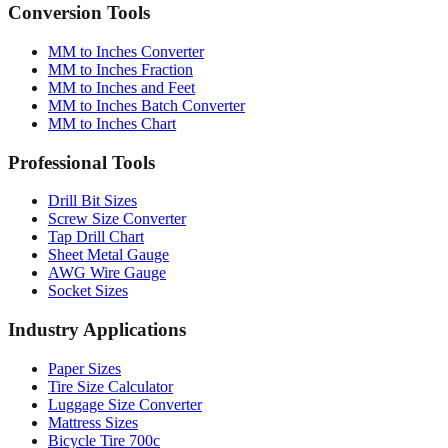
Conversion Tools
MM to Inches Converter
MM to Inches Fraction
MM to Inches and Feet
MM to Inches Batch Converter
MM to Inches Chart
Professional Tools
Drill Bit Sizes
Screw Size Converter
Tap Drill Chart
Sheet Metal Gauge
AWG Wire Gauge
Socket Sizes
Industry Applications
Paper Sizes
Tire Size Calculator
Luggage Size Converter
Mattress Sizes
Bicycle Tire 700c