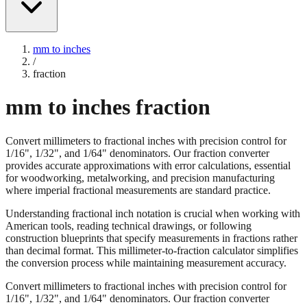
mm to inches
/
fraction
mm to inches fraction
Convert millimeters to fractional inches with precision control for
1/16", 1/32", and 1/64" denominators. Our fraction converter
provides accurate approximations with error calculations, essential
for woodworking, metalworking, and precision manufacturing
where imperial fractional measurements are standard practice.
Understanding fractional inch notation is crucial when working with
American tools, reading technical drawings, or following
construction blueprints that specify measurements in fractions rather
than decimal format. This millimeter-to-fraction calculator simplifies
the conversion process while maintaining measurement accuracy.
Convert millimeters to fractional inches with precision control for
1/16", 1/32", and 1/64" denominators. Our fraction converter