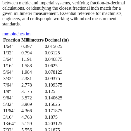
between metric and imperial systems, verifying fraction-to-decimal
calculations, or identifying the closest fractional inch match for a
given millimeter measurement. Essential reference for machinists,
engineers, and craftspeople working with mixed measurement
standards.
mmtoinches.im
Fraction
Millimeters
Decimal (in)
1/64
"
0.397
0.015625
1/32
"
0.794
0.03125
3/64
"
1.191
0.046875
1/16
"
1.588
0.0625
5/64
"
1.984
0.078125
3/32
"
2.381
0.09375
7/64
"
2.778
0.109375
1/8
"
3.175
0.125
9/64
"
3.572
0.140625
5/32
"
3.969
0.15625
11/64
"
4.366
0.171875
3/16
"
4.763
0.1875
13/64
"
5.159
0.203125
7/32
"
5.556
0.21875