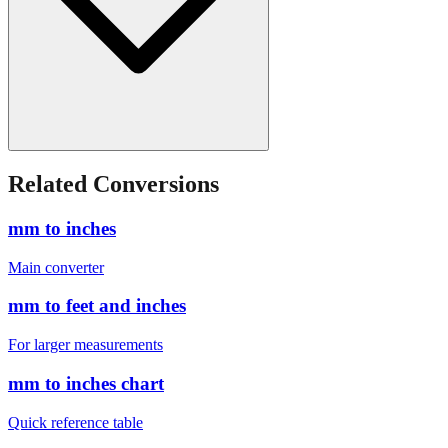
Related Conversions
mm to inches
Main converter
mm to feet and inches
For larger measurements
mm to inches chart
Quick reference table