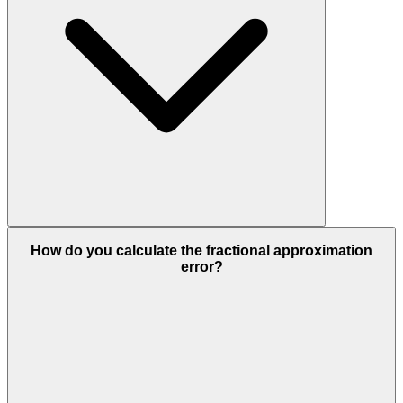
How do you calculate the fractional approximation
error?