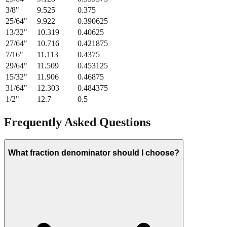
3/8
"
9.525
0.375
25/64
"
9.922
0.390625
13/32
"
10.319
0.40625
27/64
"
10.716
0.421875
7/16
"
11.113
0.4375
29/64
"
11.509
0.453125
15/32
"
11.906
0.46875
31/64
"
12.303
0.484375
1/2
"
12.7
0.5
Frequently Asked Questions
What fraction denominator should I choose?