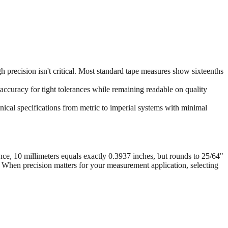
 precision isn't critical. Most standard tape measures show sixteenths
accuracy for tight tolerances while remaining readable on quality
ical specifications from metric to imperial systems with minimal
nce, 10 millimeters equals exactly 0.3937 inches, but rounds to 25/64"
. When precision matters for your measurement application, selecting