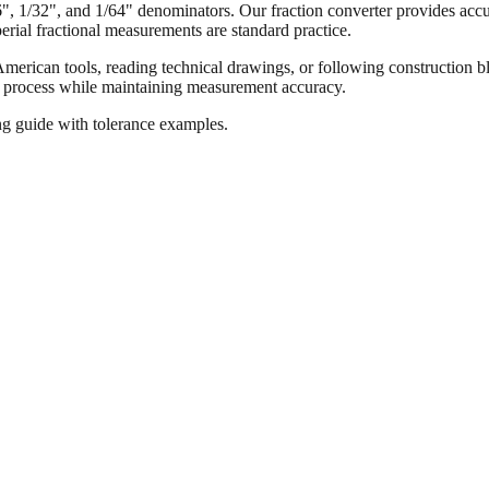
16", 1/32", and 1/64" denominators. Our fraction converter provides accur
ial fractional measurements are standard practice.
merican tools, reading technical drawings, or following construction bl
ion process while maintaining measurement accuracy.
ng guide with tolerance examples.