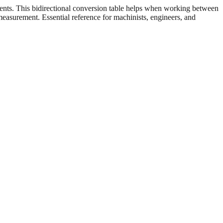
ents. This bidirectional conversion table helps when working between
 measurement. Essential reference for machinists, engineers, and