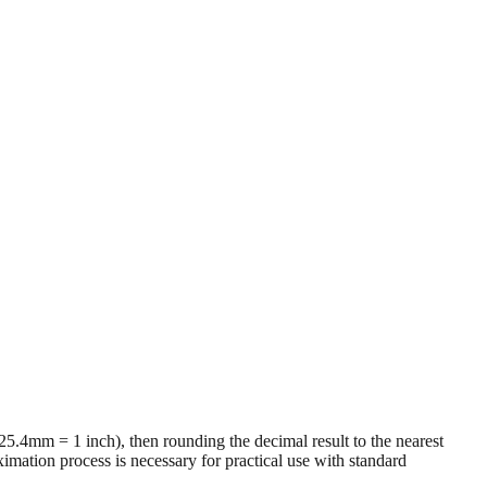
 (25.4mm = 1 inch), then rounding the decimal result to the nearest
imation process is necessary for practical use with standard