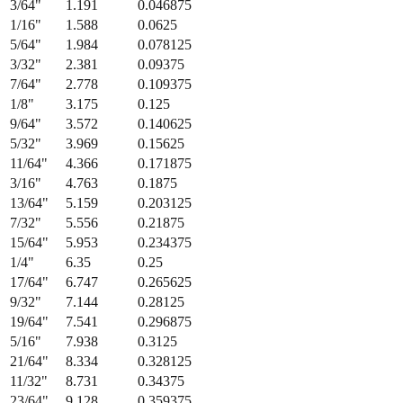
3/64
"
1.191
0.046875
1/16
"
1.588
0.0625
5/64
"
1.984
0.078125
3/32
"
2.381
0.09375
7/64
"
2.778
0.109375
1/8
"
3.175
0.125
9/64
"
3.572
0.140625
5/32
"
3.969
0.15625
11/64
"
4.366
0.171875
3/16
"
4.763
0.1875
13/64
"
5.159
0.203125
7/32
"
5.556
0.21875
15/64
"
5.953
0.234375
1/4
"
6.35
0.25
17/64
"
6.747
0.265625
9/32
"
7.144
0.28125
19/64
"
7.541
0.296875
5/16
"
7.938
0.3125
21/64
"
8.334
0.328125
11/32
"
8.731
0.34375
23/64
"
9.128
0.359375