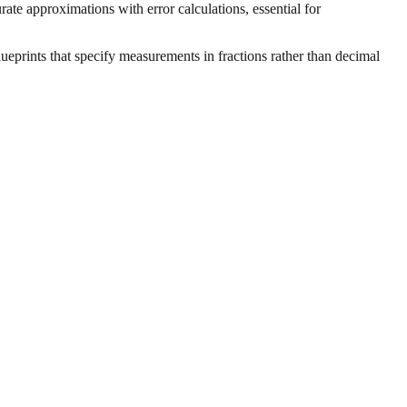
ate approximations with error calculations, essential for
ueprints that specify measurements in fractions rather than decimal