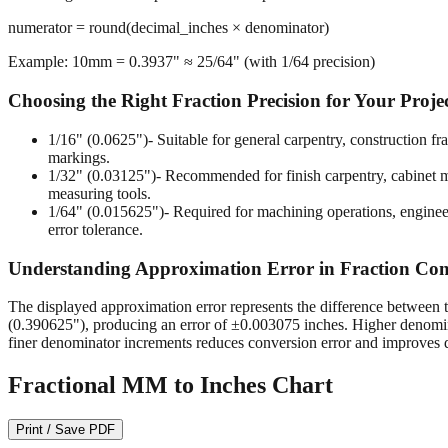
numerator = round(decimal_inches × denominator)
Example: 10mm = 0.3937" ≈ 25/64" (with 1/64 precision)
Choosing the Right Fraction Precision for Your Proje
1/16" (0.0625")
- Suitable for general carpentry, construction 
markings.
1/32" (0.03125")
- Recommended for finish carpentry, cabinet ma
measuring tools.
1/64" (0.015625")
- Required for machining operations, enginee
error tolerance.
Understanding Approximation Error in Fraction Con
The displayed approximation error represents the difference between t
(0.390625"), producing an error of ±0.003075 inches. Higher denomina
finer denominator increments reduces conversion error and improves d
Fractional MM to Inches Chart
Print / Save PDF