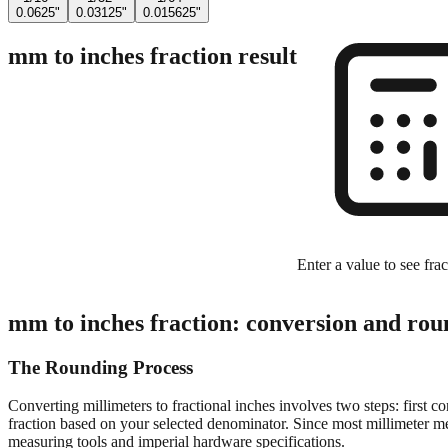
0.0625"
0.03125"
0.015625"
mm to inches fraction result
Enter a value to see frac
mm to inches fraction: conversion and rou
The Rounding Process
Converting millimeters to fractional inches involves two steps: first c
fraction based on your selected denominator. Since most millimeter mea
measuring tools and imperial hardware specifications.