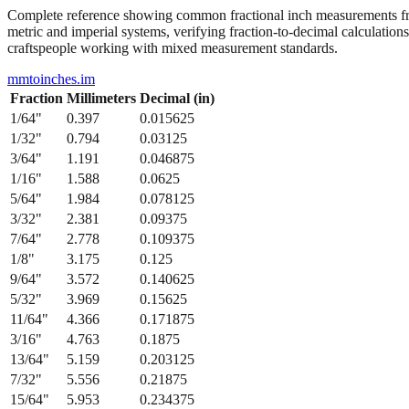
Complete reference showing common fractional inch measurements from
metric and imperial systems, verifying fraction-to-decimal calculations
craftspeople working with mixed measurement standards.
mmtoinches.im
Fraction
Millimeters
Decimal (in)
1/64
"
0.397
0.015625
1/32
"
0.794
0.03125
3/64
"
1.191
0.046875
1/16
"
1.588
0.0625
5/64
"
1.984
0.078125
3/32
"
2.381
0.09375
7/64
"
2.778
0.109375
1/8
"
3.175
0.125
9/64
"
3.572
0.140625
5/32
"
3.969
0.15625
11/64
"
4.366
0.171875
3/16
"
4.763
0.1875
13/64
"
5.159
0.203125
7/32
"
5.556
0.21875
15/64
"
5.953
0.234375