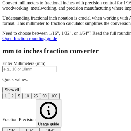
Convert millimeters to fractional inches with precision control for 1/
woodworking, metalworking, and precision manufacturing where imper
Understanding fractional inch notation is crucial when working with A
format. This millimeter-to-fraction calculator simplifies the convers
Need to choose between 1/16", 1/32", or 1/64"? Read the full roundi
Open fraction rounding guide
mm to inches fraction converter
Enter Millimeters (mm)
Quick values:
Show all
1
2
5
10
25
50
100
Fraction Precision
Usage guide
1/16"
1/32"
1/64"