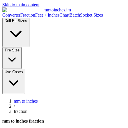
Skip to main content
mmtoinches.im
Converter
Fraction
Feet + Inches
Chart
Batch
Socket Sizes
Drill Bit Sizes
Tire Size
Use Cases
mm to inches
/
fraction
mm to inches fraction