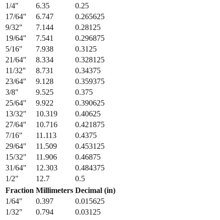
1/4
"
6.35
0.25
17/64
"
6.747
0.265625
9/32
"
7.144
0.28125
19/64
"
7.541
0.296875
5/16
"
7.938
0.3125
21/64
"
8.334
0.328125
11/32
"
8.731
0.34375
23/64
"
9.128
0.359375
3/8
"
9.525
0.375
25/64
"
9.922
0.390625
13/32
"
10.319
0.40625
27/64
"
10.716
0.421875
7/16
"
11.113
0.4375
29/64
"
11.509
0.453125
15/32
"
11.906
0.46875
31/64
"
12.303
0.484375
1/2
"
12.7
0.5
Fraction
Millimeters
Decimal (in)
1/64
"
0.397
0.015625
1/32
"
0.794
0.03125