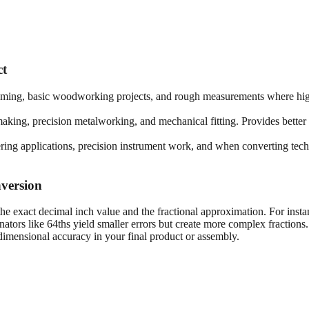
ct
framing, basic woodworking projects, and rough measurements where high
king, precision metalworking, and mechanical fitting. Provides better 
ring applications, precision instrument work, and when converting techn
version
he exact decimal inch value and the fractional approximation. For insta
tors like 64ths yield smaller errors but create more complex fractions
imensional accuracy in your final product or assembly.