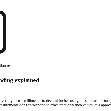
tion result
nding explained
onverting metric millimeters to decimal inches using the standard factor
surements don't correspond to exact fractional inch values, this approx