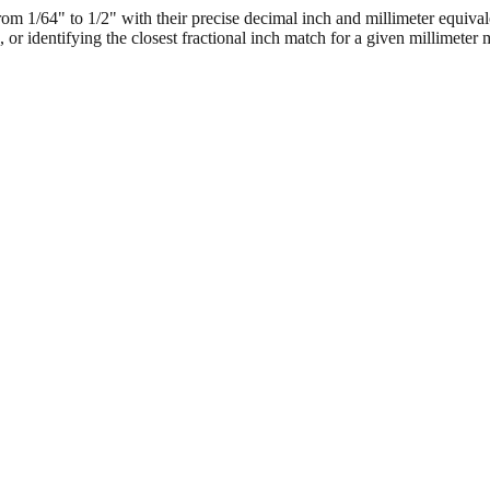
 1/64" to 1/2" with their precise decimal inch and millimeter equival
, or identifying the closest fractional inch match for a given millimeter