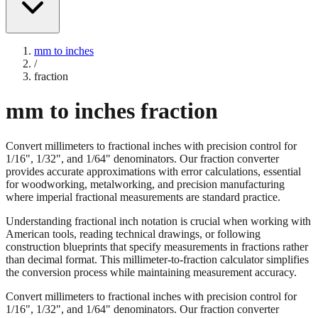
mm to inches
/
fraction
mm to inches fraction
Convert millimeters to fractional inches with precision control for
1/16", 1/32", and 1/64" denominators. Our fraction converter
provides accurate approximations with error calculations, essential
for woodworking, metalworking, and precision manufacturing
where imperial fractional measurements are standard practice.
Understanding fractional inch notation is crucial when working with
American tools, reading technical drawings, or following
construction blueprints that specify measurements in fractions rather
than decimal format. This millimeter-to-fraction calculator simplifies
the conversion process while maintaining measurement accuracy.