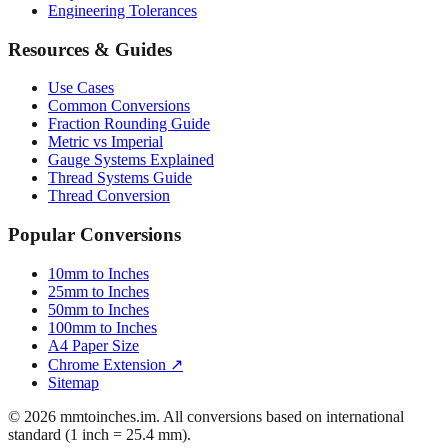
Mattress Sizes
Bicycle Tire 700c
Engineering Tolerances
Resources & Guides
Use Cases
Common Conversions
Fraction Rounding Guide
Metric vs Imperial
Gauge Systems Explained
Thread Systems Guide
Thread Conversion
Popular Conversions
10mm to Inches
25mm to Inches
50mm to Inches
100mm to Inches
A4 Paper Size
Chrome Extension ↗
Sitemap