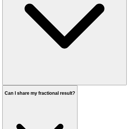
Can I share my fractional result?