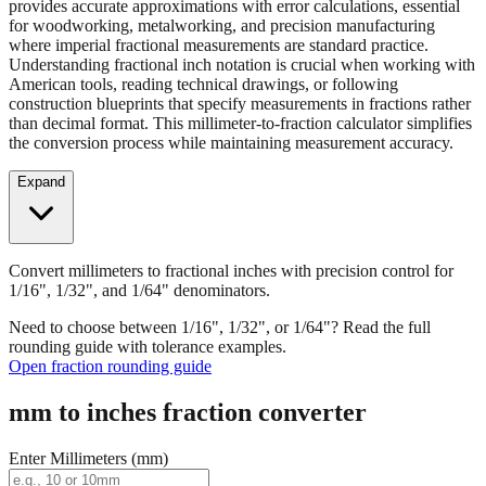
Convert millimeters to fractional inches with precision control for
1/16", 1/32", and 1/64" denominators. Our fraction converter
provides accurate approximations with error calculations, essential
for woodworking, metalworking, and precision manufacturing
where imperial fractional measurements are standard practice.
Understanding fractional inch notation is crucial when working with
American tools, reading technical drawings, or following
construction blueprints that specify measurements in fractions rather
than decimal format. This millimeter-to-fraction calculator simplifies
the conversion process while maintaining measurement accuracy.
Expand
Convert millimeters to fractional inches with precision control for
1/16", 1/32", and 1/64" denominators.
Need to choose between 1/16", 1/32", or 1/64"? Read the full
rounding guide with tolerance examples.
Open fraction rounding guide
mm to inches fraction converter