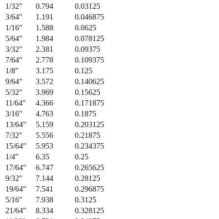
Fraction
Millimeters
Decimal (in)
1/64
"
0.397
0.015625
1/32
"
0.794
0.03125
3/64
"
1.191
0.046875
1/16
"
1.588
0.0625
5/64
"
1.984
0.078125
3/32
"
2.381
0.09375
7/64
"
2.778
0.109375
1/8
"
3.175
0.125
9/64
"
3.572
0.140625
5/32
"
3.969
0.15625
11/64
"
4.366
0.171875
3/16
"
4.763
0.1875
13/64
"
5.159
0.203125
7/32
"
5.556
0.21875
15/64
"
5.953
0.234375
1/4
"
6.35
0.25
17/64
"
6.747
0.265625
9/32
"
7.144
0.28125
19/64
"
7.541
0.296875
5/16
"
7.938
0.3125