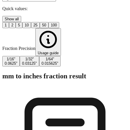
Enter Millimeters (mm)
Quick values:
Show all
1
2
5
10
25
50
100
Fraction Precision
Usage guide
1/16"
1/32"
1/64"
0.0625"
0.03125"
0.015625"
mm to inches fraction result