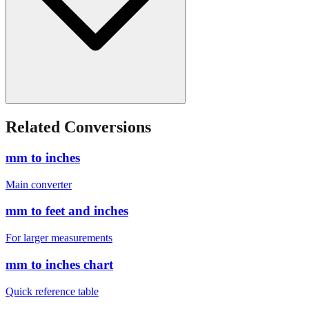
Related Conversions
mm to inches
Main converter
mm to feet and inches
For larger measurements
mm to inches chart