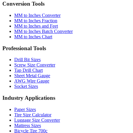
Quick reference table
Conversion Tools
MM to Inches Converter
MM to Inches Fraction
MM to Inches and Feet
MM to Inches Batch Converter
MM to Inches Chart
Professional Tools
Drill Bit Sizes
Screw Size Converter
Tap Drill Chart
Sheet Metal Gauge
AWG Wire Gauge
Socket Sizes
Industry Applications
Paper Sizes
Tire Size Calculator
Luggage Size Converter