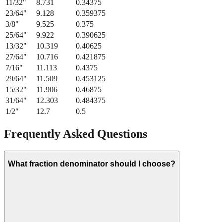
21/64
"
8.334
0.328125
11/32
"
8.731
0.34375
23/64
"
9.128
0.359375
3/8
"
9.525
0.375
25/64
"
9.922
0.390625
13/32
"
10.319
0.40625
27/64
"
10.716
0.421875
7/16
"
11.113
0.4375
29/64
"
11.509
0.453125
15/32
"
11.906
0.46875
31/64
"
12.303
0.484375
1/2
"
12.7
0.5
Frequently Asked Questions
What fraction denominator should I choose?