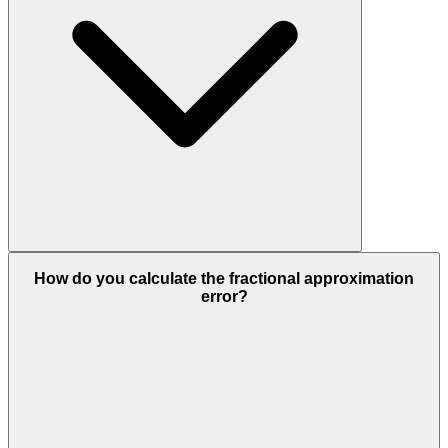
How do you calculate the fractional approximation
error?