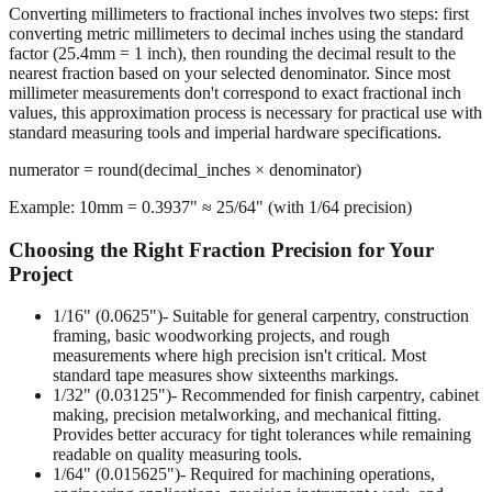
The Rounding Process
Converting millimeters to fractional inches involves two steps: first
converting metric millimeters to decimal inches using the standard
factor (25.4mm = 1 inch), then rounding the decimal result to the
nearest fraction based on your selected denominator. Since most
millimeter measurements don't correspond to exact fractional inch
values, this approximation process is necessary for practical use with
standard measuring tools and imperial hardware specifications.
numerator = round(decimal_inches × denominator)
Example: 10mm = 0.3937" ≈ 25/64" (with 1/64 precision)
Choosing the Right Fraction Precision for Your
Project
1/16" (0.0625")
- Suitable for general carpentry, construction
framing, basic woodworking projects, and rough
measurements where high precision isn't critical. Most
standard tape measures show sixteenths markings.
1/32" (0.03125")
- Recommended for finish carpentry, cabinet
making, precision metalworking, and mechanical fitting.
Provides better accuracy for tight tolerances while remaining