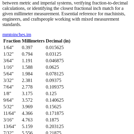
from 1/64" to 1/2" with their precise decimal inch and millimeter
equivalents. This bidirectional conversion table helps when working
between metric and imperial systems, verifying fraction-to-decimal
calculations, or identifying the closest fractional inch match for a
given millimeter measurement. Essential reference for machinists,
engineers, and craftspeople working with mixed measurement
standards.
mmtoinches.im
Fraction
Millimeters
Decimal (in)
1/64
"
0.397
0.015625
1/32
"
0.794
0.03125
3/64
"
1.191
0.046875
1/16
"
1.588
0.0625
5/64
"
1.984
0.078125
3/32
"
2.381
0.09375
7/64
"
2.778
0.109375
1/8
"
3.175
0.125
9/64
"
3.572
0.140625
5/32
"
3.969
0.15625
11/64
"
4.366
0.171875
3/16
"
4.763
0.1875