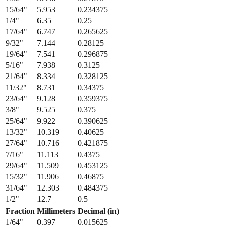
13/64
"
5.159
0.203125
7/32
"
5.556
0.21875
15/64
"
5.953
0.234375
1/4
"
6.35
0.25
17/64
"
6.747
0.265625
9/32
"
7.144
0.28125
19/64
"
7.541
0.296875
5/16
"
7.938
0.3125
21/64
"
8.334
0.328125
11/32
"
8.731
0.34375
23/64
"
9.128
0.359375
3/8
"
9.525
0.375
25/64
"
9.922
0.390625
13/32
"
10.319
0.40625
27/64
"
10.716
0.421875
7/16
"
11.113
0.4375
29/64
"
11.509
0.453125
15/32
"
11.906
0.46875
31/64
"
12.303
0.484375
1/2
"
12.7
0.5