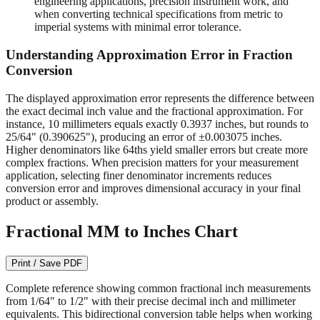
readable on quality measuring tools.
1/64" (0.015625")
- Required for machining operations,
engineering applications, precision instrument work, and
when converting technical specifications from metric to
imperial systems with minimal error tolerance.
Understanding Approximation Error in Fraction
Conversion
The displayed approximation error represents the difference between
the exact decimal inch value and the fractional approximation. For
instance, 10 millimeters equals exactly 0.3937 inches, but rounds to
25/64" (0.390625"), producing an error of ±0.003075 inches.
Higher denominators like 64ths yield smaller errors but create more
complex fractions. When precision matters for your measurement
application, selecting finer denominator increments reduces
conversion error and improves dimensional accuracy in your final
product or assembly.
Fractional MM to Inches Chart
Print / Save PDF
Complete reference showing common fractional inch measurements