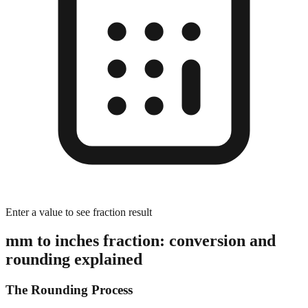
Enter a value to see fraction result
mm to inches fraction: conversion and
rounding explained