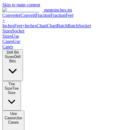
Skip to main content
mmtoinches.im
Converter
Convert
Fraction
Fraction
Feet +
Inches
Feet+Inches
Chart
Chart
Batch
Batch
Socket Sizes
Socket
Sizes
Use Cases
Use Cases
Drill Bit Sizes
Drill Bits
Tire Size
Tire Size
Use Cases
Use Cases