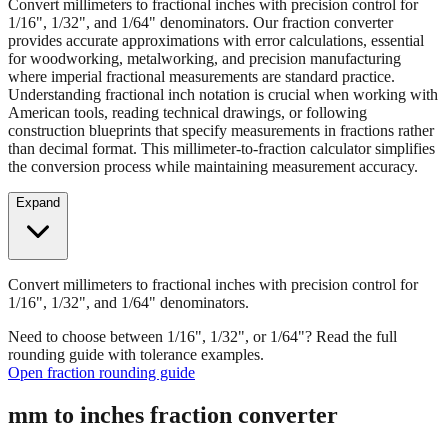
Convert millimeters to fractional inches with precision control for
1/16", 1/32", and 1/64" denominators. Our fraction converter
provides accurate approximations with error calculations, essential
for woodworking, metalworking, and precision manufacturing
where imperial fractional measurements are standard practice.
Understanding fractional inch notation is crucial when working with
American tools, reading technical drawings, or following
construction blueprints that specify measurements in fractions rather
than decimal format. This millimeter-to-fraction calculator simplifies
the conversion process while maintaining measurement accuracy.
Expand
Convert millimeters to fractional inches with precision control for
1/16", 1/32", and 1/64" denominators.
Need to choose between 1/16", 1/32", or 1/64"? Read the full
rounding guide with tolerance examples.
Open fraction rounding guide
mm to inches fraction converter