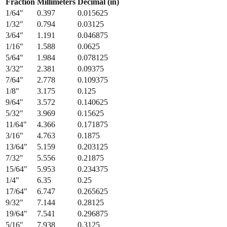
Fraction
Millimeters
Decimal (in)
1/64
"
0.397
0.015625
1/32
"
0.794
0.03125
3/64
"
1.191
0.046875
1/16
"
1.588
0.0625
5/64
"
1.984
0.078125
3/32
"
2.381
0.09375
7/64
"
2.778
0.109375
1/8
"
3.175
0.125
9/64
"
3.572
0.140625
5/32
"
3.969
0.15625
11/64
"
4.366
0.171875
3/16
"
4.763
0.1875
13/64
"
5.159
0.203125
7/32
"
5.556
0.21875
15/64
"
5.953
0.234375
1/4
"
6.35
0.25
17/64
"
6.747
0.265625
9/32
"
7.144
0.28125
19/64
"
7.541
0.296875
5/16
"
7.938
0.3125