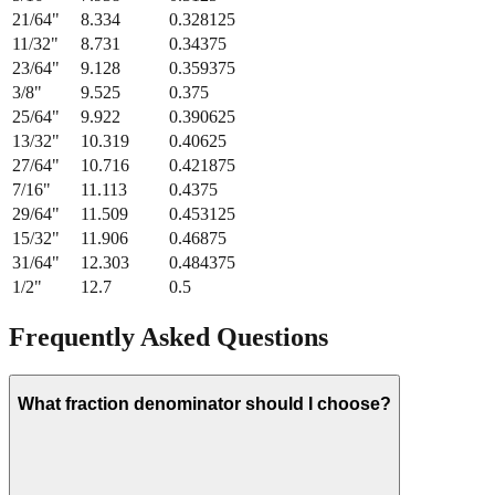
21/64
"
8.334
0.328125
11/32
"
8.731
0.34375
23/64
"
9.128
0.359375
3/8
"
9.525
0.375
25/64
"
9.922
0.390625
13/32
"
10.319
0.40625
27/64
"
10.716
0.421875
7/16
"
11.113
0.4375
29/64
"
11.509
0.453125
15/32
"
11.906
0.46875
31/64
"
12.303
0.484375
1/2
"
12.7
0.5
Frequently Asked Questions
What fraction denominator should I choose?