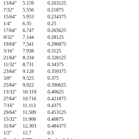
13/64
"
5.159
0.203125
7/32
"
5.556
0.21875
15/64
"
5.953
0.234375
1/4
"
6.35
0.25
17/64
"
6.747
0.265625
9/32
"
7.144
0.28125
19/64
"
7.541
0.296875
5/16
"
7.938
0.3125
21/64
"
8.334
0.328125
11/32
"
8.731
0.34375
23/64
"
9.128
0.359375
3/8
"
9.525
0.375
25/64
"
9.922
0.390625
13/32
"
10.319
0.40625
27/64
"
10.716
0.421875
7/16
"
11.113
0.4375
29/64
"
11.509
0.453125
15/32
"
11.906
0.46875
31/64
"
12.303
0.484375
1/2
"
12.7
0.5