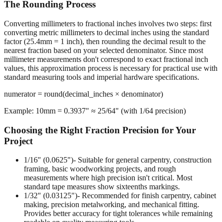
The Rounding Process
Converting millimeters to fractional inches involves two steps: first
converting metric millimeters to decimal inches using the standard
factor (25.4mm = 1 inch), then rounding the decimal result to the
nearest fraction based on your selected denominator. Since most
millimeter measurements don't correspond to exact fractional inch
values, this approximation process is necessary for practical use with
standard measuring tools and imperial hardware specifications.
numerator = round(decimal_inches × denominator)
Example: 10mm = 0.3937" ≈ 25/64" (with 1/64 precision)
Choosing the Right Fraction Precision for Your
Project
1/16" (0.0625")
- Suitable for general carpentry, construction
framing, basic woodworking projects, and rough
measurements where high precision isn't critical. Most
standard tape measures show sixteenths markings.
1/32" (0.03125")
- Recommended for finish carpentry, cabinet
making, precision metalworking, and mechanical fitting.
Provides better accuracy for tight tolerances while remaining