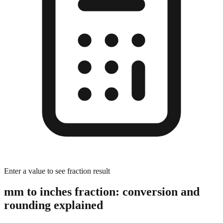
Enter a value to see fraction result
mm to inches fraction: conversion and
rounding explained