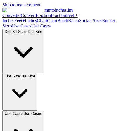
Skip to main content
mmtoinches.im
Converter
Convert
Fraction
Fraction
Feet +
Inches
Feet+Inches
Chart
Chart
Batch
Batch
Socket Sizes
Socket
Sizes
Use Cases
Use Cases
Drill Bit Sizes
Drill Bits
Tire Size
Tire Size
Use Cases
Use Cases