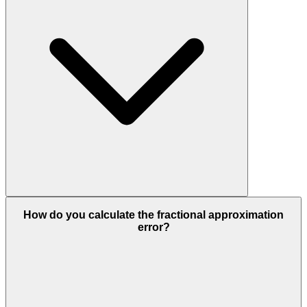
How do you calculate the fractional approximation
error?