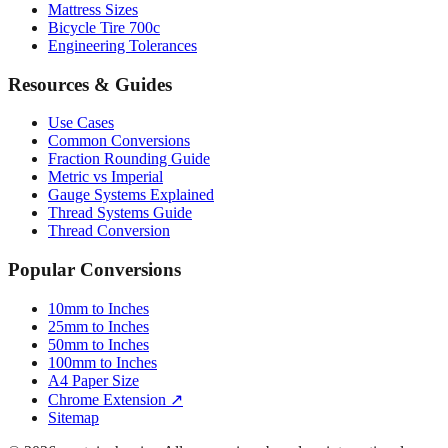
Mattress Sizes
Bicycle Tire 700c
Engineering Tolerances
Resources & Guides
Use Cases
Common Conversions
Fraction Rounding Guide
Metric vs Imperial
Gauge Systems Explained
Thread Systems Guide
Thread Conversion
Popular Conversions
10mm to Inches
25mm to Inches
50mm to Inches
100mm to Inches
A4 Paper Size
Chrome Extension ↗
Sitemap