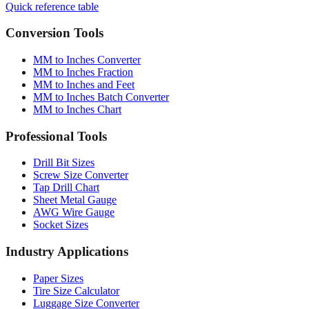
Quick reference table
Conversion Tools
MM to Inches Converter
MM to Inches Fraction
MM to Inches and Feet
MM to Inches Batch Converter
MM to Inches Chart
Professional Tools
Drill Bit Sizes
Screw Size Converter
Tap Drill Chart
Sheet Metal Gauge
AWG Wire Gauge
Socket Sizes
Industry Applications
Paper Sizes
Tire Size Calculator
Luggage Size Converter