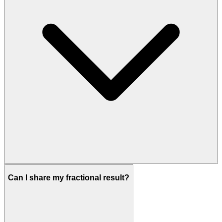
Can I share my fractional result?