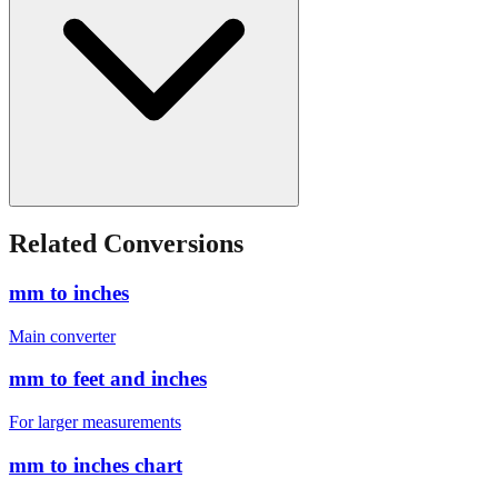
Related Conversions
mm to inches
Main converter
mm to feet and inches
For larger measurements
mm to inches chart