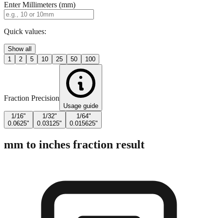
Enter Millimeters (mm)
Quick values:
Show all
1
2
5
10
25
50
100
Fraction Precision
Usage guide
1/16"
1/32"
1/64"
0.0625"
0.03125"
0.015625"
mm to inches fraction result