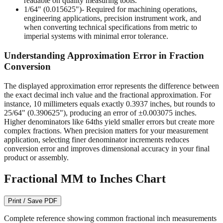
readable on quality measuring tools.
1/64" (0.015625")
- Required for machining operations,
engineering applications, precision instrument work, and
when converting technical specifications from metric to
imperial systems with minimal error tolerance.
Understanding Approximation Error in Fraction
Conversion
The displayed approximation error represents the difference between
the exact decimal inch value and the fractional approximation. For
instance, 10 millimeters equals exactly 0.3937 inches, but rounds to
25/64" (0.390625"), producing an error of ±0.003075 inches.
Higher denominators like 64ths yield smaller errors but create more
complex fractions. When precision matters for your measurement
application, selecting finer denominator increments reduces
conversion error and improves dimensional accuracy in your final
product or assembly.
Fractional MM to Inches Chart
Print / Save PDF
Complete reference showing common fractional inch measurements