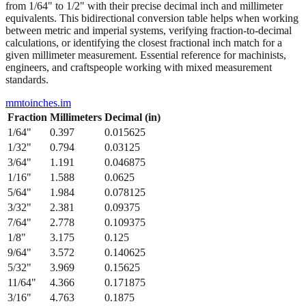
from 1/64" to 1/2" with their precise decimal inch and millimeter
equivalents. This bidirectional conversion table helps when working
between metric and imperial systems, verifying fraction-to-decimal
calculations, or identifying the closest fractional inch match for a
given millimeter measurement. Essential reference for machinists,
engineers, and craftspeople working with mixed measurement
standards.
mmtoinches.im
Fraction
Millimeters
Decimal (in)
1/64
"
0.397
0.015625
1/32
"
0.794
0.03125
3/64
"
1.191
0.046875
1/16
"
1.588
0.0625
5/64
"
1.984
0.078125
3/32
"
2.381
0.09375
7/64
"
2.778
0.109375
1/8
"
3.175
0.125
9/64
"
3.572
0.140625
5/32
"
3.969
0.15625
11/64
"
4.366
0.171875
3/16
"
4.763
0.1875