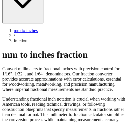
mm to inches
/
fraction
mm to inches fraction
Convert millimeters to fractional inches with precision control for
1/16", 1/32", and 1/64" denominators. Our fraction converter
provides accurate approximations with error calculations, essential
for woodworking, metalworking, and precision manufacturing
where imperial fractional measurements are standard practice.
Understanding fractional inch notation is crucial when working with
American tools, reading technical drawings, or following
construction blueprints that specify measurements in fractions rather
than decimal format. This millimeter-to-fraction calculator simplifies
the conversion process while maintaining measurement accuracy.