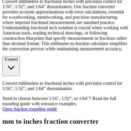
provides accurate approximations with error calculations, essential
for woodworking, metalworking, and precision manufacturing
where imperial fractional measurements are standard practice.
Understanding fractional inch notation is crucial when working with
American tools, reading technical drawings, or following
construction blueprints that specify measurements in fractions rather
than decimal format. This millimeter-to-fraction calculator simplifies
the conversion process while maintaining measurement accuracy.
Expand
Convert millimeters to fractional inches with precision control for
1/16", 1/32", and 1/64" denominators.
Need to choose between 1/16", 1/32", or 1/64"? Read the full
rounding guide with tolerance examples.
Open fraction rounding guide
mm to inches fraction converter
Enter Millimeters (mm)