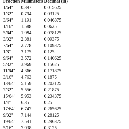
1/32
"
0.794
0.03125
3/64
"
1.191
0.046875
1/16
"
1.588
0.0625
5/64
"
1.984
0.078125
3/32
"
2.381
0.09375
7/64
"
2.778
0.109375
1/8
"
3.175
0.125
9/64
"
3.572
0.140625
5/32
"
3.969
0.15625
11/64
"
4.366
0.171875
3/16
"
4.763
0.1875
13/64
"
5.159
0.203125
7/32
"
5.556
0.21875
15/64
"
5.953
0.234375
1/4
"
6.35
0.25
17/64
"
6.747
0.265625
9/32
"
7.144
0.28125
19/64
"
7.541
0.296875
5/16
"
7.938
0.3125
21/64
"
8.334
0.328125