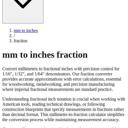
mm to inches
/
fraction
mm to inches fraction
Convert millimeters to fractional inches with precision control for
1/16", 1/32", and 1/64" denominators. Our fraction converter
provides accurate approximations with error calculations, essential
for woodworking, metalworking, and precision manufacturing
where imperial fractional measurements are standard practice.
Understanding fractional inch notation is crucial when working with
American tools, reading technical drawings, or following
construction blueprints that specify measurements in fractions rather
than decimal format. This millimeter-to-fraction calculator simplifies
the conversion process while maintaining measurement accuracy.
Convert millimeters to fractional inches with precision control for
1/16", 1/32", and 1/64" denominators. Our fraction converter