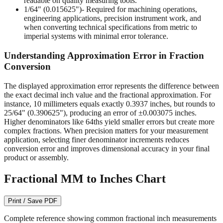
engineering applications, precision instrument work, and
when converting technical specifications from metric to
imperial systems with minimal error tolerance.
Understanding Approximation Error in Fraction
Conversion
The displayed approximation error represents the difference between
the exact decimal inch value and the fractional approximation. For
instance, 10 millimeters equals exactly 0.3937 inches, but rounds to
25/64" (0.390625"), producing an error of ±0.003075 inches.
Higher denominators like 64ths yield smaller errors but create more
complex fractions. When precision matters for your measurement
application, selecting finer denominator increments reduces
conversion error and improves dimensional accuracy in your final
product or assembly.
Fractional MM to Inches Chart
Print / Save PDF
Complete reference showing common fractional inch measurements
from 1/64" to 1/2" with their precise decimal inch and millimeter
equivalents. This bidirectional conversion table helps when working