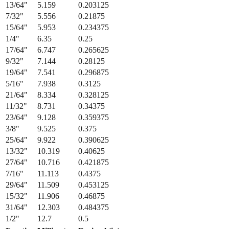
15/64
"
5.953
0.234375
1/4
"
6.35
0.25
17/64
"
6.747
0.265625
9/32
"
7.144
0.28125
19/64
"
7.541
0.296875
5/16
"
7.938
0.3125
21/64
"
8.334
0.328125
11/32
"
8.731
0.34375
23/64
"
9.128
0.359375
3/8
"
9.525
0.375
25/64
"
9.922
0.390625
13/32
"
10.319
0.40625
27/64
"
10.716
0.421875
7/16
"
11.113
0.4375
29/64
"
11.509
0.453125
15/32
"
11.906
0.46875
31/64
"
12.303
0.484375
1/2
"
12.7
0.5
Fraction
Millimeters
Decimal (in)
1/64
"
0.397
0.015625