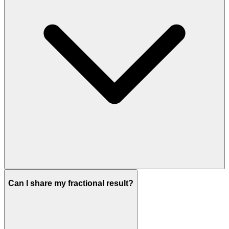
Can I share my fractional result?