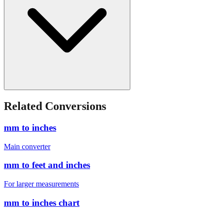
Related Conversions
mm to inches
Main converter
mm to feet and inches
For larger measurements
mm to inches chart
Quick reference table