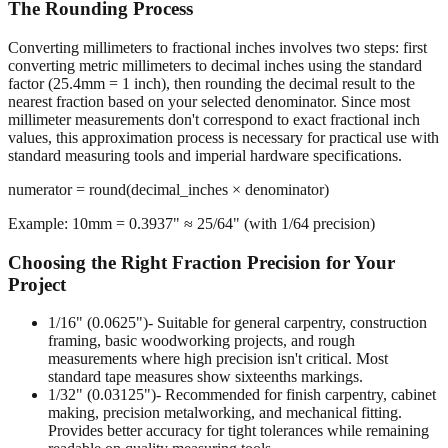
Converting millimeters to fractional inches involves two steps: first
converting metric millimeters to decimal inches using the standard
factor (25.4mm = 1 inch), then rounding the decimal result to the
nearest fraction based on your selected denominator. Since most
millimeter measurements don't correspond to exact fractional inch
values, this approximation process is necessary for practical use with
standard measuring tools and imperial hardware specifications.
numerator = round(decimal_inches × denominator)
Example: 10mm = 0.3937" ≈ 25/64" (with 1/64 precision)
Choosing the Right Fraction Precision for Your
Project
1/16" (0.0625")
- Suitable for general carpentry, construction
framing, basic woodworking projects, and rough
measurements where high precision isn't critical. Most
standard tape measures show sixteenths markings.
1/32" (0.03125")
- Recommended for finish carpentry, cabinet
making, precision metalworking, and mechanical fitting.
Provides better accuracy for tight tolerances while remaining
readable on quality measuring tools.
1/64" (0.015625")
- Required for machining operations,