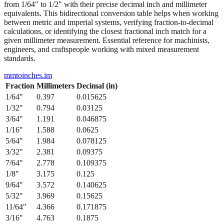
between metric and imperial systems, verifying fraction-to-decimal
calculations, or identifying the closest fractional inch match for a
given millimeter measurement. Essential reference for machinists,
engineers, and craftspeople working with mixed measurement
standards.
mmtoinches.im
Fraction
Millimeters
Decimal (in)
1/64
"
0.397
0.015625
1/32
"
0.794
0.03125
3/64
"
1.191
0.046875
1/16
"
1.588
0.0625
5/64
"
1.984
0.078125
3/32
"
2.381
0.09375
7/64
"
2.778
0.109375
1/8
"
3.175
0.125
9/64
"
3.572
0.140625
5/32
"
3.969
0.15625
11/64
"
4.366
0.171875
3/16
"
4.763
0.1875
13/64
"
5.159
0.203125
7/32
"
5.556
0.21875