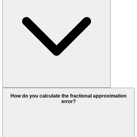
How do you calculate the fractional approximation
error?