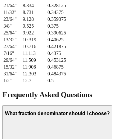
11/32
"
8.731
0.34375
23/64
"
9.128
0.359375
3/8
"
9.525
0.375
25/64
"
9.922
0.390625
13/32
"
10.319
0.40625
27/64
"
10.716
0.421875
7/16
"
11.113
0.4375
29/64
"
11.509
0.453125
15/32
"
11.906
0.46875
31/64
"
12.303
0.484375
1/2
"
12.7
0.5
Frequently Asked Questions
What fraction denominator should I choose?