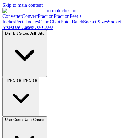
Skip to main content
mmtoinches.im
Converter
Convert
Fraction
Fraction
Feet
+
Inches
Feet+Inches
Chart
Chart
Batch
Batch
Socket
Sizes
Socket
Sizes
Use
Cases
Use
Cases
Drill Bit
Sizes
Drill
Bits
Tire
Size
Tire
Size
Use
Cases
Use
Cases