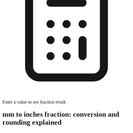
Enter a value to see fraction result
mm to inches fraction: conversion and
rounding explained
The Rounding Process