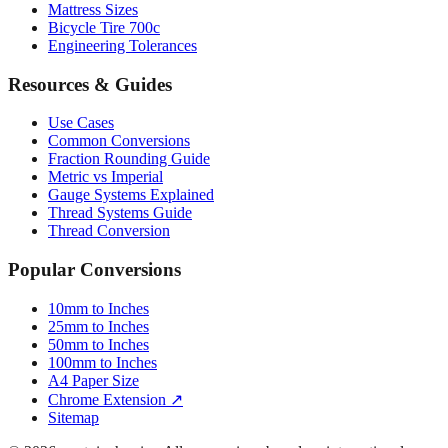
Engineering Tolerances
Resources & Guides
Use Cases
Common Conversions
Fraction Rounding Guide
Metric vs Imperial
Gauge Systems Explained
Thread Systems Guide
Thread Conversion
Popular Conversions
10mm to Inches
25mm to Inches
50mm to Inches
100mm to Inches
A4 Paper Size
Chrome Extension ↗
Sitemap
© 2026 mmtoinches.im. All conversions based on international
standard (1 inch = 25.4 mm).