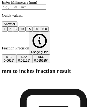
Quick values:
Show all
1
2
5
10
25
50
100
Fraction Precision
Usage guide
1/16"
1/32"
1/64"
0.0625"
0.03125"
0.015625"
mm to inches fraction result