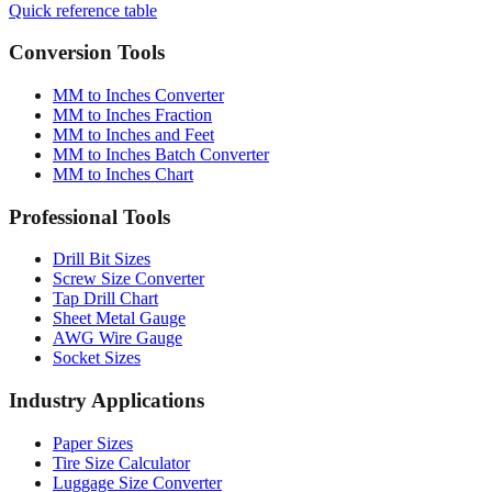
Conversion Tools
MM to Inches Converter
MM to Inches Fraction
MM to Inches and Feet
MM to Inches Batch Converter
MM to Inches Chart
Professional Tools
Drill Bit Sizes
Screw Size Converter
Tap Drill Chart
Sheet Metal Gauge
AWG Wire Gauge
Socket Sizes
Industry Applications
Paper Sizes
Tire Size Calculator
Luggage Size Converter
Mattress Sizes
Bicycle Tire 700c