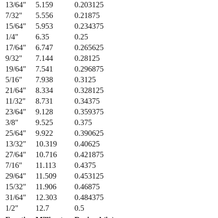
15/64
"
5.953
0.234375
1/4
"
6.35
0.25
17/64
"
6.747
0.265625
9/32
"
7.144
0.28125
19/64
"
7.541
0.296875
5/16
"
7.938
0.3125
21/64
"
8.334
0.328125
11/32
"
8.731
0.34375
23/64
"
9.128
0.359375
3/8
"
9.525
0.375
25/64
"
9.922
0.390625
13/32
"
10.319
0.40625
27/64
"
10.716
0.421875
7/16
"
11.113
0.4375
29/64
"
11.509
0.453125
15/32
"
11.906
0.46875
31/64
"
12.303
0.484375
1/2
"
12.7
0.5
Fraction
Millimeters
Decimal (in)
1/64
"
0.397
0.015625