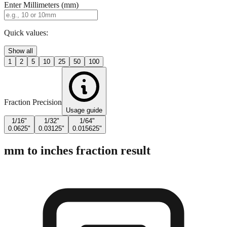
Quick values:
Show all
1
2
5
10
25
50
100
Fraction Precision
Usage guide
1/16"
1/32"
1/64"
0.0625"
0.03125"
0.015625"
mm to inches fraction result