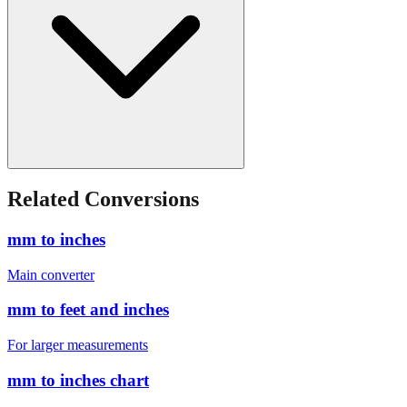
Related Conversions
mm to inches
Main converter
mm to feet and inches
For larger measurements
mm to inches chart
Quick reference table