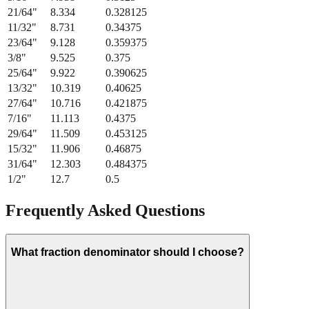
11/32
"
8.731
0.34375
23/64
"
9.128
0.359375
3/8
"
9.525
0.375
25/64
"
9.922
0.390625
13/32
"
10.319
0.40625
27/64
"
10.716
0.421875
7/16
"
11.113
0.4375
29/64
"
11.509
0.453125
15/32
"
11.906
0.46875
31/64
"
12.303
0.484375
1/2
"
12.7
0.5
Frequently Asked Questions
What fraction denominator should I choose?