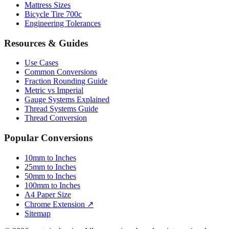
Engineering Tolerances
Resources & Guides
Use Cases
Common Conversions
Fraction Rounding Guide
Metric vs Imperial
Gauge Systems Explained
Thread Systems Guide
Thread Conversion
Popular Conversions
10mm to Inches
25mm to Inches
50mm to Inches
100mm to Inches
A4 Paper Size
Chrome Extension ↗
Sitemap
© 2026 mmtoinches.im. All conversions based on international
standard (1 inch = 25.4 mm).