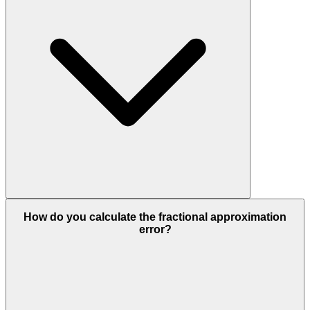
How do you calculate the fractional approximation
error?