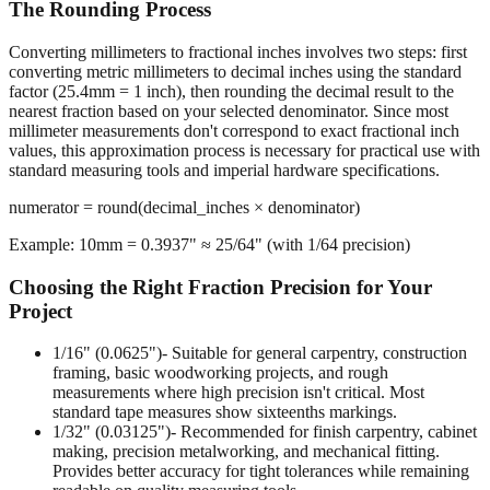
Converting millimeters to fractional inches involves two steps: first
converting metric millimeters to decimal inches using the standard
factor (25.4mm = 1 inch), then rounding the decimal result to the
nearest fraction based on your selected denominator. Since most
millimeter measurements don't correspond to exact fractional inch
values, this approximation process is necessary for practical use with
standard measuring tools and imperial hardware specifications.
numerator = round(decimal_inches × denominator)
Example: 10mm = 0.3937" ≈ 25/64" (with 1/64 precision)
Choosing the Right Fraction Precision for Your
Project
1/16" (0.0625")
- Suitable for general carpentry, construction
framing, basic woodworking projects, and rough
measurements where high precision isn't critical. Most
standard tape measures show sixteenths markings.
1/32" (0.03125")
- Recommended for finish carpentry, cabinet
making, precision metalworking, and mechanical fitting.
Provides better accuracy for tight tolerances while remaining
readable on quality measuring tools.
1/64" (0.015625")
- Required for machining operations,