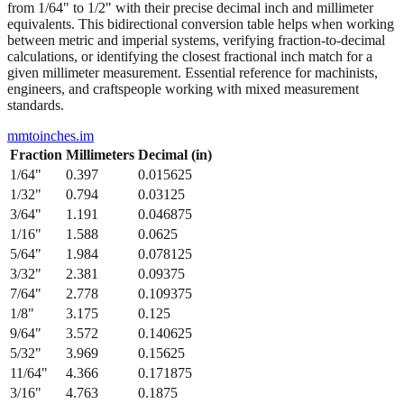
between metric and imperial systems, verifying fraction-to-decimal
calculations, or identifying the closest fractional inch match for a
given millimeter measurement. Essential reference for machinists,
engineers, and craftspeople working with mixed measurement
standards.
mmtoinches.im
Fraction
Millimeters
Decimal (in)
1/64
"
0.397
0.015625
1/32
"
0.794
0.03125
3/64
"
1.191
0.046875
1/16
"
1.588
0.0625
5/64
"
1.984
0.078125
3/32
"
2.381
0.09375
7/64
"
2.778
0.109375
1/8
"
3.175
0.125
9/64
"
3.572
0.140625
5/32
"
3.969
0.15625
11/64
"
4.366
0.171875
3/16
"
4.763
0.1875
13/64
"
5.159
0.203125
7/32
"
5.556
0.21875