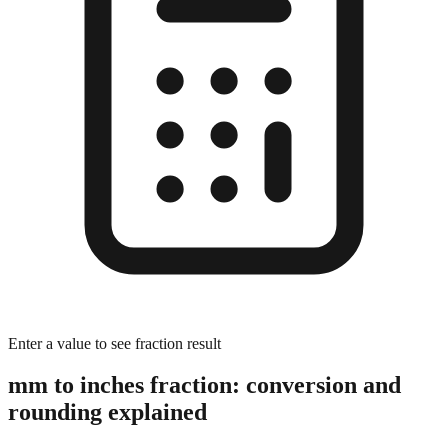
Enter a value to see fraction result
mm to inches fraction: conversion and
rounding explained
The Rounding Process