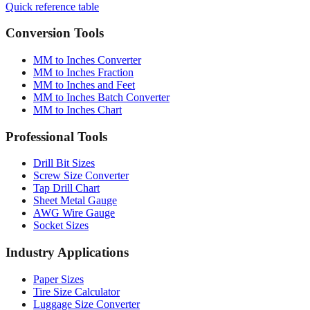
Conversion Tools
MM to Inches Converter
MM to Inches Fraction
MM to Inches and Feet
MM to Inches Batch Converter
MM to Inches Chart
Professional Tools
Drill Bit Sizes
Screw Size Converter
Tap Drill Chart
Sheet Metal Gauge
AWG Wire Gauge
Socket Sizes
Industry Applications
Paper Sizes
Tire Size Calculator
Luggage Size Converter
Mattress Sizes
Bicycle Tire 700c