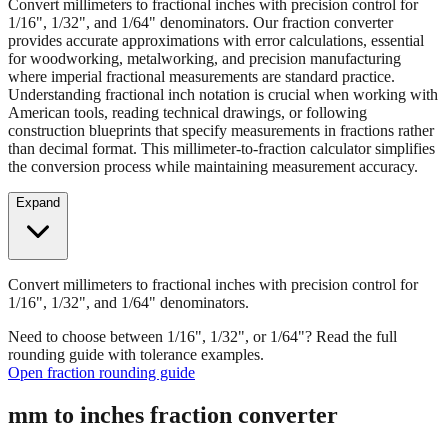
provides accurate approximations with error calculations, essential
for woodworking, metalworking, and precision manufacturing
where imperial fractional measurements are standard practice.
Understanding fractional inch notation is crucial when working with
American tools, reading technical drawings, or following
construction blueprints that specify measurements in fractions rather
than decimal format. This millimeter-to-fraction calculator simplifies
the conversion process while maintaining measurement accuracy.
Expand
Convert millimeters to fractional inches with precision control for
1/16", 1/32", and 1/64" denominators.
Need to choose between 1/16", 1/32", or 1/64"? Read the full
rounding guide with tolerance examples.
Open fraction rounding guide
mm to inches fraction converter
Enter Millimeters (mm)