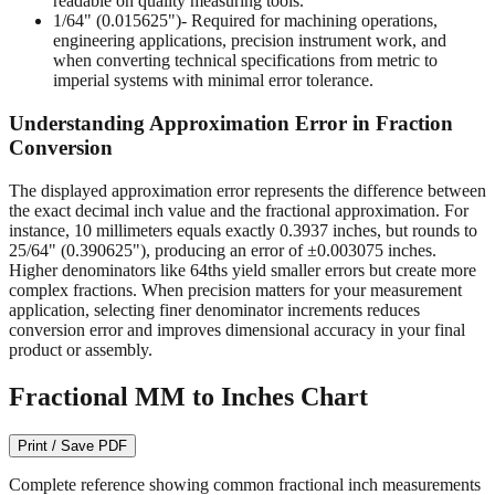
engineering applications, precision instrument work, and
when converting technical specifications from metric to
imperial systems with minimal error tolerance.
Understanding Approximation Error in Fraction
Conversion
The displayed approximation error represents the difference between
the exact decimal inch value and the fractional approximation. For
instance, 10 millimeters equals exactly 0.3937 inches, but rounds to
25/64" (0.390625"), producing an error of ±0.003075 inches.
Higher denominators like 64ths yield smaller errors but create more
complex fractions. When precision matters for your measurement
application, selecting finer denominator increments reduces
conversion error and improves dimensional accuracy in your final
product or assembly.
Fractional MM to Inches Chart
Print / Save PDF
Complete reference showing common fractional inch measurements
from 1/64" to 1/2" with their precise decimal inch and millimeter
equivalents. This bidirectional conversion table helps when working