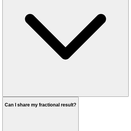
Can I share my fractional result?