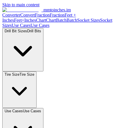
Skip to main content
mmtoinches.im
Converter
Convert
Fraction
Fraction
Feet
+
Inches
Feet+Inches
Chart
Chart
Batch
Batch
Socket
Sizes
Socket
Sizes
Use
Cases
Use
Cases
Drill Bit
Sizes
Drill
Bits
Tire
Size
Tire
Size
Use
Cases
Use
Cases