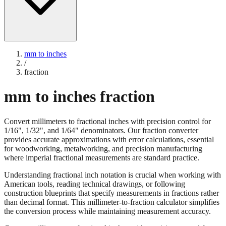
mm to inches
/
fraction
mm to inches fraction
Convert millimeters to fractional inches with precision control for
1/16", 1/32", and 1/64" denominators. Our fraction converter
provides accurate approximations with error calculations, essential
for woodworking, metalworking, and precision manufacturing
where imperial fractional measurements are standard practice.
Understanding fractional inch notation is crucial when working with
American tools, reading technical drawings, or following
construction blueprints that specify measurements in fractions rather
than decimal format. This millimeter-to-fraction calculator simplifies
the conversion process while maintaining measurement accuracy.
Convert millimeters to fractional inches with precision control for
1/16", 1/32", and 1/64" denominators. Our fraction converter