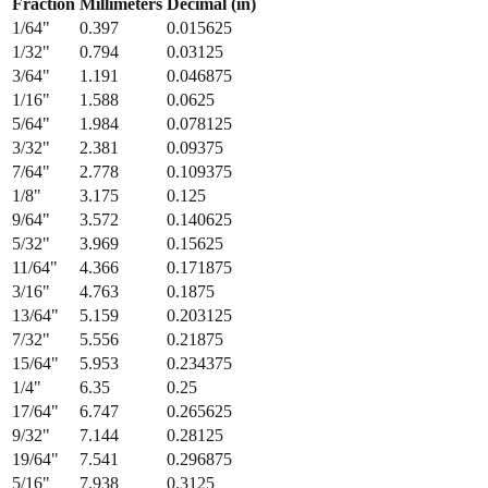
1/32
"
0.794
0.03125
3/64
"
1.191
0.046875
1/16
"
1.588
0.0625
5/64
"
1.984
0.078125
3/32
"
2.381
0.09375
7/64
"
2.778
0.109375
1/8
"
3.175
0.125
9/64
"
3.572
0.140625
5/32
"
3.969
0.15625
11/64
"
4.366
0.171875
3/16
"
4.763
0.1875
13/64
"
5.159
0.203125
7/32
"
5.556
0.21875
15/64
"
5.953
0.234375
1/4
"
6.35
0.25
17/64
"
6.747
0.265625
9/32
"
7.144
0.28125
19/64
"
7.541
0.296875
5/16
"
7.938
0.3125
21/64
"
8.334
0.328125