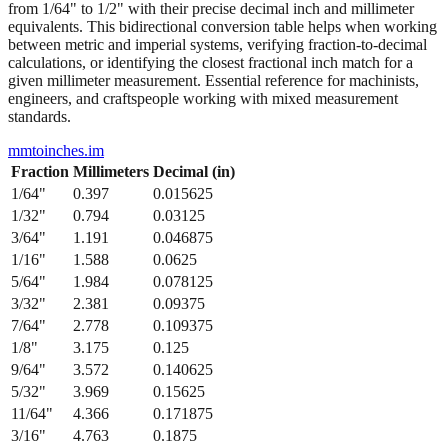
from 1/64" to 1/2" with their precise decimal inch and millimeter
equivalents. This bidirectional conversion table helps when working
between metric and imperial systems, verifying fraction-to-decimal
calculations, or identifying the closest fractional inch match for a
given millimeter measurement. Essential reference for machinists,
engineers, and craftspeople working with mixed measurement
standards.
mmtoinches.im
Fraction
Millimeters
Decimal (in)
1/64
"
0.397
0.015625
1/32
"
0.794
0.03125
3/64
"
1.191
0.046875
1/16
"
1.588
0.0625
5/64
"
1.984
0.078125
3/32
"
2.381
0.09375
7/64
"
2.778
0.109375
1/8
"
3.175
0.125
9/64
"
3.572
0.140625
5/32
"
3.969
0.15625
11/64
"
4.366
0.171875
3/16
"
4.763
0.1875