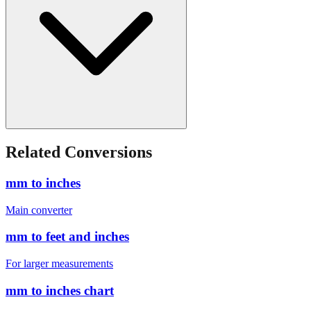
Related Conversions
mm to inches
Main converter
mm to feet and inches
For larger measurements
mm to inches chart