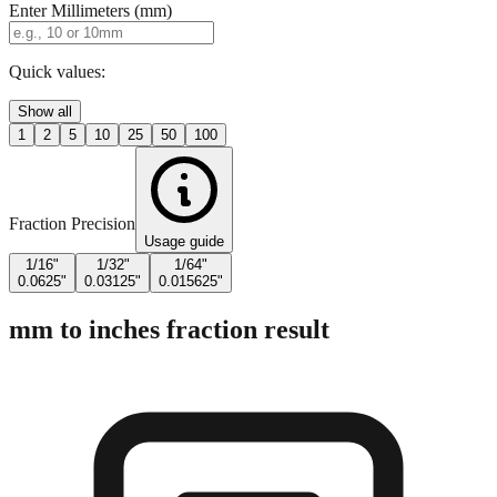
Enter Millimeters (mm)
Quick values:
Show all
1
2
5
10
25
50
100
Fraction Precision
Usage guide
1/16"
1/32"
1/64"
0.0625"
0.03125"
0.015625"
mm to inches fraction result