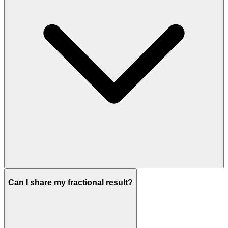
Can I share my fractional result?