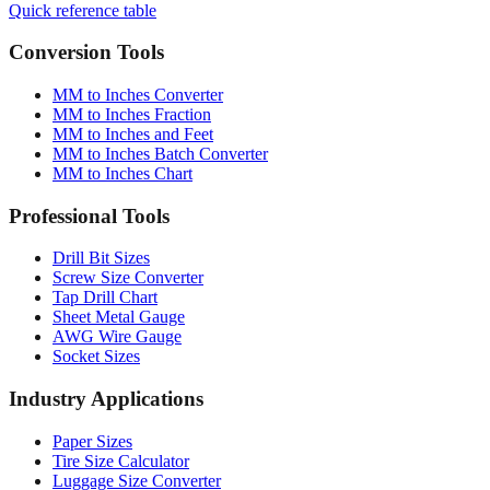
Quick reference table
Conversion Tools
MM to Inches Converter
MM to Inches Fraction
MM to Inches and Feet
MM to Inches Batch Converter
MM to Inches Chart
Professional Tools
Drill Bit Sizes
Screw Size Converter
Tap Drill Chart
Sheet Metal Gauge
AWG Wire Gauge
Socket Sizes
Industry Applications
Paper Sizes
Tire Size Calculator
Luggage Size Converter