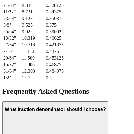
21/64
"
8.334
0.328125
11/32
"
8.731
0.34375
23/64
"
9.128
0.359375
3/8
"
9.525
0.375
25/64
"
9.922
0.390625
13/32
"
10.319
0.40625
27/64
"
10.716
0.421875
7/16
"
11.113
0.4375
29/64
"
11.509
0.453125
15/32
"
11.906
0.46875
31/64
"
12.303
0.484375
1/2
"
12.7
0.5
Frequently Asked Questions
What fraction denominator should I choose?