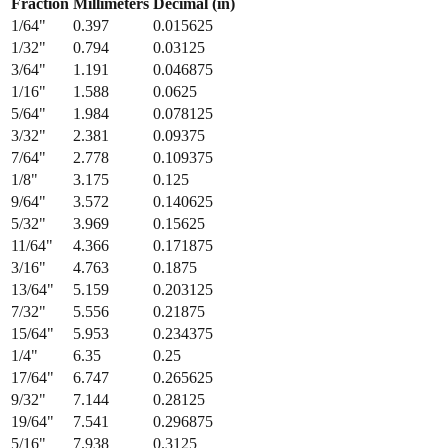
Fraction
Millimeters
Decimal (in)
1/64
"
0.397
0.015625
1/32
"
0.794
0.03125
3/64
"
1.191
0.046875
1/16
"
1.588
0.0625
5/64
"
1.984
0.078125
3/32
"
2.381
0.09375
7/64
"
2.778
0.109375
1/8
"
3.175
0.125
9/64
"
3.572
0.140625
5/32
"
3.969
0.15625
11/64
"
4.366
0.171875
3/16
"
4.763
0.1875
13/64
"
5.159
0.203125
7/32
"
5.556
0.21875
15/64
"
5.953
0.234375
1/4
"
6.35
0.25
17/64
"
6.747
0.265625
9/32
"
7.144
0.28125
19/64
"
7.541
0.296875
5/16
"
7.938
0.3125