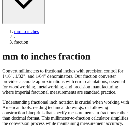
mm to inches
/
fraction
mm to inches fraction
Convert millimeters to fractional inches with precision control for
1/16", 1/32", and 1/64" denominators. Our fraction converter
provides accurate approximations with error calculations, essential
for woodworking, metalworking, and precision manufacturing
where imperial fractional measurements are standard practice.
Understanding fractional inch notation is crucial when working with
American tools, reading technical drawings, or following
construction blueprints that specify measurements in fractions rather
than decimal format. This millimeter-to-fraction calculator simplifies
the conversion process while maintaining measurement accuracy.