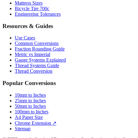
Mattress Sizes
Bicycle Tire 700c
Engineering Tolerances
Resources & Guides
Use Cases
Common Conversions
Fraction Rounding Guide
Metric vs Imperial
Gauge Systems Explained
Thread Systems Guide
Thread Conversion
Popular Conversions
10mm to Inches
25mm to Inches
50mm to Inches
100mm to Inches
A4 Paper Size
Chrome Extension ↗
Sitemap