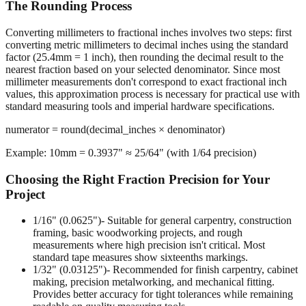
The Rounding Process
Converting millimeters to fractional inches involves two steps: first
converting metric millimeters to decimal inches using the standard
factor (25.4mm = 1 inch), then rounding the decimal result to the
nearest fraction based on your selected denominator. Since most
millimeter measurements don't correspond to exact fractional inch
values, this approximation process is necessary for practical use with
standard measuring tools and imperial hardware specifications.
numerator = round(decimal_inches × denominator)
Example: 10mm = 0.3937" ≈ 25/64" (with 1/64 precision)
Choosing the Right Fraction Precision for Your
Project
1/16" (0.0625")
- Suitable for general carpentry, construction
framing, basic woodworking projects, and rough
measurements where high precision isn't critical. Most
standard tape measures show sixteenths markings.
1/32" (0.03125")
- Recommended for finish carpentry, cabinet
making, precision metalworking, and mechanical fitting.
Provides better accuracy for tight tolerances while remaining