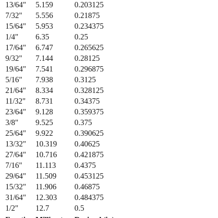
13/64
"
5.159
0.203125
7/32
"
5.556
0.21875
15/64
"
5.953
0.234375
1/4
"
6.35
0.25
17/64
"
6.747
0.265625
9/32
"
7.144
0.28125
19/64
"
7.541
0.296875
5/16
"
7.938
0.3125
21/64
"
8.334
0.328125
11/32
"
8.731
0.34375
23/64
"
9.128
0.359375
3/8
"
9.525
0.375
25/64
"
9.922
0.390625
13/32
"
10.319
0.40625
27/64
"
10.716
0.421875
7/16
"
11.113
0.4375
29/64
"
11.509
0.453125
15/32
"
11.906
0.46875
31/64
"
12.303
0.484375
1/2
"
12.7
0.5