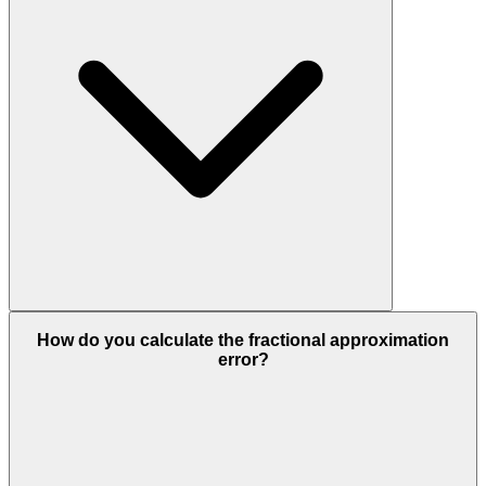
How do you calculate the fractional approximation
error?