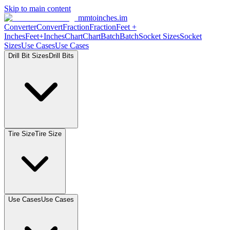
Skip to main content
mmtoinches.im
Converter
Convert
Fraction
Fraction
Feet +
Inches
Feet+Inches
Chart
Chart
Batch
Batch
Socket Sizes
Socket
Sizes
Use Cases
Use Cases
Drill Bit Sizes
Drill Bits
Tire Size
Tire Size
Use Cases
Use Cases