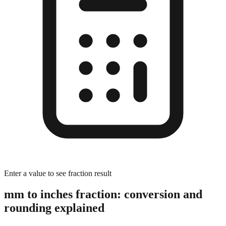
Enter a value to see fraction result
mm to inches fraction: conversion and
rounding explained