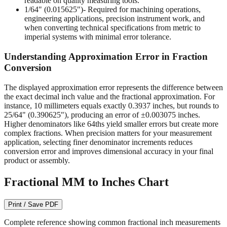
readable on quality measuring tools.
1/64" (0.015625")
- Required for machining operations,
engineering applications, precision instrument work, and
when converting technical specifications from metric to
imperial systems with minimal error tolerance.
Understanding Approximation Error in Fraction
Conversion
The displayed approximation error represents the difference between
the exact decimal inch value and the fractional approximation. For
instance, 10 millimeters equals exactly 0.3937 inches, but rounds to
25/64" (0.390625"), producing an error of ±0.003075 inches.
Higher denominators like 64ths yield smaller errors but create more
complex fractions. When precision matters for your measurement
application, selecting finer denominator increments reduces
conversion error and improves dimensional accuracy in your final
product or assembly.
Fractional MM to Inches Chart
Print / Save PDF
Complete reference showing common fractional inch measurements