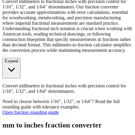
Convert millimeters to fractional inches with precision control for
1/16", 1/32", and 1/64" denominators. Our fraction converter
provides accurate approximations with error calculations, essential
for woodworking, metalworking, and precision manufacturing
where imperial fractional measurements are standard practice.
Understanding fractional inch notation is crucial when working with
American tools, reading technical drawings, or following
construction blueprints that specify measurements in fractions rather
than decimal format. This millimeter-to-fraction calculator simplifies
the conversion process while maintaining measurement accuracy.
Expand
Convert millimeters to fractional inches with precision control for
1/16", 1/32", and 1/64" denominators.
Need to choose between 1/16", 1/32", or 1/64"? Read the full
rounding guide with tolerance examples.
Open fraction rounding guide
mm to inches fraction converter