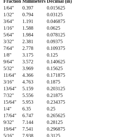
Fraction
Millimeters
Decimal (in)
1/64
"
0.397
0.015625
1/32
"
0.794
0.03125
3/64
"
1.191
0.046875
1/16
"
1.588
0.0625
5/64
"
1.984
0.078125
3/32
"
2.381
0.09375
7/64
"
2.778
0.109375
1/8
"
3.175
0.125
9/64
"
3.572
0.140625
5/32
"
3.969
0.15625
11/64
"
4.366
0.171875
3/16
"
4.763
0.1875
13/64
"
5.159
0.203125
7/32
"
5.556
0.21875
15/64
"
5.953
0.234375
1/4
"
6.35
0.25
17/64
"
6.747
0.265625
9/32
"
7.144
0.28125
19/64
"
7.541
0.296875
5/16
"
7.938
0.3125