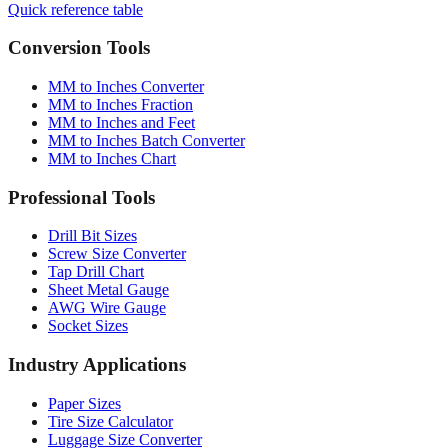
Quick reference table
Conversion Tools
MM to Inches Converter
MM to Inches Fraction
MM to Inches and Feet
MM to Inches Batch Converter
MM to Inches Chart
Professional Tools
Drill Bit Sizes
Screw Size Converter
Tap Drill Chart
Sheet Metal Gauge
AWG Wire Gauge
Socket Sizes
Industry Applications
Paper Sizes
Tire Size Calculator
Luggage Size Converter