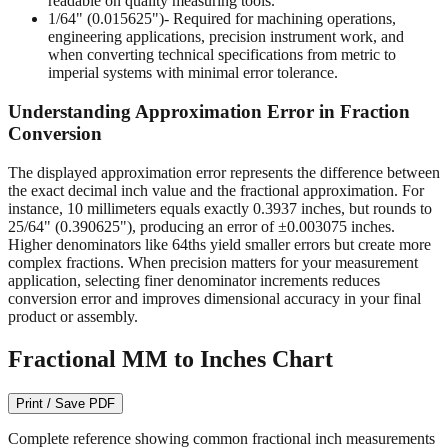
readable on quality measuring tools.
1/64" (0.015625")
- Required for machining operations,
engineering applications, precision instrument work, and
when converting technical specifications from metric to
imperial systems with minimal error tolerance.
Understanding Approximation Error in Fraction
Conversion
The displayed approximation error represents the difference between
the exact decimal inch value and the fractional approximation. For
instance, 10 millimeters equals exactly 0.3937 inches, but rounds to
25/64" (0.390625"), producing an error of ±0.003075 inches.
Higher denominators like 64ths yield smaller errors but create more
complex fractions. When precision matters for your measurement
application, selecting finer denominator increments reduces
conversion error and improves dimensional accuracy in your final
product or assembly.
Fractional MM to Inches Chart
Print / Save PDF
Complete reference showing common fractional inch measurements