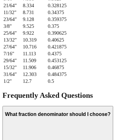
21/64
"
8.334
0.328125
11/32
"
8.731
0.34375
23/64
"
9.128
0.359375
3/8
"
9.525
0.375
25/64
"
9.922
0.390625
13/32
"
10.319
0.40625
27/64
"
10.716
0.421875
7/16
"
11.113
0.4375
29/64
"
11.509
0.453125
15/32
"
11.906
0.46875
31/64
"
12.303
0.484375
1/2
"
12.7
0.5
Frequently Asked Questions
What fraction denominator should I choose?