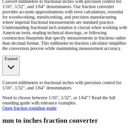
Convert millimeters to fractional inches with precision control for
1/16", 1/32", and 1/64" denominators. Our fraction converter
provides accurate approximations with error calculations, essential
for woodworking, metalworking, and precision manufacturing
where imperial fractional measurements are standard practice.
Understanding fractional inch notation is crucial when working with
American tools, reading technical drawings, or following
construction blueprints that specify measurements in fractions rather
than decimal format. This millimeter-to-fraction calculator simplifies
the conversion process while maintaining measurement accuracy.
Expand
Convert millimeters to fractional inches with precision control for
1/16", 1/32", and 1/64" denominators.
Need to choose between 1/16", 1/32", or 1/64"? Read the full
rounding guide with tolerance examples.
Open fraction rounding guide
mm to inches fraction converter