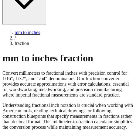
mm to inches
/
fraction
mm to inches fraction
Convert millimeters to fractional inches with precision control for
1/16", 1/32", and 1/64" denominators. Our fraction converter
provides accurate approximations with error calculations, essential
for woodworking, metalworking, and precision manufacturing
where imperial fractional measurements are standard practice.
Understanding fractional inch notation is crucial when working with
American tools, reading technical drawings, or following
construction blueprints that specify measurements in fractions rather
than decimal format. This millimeter-to-fraction calculator simplifies
the conversion process while maintaining measurement accuracy.