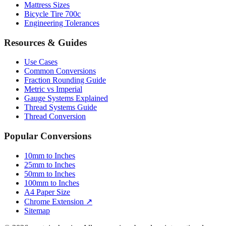
Mattress Sizes
Bicycle Tire 700c
Engineering Tolerances
Resources & Guides
Use Cases
Common Conversions
Fraction Rounding Guide
Metric vs Imperial
Gauge Systems Explained
Thread Systems Guide
Thread Conversion
Popular Conversions
10mm to Inches
25mm to Inches
50mm to Inches
100mm to Inches
A4 Paper Size
Chrome Extension ↗
Sitemap