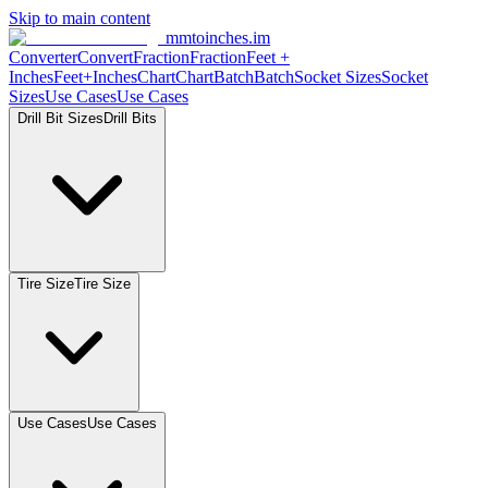
Skip to main content
mmtoinches.im
Converter
Convert
Fraction
Fraction
Feet +
Inches
Feet+Inches
Chart
Chart
Batch
Batch
Socket Sizes
Socket
Sizes
Use Cases
Use Cases
Drill Bit Sizes
Drill Bits
Tire Size
Tire Size
Use Cases
Use Cases