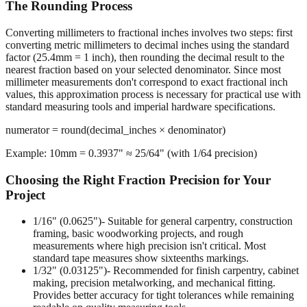
The Rounding Process
Converting millimeters to fractional inches involves two steps: first
converting metric millimeters to decimal inches using the standard
factor (25.4mm = 1 inch), then rounding the decimal result to the
nearest fraction based on your selected denominator. Since most
millimeter measurements don't correspond to exact fractional inch
values, this approximation process is necessary for practical use with
standard measuring tools and imperial hardware specifications.
numerator = round(decimal_inches × denominator)
Example: 10mm = 0.3937" ≈ 25/64" (with 1/64 precision)
Choosing the Right Fraction Precision for Your
Project
1/16" (0.0625")
- Suitable for general carpentry, construction
framing, basic woodworking projects, and rough
measurements where high precision isn't critical. Most
standard tape measures show sixteenths markings.
1/32" (0.03125")
- Recommended for finish carpentry, cabinet
making, precision metalworking, and mechanical fitting.
Provides better accuracy for tight tolerances while remaining