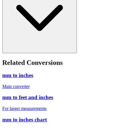
Related Conversions
mm to inches
Main converter
mm to feet and inches
For larger measurements
mm to inches chart