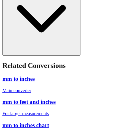
Related Conversions
mm to inches
Main converter
mm to feet and inches
For larger measurements
mm to inches chart