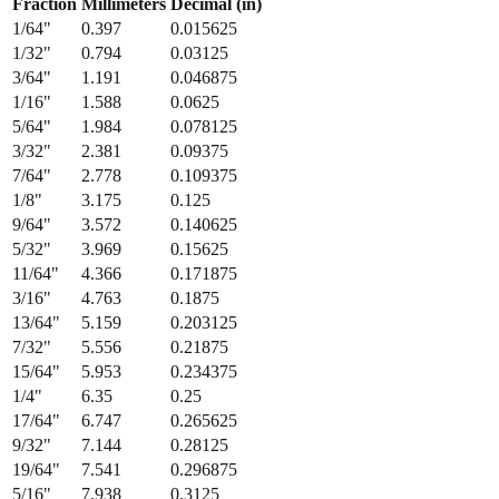
Fraction
Millimeters
Decimal (in)
1/64
"
0.397
0.015625
1/32
"
0.794
0.03125
3/64
"
1.191
0.046875
1/16
"
1.588
0.0625
5/64
"
1.984
0.078125
3/32
"
2.381
0.09375
7/64
"
2.778
0.109375
1/8
"
3.175
0.125
9/64
"
3.572
0.140625
5/32
"
3.969
0.15625
11/64
"
4.366
0.171875
3/16
"
4.763
0.1875
13/64
"
5.159
0.203125
7/32
"
5.556
0.21875
15/64
"
5.953
0.234375
1/4
"
6.35
0.25
17/64
"
6.747
0.265625
9/32
"
7.144
0.28125
19/64
"
7.541
0.296875
5/16
"
7.938
0.3125