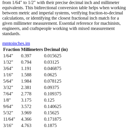
from 1/64" to 1/2" with their precise decimal inch and millimeter
equivalents. This bidirectional conversion table helps when working
between metric and imperial systems, verifying fraction-to-decimal
calculations, or identifying the closest fractional inch match for a
given millimeter measurement. Essential reference for machinists,
engineers, and craftspeople working with mixed measurement
standards.
mmtoinches.im
Fraction
Millimeters
Decimal (in)
1/64
"
0.397
0.015625
1/32
"
0.794
0.03125
3/64
"
1.191
0.046875
1/16
"
1.588
0.0625
5/64
"
1.984
0.078125
3/32
"
2.381
0.09375
7/64
"
2.778
0.109375
1/8
"
3.175
0.125
9/64
"
3.572
0.140625
5/32
"
3.969
0.15625
11/64
"
4.366
0.171875
3/16
"
4.763
0.1875