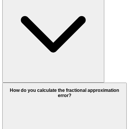
How do you calculate the fractional approximation
error?