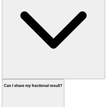
Can I share my fractional result?