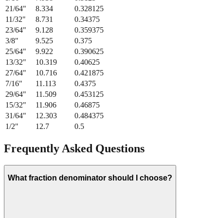
21/64
"
8.334
0.328125
11/32
"
8.731
0.34375
23/64
"
9.128
0.359375
3/8
"
9.525
0.375
25/64
"
9.922
0.390625
13/32
"
10.319
0.40625
27/64
"
10.716
0.421875
7/16
"
11.113
0.4375
29/64
"
11.509
0.453125
15/32
"
11.906
0.46875
31/64
"
12.303
0.484375
1/2
"
12.7
0.5
Frequently Asked Questions
What fraction denominator should I choose?