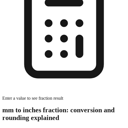
Enter a value to see fraction result
mm to inches fraction: conversion and
rounding explained