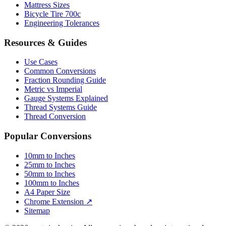
Mattress Sizes
Bicycle Tire 700c
Engineering Tolerances
Resources & Guides
Use Cases
Common Conversions
Fraction Rounding Guide
Metric vs Imperial
Gauge Systems Explained
Thread Systems Guide
Thread Conversion
Popular Conversions
10mm to Inches
25mm to Inches
50mm to Inches
100mm to Inches
A4 Paper Size
Chrome Extension ↗
Sitemap