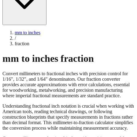
mm to inches
/
fraction
mm to inches fraction
Convert millimeters to fractional inches with precision control for
1/16", 1/32", and 1/64" denominators. Our fraction converter
provides accurate approximations with error calculations, essential
for woodworking, metalworking, and precision manufacturing
where imperial fractional measurements are standard practice.
Understanding fractional inch notation is crucial when working with
American tools, reading technical drawings, or following
construction blueprints that specify measurements in fractions rather
than decimal format. This millimeter-to-fraction calculator simplifies
the conversion process while maintaining measurement accuracy.