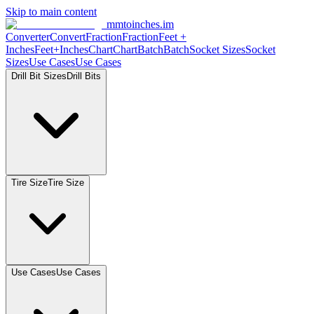
Skip to main content
mmtoinches.im
Converter
Convert
Fraction
Fraction
Feet +
Inches
Feet+Inches
Chart
Chart
Batch
Batch
Socket Sizes
Socket
Sizes
Use Cases
Use Cases
Drill Bit Sizes
Drill Bits
Tire Size
Tire Size
Use Cases
Use Cases