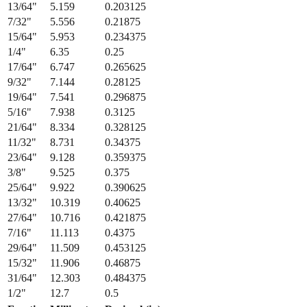
13/64
"
5.159
0.203125
7/32
"
5.556
0.21875
15/64
"
5.953
0.234375
1/4
"
6.35
0.25
17/64
"
6.747
0.265625
9/32
"
7.144
0.28125
19/64
"
7.541
0.296875
5/16
"
7.938
0.3125
21/64
"
8.334
0.328125
11/32
"
8.731
0.34375
23/64
"
9.128
0.359375
3/8
"
9.525
0.375
25/64
"
9.922
0.390625
13/32
"
10.319
0.40625
27/64
"
10.716
0.421875
7/16
"
11.113
0.4375
29/64
"
11.509
0.453125
15/32
"
11.906
0.46875
31/64
"
12.303
0.484375
1/2
"
12.7
0.5