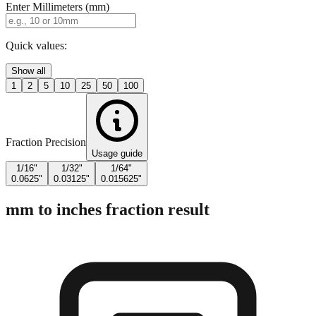
Enter Millimeters (mm)
Quick values:
Show all
1
2
5
10
25
50
100
Fraction Precision
Usage guide
1/16"
1/32"
1/64"
0.0625"
0.03125"
0.015625"
mm to inches fraction result