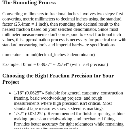
The Rounding Process
Converting millimeters to fractional inches involves two steps: first
converting metric millimeters to decimal inches using the standard
factor (25.4mm = 1 inch), then rounding the decimal result to the
nearest fraction based on your selected denominator. Since most
millimeter measurements don't correspond to exact fractional inch
values, this approximation process is necessary for practical use with
standard measuring tools and imperial hardware specifications.
numerator = round(decimal_inches × denominator)
Example: 10mm = 0.3937" ≈ 25/64" (with 1/64 precision)
Choosing the Right Fraction Precision for Your
Project
1/16" (0.0625")
- Suitable for general carpentry, construction
framing, basic woodworking projects, and rough
measurements where high precision isn't critical. Most
standard tape measures show sixteenths markings.
1/32" (0.03125")
- Recommended for finish carpentry, cabinet
making, precision metalworking, and mechanical fitting.
Provides better accuracy for tight tolerances while remaining