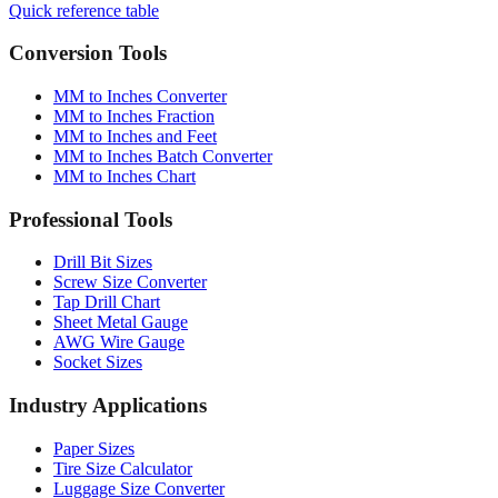
Quick reference table
Conversion Tools
MM to Inches Converter
MM to Inches Fraction
MM to Inches and Feet
MM to Inches Batch Converter
MM to Inches Chart
Professional Tools
Drill Bit Sizes
Screw Size Converter
Tap Drill Chart
Sheet Metal Gauge
AWG Wire Gauge
Socket Sizes
Industry Applications
Paper Sizes
Tire Size Calculator
Luggage Size Converter