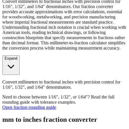
Convert millimeters to fractional inches with precision control for
1/16", 1/32", and 1/64" denominators. Our fraction converter
provides accurate approximations with error calculations, essential
for woodworking, metalworking, and precision manufacturing
where imperial fractional measurements are standard practice.
Understanding fractional inch notation is crucial when working with
American tools, reading technical drawings, or following
construction blueprints that specify measurements in fractions rather
than decimal format. This millimeter-to-fraction calculator simplifies
the conversion process while maintaining measurement accuracy.
Expand
Convert millimeters to fractional inches with precision control for
1/16", 1/32", and 1/64" denominators.
Need to choose between 1/16", 1/32", or 1/64"? Read the full
rounding guide with tolerance examples.
Open fraction rounding guide
mm to inches fraction converter