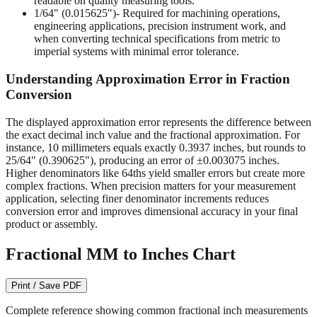
readable on quality measuring tools.
1/64" (0.015625")
- Required for machining operations,
engineering applications, precision instrument work, and
when converting technical specifications from metric to
imperial systems with minimal error tolerance.
Understanding Approximation Error in Fraction
Conversion
The displayed approximation error represents the difference between
the exact decimal inch value and the fractional approximation. For
instance, 10 millimeters equals exactly 0.3937 inches, but rounds to
25/64" (0.390625"), producing an error of ±0.003075 inches.
Higher denominators like 64ths yield smaller errors but create more
complex fractions. When precision matters for your measurement
application, selecting finer denominator increments reduces
conversion error and improves dimensional accuracy in your final
product or assembly.
Fractional MM to Inches Chart
Print / Save PDF
Complete reference showing common fractional inch measurements