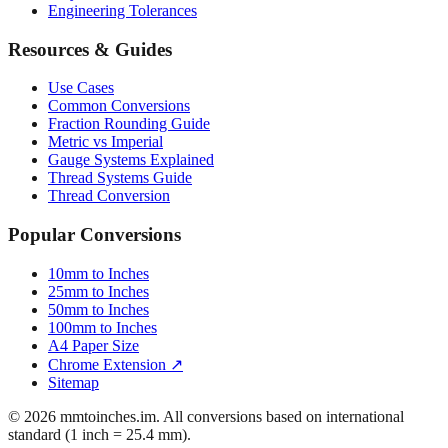
Mattress Sizes
Bicycle Tire 700c
Engineering Tolerances
Resources & Guides
Use Cases
Common Conversions
Fraction Rounding Guide
Metric vs Imperial
Gauge Systems Explained
Thread Systems Guide
Thread Conversion
Popular Conversions
10mm to Inches
25mm to Inches
50mm to Inches
100mm to Inches
A4 Paper Size
Chrome Extension ↗
Sitemap