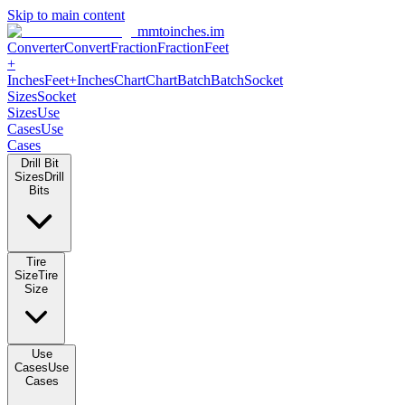
Skip to main content
mmtoinches.im
Converter
Convert
Fraction
Fraction
Feet +
Inches
Feet+Inches
Chart
Chart
Batch
Batch
Socket Sizes
Socket
Sizes
Use Cases
Use Cases
Drill Bit Sizes
Drill Bits
Tire Size
Tire Size
Use Cases
Use Cases