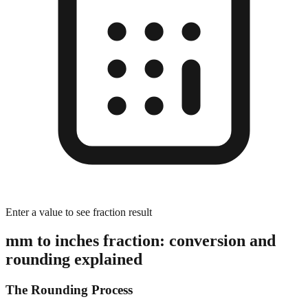
Enter a value to see fraction result
mm to inches fraction: conversion and
rounding explained