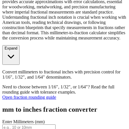
Convert millimeters to fractional inches with precision control for
1/16", 1/32", and 1/64" denominators. Our fraction converter
provides accurate approximations with error calculations, essential
for woodworking, metalworking, and precision manufacturing
where imperial fractional measurements are standard practice.
Understanding fractional inch notation is crucial when working with
American tools, reading technical drawings, or following
construction blueprints that specify measurements in fractions rather
than decimal format. This millimeter-to-fraction calculator simplifies
the conversion process while maintaining measurement accuracy.
Expand
Convert millimeters to fractional inches with precision control for
1/16", 1/32", and 1/64" denominators.
Need to choose between 1/16", 1/32", or 1/64"? Read the full
rounding guide with tolerance examples.
Open fraction rounding guide
mm to inches fraction converter