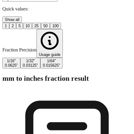
Enter Millimeters (mm)
Quick values:
Show all
1
2
5
10
25
50
100
Fraction Precision
Usage guide
1/16"
1/32"
1/64"
0.0625"
0.03125"
0.015625"
mm to inches fraction result