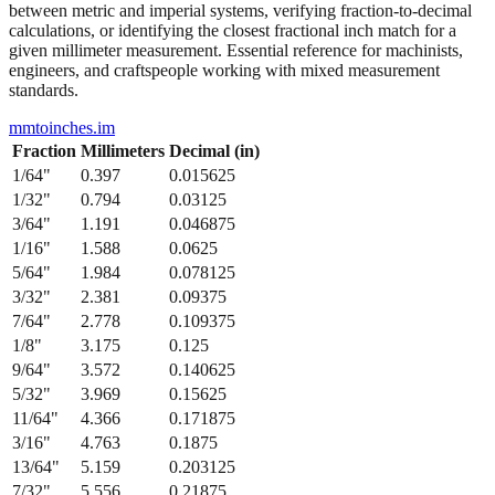
from 1/64" to 1/2" with their precise decimal inch and millimeter
equivalents. This bidirectional conversion table helps when working
between metric and imperial systems, verifying fraction-to-decimal
calculations, or identifying the closest fractional inch match for a
given millimeter measurement. Essential reference for machinists,
engineers, and craftspeople working with mixed measurement
standards.
mmtoinches.im
Fraction
Millimeters
Decimal (in)
1/64
"
0.397
0.015625
1/32
"
0.794
0.03125
3/64
"
1.191
0.046875
1/16
"
1.588
0.0625
5/64
"
1.984
0.078125
3/32
"
2.381
0.09375
7/64
"
2.778
0.109375
1/8
"
3.175
0.125
9/64
"
3.572
0.140625
5/32
"
3.969
0.15625
11/64
"
4.366
0.171875
3/16
"
4.763
0.1875