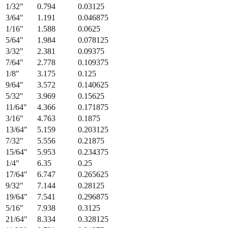
Fraction
Millimeters
Decimal (in)
1/64
"
0.397
0.015625
1/32
"
0.794
0.03125
3/64
"
1.191
0.046875
1/16
"
1.588
0.0625
5/64
"
1.984
0.078125
3/32
"
2.381
0.09375
7/64
"
2.778
0.109375
1/8
"
3.175
0.125
9/64
"
3.572
0.140625
5/32
"
3.969
0.15625
11/64
"
4.366
0.171875
3/16
"
4.763
0.1875
13/64
"
5.159
0.203125
7/32
"
5.556
0.21875
15/64
"
5.953
0.234375
1/4
"
6.35
0.25
17/64
"
6.747
0.265625
9/32
"
7.144
0.28125
19/64
"
7.541
0.296875
5/16
"
7.938
0.3125