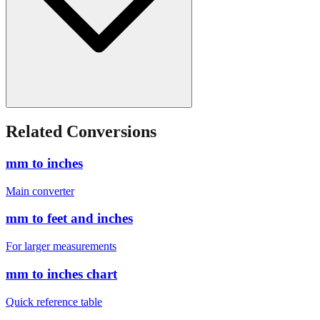
Related Conversions
mm to inches
Main converter
mm to feet and inches
For larger measurements
mm to inches chart