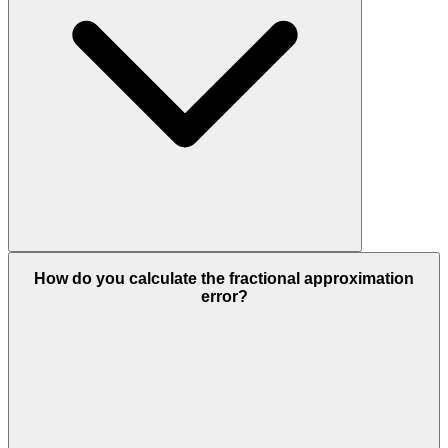
How do you calculate the fractional approximation
error?