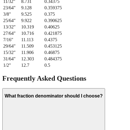
21/64
"
8.334
0.328125
11/32
"
8.731
0.34375
23/64
"
9.128
0.359375
3/8
"
9.525
0.375
25/64
"
9.922
0.390625
13/32
"
10.319
0.40625
27/64
"
10.716
0.421875
7/16
"
11.113
0.4375
29/64
"
11.509
0.453125
15/32
"
11.906
0.46875
31/64
"
12.303
0.484375
1/2
"
12.7
0.5
Frequently Asked Questions
What fraction denominator should I choose?