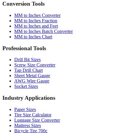
Quick reference table
Conversion Tools
MM to Inches Converter
MM to Inches Fraction
MM to Inches and Feet
MM to Inches Batch Converter
MM to Inches Chart
Professional Tools
Drill Bit Sizes
Screw Size Converter
Tap Drill Chart
Sheet Metal Gauge
AWG Wire Gauge
Socket Sizes
Industry Applications
Paper Sizes
Tire Size Calculator
Luggage Size Converter