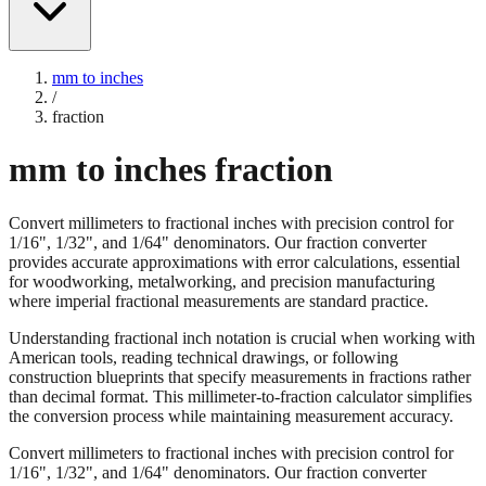
mm to inches
/
fraction
mm to inches fraction
Convert millimeters to fractional inches with precision control for
1/16", 1/32", and 1/64" denominators. Our fraction converter
provides accurate approximations with error calculations, essential
for woodworking, metalworking, and precision manufacturing
where imperial fractional measurements are standard practice.
Understanding fractional inch notation is crucial when working with
American tools, reading technical drawings, or following
construction blueprints that specify measurements in fractions rather
than decimal format. This millimeter-to-fraction calculator simplifies
the conversion process while maintaining measurement accuracy.