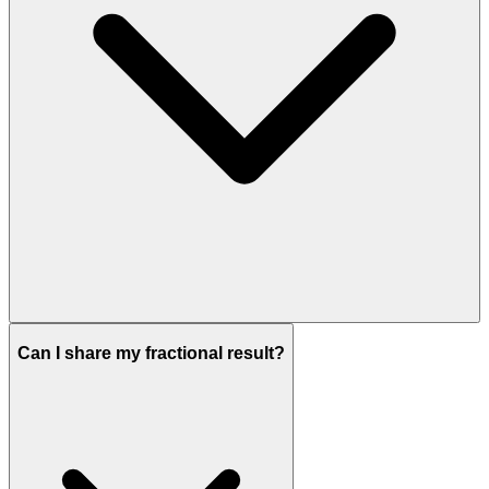
Can I share my fractional result?