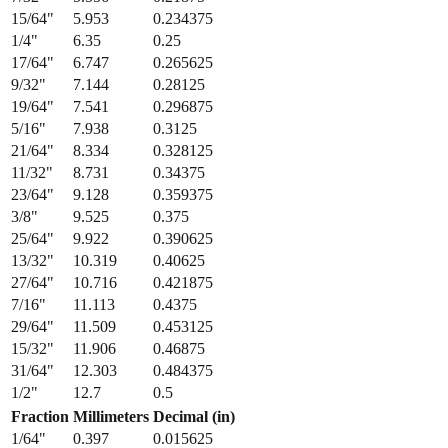
13/64
"
5.159
0.203125
7/32
"
5.556
0.21875
15/64
"
5.953
0.234375
1/4
"
6.35
0.25
17/64
"
6.747
0.265625
9/32
"
7.144
0.28125
19/64
"
7.541
0.296875
5/16
"
7.938
0.3125
21/64
"
8.334
0.328125
11/32
"
8.731
0.34375
23/64
"
9.128
0.359375
3/8
"
9.525
0.375
25/64
"
9.922
0.390625
13/32
"
10.319
0.40625
27/64
"
10.716
0.421875
7/16
"
11.113
0.4375
29/64
"
11.509
0.453125
15/32
"
11.906
0.46875
31/64
"
12.303
0.484375
1/2
"
12.7
0.5