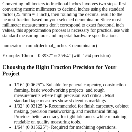
The Rounding Process
Converting millimeters to fractional inches involves two steps: first
converting metric millimeters to decimal inches using the standard
factor (25.4mm = 1 inch), then rounding the decimal result to the
nearest fraction based on your selected denominator. Since most
millimeter measurements don't correspond to exact fractional inch
values, this approximation process is necessary for practical use with
standard measuring tools and imperial hardware specifications.
numerator = round(decimal_inches × denominator)
Example: 10mm = 0.3937" ≈ 25/64" (with 1/64 precision)
Choosing the Right Fraction Precision for Your
Project
1/16" (0.0625")
- Suitable for general carpentry, construction
framing, basic woodworking projects, and rough
measurements where high precision isn't critical. Most
standard tape measures show sixteenths markings.
1/32" (0.03125")
- Recommended for finish carpentry, cabinet
making, precision metalworking, and mechanical fitting.
Provides better accuracy for tight tolerances while remaining