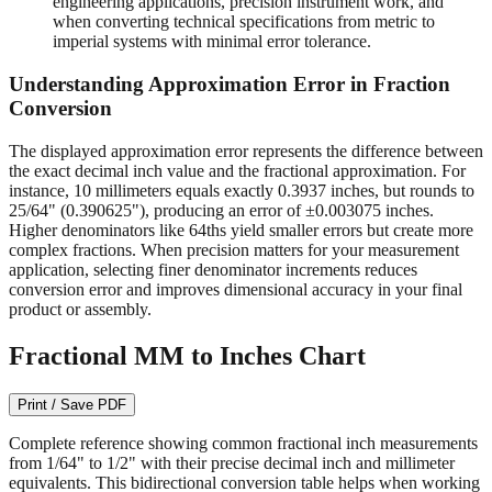
readable on quality measuring tools.
1/64" (0.015625")
- Required for machining operations,
engineering applications, precision instrument work, and
when converting technical specifications from metric to
imperial systems with minimal error tolerance.
Understanding Approximation Error in Fraction
Conversion
The displayed approximation error represents the difference between
the exact decimal inch value and the fractional approximation. For
instance, 10 millimeters equals exactly 0.3937 inches, but rounds to
25/64" (0.390625"), producing an error of ±0.003075 inches.
Higher denominators like 64ths yield smaller errors but create more
complex fractions. When precision matters for your measurement
application, selecting finer denominator increments reduces
conversion error and improves dimensional accuracy in your final
product or assembly.
Fractional MM to Inches Chart
Print / Save PDF
Complete reference showing common fractional inch measurements