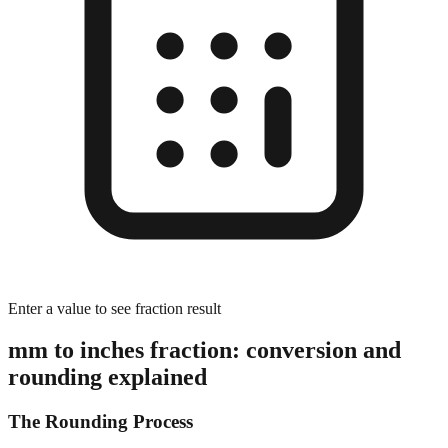
Enter a value to see fraction result
mm to inches fraction: conversion and
rounding explained