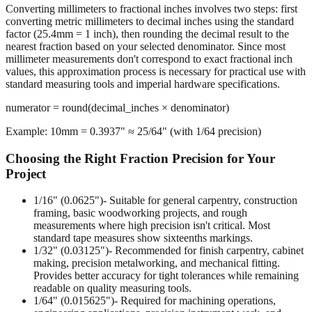
The Rounding Process
Converting millimeters to fractional inches involves two steps: first
converting metric millimeters to decimal inches using the standard
factor (25.4mm = 1 inch), then rounding the decimal result to the
nearest fraction based on your selected denominator. Since most
millimeter measurements don't correspond to exact fractional inch
values, this approximation process is necessary for practical use with
standard measuring tools and imperial hardware specifications.
numerator = round(decimal_inches × denominator)
Example: 10mm = 0.3937" ≈ 25/64" (with 1/64 precision)
Choosing the Right Fraction Precision for Your
Project
1/16" (0.0625")
- Suitable for general carpentry, construction
framing, basic woodworking projects, and rough
measurements where high precision isn't critical. Most
standard tape measures show sixteenths markings.
1/32" (0.03125")
- Recommended for finish carpentry, cabinet
making, precision metalworking, and mechanical fitting.
Provides better accuracy for tight tolerances while remaining