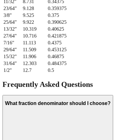
21/64
"
8.334
0.328125
11/32
"
8.731
0.34375
23/64
"
9.128
0.359375
3/8
"
9.525
0.375
25/64
"
9.922
0.390625
13/32
"
10.319
0.40625
27/64
"
10.716
0.421875
7/16
"
11.113
0.4375
29/64
"
11.509
0.453125
15/32
"
11.906
0.46875
31/64
"
12.303
0.484375
1/2
"
12.7
0.5
Frequently Asked Questions
What fraction denominator should I choose?