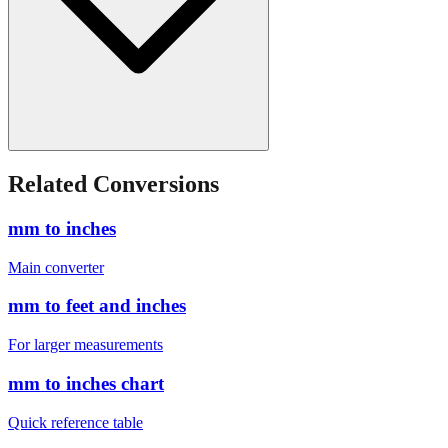
Related Conversions
mm to inches
Main converter
mm to feet and inches
For larger measurements
mm to inches chart