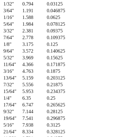
Fraction
Millimeters
Decimal (in)
1/64
"
0.397
0.015625
1/32
"
0.794
0.03125
3/64
"
1.191
0.046875
1/16
"
1.588
0.0625
5/64
"
1.984
0.078125
3/32
"
2.381
0.09375
7/64
"
2.778
0.109375
1/8
"
3.175
0.125
9/64
"
3.572
0.140625
5/32
"
3.969
0.15625
11/64
"
4.366
0.171875
3/16
"
4.763
0.1875
13/64
"
5.159
0.203125
7/32
"
5.556
0.21875
15/64
"
5.953
0.234375
1/4
"
6.35
0.25
17/64
"
6.747
0.265625
9/32
"
7.144
0.28125
19/64
"
7.541
0.296875
5/16
"
7.938
0.3125