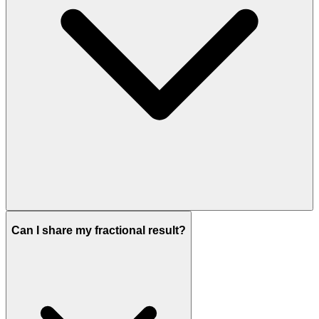
Can I share my fractional result?