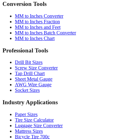
Quick reference table
Conversion Tools
MM to Inches Converter
MM to Inches Fraction
MM to Inches and Feet
MM to Inches Batch Converter
MM to Inches Chart
Professional Tools
Drill Bit Sizes
Screw Size Converter
Tap Drill Chart
Sheet Metal Gauge
AWG Wire Gauge
Socket Sizes
Industry Applications
Paper Sizes
Tire Size Calculator
Luggage Size Converter