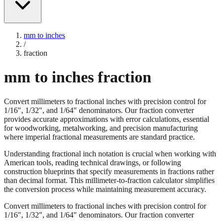
mm to inches
/
fraction
mm to inches fraction
Convert millimeters to fractional inches with precision control for
1/16", 1/32", and 1/64" denominators. Our fraction converter
provides accurate approximations with error calculations, essential
for woodworking, metalworking, and precision manufacturing
where imperial fractional measurements are standard practice.
Understanding fractional inch notation is crucial when working with
American tools, reading technical drawings, or following
construction blueprints that specify measurements in fractions rather
than decimal format. This millimeter-to-fraction calculator simplifies
the conversion process while maintaining measurement accuracy.