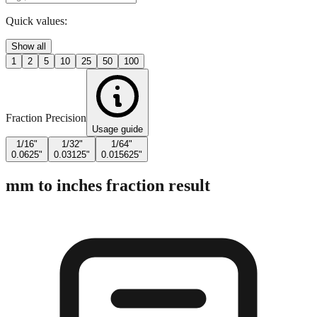
Enter Millimeters (mm)
Quick values:
Show all
1
2
5
10
25
50
100
Fraction Precision
Usage guide
1/16"
1/32"
1/64"
0.0625"
0.03125"
0.015625"
mm to inches fraction result