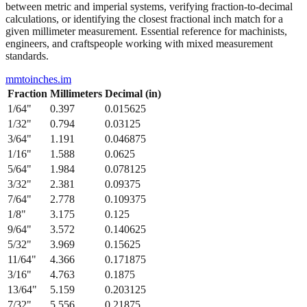
from 1/64" to 1/2" with their precise decimal inch and millimeter
equivalents. This bidirectional conversion table helps when working
between metric and imperial systems, verifying fraction-to-decimal
calculations, or identifying the closest fractional inch match for a
given millimeter measurement. Essential reference for machinists,
engineers, and craftspeople working with mixed measurement
standards.
mmtoinches.im
Fraction
Millimeters
Decimal (in)
1/64
"
0.397
0.015625
1/32
"
0.794
0.03125
3/64
"
1.191
0.046875
1/16
"
1.588
0.0625
5/64
"
1.984
0.078125
3/32
"
2.381
0.09375
7/64
"
2.778
0.109375
1/8
"
3.175
0.125
9/64
"
3.572
0.140625
5/32
"
3.969
0.15625
11/64
"
4.366
0.171875
3/16
"
4.763
0.1875