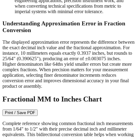
readable on quality measuring tools.
1/64" (0.015625")
- Required for machining operations,
engineering applications, precision instrument work, and
when converting technical specifications from metric to
imperial systems with minimal error tolerance.
Understanding Approximation Error in Fraction
Conversion
The displayed approximation error represents the difference between
the exact decimal inch value and the fractional approximation. For
instance, 10 millimeters equals exactly 0.3937 inches, but rounds to
25/64" (0.390625"), producing an error of ±0.003075 inches.
Higher denominators like 64ths yield smaller errors but create more
complex fractions. When precision matters for your measurement
application, selecting finer denominator increments reduces
conversion error and improves dimensional accuracy in your final
product or assembly.
Fractional MM to Inches Chart
Print / Save PDF
Complete reference showing common fractional inch measurements