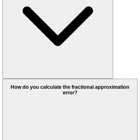
How do you calculate the fractional approximation
error?