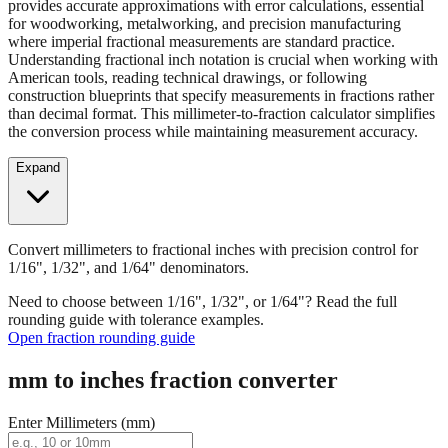
Convert millimeters to fractional inches with precision control for
1/16", 1/32", and 1/64" denominators. Our fraction converter
provides accurate approximations with error calculations, essential
for woodworking, metalworking, and precision manufacturing
where imperial fractional measurements are standard practice.
Understanding fractional inch notation is crucial when working with
American tools, reading technical drawings, or following
construction blueprints that specify measurements in fractions rather
than decimal format. This millimeter-to-fraction calculator simplifies
the conversion process while maintaining measurement accuracy.
Expand
Convert millimeters to fractional inches with precision control for
1/16", 1/32", and 1/64" denominators.
Need to choose between 1/16", 1/32", or 1/64"? Read the full
rounding guide with tolerance examples.
Open fraction rounding guide
mm to inches fraction converter