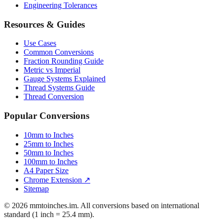
Mattress Sizes
Bicycle Tire 700c
Engineering Tolerances
Resources & Guides
Use Cases
Common Conversions
Fraction Rounding Guide
Metric vs Imperial
Gauge Systems Explained
Thread Systems Guide
Thread Conversion
Popular Conversions
10mm to Inches
25mm to Inches
50mm to Inches
100mm to Inches
A4 Paper Size
Chrome Extension ↗
Sitemap