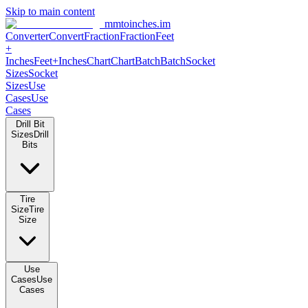
Skip to main content
mmtoinches.im
Converter
Convert
Fraction
Fraction
Feet +
Inches
Feet+Inches
Chart
Chart
Batch
Batch
Socket Sizes
Socket
Sizes
Use Cases
Use Cases
Drill Bit Sizes
Drill Bits
Tire Size
Tire Size
Use Cases
Use Cases