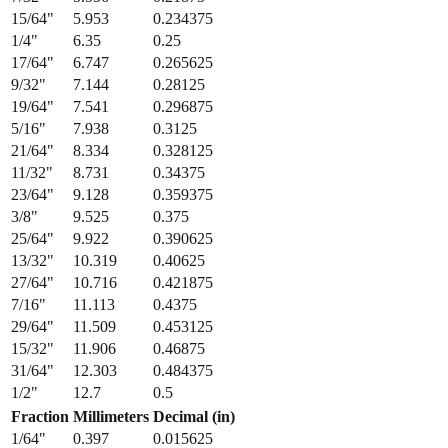
13/64
"
5.159
0.203125
7/32
"
5.556
0.21875
15/64
"
5.953
0.234375
1/4
"
6.35
0.25
17/64
"
6.747
0.265625
9/32
"
7.144
0.28125
19/64
"
7.541
0.296875
5/16
"
7.938
0.3125
21/64
"
8.334
0.328125
11/32
"
8.731
0.34375
23/64
"
9.128
0.359375
3/8
"
9.525
0.375
25/64
"
9.922
0.390625
13/32
"
10.319
0.40625
27/64
"
10.716
0.421875
7/16
"
11.113
0.4375
29/64
"
11.509
0.453125
15/32
"
11.906
0.46875
31/64
"
12.303
0.484375
1/2
"
12.7
0.5