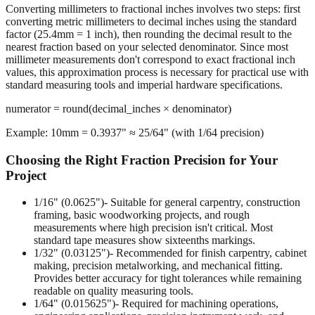
The Rounding Process
Converting millimeters to fractional inches involves two steps: first
converting metric millimeters to decimal inches using the standard
factor (25.4mm = 1 inch), then rounding the decimal result to the
nearest fraction based on your selected denominator. Since most
millimeter measurements don't correspond to exact fractional inch
values, this approximation process is necessary for practical use with
standard measuring tools and imperial hardware specifications.
numerator = round(decimal_inches × denominator)
Example: 10mm = 0.3937" ≈ 25/64" (with 1/64 precision)
Choosing the Right Fraction Precision for Your
Project
1/16" (0.0625")
- Suitable for general carpentry, construction
framing, basic woodworking projects, and rough
measurements where high precision isn't critical. Most
standard tape measures show sixteenths markings.
1/32" (0.03125")
- Recommended for finish carpentry, cabinet
making, precision metalworking, and mechanical fitting.
Provides better accuracy for tight tolerances while remaining