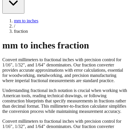
mm to inches
/
fraction
mm to inches fraction
Convert millimeters to fractional inches with precision control for
1/16", 1/32", and 1/64" denominators. Our fraction converter
provides accurate approximations with error calculations, essential
for woodworking, metalworking, and precision manufacturing
where imperial fractional measurements are standard practice.
Understanding fractional inch notation is crucial when working with
American tools, reading technical drawings, or following
construction blueprints that specify measurements in fractions rather
than decimal format. This millimeter-to-fraction calculator simplifies
the conversion process while maintaining measurement accuracy.