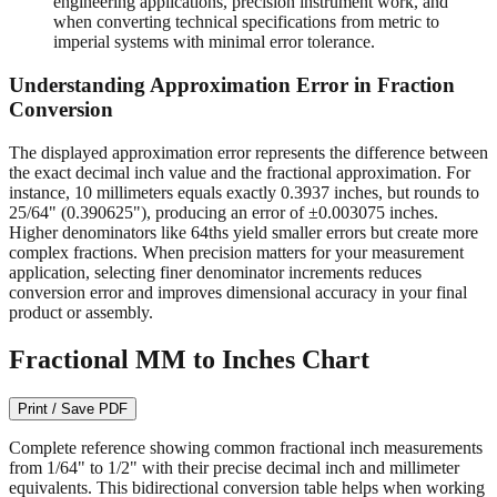
readable on quality measuring tools.
1/64" (0.015625")
- Required for machining operations,
engineering applications, precision instrument work, and
when converting technical specifications from metric to
imperial systems with minimal error tolerance.
Understanding Approximation Error in Fraction
Conversion
The displayed approximation error represents the difference between
the exact decimal inch value and the fractional approximation. For
instance, 10 millimeters equals exactly 0.3937 inches, but rounds to
25/64" (0.390625"), producing an error of ±0.003075 inches.
Higher denominators like 64ths yield smaller errors but create more
complex fractions. When precision matters for your measurement
application, selecting finer denominator increments reduces
conversion error and improves dimensional accuracy in your final
product or assembly.
Fractional MM to Inches Chart
Print / Save PDF
Complete reference showing common fractional inch measurements