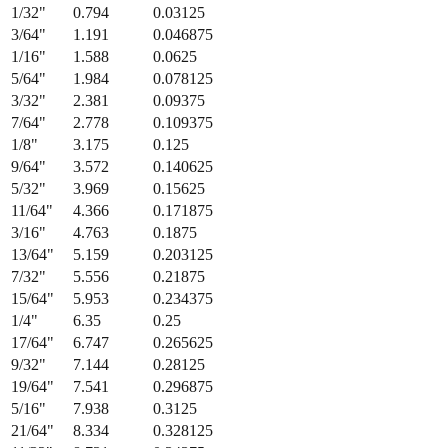
Fraction
Millimeters
Decimal (in)
1/64
"
0.397
0.015625
1/32
"
0.794
0.03125
3/64
"
1.191
0.046875
1/16
"
1.588
0.0625
5/64
"
1.984
0.078125
3/32
"
2.381
0.09375
7/64
"
2.778
0.109375
1/8
"
3.175
0.125
9/64
"
3.572
0.140625
5/32
"
3.969
0.15625
11/64
"
4.366
0.171875
3/16
"
4.763
0.1875
13/64
"
5.159
0.203125
7/32
"
5.556
0.21875
15/64
"
5.953
0.234375
1/4
"
6.35
0.25
17/64
"
6.747
0.265625
9/32
"
7.144
0.28125
19/64
"
7.541
0.296875
5/16
"
7.938
0.3125