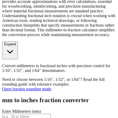
Convert millimeters to fractional inches with precision control for
1/16", 1/32", and 1/64" denominators. Our fraction converter
provides accurate approximations with error calculations, essential
for woodworking, metalworking, and precision manufacturing
where imperial fractional measurements are standard practice.
Understanding fractional inch notation is crucial when working with
American tools, reading technical drawings, or following
construction blueprints that specify measurements in fractions rather
than decimal format. This millimeter-to-fraction calculator simplifies
the conversion process while maintaining measurement accuracy.
Expand
Convert millimeters to fractional inches with precision control for
1/16", 1/32", and 1/64" denominators.
Need to choose between 1/16", 1/32", or 1/64"? Read the full
rounding guide with tolerance examples.
Open fraction rounding guide
mm to inches fraction converter