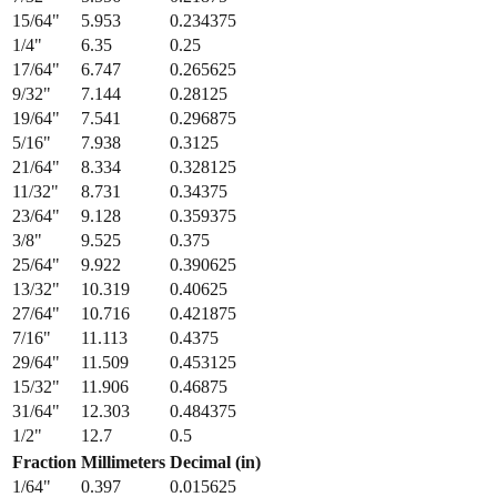
13/64
"
5.159
0.203125
7/32
"
5.556
0.21875
15/64
"
5.953
0.234375
1/4
"
6.35
0.25
17/64
"
6.747
0.265625
9/32
"
7.144
0.28125
19/64
"
7.541
0.296875
5/16
"
7.938
0.3125
21/64
"
8.334
0.328125
11/32
"
8.731
0.34375
23/64
"
9.128
0.359375
3/8
"
9.525
0.375
25/64
"
9.922
0.390625
13/32
"
10.319
0.40625
27/64
"
10.716
0.421875
7/16
"
11.113
0.4375
29/64
"
11.509
0.453125
15/32
"
11.906
0.46875
31/64
"
12.303
0.484375
1/2
"
12.7
0.5