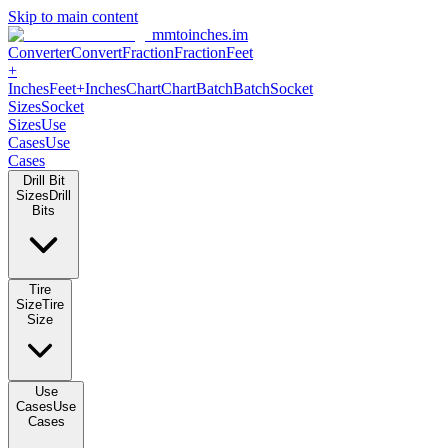
Skip to main content
mmtoinches.im
Converter
Convert
Fraction
Fraction
Feet +
Inches
Feet+Inches
Chart
Chart
Batch
Batch
Socket Sizes
Socket
Sizes
Use Cases
Use Cases
Drill Bit Sizes
Drill Bits
Tire Size
Tire Size
Use Cases
Use Cases