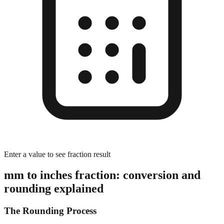
Enter a value to see fraction result
mm to inches fraction: conversion and
rounding explained