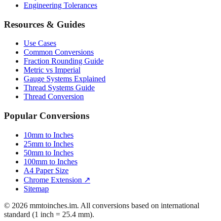
Mattress Sizes
Bicycle Tire 700c
Engineering Tolerances
Resources & Guides
Use Cases
Common Conversions
Fraction Rounding Guide
Metric vs Imperial
Gauge Systems Explained
Thread Systems Guide
Thread Conversion
Popular Conversions
10mm to Inches
25mm to Inches
50mm to Inches
100mm to Inches
A4 Paper Size
Chrome Extension ↗
Sitemap