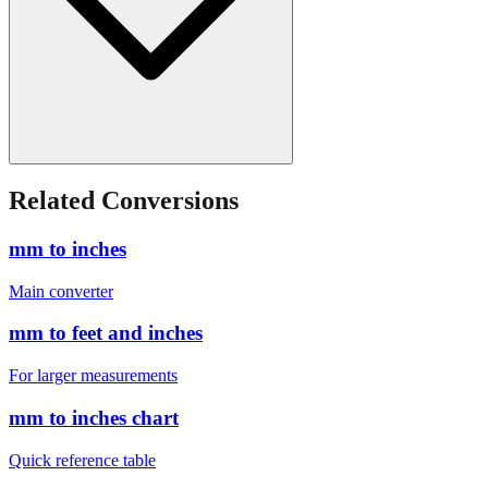
Related Conversions
mm to inches
Main converter
mm to feet and inches
For larger measurements
mm to inches chart