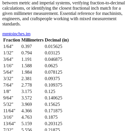
from 1/64" to 1/2" with their precise decimal inch and millimeter
equivalents. This bidirectional conversion table helps when working
between metric and imperial systems, verifying fraction-to-decimal
calculations, or identifying the closest fractional inch match for a
given millimeter measurement. Essential reference for machinists,
engineers, and craftspeople working with mixed measurement
standards.
mmtoinches.im
Fraction
Millimeters
Decimal (in)
1/64
"
0.397
0.015625
1/32
"
0.794
0.03125
3/64
"
1.191
0.046875
1/16
"
1.588
0.0625
5/64
"
1.984
0.078125
3/32
"
2.381
0.09375
7/64
"
2.778
0.109375
1/8
"
3.175
0.125
9/64
"
3.572
0.140625
5/32
"
3.969
0.15625
11/64
"
4.366
0.171875
3/16
"
4.763
0.1875