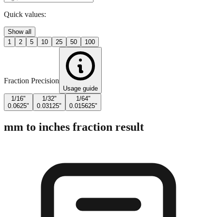
Enter Millimeters (mm)
Quick values:
Show all
1
2
5
10
25
50
100
Fraction Precision
Usage guide
1/16"
1/32"
1/64"
0.0625"
0.03125"
0.015625"
mm to inches fraction result