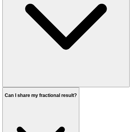
Can I share my fractional result?