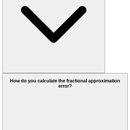
How do you calculate the fractional approximation
error?