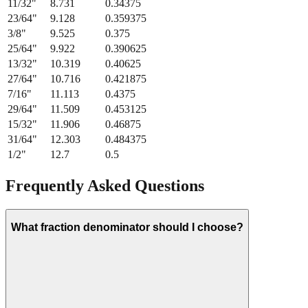
21/64
"
8.334
0.328125
11/32
"
8.731
0.34375
23/64
"
9.128
0.359375
3/8
"
9.525
0.375
25/64
"
9.922
0.390625
13/32
"
10.319
0.40625
27/64
"
10.716
0.421875
7/16
"
11.113
0.4375
29/64
"
11.509
0.453125
15/32
"
11.906
0.46875
31/64
"
12.303
0.484375
1/2
"
12.7
0.5
Frequently Asked Questions
What fraction denominator should I choose?