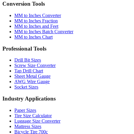
Quick reference table
Conversion Tools
MM to Inches Converter
MM to Inches Fraction
MM to Inches and Feet
MM to Inches Batch Converter
MM to Inches Chart
Professional Tools
Drill Bit Sizes
Screw Size Converter
Tap Drill Chart
Sheet Metal Gauge
AWG Wire Gauge
Socket Sizes
Industry Applications
Paper Sizes
Tire Size Calculator
Luggage Size Converter