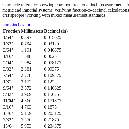
Complete reference showing common fractional inch measurements from
metric and imperial systems, verifying fraction-to-decimal calculations
craftspeople working with mixed measurement standards.
mmtoinches.im
Fraction
Millimeters
Decimal (in)
1/64
"
0.397
0.015625
1/32
"
0.794
0.03125
3/64
"
1.191
0.046875
1/16
"
1.588
0.0625
5/64
"
1.984
0.078125
3/32
"
2.381
0.09375
7/64
"
2.778
0.109375
1/8
"
3.175
0.125
9/64
"
3.572
0.140625
5/32
"
3.969
0.15625
11/64
"
4.366
0.171875
3/16
"
4.763
0.1875
13/64
"
5.159
0.203125
7/32
"
5.556
0.21875
15/64
"
5.953
0.234375