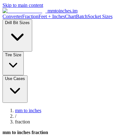
Skip to main content
mmtoinches.im
Converter
Fraction
Feet + Inches
Chart
Batch
Socket Sizes
Drill Bit Sizes
Tire Size
Use Cases
mm to inches
/
fraction
mm to inches fraction