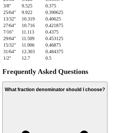
3/8
"
9.525
0.375
25/64
"
9.922
0.390625
13/32
"
10.319
0.40625
27/64
"
10.716
0.421875
7/16
"
11.113
0.4375
29/64
"
11.509
0.453125
15/32
"
11.906
0.46875
31/64
"
12.303
0.484375
1/2
"
12.7
0.5
Frequently Asked Questions
What fraction denominator should I choose?