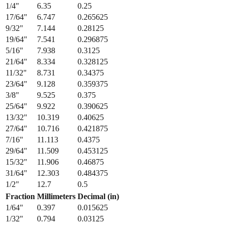
1/4
"
6.35
0.25
17/64
"
6.747
0.265625
9/32
"
7.144
0.28125
19/64
"
7.541
0.296875
5/16
"
7.938
0.3125
21/64
"
8.334
0.328125
11/32
"
8.731
0.34375
23/64
"
9.128
0.359375
3/8
"
9.525
0.375
25/64
"
9.922
0.390625
13/32
"
10.319
0.40625
27/64
"
10.716
0.421875
7/16
"
11.113
0.4375
29/64
"
11.509
0.453125
15/32
"
11.906
0.46875
31/64
"
12.303
0.484375
1/2
"
12.7
0.5
Fraction
Millimeters
Decimal (in)
1/64
"
0.397
0.015625
1/32
"
0.794
0.03125