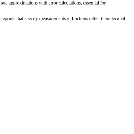
ate approximations with error calculations, essential for
ueprints that specify measurements in fractions rather than decimal