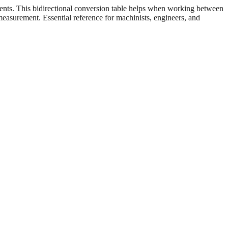
ents. This bidirectional conversion table helps when working between
 measurement. Essential reference for machinists, engineers, and