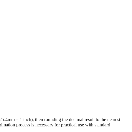
 (25.4mm = 1 inch), then rounding the decimal result to the nearest
imation process is necessary for practical use with standard