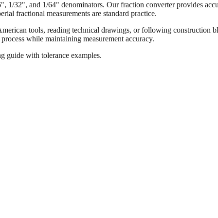
16", 1/32", and 1/64" denominators. Our fraction converter provides accur
ial fractional measurements are standard practice.
merican tools, reading technical drawings, or following construction bl
ion process while maintaining measurement accuracy.
ng guide with tolerance examples.