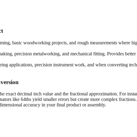
ct
framing, basic woodworking projects, and rough measurements where high
king, precision metalworking, and mechanical fitting. Provides better 
ring applications, precision instrument work, and when converting techn
version
he exact decimal inch value and the fractional approximation. For insta
tors like 64ths yield smaller errors but create more complex fractions
imensional accuracy in your final product or assembly.