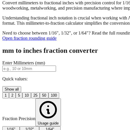
Convert millimeters to fractional inches with precision control for 1/
woodworking, metalworking, and precision manufacturing where imper
Understanding fractional inch notation is crucial when working with A
format. This millimeter-to-fraction calculator simplifies the convers
Need to choose between 1/16", 1/32", or 1/64"? Read the full roundi
Open fraction rounding guide
mm to inches fraction converter
Enter Millimeters (mm)
Quick values:
Show all
1
2
5
10
25
50
100
Fraction Precision
Usage guide
1/16"
1/32"
1/64"