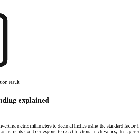
tion result
nding explained
onverting metric millimeters to decimal inches using the standard factor
surements don't correspond to exact fractional inch values, this approx