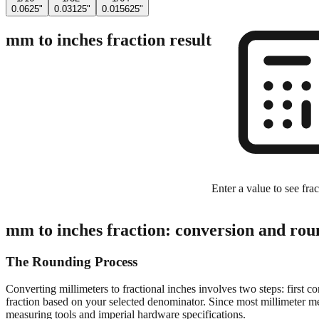
0.0625"
0.03125"
0.015625"
mm to inches fraction result
Enter a value to see frac
mm to inches fraction: conversion and rou
The Rounding Process
Converting millimeters to fractional inches involves two steps: first c
fraction based on your selected denominator. Since most millimeter mea
measuring tools and imperial hardware specifications.