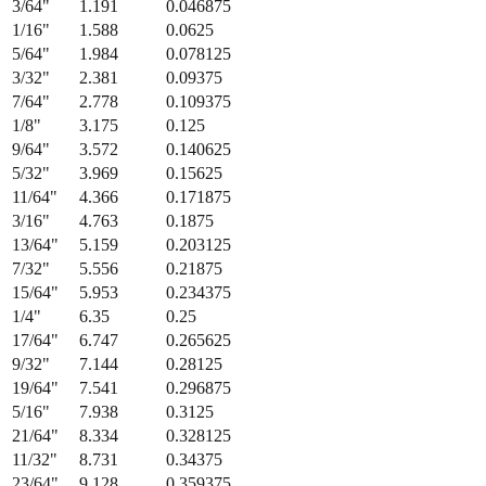
3/64
"
1.191
0.046875
1/16
"
1.588
0.0625
5/64
"
1.984
0.078125
3/32
"
2.381
0.09375
7/64
"
2.778
0.109375
1/8
"
3.175
0.125
9/64
"
3.572
0.140625
5/32
"
3.969
0.15625
11/64
"
4.366
0.171875
3/16
"
4.763
0.1875
13/64
"
5.159
0.203125
7/32
"
5.556
0.21875
15/64
"
5.953
0.234375
1/4
"
6.35
0.25
17/64
"
6.747
0.265625
9/32
"
7.144
0.28125
19/64
"
7.541
0.296875
5/16
"
7.938
0.3125
21/64
"
8.334
0.328125
11/32
"
8.731
0.34375
23/64
"
9.128
0.359375