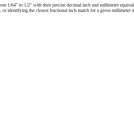
 1/64" to 1/2" with their precise decimal inch and millimeter equival
, or identifying the closest fractional inch match for a given millimeter