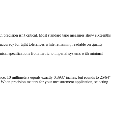
 precision isn't critical. Most standard tape measures show sixteenths
accuracy for tight tolerances while remaining readable on quality
ical specifications from metric to imperial systems with minimal
nce, 10 millimeters equals exactly 0.3937 inches, but rounds to 25/64"
. When precision matters for your measurement application, selecting