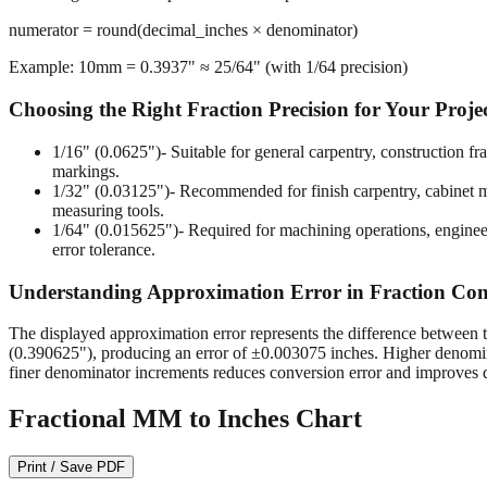
numerator = round(decimal_inches × denominator)
Example: 10mm = 0.3937" ≈ 25/64" (with 1/64 precision)
Choosing the Right Fraction Precision for Your Proje
1/16" (0.0625")
- Suitable for general carpentry, construction 
markings.
1/32" (0.03125")
- Recommended for finish carpentry, cabinet ma
measuring tools.
1/64" (0.015625")
- Required for machining operations, enginee
error tolerance.
Understanding Approximation Error in Fraction Con
The displayed approximation error represents the difference between t
(0.390625"), producing an error of ±0.003075 inches. Higher denomina
finer denominator increments reduces conversion error and improves d
Fractional MM to Inches Chart
Print / Save PDF