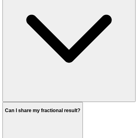
Can I share my fractional result?