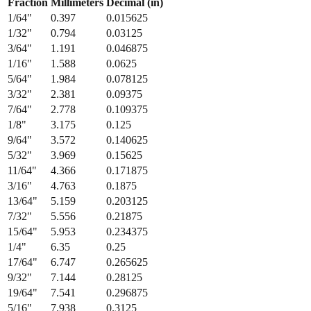
Fraction
Millimeters
Decimal (in)
1/64
"
0.397
0.015625
1/32
"
0.794
0.03125
3/64
"
1.191
0.046875
1/16
"
1.588
0.0625
5/64
"
1.984
0.078125
3/32
"
2.381
0.09375
7/64
"
2.778
0.109375
1/8
"
3.175
0.125
9/64
"
3.572
0.140625
5/32
"
3.969
0.15625
11/64
"
4.366
0.171875
3/16
"
4.763
0.1875
13/64
"
5.159
0.203125
7/32
"
5.556
0.21875
15/64
"
5.953
0.234375
1/4
"
6.35
0.25
17/64
"
6.747
0.265625
9/32
"
7.144
0.28125
19/64
"
7.541
0.296875
5/16
"
7.938
0.3125