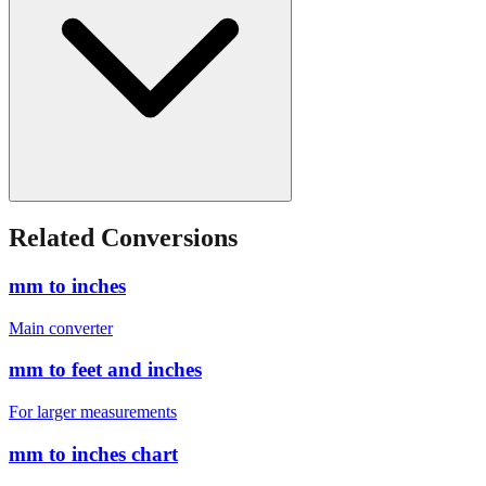
Related Conversions
mm to inches
Main converter
mm to feet and inches
For larger measurements
mm to inches chart