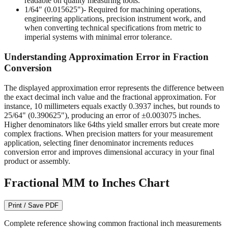
readable on quality measuring tools.
1/64" (0.015625")
- Required for machining operations,
engineering applications, precision instrument work, and
when converting technical specifications from metric to
imperial systems with minimal error tolerance.
Understanding Approximation Error in Fraction
Conversion
The displayed approximation error represents the difference between
the exact decimal inch value and the fractional approximation. For
instance, 10 millimeters equals exactly 0.3937 inches, but rounds to
25/64" (0.390625"), producing an error of ±0.003075 inches.
Higher denominators like 64ths yield smaller errors but create more
complex fractions. When precision matters for your measurement
application, selecting finer denominator increments reduces
conversion error and improves dimensional accuracy in your final
product or assembly.
Fractional MM to Inches Chart
Print / Save PDF
Complete reference showing common fractional inch measurements