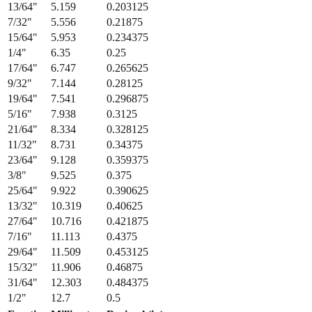
13/64
"
5.159
0.203125
7/32
"
5.556
0.21875
15/64
"
5.953
0.234375
1/4
"
6.35
0.25
17/64
"
6.747
0.265625
9/32
"
7.144
0.28125
19/64
"
7.541
0.296875
5/16
"
7.938
0.3125
21/64
"
8.334
0.328125
11/32
"
8.731
0.34375
23/64
"
9.128
0.359375
3/8
"
9.525
0.375
25/64
"
9.922
0.390625
13/32
"
10.319
0.40625
27/64
"
10.716
0.421875
7/16
"
11.113
0.4375
29/64
"
11.509
0.453125
15/32
"
11.906
0.46875
31/64
"
12.303
0.484375
1/2
"
12.7
0.5