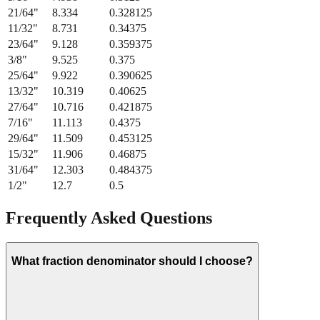
21/64
"
8.334
0.328125
11/32
"
8.731
0.34375
23/64
"
9.128
0.359375
3/8
"
9.525
0.375
25/64
"
9.922
0.390625
13/32
"
10.319
0.40625
27/64
"
10.716
0.421875
7/16
"
11.113
0.4375
29/64
"
11.509
0.453125
15/32
"
11.906
0.46875
31/64
"
12.303
0.484375
1/2
"
12.7
0.5
Frequently Asked Questions
What fraction denominator should I choose?