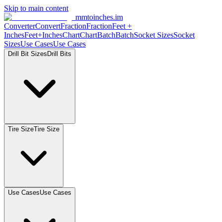
Skip to main content
mmtoinches.im
Converter
Convert
Fraction
Fraction
Feet +
Inches
Feet+Inches
Chart
Chart
Batch
Batch
Socket Sizes
Socket
Sizes
Use Cases
Use Cases
Drill Bit Sizes
Drill Bits
Tire Size
Tire Size
Use Cases
Use Cases