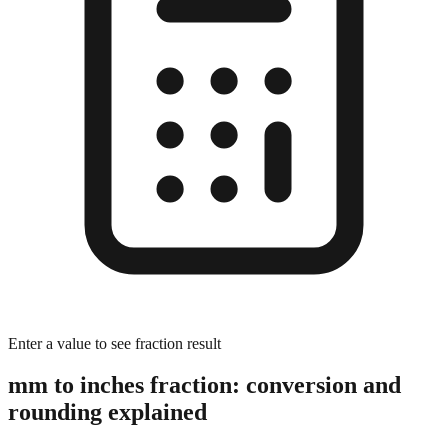
Enter a value to see fraction result
mm to inches fraction: conversion and
rounding explained