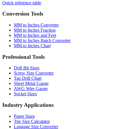
Quick reference table
Conversion Tools
MM to Inches Converter
MM to Inches Fraction
MM to Inches and Feet
MM to Inches Batch Converter
MM to Inches Chart
Professional Tools
Drill Bit Sizes
Screw Size Converter
Tap Drill Chart
Sheet Metal Gauge
AWG Wire Gauge
Socket Sizes
Industry Applications
Paper Sizes
Tire Size Calculator
Luggage Size Converter