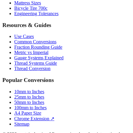
Mattress Sizes
Bicycle Tire 700c
Engineering Tolerances
Resources & Guides
Use Cases
Common Conversions
Fraction Rounding Guide
Metric vs Imperial
Gauge Systems Explained
Thread Systems Guide
Thread Conversion
Popular Conversions
10mm to Inches
25mm to Inches
50mm to Inches
100mm to Inches
A4 Paper Size
Chrome Extension ↗
Sitemap