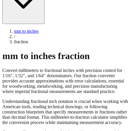
mm to inches
/
fraction
mm to inches fraction
Convert millimeters to fractional inches with precision control for
1/16", 1/32", and 1/64" denominators. Our fraction converter
provides accurate approximations with error calculations, essential
for woodworking, metalworking, and precision manufacturing
where imperial fractional measurements are standard practice.
Understanding fractional inch notation is crucial when working with
American tools, reading technical drawings, or following
construction blueprints that specify measurements in fractions rather
than decimal format. This millimeter-to-fraction calculator simplifies
the conversion process while maintaining measurement accuracy.