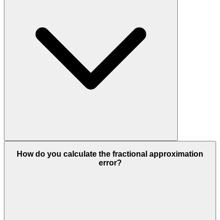
How do you calculate the fractional approximation
error?