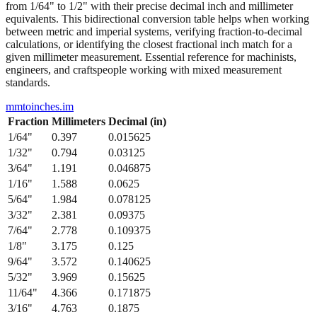
from 1/64" to 1/2" with their precise decimal inch and millimeter
equivalents. This bidirectional conversion table helps when working
between metric and imperial systems, verifying fraction-to-decimal
calculations, or identifying the closest fractional inch match for a
given millimeter measurement. Essential reference for machinists,
engineers, and craftspeople working with mixed measurement
standards.
mmtoinches.im
Fraction
Millimeters
Decimal (in)
1/64
"
0.397
0.015625
1/32
"
0.794
0.03125
3/64
"
1.191
0.046875
1/16
"
1.588
0.0625
5/64
"
1.984
0.078125
3/32
"
2.381
0.09375
7/64
"
2.778
0.109375
1/8
"
3.175
0.125
9/64
"
3.572
0.140625
5/32
"
3.969
0.15625
11/64
"
4.366
0.171875
3/16
"
4.763
0.1875