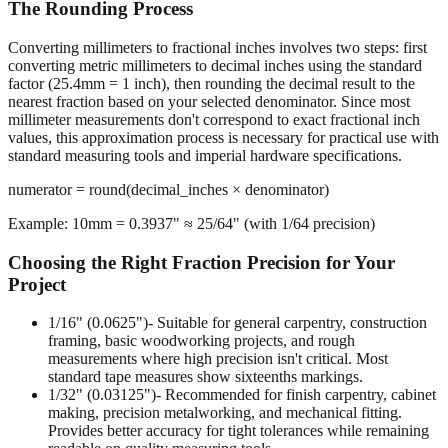
The Rounding Process
Converting millimeters to fractional inches involves two steps: first
converting metric millimeters to decimal inches using the standard
factor (25.4mm = 1 inch), then rounding the decimal result to the
nearest fraction based on your selected denominator. Since most
millimeter measurements don't correspond to exact fractional inch
values, this approximation process is necessary for practical use with
standard measuring tools and imperial hardware specifications.
numerator = round(decimal_inches × denominator)
Example: 10mm = 0.3937" ≈ 25/64" (with 1/64 precision)
Choosing the Right Fraction Precision for Your
Project
1/16" (0.0625")
- Suitable for general carpentry, construction
framing, basic woodworking projects, and rough
measurements where high precision isn't critical. Most
standard tape measures show sixteenths markings.
1/32" (0.03125")
- Recommended for finish carpentry, cabinet
making, precision metalworking, and mechanical fitting.
Provides better accuracy for tight tolerances while remaining