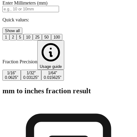
Enter Millimeters (mm)
Quick values:
Show all
1
2
5
10
25
50
100
Fraction Precision
Usage guide
1/16"
1/32"
1/64"
0.0625"
0.03125"
0.015625"
mm to inches fraction result