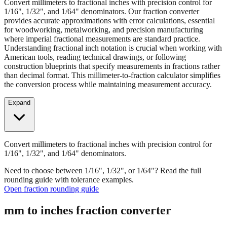
Convert millimeters to fractional inches with precision control for
1/16", 1/32", and 1/64" denominators. Our fraction converter
provides accurate approximations with error calculations, essential
for woodworking, metalworking, and precision manufacturing
where imperial fractional measurements are standard practice.
Understanding fractional inch notation is crucial when working with
American tools, reading technical drawings, or following
construction blueprints that specify measurements in fractions rather
than decimal format. This millimeter-to-fraction calculator simplifies
the conversion process while maintaining measurement accuracy.
Expand
Convert millimeters to fractional inches with precision control for
1/16", 1/32", and 1/64" denominators.
Need to choose between 1/16", 1/32", or 1/64"? Read the full
rounding guide with tolerance examples.
Open fraction rounding guide
mm to inches fraction converter