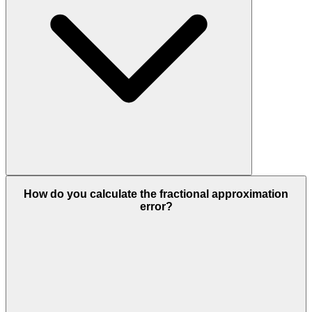
How do you calculate the fractional approximation
error?