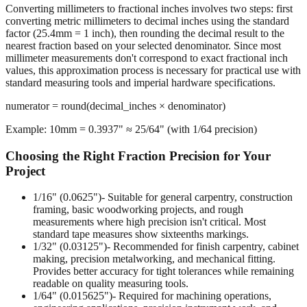
Converting millimeters to fractional inches involves two steps: first
converting metric millimeters to decimal inches using the standard
factor (25.4mm = 1 inch), then rounding the decimal result to the
nearest fraction based on your selected denominator. Since most
millimeter measurements don't correspond to exact fractional inch
values, this approximation process is necessary for practical use with
standard measuring tools and imperial hardware specifications.
numerator = round(decimal_inches × denominator)
Example: 10mm = 0.3937" ≈ 25/64" (with 1/64 precision)
Choosing the Right Fraction Precision for Your
Project
1/16" (0.0625")
- Suitable for general carpentry, construction
framing, basic woodworking projects, and rough
measurements where high precision isn't critical. Most
standard tape measures show sixteenths markings.
1/32" (0.03125")
- Recommended for finish carpentry, cabinet
making, precision metalworking, and mechanical fitting.
Provides better accuracy for tight tolerances while remaining
readable on quality measuring tools.
1/64" (0.015625")
- Required for machining operations,