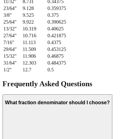
11/32
"
8.731
0.34375
23/64
"
9.128
0.359375
3/8
"
9.525
0.375
25/64
"
9.922
0.390625
13/32
"
10.319
0.40625
27/64
"
10.716
0.421875
7/16
"
11.113
0.4375
29/64
"
11.509
0.453125
15/32
"
11.906
0.46875
31/64
"
12.303
0.484375
1/2
"
12.7
0.5
Frequently Asked Questions
What fraction denominator should I choose?