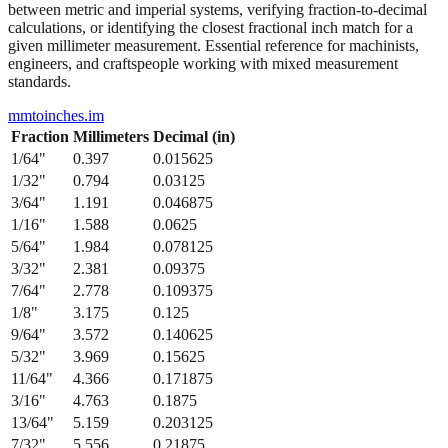
between metric and imperial systems, verifying fraction-to-decimal
calculations, or identifying the closest fractional inch match for a
given millimeter measurement. Essential reference for machinists,
engineers, and craftspeople working with mixed measurement
standards.
mmtoinches.im
Fraction
Millimeters
Decimal (in)
1/64
"
0.397
0.015625
1/32
"
0.794
0.03125
3/64
"
1.191
0.046875
1/16
"
1.588
0.0625
5/64
"
1.984
0.078125
3/32
"
2.381
0.09375
7/64
"
2.778
0.109375
1/8
"
3.175
0.125
9/64
"
3.572
0.140625
5/32
"
3.969
0.15625
11/64
"
4.366
0.171875
3/16
"
4.763
0.1875
13/64
"
5.159
0.203125
7/32
"
5.556
0.21875