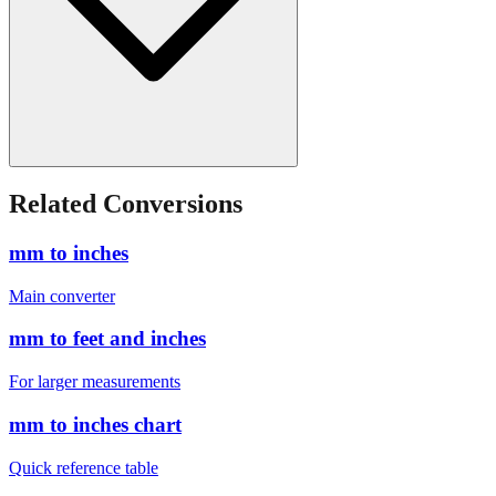
Related Conversions
mm to inches
Main converter
mm to feet and inches
For larger measurements
mm to inches chart
Quick reference table