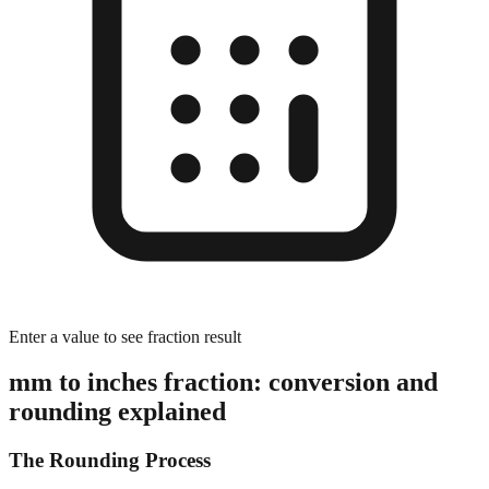
Enter a value to see fraction result
mm to inches fraction: conversion and
rounding explained
The Rounding Process