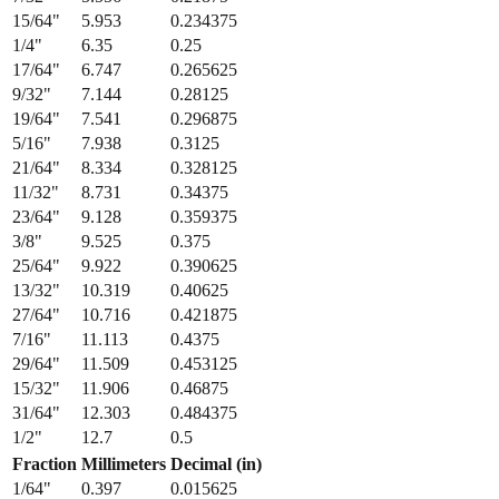
15/64
"
5.953
0.234375
1/4
"
6.35
0.25
17/64
"
6.747
0.265625
9/32
"
7.144
0.28125
19/64
"
7.541
0.296875
5/16
"
7.938
0.3125
21/64
"
8.334
0.328125
11/32
"
8.731
0.34375
23/64
"
9.128
0.359375
3/8
"
9.525
0.375
25/64
"
9.922
0.390625
13/32
"
10.319
0.40625
27/64
"
10.716
0.421875
7/16
"
11.113
0.4375
29/64
"
11.509
0.453125
15/32
"
11.906
0.46875
31/64
"
12.303
0.484375
1/2
"
12.7
0.5
Fraction
Millimeters
Decimal (in)
1/64
"
0.397
0.015625