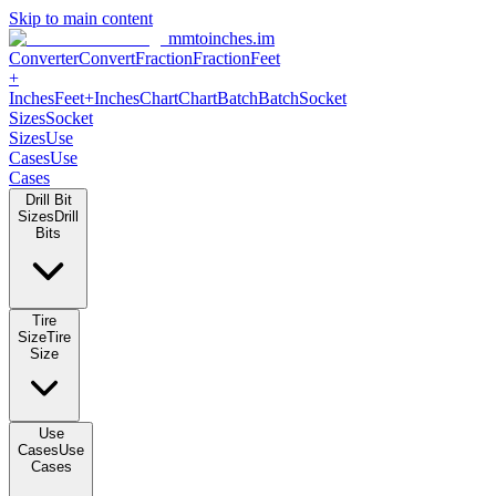
Skip to main content
mmtoinches.im
Converter
Convert
Fraction
Fraction
Feet
+
Inches
Feet+Inches
Chart
Chart
Batch
Batch
Socket
Sizes
Socket
Sizes
Use
Cases
Use
Cases
Drill Bit
Sizes
Drill
Bits
Tire
Size
Tire
Size
Use
Cases
Use
Cases