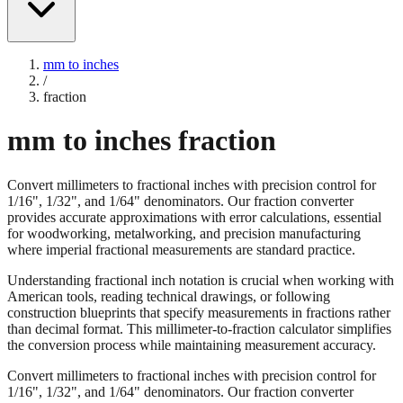
mm to inches
/
fraction
mm to inches fraction
Convert millimeters to fractional inches with precision control for
1/16", 1/32", and 1/64" denominators. Our fraction converter
provides accurate approximations with error calculations, essential
for woodworking, metalworking, and precision manufacturing
where imperial fractional measurements are standard practice.
Understanding fractional inch notation is crucial when working with
American tools, reading technical drawings, or following
construction blueprints that specify measurements in fractions rather
than decimal format. This millimeter-to-fraction calculator simplifies
the conversion process while maintaining measurement accuracy.
Convert millimeters to fractional inches with precision control for
1/16", 1/32", and 1/64" denominators. Our fraction converter