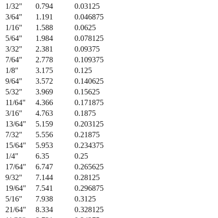
1/32
"
0.794
0.03125
3/64
"
1.191
0.046875
1/16
"
1.588
0.0625
5/64
"
1.984
0.078125
3/32
"
2.381
0.09375
7/64
"
2.778
0.109375
1/8
"
3.175
0.125
9/64
"
3.572
0.140625
5/32
"
3.969
0.15625
11/64
"
4.366
0.171875
3/16
"
4.763
0.1875
13/64
"
5.159
0.203125
7/32
"
5.556
0.21875
15/64
"
5.953
0.234375
1/4
"
6.35
0.25
17/64
"
6.747
0.265625
9/32
"
7.144
0.28125
19/64
"
7.541
0.296875
5/16
"
7.938
0.3125
21/64
"
8.334
0.328125