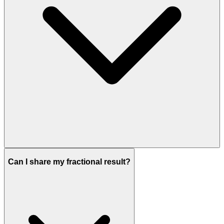
Can I share my fractional result?