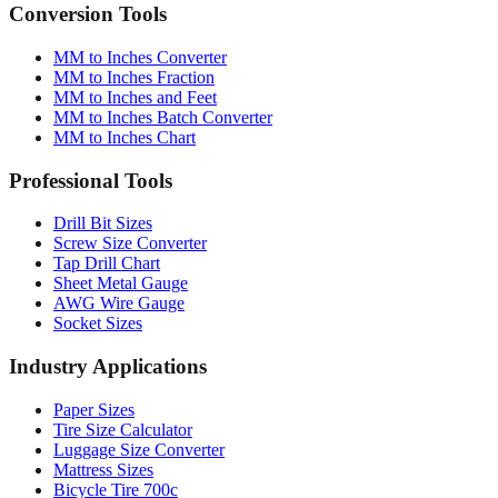
Conversion Tools
MM to Inches Converter
MM to Inches Fraction
MM to Inches and Feet
MM to Inches Batch Converter
MM to Inches Chart
Professional Tools
Drill Bit Sizes
Screw Size Converter
Tap Drill Chart
Sheet Metal Gauge
AWG Wire Gauge
Socket Sizes
Industry Applications
Paper Sizes
Tire Size Calculator
Luggage Size Converter
Mattress Sizes
Bicycle Tire 700c