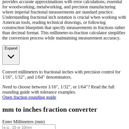
provides accurate approximations with error calculations, essential
for woodworking, metalworking, and precision manufacturing
where imperial fractional measurements are standard practice.
Understanding fractional inch notation is crucial when working with
American tools, reading technical drawings, or following
construction blueprints that specify measurements in fractions rather
than decimal format. This millimeter-to-fraction calculator simplifies
the conversion process while maintaining measurement accuracy.
Expand
Convert millimeters to fractional inches with precision control for
1/16", 1/32", and 1/64" denominators.
Need to choose between 1/16", 1/32", or 1/64"? Read the full
rounding guide with tolerance examples.
Open fraction rounding guide
mm to inches fraction converter
Enter Millimeters (mm)