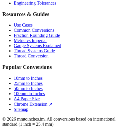
Engineering Tolerances
Resources & Guides
Use Cases
Common Conversions
Fraction Rounding Guide
Metric vs Imperial
Gauge Systems Explained
Thread Systems Guide
Thread Conversion
Popular Conversions
10mm to Inches
25mm to Inches
50mm to Inches
100mm to Inches
A4 Paper Size
Chrome Extension ↗
Sitemap
© 2026 mmtoinches.im. All conversions based on international
standard (1 inch = 25.4 mm).