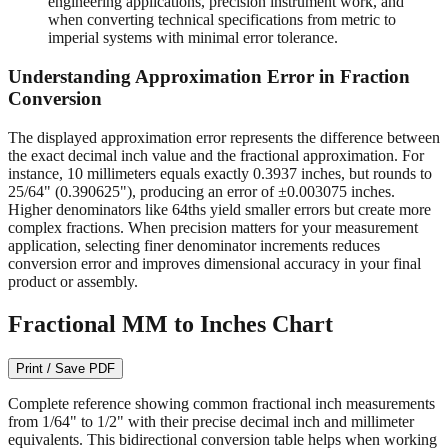
engineering applications, precision instrument work, and
when converting technical specifications from metric to
imperial systems with minimal error tolerance.
Understanding Approximation Error in Fraction
Conversion
The displayed approximation error represents the difference between
the exact decimal inch value and the fractional approximation. For
instance, 10 millimeters equals exactly 0.3937 inches, but rounds to
25/64" (0.390625"), producing an error of ±0.003075 inches.
Higher denominators like 64ths yield smaller errors but create more
complex fractions. When precision matters for your measurement
application, selecting finer denominator increments reduces
conversion error and improves dimensional accuracy in your final
product or assembly.
Fractional MM to Inches Chart
Print / Save PDF
Complete reference showing common fractional inch measurements
from 1/64" to 1/2" with their precise decimal inch and millimeter
equivalents. This bidirectional conversion table helps when working