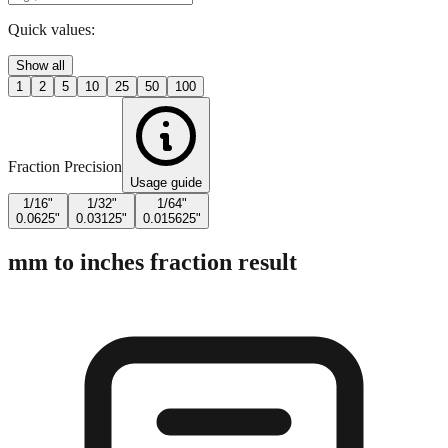
Quick values:
Show all
1
2
5
10
25
50
100
Fraction Precision
Usage guide
1/16"
1/32"
1/64"
0.0625"
0.03125"
0.015625"
mm to inches fraction result