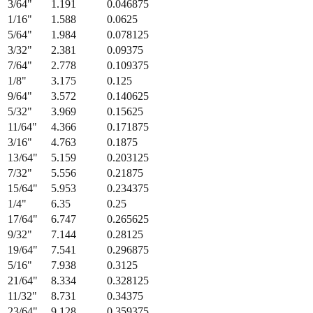
3/64
"
1.191
0.046875
1/16
"
1.588
0.0625
5/64
"
1.984
0.078125
3/32
"
2.381
0.09375
7/64
"
2.778
0.109375
1/8
"
3.175
0.125
9/64
"
3.572
0.140625
5/32
"
3.969
0.15625
11/64
"
4.366
0.171875
3/16
"
4.763
0.1875
13/64
"
5.159
0.203125
7/32
"
5.556
0.21875
15/64
"
5.953
0.234375
1/4
"
6.35
0.25
17/64
"
6.747
0.265625
9/32
"
7.144
0.28125
19/64
"
7.541
0.296875
5/16
"
7.938
0.3125
21/64
"
8.334
0.328125
11/32
"
8.731
0.34375
23/64
"
9.128
0.359375