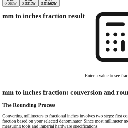
0.0625"
0.03125"
0.015625"
mm to inches fraction result
Enter a value to see frac
mm to inches fraction: conversion and rou
The Rounding Process
Converting millimeters to fractional inches involves two steps: first c
fraction based on your selected denominator. Since most millimeter mea
measuring tools and imperial hardware specifications.