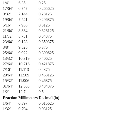
1/4
"
6.35
0.25
17/64
"
6.747
0.265625
9/32
"
7.144
0.28125
19/64
"
7.541
0.296875
5/16
"
7.938
0.3125
21/64
"
8.334
0.328125
11/32
"
8.731
0.34375
23/64
"
9.128
0.359375
3/8
"
9.525
0.375
25/64
"
9.922
0.390625
13/32
"
10.319
0.40625
27/64
"
10.716
0.421875
7/16
"
11.113
0.4375
29/64
"
11.509
0.453125
15/32
"
11.906
0.46875
31/64
"
12.303
0.484375
1/2
"
12.7
0.5
Fraction
Millimeters
Decimal (in)
1/64
"
0.397
0.015625
1/32
"
0.794
0.03125