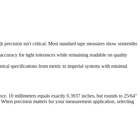
 precision isn't critical. Most standard tape measures show sixteenths
accuracy for tight tolerances while remaining readable on quality
ical specifications from metric to imperial systems with minimal
nce, 10 millimeters equals exactly 0.3937 inches, but rounds to 25/64"
. When precision matters for your measurement application, selecting