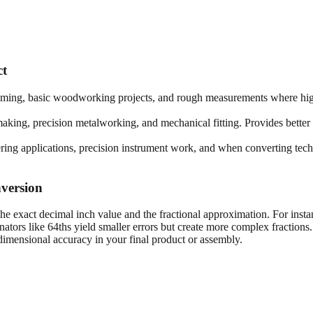
ct
framing, basic woodworking projects, and rough measurements where high
king, precision metalworking, and mechanical fitting. Provides better 
ring applications, precision instrument work, and when converting techn
version
he exact decimal inch value and the fractional approximation. For insta
tors like 64ths yield smaller errors but create more complex fractions
imensional accuracy in your final product or assembly.