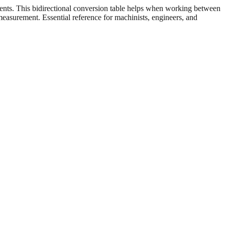
ents. This bidirectional conversion table helps when working between
 measurement. Essential reference for machinists, engineers, and