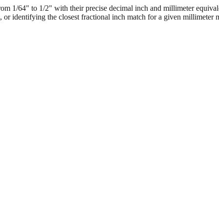
 1/64" to 1/2" with their precise decimal inch and millimeter equival
, or identifying the closest fractional inch match for a given millimeter