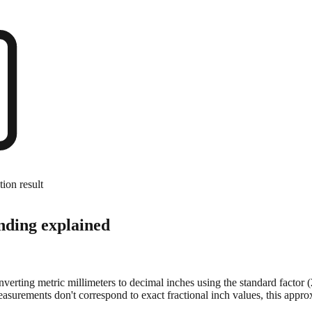
tion result
nding explained
onverting metric millimeters to decimal inches using the standard factor
surements don't correspond to exact fractional inch values, this approx