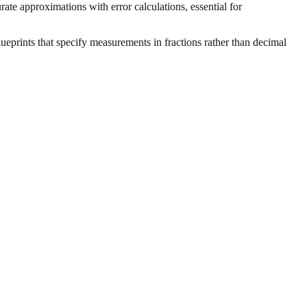
ate approximations with error calculations, essential for
ueprints that specify measurements in fractions rather than decimal