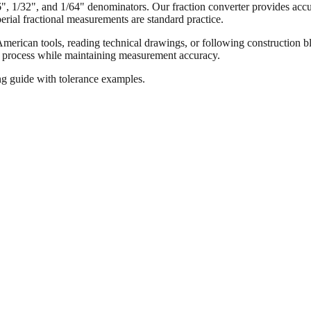
16", 1/32", and 1/64" denominators. Our fraction converter provides accur
ial fractional measurements are standard practice.
merican tools, reading technical drawings, or following construction bl
ion process while maintaining measurement accuracy.
ng guide with tolerance examples.