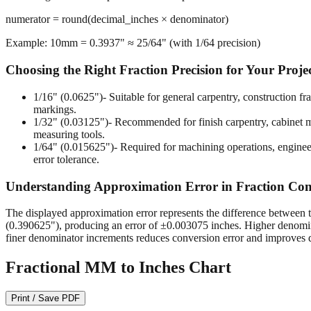
numerator = round(decimal_inches × denominator)
Example: 10mm = 0.3937" ≈ 25/64" (with 1/64 precision)
Choosing the Right Fraction Precision for Your Proje
1/16" (0.0625")
- Suitable for general carpentry, construction 
markings.
1/32" (0.03125")
- Recommended for finish carpentry, cabinet ma
measuring tools.
1/64" (0.015625")
- Required for machining operations, enginee
error tolerance.
Understanding Approximation Error in Fraction Con
The displayed approximation error represents the difference between t
(0.390625"), producing an error of ±0.003075 inches. Higher denomina
finer denominator increments reduces conversion error and improves d
Fractional MM to Inches Chart
Print / Save PDF