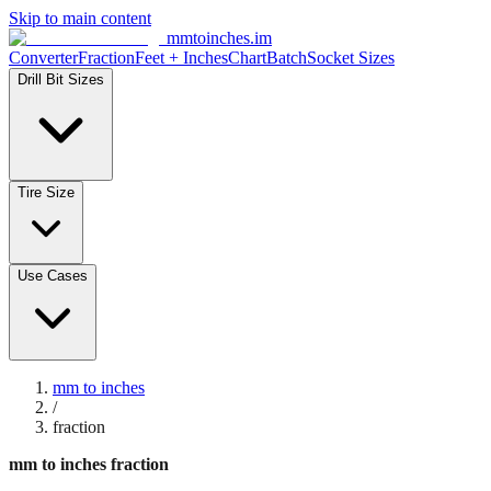
Skip to main content
mmtoinches.im
Converter
Fraction
Feet + Inches
Chart
Batch
Socket Sizes
Drill Bit Sizes
Tire Size
Use Cases
mm to inches
/
fraction
mm to inches fraction