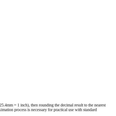
 (25.4mm = 1 inch), then rounding the decimal result to the nearest
imation process is necessary for practical use with standard