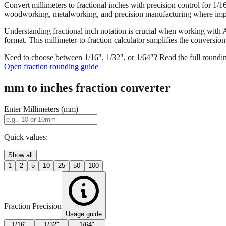
Convert millimeters to fractional inches with precision control for 1/
woodworking, metalworking, and precision manufacturing where imper
Understanding fractional inch notation is crucial when working with A
format. This millimeter-to-fraction calculator simplifies the convers
Need to choose between 1/16", 1/32", or 1/64"? Read the full roundi
Open fraction rounding guide
mm to inches fraction converter
Enter Millimeters (mm)
Quick values:
Show all
1
2
5
10
25
50
100
Fraction Precision
Usage guide
1/16"
1/32"
1/64"