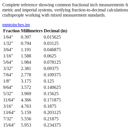
Complete reference showing common fractional inch measurements from
metric and imperial systems, verifying fraction-to-decimal calculations
craftspeople working with mixed measurement standards.
mmtoinches.im
Fraction
Millimeters
Decimal (in)
1/64
"
0.397
0.015625
1/32
"
0.794
0.03125
3/64
"
1.191
0.046875
1/16
"
1.588
0.0625
5/64
"
1.984
0.078125
3/32
"
2.381
0.09375
7/64
"
2.778
0.109375
1/8
"
3.175
0.125
9/64
"
3.572
0.140625
5/32
"
3.969
0.15625
11/64
"
4.366
0.171875
3/16
"
4.763
0.1875
13/64
"
5.159
0.203125
7/32
"
5.556
0.21875
15/64
"
5.953
0.234375