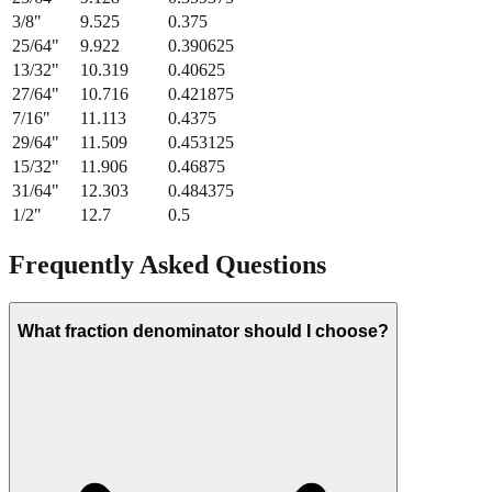
3/8
"
9.525
0.375
25/64
"
9.922
0.390625
13/32
"
10.319
0.40625
27/64
"
10.716
0.421875
7/16
"
11.113
0.4375
29/64
"
11.509
0.453125
15/32
"
11.906
0.46875
31/64
"
12.303
0.484375
1/2
"
12.7
0.5
Frequently Asked Questions
What fraction denominator should I choose?