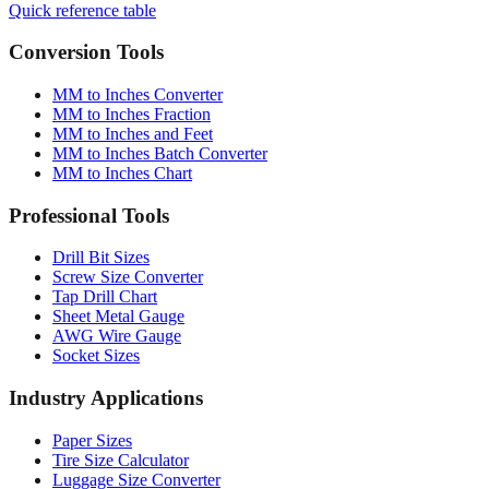
Conversion Tools
MM to Inches Converter
MM to Inches Fraction
MM to Inches and Feet
MM to Inches Batch Converter
MM to Inches Chart
Professional Tools
Drill Bit Sizes
Screw Size Converter
Tap Drill Chart
Sheet Metal Gauge
AWG Wire Gauge
Socket Sizes
Industry Applications
Paper Sizes
Tire Size Calculator
Luggage Size Converter
Mattress Sizes
Bicycle Tire 700c