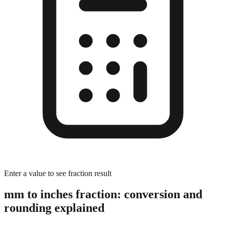
Enter a value to see fraction result
mm to inches fraction: conversion and
rounding explained
The Rounding Process