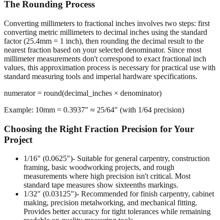
Converting millimeters to fractional inches involves two steps: first
converting metric millimeters to decimal inches using the standard
factor (25.4mm = 1 inch), then rounding the decimal result to the
nearest fraction based on your selected denominator. Since most
millimeter measurements don't correspond to exact fractional inch
values, this approximation process is necessary for practical use with
standard measuring tools and imperial hardware specifications.
numerator = round(decimal_inches × denominator)
Example: 10mm = 0.3937" ≈ 25/64" (with 1/64 precision)
Choosing the Right Fraction Precision for Your
Project
1/16" (0.0625")
- Suitable for general carpentry, construction
framing, basic woodworking projects, and rough
measurements where high precision isn't critical. Most
standard tape measures show sixteenths markings.
1/32" (0.03125")
- Recommended for finish carpentry, cabinet
making, precision metalworking, and mechanical fitting.
Provides better accuracy for tight tolerances while remaining
readable on quality measuring tools.
1/64" (0.015625")
- Required for machining operations,