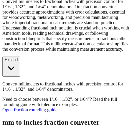
provides accurate approximations with error calculations, essential
for woodworking, metalworking, and precision manufacturing
where imperial fractional measurements are standard practice.
Understanding fractional inch notation is crucial when working with
American tools, reading technical drawings, or following
construction blueprints that specify measurements in fractions rather
than decimal format. This millimeter-to-fraction calculator simplifies
the conversion process while maintaining measurement accuracy.
Expand
Convert millimeters to fractional inches with precision control for
1/16", 1/32", and 1/64" denominators.
Need to choose between 1/16", 1/32", or 1/64"? Read the full
rounding guide with tolerance examples.
Open fraction rounding guide
mm to inches fraction converter
Enter Millimeters (mm)