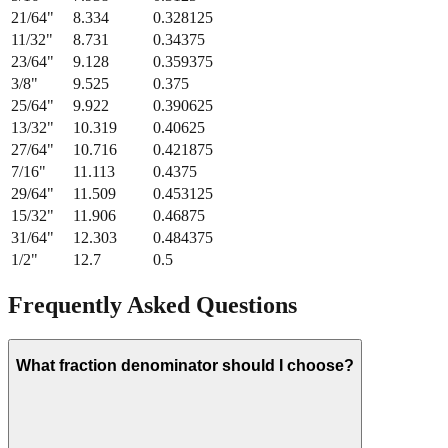
11/32
"
8.731
0.34375
23/64
"
9.128
0.359375
3/8
"
9.525
0.375
25/64
"
9.922
0.390625
13/32
"
10.319
0.40625
27/64
"
10.716
0.421875
7/16
"
11.113
0.4375
29/64
"
11.509
0.453125
15/32
"
11.906
0.46875
31/64
"
12.303
0.484375
1/2
"
12.7
0.5
Frequently Asked Questions
What fraction denominator should I choose?