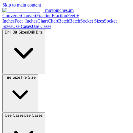
Skip to main content
mmtoinches.im
Converter
Convert
Fraction
Fraction
Feet
+
Inches
Feet+Inches
Chart
Chart
Batch
Batch
Socket
Sizes
Socket
Sizes
Use
Cases
Use
Cases
Drill Bit
Sizes
Drill
Bits
Tire
Size
Tire
Size
Use
Cases
Use
Cases