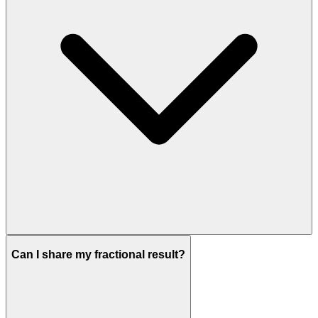
Can I share my fractional result?