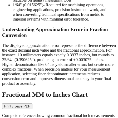
engineering applications, precision instrument work, and
when converting technical specifications from metric to
imperial systems with minimal error tolerance.
Understanding Approximation Error in Fraction
Conversion
The displayed approximation error represents the difference between
the exact decimal inch value and the fractional approximation. For
instance, 10 millimeters equals exactly 0.3937 inches, but rounds to
25/64" (0.390625"), producing an error of ±0.003075 inches.
Higher denominators like 64ths yield smaller errors but create more
complex fractions. When precision matters for your measurement
application, selecting finer denominator increments reduces
conversion error and improves dimensional accuracy in your final
product or assembly.
Fractional MM to Inches Chart
Print / Save PDF
Complete reference showing common fractional inch measurements
from 1/64" to 1/2" with their precise decimal inch and millimeter
equivalents. This bidirectional conversion table helps when working