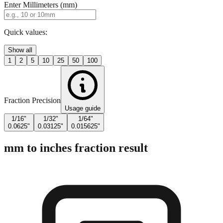
Quick values:
Show all
1
2
5
10
25
50
100
Fraction Precision
Usage guide
1/16"
1/32"
1/64"
0.0625"
0.03125"
0.015625"
mm to inches fraction result