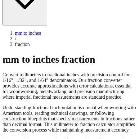
mm to inches
/
fraction
mm to inches fraction
Convert millimeters to fractional inches with precision control for
1/16", 1/32", and 1/64" denominators. Our fraction converter
provides accurate approximations with error calculations, essential
for woodworking, metalworking, and precision manufacturing
where imperial fractional measurements are standard practice.
Understanding fractional inch notation is crucial when working with
American tools, reading technical drawings, or following
construction blueprints that specify measurements in fractions rather
than decimal format. This millimeter-to-fraction calculator simplifies
the conversion process while maintaining measurement accuracy.
Convert millimeters to fractional inches with precision control for
1/16", 1/32", and 1/64" denominators. Our fraction converter