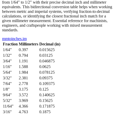
between metric and imperial systems, verifying fraction-to-decimal
calculations, or identifying the closest fractional inch match for a
given millimeter measurement. Essential reference for machinists,
engineers, and craftspeople working with mixed measurement
standards.
mmtoinches.im
Fraction
Millimeters
Decimal (in)
1/64
"
0.397
0.015625
1/32
"
0.794
0.03125
3/64
"
1.191
0.046875
1/16
"
1.588
0.0625
5/64
"
1.984
0.078125
3/32
"
2.381
0.09375
7/64
"
2.778
0.109375
1/8
"
3.175
0.125
9/64
"
3.572
0.140625
5/32
"
3.969
0.15625
11/64
"
4.366
0.171875
3/16
"
4.763
0.1875
13/64
"
5.159
0.203125
7/32
"
5.556
0.21875