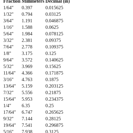
1/32
"
0.794
0.03125
3/64
"
1.191
0.046875
1/16
"
1.588
0.0625
5/64
"
1.984
0.078125
3/32
"
2.381
0.09375
7/64
"
2.778
0.109375
1/8
"
3.175
0.125
9/64
"
3.572
0.140625
5/32
"
3.969
0.15625
11/64
"
4.366
0.171875
3/16
"
4.763
0.1875
13/64
"
5.159
0.203125
7/32
"
5.556
0.21875
15/64
"
5.953
0.234375
1/4
"
6.35
0.25
17/64
"
6.747
0.265625
9/32
"
7.144
0.28125
19/64
"
7.541
0.296875
5/16
"
7.938
0.3125
21/64
"
8.334
0.328125