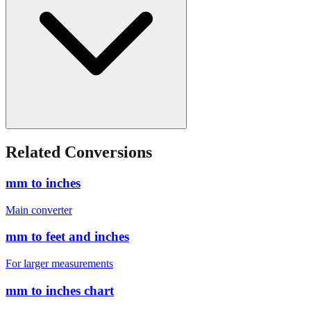
Related Conversions
mm to inches
Main converter
mm to feet and inches
For larger measurements
mm to inches chart
Quick reference table