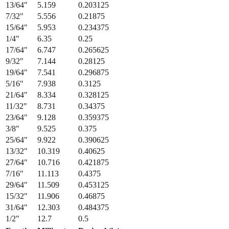
15/64
"
5.953
0.234375
1/4
"
6.35
0.25
17/64
"
6.747
0.265625
9/32
"
7.144
0.28125
19/64
"
7.541
0.296875
5/16
"
7.938
0.3125
21/64
"
8.334
0.328125
11/32
"
8.731
0.34375
23/64
"
9.128
0.359375
3/8
"
9.525
0.375
25/64
"
9.922
0.390625
13/32
"
10.319
0.40625
27/64
"
10.716
0.421875
7/16
"
11.113
0.4375
29/64
"
11.509
0.453125
15/32
"
11.906
0.46875
31/64
"
12.303
0.484375
1/2
"
12.7
0.5
Fraction
Millimeters
Decimal (in)
1/64
"
0.397
0.015625