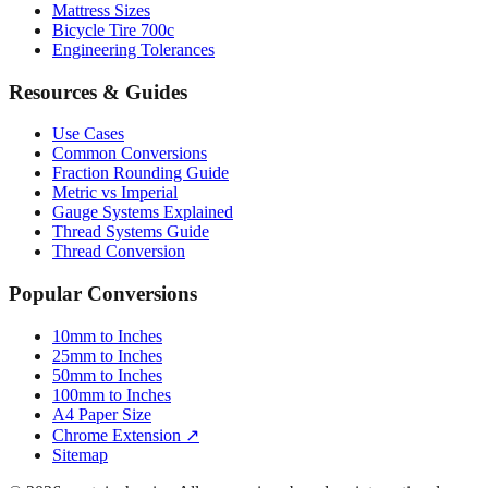
Engineering Tolerances
Resources & Guides
Use Cases
Common Conversions
Fraction Rounding Guide
Metric vs Imperial
Gauge Systems Explained
Thread Systems Guide
Thread Conversion
Popular Conversions
10mm to Inches
25mm to Inches
50mm to Inches
100mm to Inches
A4 Paper Size
Chrome Extension ↗
Sitemap
© 2026 mmtoinches.im. All conversions based on international
standard (1 inch = 25.4 mm).