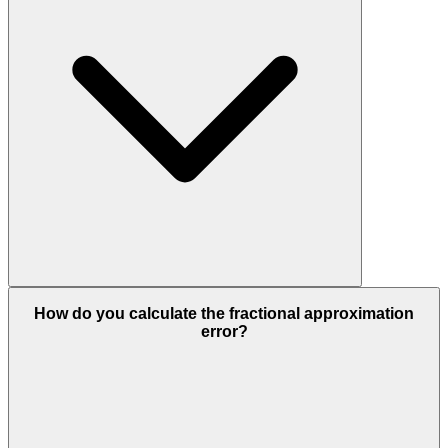
How do you calculate the fractional approximation
error?